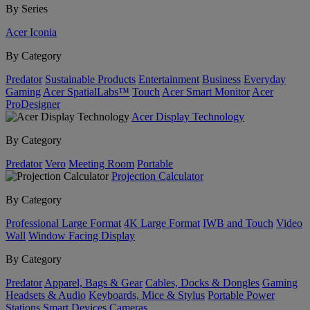
By Series
Acer Iconia
By Category
Predator
Sustainable Products
Entertainment
Business
Everyday
Gaming
Acer SpatialLabs™
Touch
Acer Smart Monitor
Acer
ProDesigner
Acer Display Technology
By Category
Predator
Vero
Meeting Room
Portable
Projection Calculator
By Category
Professional Large Format
4K Large Format
IWB and Touch
Video
Wall
Window Facing Display
By Category
Predator
Apparel, Bags & Gear
Cables, Docks & Dongles
Gaming
Headsets & Audio
Keyboards, Mice & Stylus
Portable Power
Stations
Smart Devices
Cameras