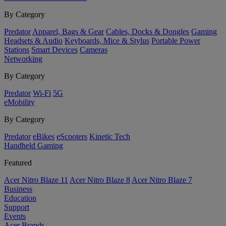
By Category
Predator
Apparel, Bags & Gear
Cables, Docks & Dongles
Gaming
Headsets & Audio
Keyboards, Mice & Stylus
Portable Power
Stations
Smart Devices
Cameras
Networking
By Category
Predator
Wi-Fi
5G
eMobility
By Category
Predator
eBikes
eScooters
Kinetic Tech
Handheld Gaming
Featured
Acer Nitro Blaze 11
Acer Nitro Blaze 8
Acer Nitro Blaze 7
Business
Education
Support
Events
Acer Brands