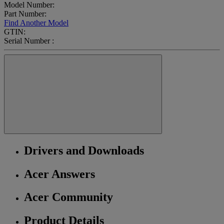
Model Number:
Part Number:
Find Another Model
GTIN:
Serial Number :
Drivers and Downloads
Acer Answers
Acer Community
Product Details