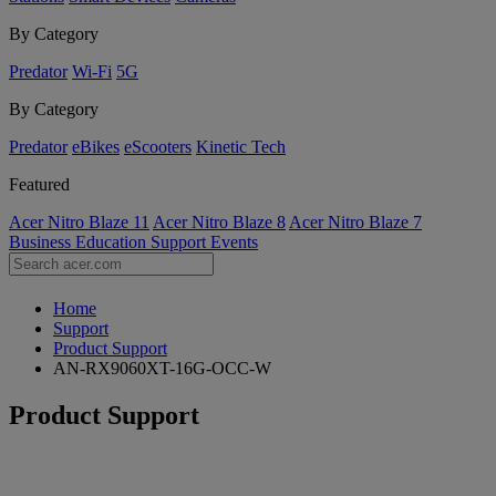
By Category
Predator
Wi-Fi
5G
By Category
Predator
eBikes
eScooters
Kinetic Tech
Featured
Acer Nitro Blaze 11
Acer Nitro Blaze 8
Acer Nitro Blaze 7
Business
Education
Support
Events
Home
Support
Product Support
AN-RX9060XT-16G-OCC-W
Product Support