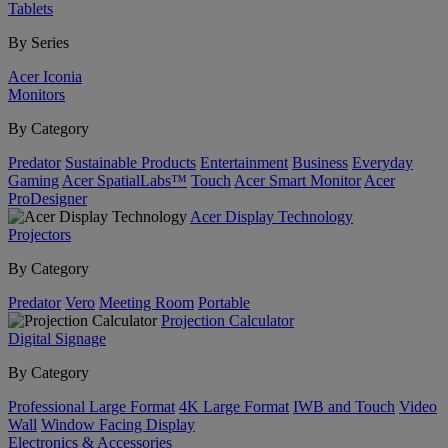
Tablets
By Series
Acer Iconia
Monitors
By Category
Predator
Sustainable Products
Entertainment
Business
Everyday
Gaming
Acer SpatialLabs™
Touch
Acer Smart Monitor
Acer
ProDesigner
Acer Display Technology
Projectors
By Category
Predator
Vero
Meeting Room
Portable
Projection Calculator
Digital Signage
By Category
Professional Large Format
4K Large Format
IWB and Touch
Video
Wall
Window Facing Display
Electronics & Accessories