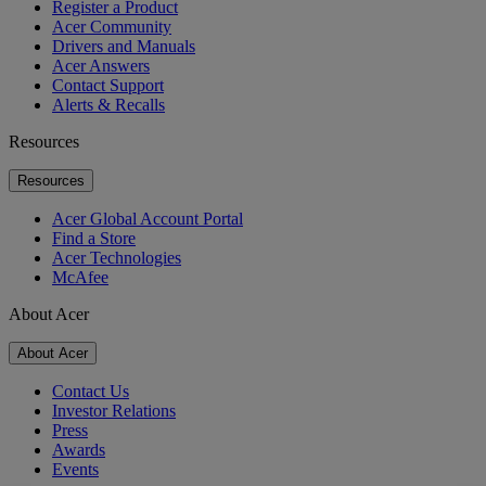
Register a Product
Acer Community
Drivers and Manuals
Acer Answers
Contact Support
Alerts & Recalls
Resources
Resources
Acer Global Account Portal
Find a Store
Acer Technologies
McAfee
About Acer
About Acer
Contact Us
Investor Relations
Press
Awards
Events