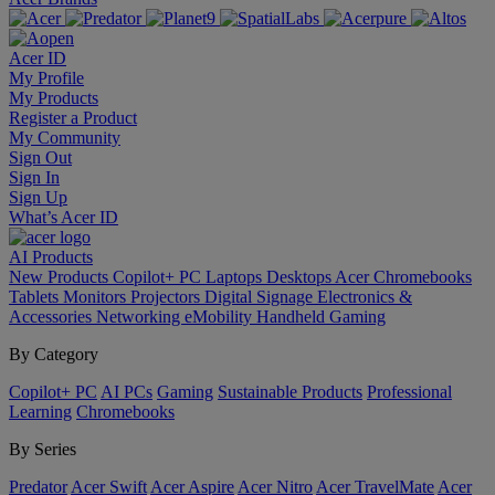
Acer ID
My Profile
My Products
Register a Product
My Community
Sign Out
Sign In
Sign Up
What’s Acer ID
AI
Products
New Products
Copilot+ PC
Laptops
Desktops
Acer Chromebooks
Tablets
Monitors
Projectors
Digital Signage
Electronics &
Accessories
Networking
eMobility
Handheld Gaming
By Category
Copilot+ PC
AI PCs
Gaming
Sustainable Products
Professional
Learning
Chromebooks
By Series
Predator
Acer Swift
Acer Aspire
Acer Nitro
Acer TravelMate
Acer