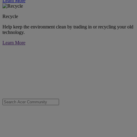
Learn More
Recycle
Help keep the environment clean by trading in or recycling your old
technology.
Learn More