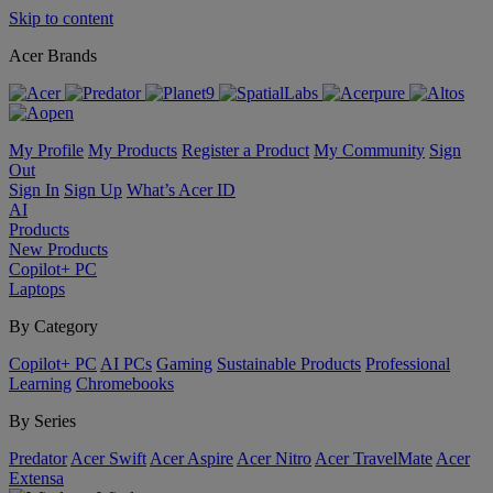
Skip to content
Acer Brands
My Profile
My Products
Register a Product
My Community
Sign
Out
Sign In
Sign Up
What’s Acer ID
AI
Products
New Products
Copilot+ PC
Laptops
By Category
Copilot+ PC
AI PCs
Gaming
Sustainable Products
Professional
Learning
Chromebooks
By Series
Predator
Acer Swift
Acer Aspire
Acer Nitro
Acer TravelMate
Acer
Extensa