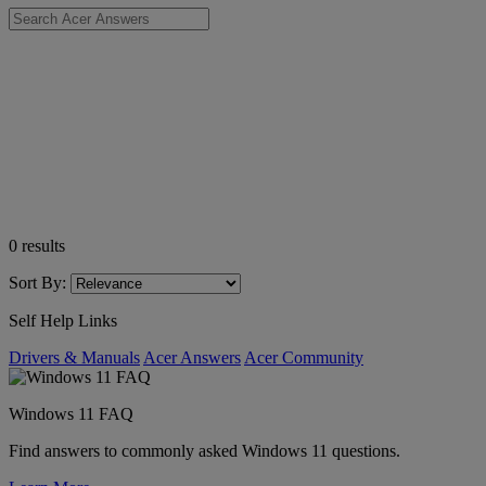
0
results
Sort By:
Self Help Links
Drivers & Manuals
Acer Answers
Acer Community
Windows 11 FAQ
Find answers to commonly asked Windows 11 questions.