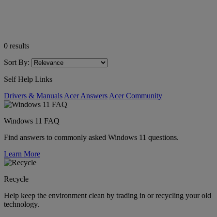
0
results
Sort By:
Self Help Links
Drivers & Manuals
Acer Answers
Acer Community
Windows 11 FAQ
Find answers to commonly asked Windows 11 questions.
Learn More
Recycle
Help keep the environment clean by trading in or recycling your old
technology.