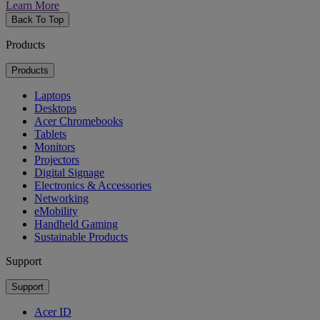
Learn More
Back To Top
Products
Products
Laptops
Desktops
Acer Chromebooks
Tablets
Monitors
Projectors
Digital Signage
Electronics & Accessories
Networking
eMobility
Handheld Gaming
Sustainable Products
Support
Support
Acer ID