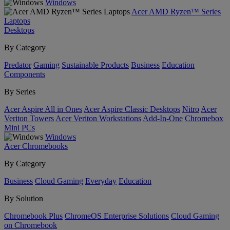
Windows
Acer AMD Ryzen™ Series
Laptops
Desktops
By Category
Predator
Gaming
Sustainable Products
Business
Education
Components
By Series
Acer Aspire All in Ones
Acer Aspire Classic Desktops
Nitro
Acer
Veriton Towers
Acer Veriton Workstations
Add-In-One
Chromebox
Mini PCs
Windows
Acer Chromebooks
By Category
Business
Cloud Gaming
Everyday
Education
By Solution
Chromebook Plus
ChromeOS Enterprise Solutions
Cloud Gaming
on Chromebook