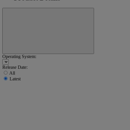
Operating System:
Release Date:
All
Latest