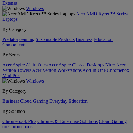
Extensa
Windows
Acer AMD Ryzen™ Series
Laptops
By Category
Predator
Gaming
Sustainable Products
Business
Education
Components
By Series
Acer Aspire All in Ones
Acer Aspire Classic Desktops
Nitro
Acer
Veriton Towers
Acer Veriton Workstations
Add-In-One
Chromebox
Mini PCs
Windows
By Category
Business
Cloud Gaming
Everyday
Education
By Solution
Chromebook Plus
ChromeOS Enterprise Solutions
Cloud Gaming
on Chromebook