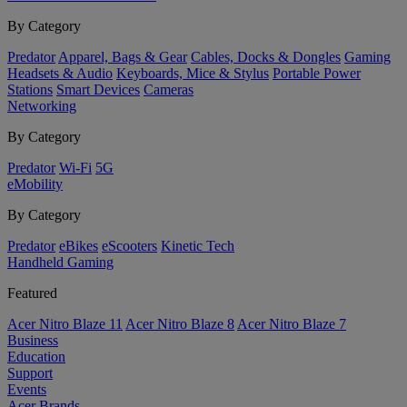
By Category
Predator
Apparel, Bags & Gear
Cables, Docks & Dongles
Gaming
Headsets & Audio
Keyboards, Mice & Stylus
Portable Power
Stations
Smart Devices
Cameras
Networking
By Category
Predator
Wi-Fi
5G
eMobility
By Category
Predator
eBikes
eScooters
Kinetic Tech
Handheld Gaming
Featured
Acer Nitro Blaze 11
Acer Nitro Blaze 8
Acer Nitro Blaze 7
Business
Education
Support
Events
Acer Brands