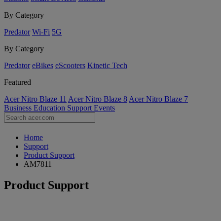
By Category
Predator
Wi-Fi
5G
By Category
Predator
eBikes
eScooters
Kinetic Tech
Featured
Acer Nitro Blaze 11
Acer Nitro Blaze 8
Acer Nitro Blaze 7
Business
Education
Support
Events
Home
Support
Product Support
AM7811
Product Support