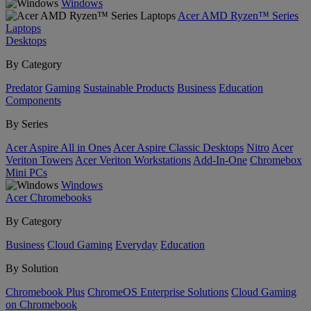
Windows
Acer AMD Ryzen™ Series
Laptops
Desktops
By Category
Predator
Gaming
Sustainable Products
Business
Education
Components
By Series
Acer Aspire All in Ones
Acer Aspire Classic Desktops
Nitro
Acer
Veriton Towers
Acer Veriton Workstations
Add-In-One
Chromebox
Mini PCs
Windows
Acer Chromebooks
By Category
Business
Cloud Gaming
Everyday
Education
By Solution
Chromebook Plus
ChromeOS Enterprise Solutions
Cloud Gaming
on Chromebook