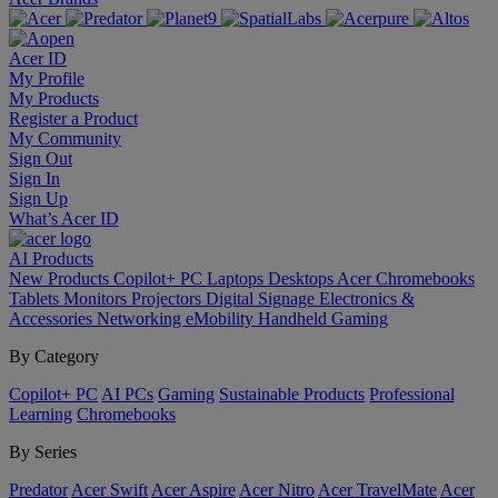
Acer ID
My Profile
My Products
Register a Product
My Community
Sign Out
Sign In
Sign Up
What’s Acer ID
AI
Products
New Products
Copilot+ PC
Laptops
Desktops
Acer Chromebooks
Tablets
Monitors
Projectors
Digital Signage
Electronics &
Accessories
Networking
eMobility
Handheld Gaming
By Category
Copilot+ PC
AI PCs
Gaming
Sustainable Products
Professional
Learning
Chromebooks
By Series
Predator
Acer Swift
Acer Aspire
Acer Nitro
Acer TravelMate
Acer