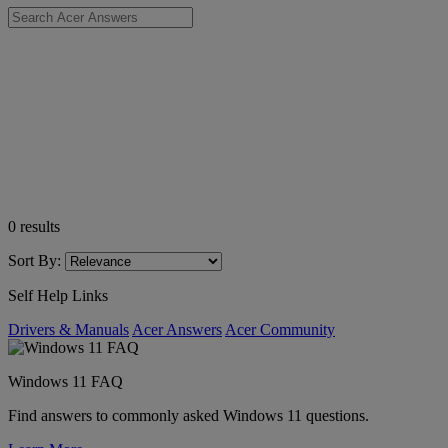
0
results
Sort By:
Self Help Links
Drivers & Manuals
Acer Answers
Acer Community
Windows 11 FAQ
Find answers to commonly asked Windows 11 questions.