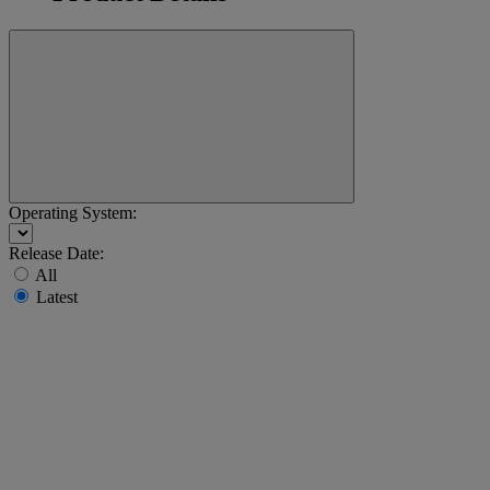
Operating System:
Release Date:
All
Latest