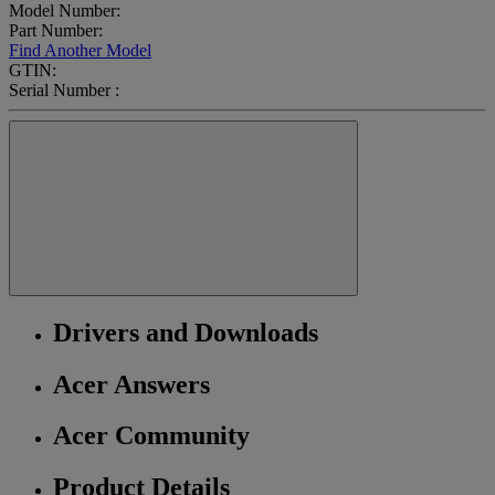
Model Number:
Part Number:
Find Another Model
GTIN:
Serial Number :
Drivers and Downloads
Acer Answers
Acer Community
Product Details