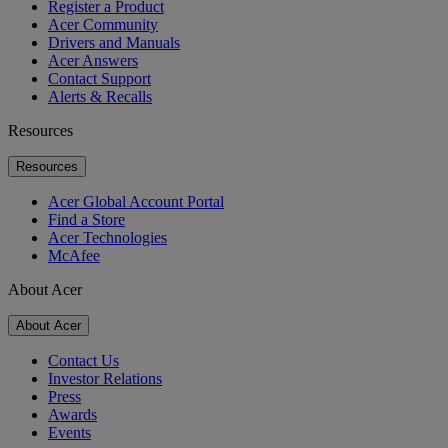
Register a Product
Acer Community
Drivers and Manuals
Acer Answers
Contact Support
Alerts & Recalls
Resources
Resources
Acer Global Account Portal
Find a Store
Acer Technologies
McAfee
About Acer
About Acer
Contact Us
Investor Relations
Press
Awards
Events