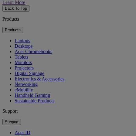
Learn More
Back To Top
Products
Products
Laptops
Desktops
Acer Chromebooks
Tablets
Monitors
Projectors
Digital Signage
Electronics & Accessories
Networking
eMobility
Handheld Gaming
Sustainable Products
Support
Support
Acer ID