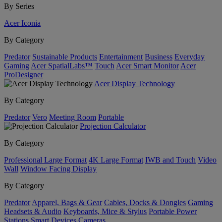
By Series
Acer Iconia
By Category
Predator
Sustainable Products
Entertainment
Business
Everyday
Gaming
Acer SpatialLabs™
Touch
Acer Smart Monitor
Acer
ProDesigner
Acer Display Technology
By Category
Predator
Vero
Meeting Room
Portable
Projection Calculator
By Category
Professional Large Format
4K Large Format
IWB and Touch
Video
Wall
Window Facing Display
By Category
Predator
Apparel, Bags & Gear
Cables, Docks & Dongles
Gaming
Headsets & Audio
Keyboards, Mice & Stylus
Portable Power
Stations
Smart Devices
Cameras