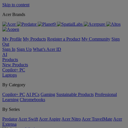
Skip to content
Acer Brands
My Profile
My Products
Register a Product
My Community
Sign
Out
Sign In
Sign Up
What’s Acer ID
AI
Products
New Products
Copilot+ PC
Laptops
By Category
Copilot+ PC
AI PCs
Gaming
Sustainable Products
Professional
Learning
Chromebooks
By Series
Predator
Acer Swift
Acer Aspire
Acer Nitro
Acer TravelMate
Acer
Extensa