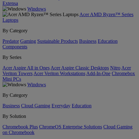
Extensa
Windows
Acer AMD Ryzen™ Series
Laptops
By Category
Predator
Gaming
Sustainable Products
Business
Education
Components
By Series
Acer Aspire All in Ones
Acer Aspire Classic Desktops
Nitro
Acer
Veriton Towers
Acer Veriton Workstations
Add-In-One
Chromebox
Mini PCs
Windows
By Category
Business
Cloud Gaming
Everyday
Education
By Solution
Chromebook Plus
ChromeOS Enterprise Solutions
Cloud Gaming
on Chromebook