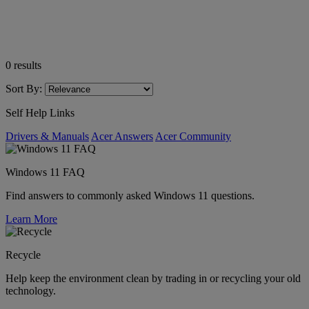
0
results
Sort By:
Self Help Links
Drivers & Manuals
Acer Answers
Acer Community
Windows 11 FAQ
Find answers to commonly asked Windows 11 questions.
Learn More
Recycle
Help keep the environment clean by trading in or recycling your old
technology.