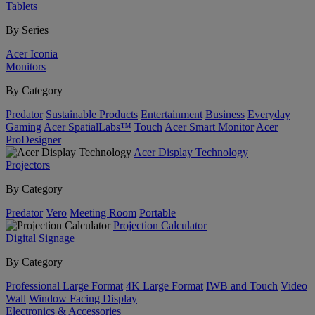
Tablets
By Series
Acer Iconia
Monitors
By Category
Predator
Sustainable Products
Entertainment
Business
Everyday
Gaming
Acer SpatialLabs™
Touch
Acer Smart Monitor
Acer
ProDesigner
Acer Display Technology
Projectors
By Category
Predator
Vero
Meeting Room
Portable
Projection Calculator
Digital Signage
By Category
Professional Large Format
4K Large Format
IWB and Touch
Video
Wall
Window Facing Display
Electronics & Accessories