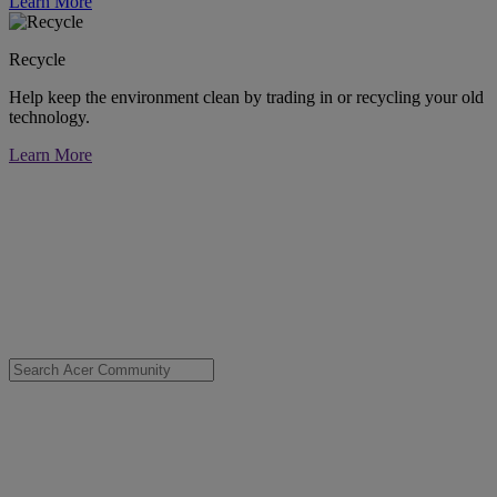
Learn More
Recycle
Help keep the environment clean by trading in or recycling your old
technology.
Learn More