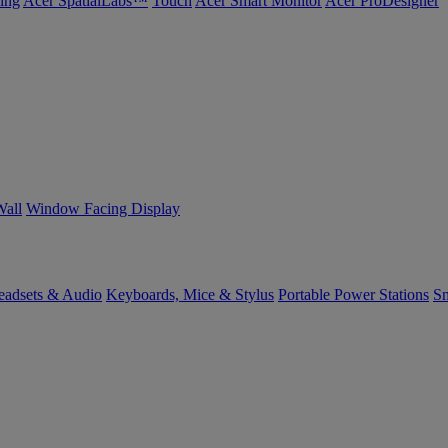
ing
Acer SpatialLabs™
Touch
Acer Smart Monitor
Acer ProDesigner
Wall
Window Facing Display
eadsets & Audio
Keyboards, Mice & Stylus
Portable Power Stations
Sm