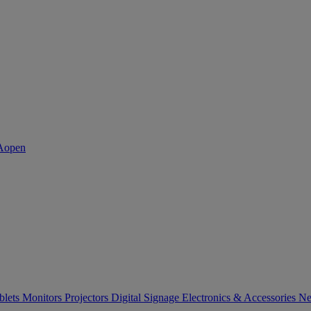
blets
Monitors
Projectors
Digital Signage
Electronics & Accessories
Ne