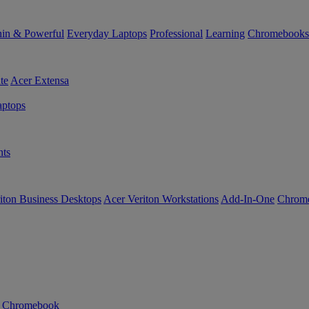
in & Powerful
Everyday Laptops
Professional
Learning
Chromebooks
te
Acer Extensa
ptops
ts
iton Business Desktops
Acer Veriton Workstations
Add-In-One
Chrom
n Chromebook