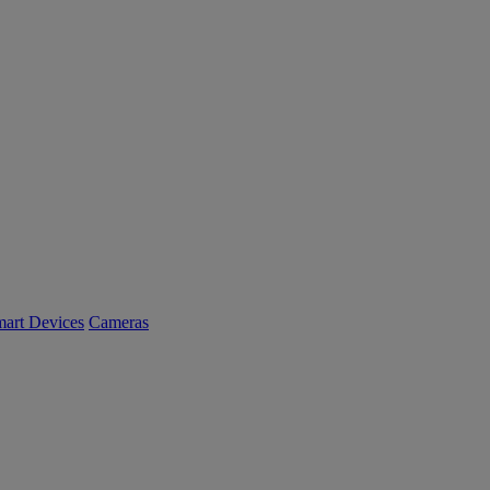
art Devices
Cameras