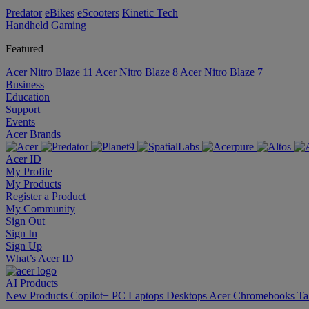
Predator
eBikes
eScooters
Kinetic Tech
Handheld Gaming
Featured
Acer Nitro Blaze 11
Acer Nitro Blaze 8
Acer Nitro Blaze 7
Business
Education
Support
Events
Acer Brands
Acer ID
My Profile
My Products
Register a Product
My Community
Sign Out
Sign In
Sign Up
What’s Acer ID
AI
Products
New Products
Copilot+ PC
Laptops
Desktops
Acer Chromebooks
Ta