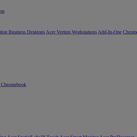
ts
iton Business Desktops
Acer Veriton Workstations
Add-In-One
Chrom
n Chromebook