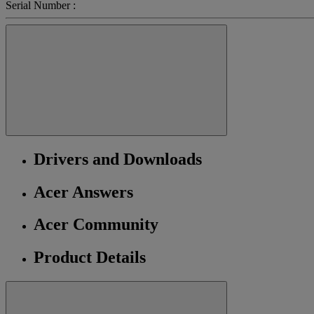
Serial Number :
Drivers and Downloads
Acer Answers
Acer Community
Product Details