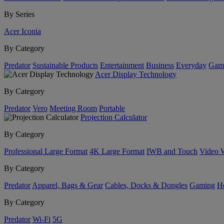
By Series
Acer Iconia
By Category
Predator
Sustainable Products
Entertainment
Business
Everyday
Gam
Acer Display Technology
By Category
Predator
Vero
Meeting Room
Portable
Projection Calculator
By Category
Professional Large Format
4K Large Format
IWB and Touch
Video 
By Category
Predator
Apparel, Bags & Gear
Cables, Docks & Dongles
Gaming
H
By Category
Predator
Wi-Fi
5G