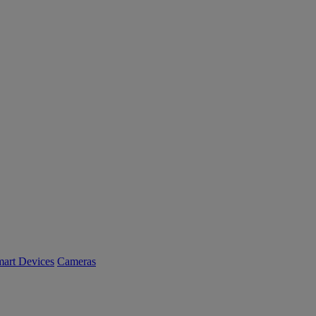
art Devices
Cameras