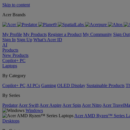
Skip to content
Acer Brands
My Profile
My Products
Register a Product
My Community
Sign Out
Sign In
Sign Up
What’s Acer ID
AI
Products
New Products
Copilot+ PC
Laptops
By Category
Copilot+ PC
AI PCs
Gaming
OLED Display
Sustainable Products
Th
By Series
Predator
Acer Swift
Acer Aspire
Acer Spin
Acer Nitro
Acer TravelMa
Windows
Acer AMD Ryzen™ Series La
Desktops