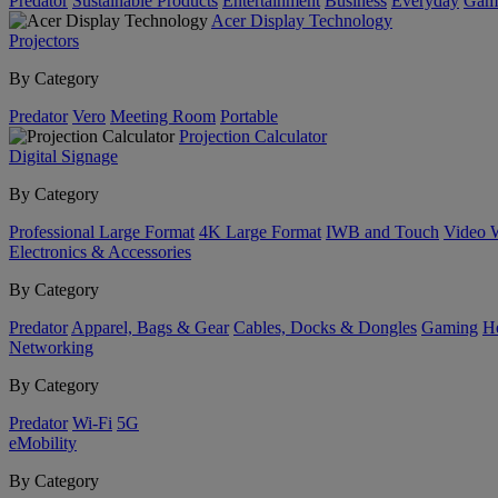
Predator
Sustainable Products
Entertainment
Business
Everyday
Gam
Acer Display Technology
Projectors
By Category
Predator
Vero
Meeting Room
Portable
Projection Calculator
Digital Signage
By Category
Professional Large Format
4K Large Format
IWB and Touch
Video 
Electronics & Accessories
By Category
Predator
Apparel, Bags & Gear
Cables, Docks & Dongles
Gaming
H
Networking
By Category
Predator
Wi-Fi
5G
eMobility
By Category