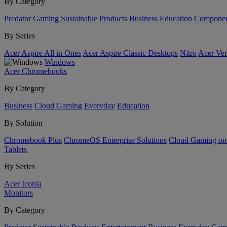
By Category
Predator
Gaming
Sustainable Products
Business
Education
Componen
By Series
Acer Aspire All in Ones
Acer Aspire Classic Desktops
Nitro
Acer Ver
Windows
Acer Chromebooks
By Category
Business
Cloud Gaming
Everyday
Education
By Solution
Chromebook Plus
ChromeOS Enterprise Solutions
Cloud Gaming o
Tablets
By Series
Acer Iconia
Monitors
By Category