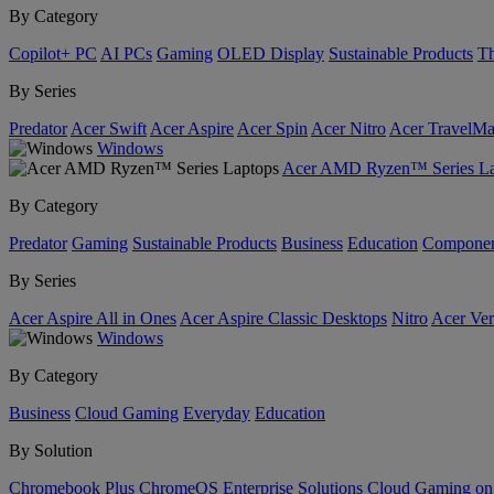
By Category
Copilot+ PC
AI PCs
Gaming
OLED Display
Sustainable Products
Th
By Series
Predator
Acer Swift
Acer Aspire
Acer Spin
Acer Nitro
Acer TravelMa
Windows
Acer AMD Ryzen™ Series La
By Category
Predator
Gaming
Sustainable Products
Business
Education
Componen
By Series
Acer Aspire All in Ones
Acer Aspire Classic Desktops
Nitro
Acer Ver
Windows
By Category
Business
Cloud Gaming
Everyday
Education
By Solution
Chromebook Plus
ChromeOS Enterprise Solutions
Cloud Gaming o