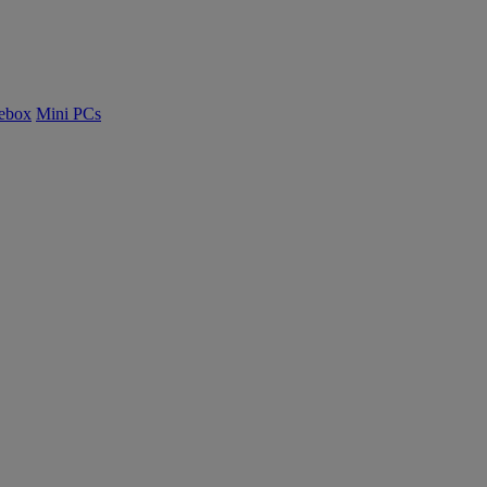
ebox
Mini PCs