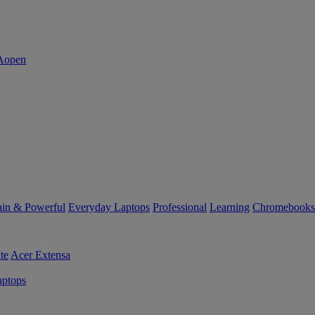
in & Powerful
Everyday Laptops
Professional
Learning
Chromebooks
te
Acer Extensa
ptops