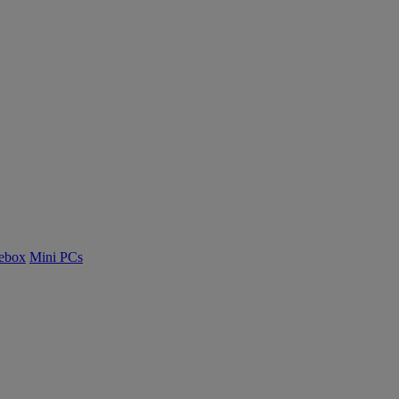
ebox
Mini PCs