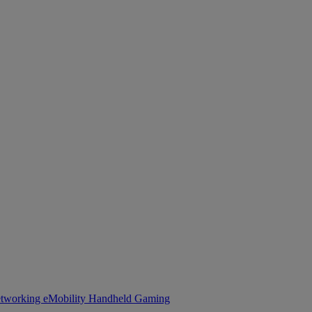
tworking
eMobility
Handheld Gaming