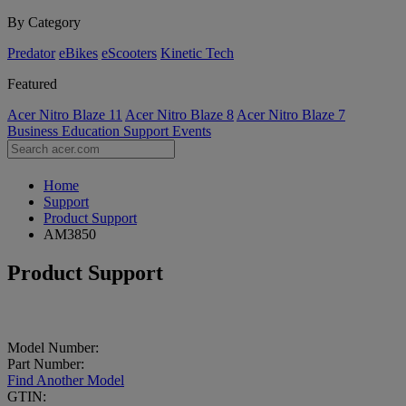
By Category
Predator
eBikes
eScooters
Kinetic Tech
Featured
Acer Nitro Blaze 11
Acer Nitro Blaze 8
Acer Nitro Blaze 7
Business
Education
Support
Events
Home
Support
Product Support
AM3850
Product Support
Model Number:
Part Number:
Find Another Model
GTIN: