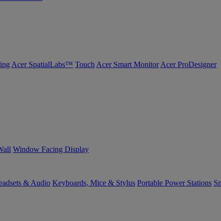
ing
Acer SpatialLabs™
Touch
Acer Smart Monitor
Acer ProDesigner
Wall
Window Facing Display
eadsets & Audio
Keyboards, Mice & Stylus
Portable Power Stations
Sm