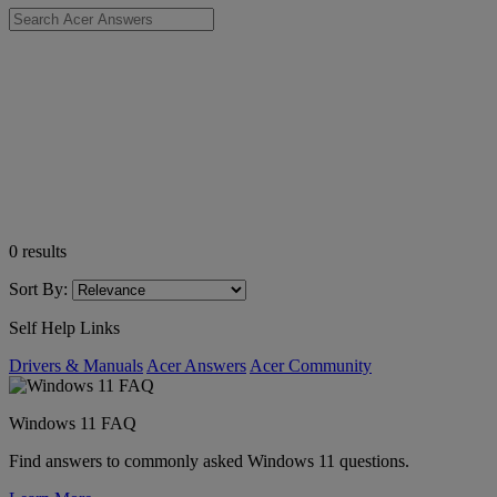
0
results
Sort By:
Self Help Links
Drivers & Manuals
Acer Answers
Acer Community
Windows 11 FAQ
Find answers to commonly asked Windows 11 questions.