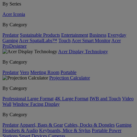
By Series
Acer Iconia
By Category
Predator
Sustainable Products
Entertainment
Business
Everyday
Gaming
Acer SpatialLabs™
Touch
Acer Smart Monitor
Acer
ProDesigner
Acer Display Technology
By Category
Predator
Vero
Meeting Room
Portable
Projection Calculator
By Category
Professional Large Format
4K Large Format
IWB and Touch
Video
Wall
Window Facing Display
By Category
Predator
Apparel, Bags & Gear
Cables, Docks & Dongles
Gaming
Headsets & Audio
Keyboards, Mice & Stylus
Portable Power
Stations
Smart Devices
Cameras