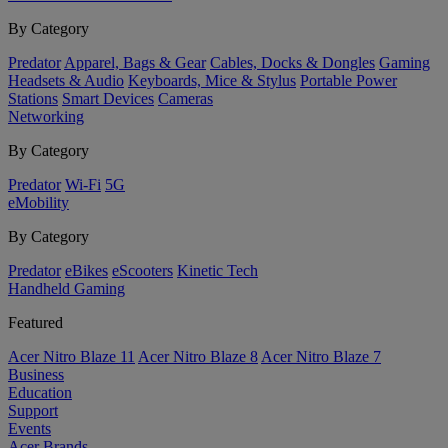
By Category
Predator
Apparel, Bags & Gear
Cables, Docks & Dongles
Gaming
Headsets & Audio
Keyboards, Mice & Stylus
Portable Power
Stations
Smart Devices
Cameras
Networking
By Category
Predator
Wi-Fi
5G
eMobility
By Category
Predator
eBikes
eScooters
Kinetic Tech
Handheld Gaming
Featured
Acer Nitro Blaze 11
Acer Nitro Blaze 8
Acer Nitro Blaze 7
Business
Education
Support
Events
Acer Brands