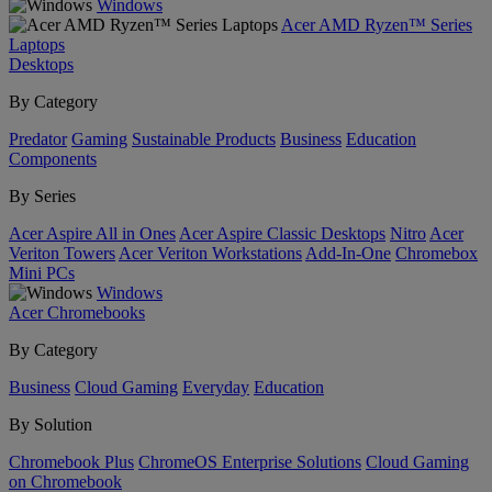
Windows
Acer AMD Ryzen™ Series
Laptops
Desktops
By Category
Predator
Gaming
Sustainable Products
Business
Education
Components
By Series
Acer Aspire All in Ones
Acer Aspire Classic Desktops
Nitro
Acer
Veriton Towers
Acer Veriton Workstations
Add-In-One
Chromebox
Mini PCs
Windows
Acer Chromebooks
By Category
Business
Cloud Gaming
Everyday
Education
By Solution
Chromebook Plus
ChromeOS Enterprise Solutions
Cloud Gaming
on Chromebook