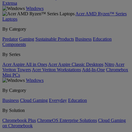
Extensa
Windows
Acer AMD Ryzen™ Series
Laptops
By Category
Predator
Gaming
Sustainable Products
Business
Education
Components
By Series
Acer Aspire All in Ones
Acer Aspire Classic Desktops
Nitro
Acer
Veriton Towers
Acer Veriton Workstations
Add-In-One
Chromebox
Mini PCs
Windows
By Category
Business
Cloud Gaming
Everyday
Education
By Solution
Chromebook Plus
ChromeOS Enterprise Solutions
Cloud Gaming
on Chromebook