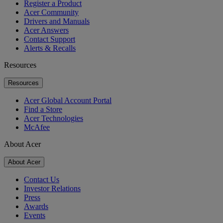
Register a Product
Acer Community
Drivers and Manuals
Acer Answers
Contact Support
Alerts & Recalls
Resources
Resources
Acer Global Account Portal
Find a Store
Acer Technologies
McAfee
About Acer
About Acer
Contact Us
Investor Relations
Press
Awards
Events