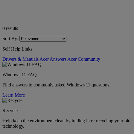
0
results
Sort By:
Self Help Links
Drivers & Manuals
Acer Answers
Acer Community
Windows 11 FAQ
Find answers to commonly asked Windows 11 questions.
Learn More
Recycle
Help keep the environment clean by trading in or recycling your old
technology.