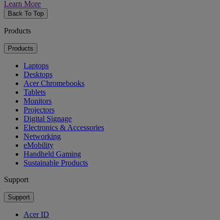
Learn More
Back To Top
Products
Products
Laptops
Desktops
Acer Chromebooks
Tablets
Monitors
Projectors
Digital Signage
Electronics & Accessories
Networking
eMobility
Handheld Gaming
Sustainable Products
Support
Support
Acer ID