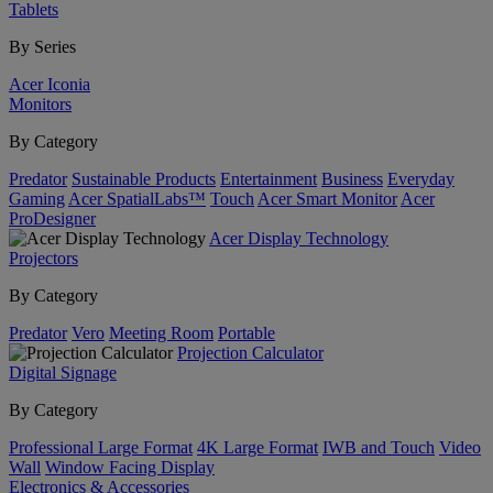
Tablets
By Series
Acer Iconia
Monitors
By Category
Predator
Sustainable Products
Entertainment
Business
Everyday
Gaming
Acer SpatialLabs™
Touch
Acer Smart Monitor
Acer
ProDesigner
Acer Display Technology
Projectors
By Category
Predator
Vero
Meeting Room
Portable
Projection Calculator
Digital Signage
By Category
Professional Large Format
4K Large Format
IWB and Touch
Video
Wall
Window Facing Display
Electronics & Accessories