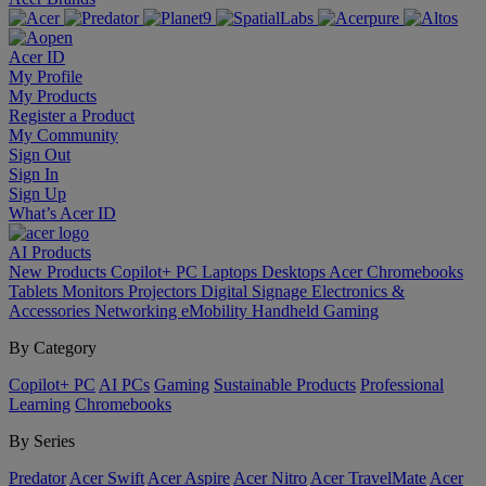
Acer ID
My Profile
My Products
Register a Product
My Community
Sign Out
Sign In
Sign Up
What’s Acer ID
AI
Products
New Products
Copilot+ PC
Laptops
Desktops
Acer Chromebooks
Tablets
Monitors
Projectors
Digital Signage
Electronics &
Accessories
Networking
eMobility
Handheld Gaming
By Category
Copilot+ PC
AI PCs
Gaming
Sustainable Products
Professional
Learning
Chromebooks
By Series
Predator
Acer Swift
Acer Aspire
Acer Nitro
Acer TravelMate
Acer