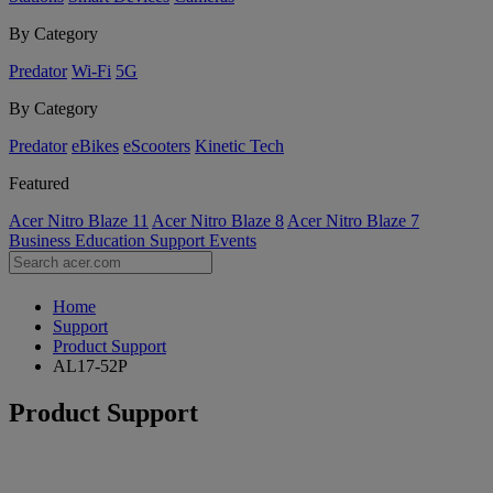
By Category
Predator
Wi-Fi
5G
By Category
Predator
eBikes
eScooters
Kinetic Tech
Featured
Acer Nitro Blaze 11
Acer Nitro Blaze 8
Acer Nitro Blaze 7
Business
Education
Support
Events
Home
Support
Product Support
AL17-52P
Product Support