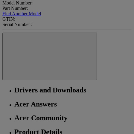
Model Number:
Part Number:
Find Another Model
GTIN:
Serial Number :
Drivers and Downloads
Acer Answers
Acer Community
Product Details