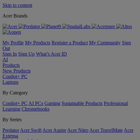
Skip to content
Acer Brands
My Profile
My Products
Register a Product
My Community
Sign
Out
Sign In
Sign Up
What’s Acer ID
AI
Products
New Products
Copilot+ PC
Laptops
By Category
Copilot+ PC
AI PCs
Gaming
Sustainable Products
Professional
Learning
Chromebooks
By Series
Predator
Acer Swift
Acer Aspire
Acer Nitro
Acer TravelMate
Acer
Extensa