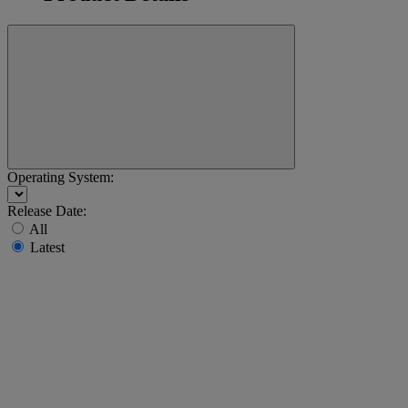
Operating System:
Release Date:
All
Latest