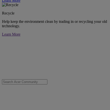
Learn More
Recycle
Help keep the environment clean by trading in or recycling your old
technology.
Learn More