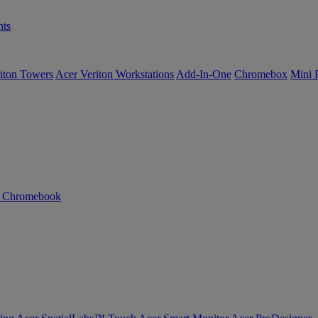
ts
iton Towers
Acer Veriton Workstations
Add-In-One
Chromebox
Mini 
n Chromebook