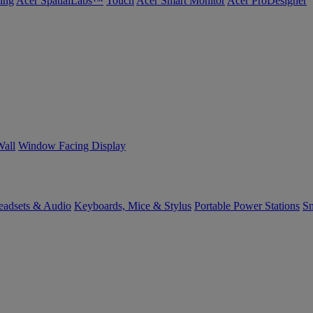
ing
Acer SpatialLabs™
Touch
Acer Smart Monitor
Acer ProDesigner
Wall
Window Facing Display
eadsets & Audio
Keyboards, Mice & Stylus
Portable Power Stations
Sm