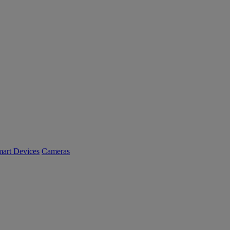
art Devices
Cameras