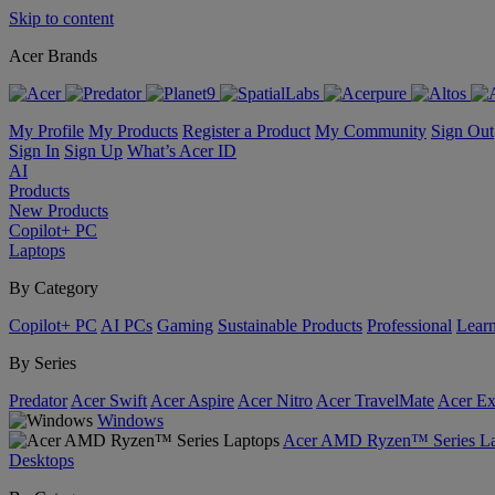
Skip to content
Acer Brands
My Profile
My Products
Register a Product
My Community
Sign Out
Sign In
Sign Up
What’s Acer ID
AI
Products
New Products
Copilot+ PC
Laptops
By Category
Copilot+ PC
AI PCs
Gaming
Sustainable Products
Professional
Lear
By Series
Predator
Acer Swift
Acer Aspire
Acer Nitro
Acer TravelMate
Acer Ex
Windows
Acer AMD Ryzen™ Series La
Desktops