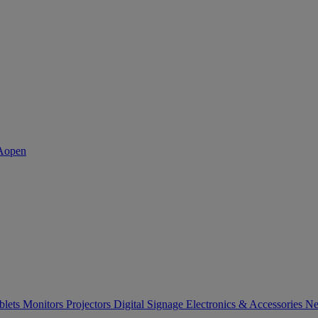
blets
Monitors
Projectors
Digital Signage
Electronics & Accessories
Ne