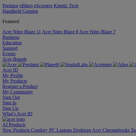
Predator
eBikes
eScooters
Kinetic Tech
Handheld Gaming
Featured
Acer Nitro Blaze 11
Acer Nitro Blaze 8
Acer Nitro Blaze 7
Business
Education
Support
Events
Acer Brands
Acer ID
My Profile
My Products
Register a Product
My Community
Sign Out
Sign In
Sign Up
What’s Acer ID
AI
Products
New Products
Copilot+ PC
Laptops
Desktops
Acer Chromebooks
Ta