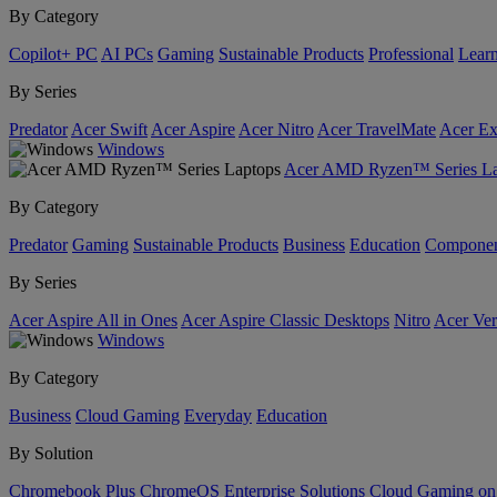
By Category
Copilot+ PC
AI PCs
Gaming
Sustainable Products
Professional
Lear
By Series
Predator
Acer Swift
Acer Aspire
Acer Nitro
Acer TravelMate
Acer Ex
Windows
Acer AMD Ryzen™ Series La
By Category
Predator
Gaming
Sustainable Products
Business
Education
Componen
By Series
Acer Aspire All in Ones
Acer Aspire Classic Desktops
Nitro
Acer Ver
Windows
By Category
Business
Cloud Gaming
Everyday
Education
By Solution
Chromebook Plus
ChromeOS Enterprise Solutions
Cloud Gaming o