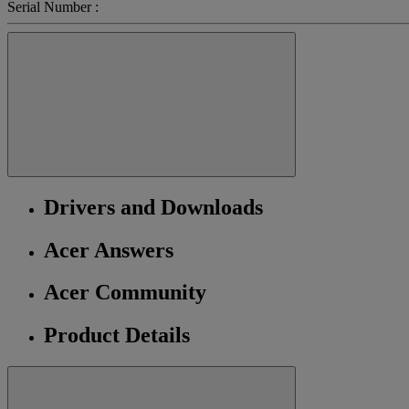
Serial Number :
Drivers and Downloads
Acer Answers
Acer Community
Product Details