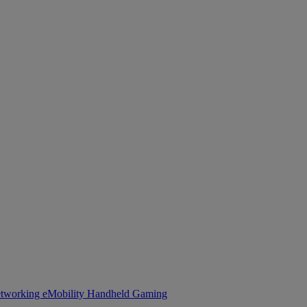
tworking
eMobility
Handheld Gaming