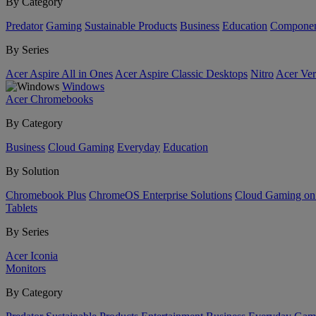
By Category
Predator
Gaming
Sustainable Products
Business
Education
Componen
By Series
Acer Aspire All in Ones
Acer Aspire Classic Desktops
Nitro
Acer Ver
Windows
Acer Chromebooks
By Category
Business
Cloud Gaming
Everyday
Education
By Solution
Chromebook Plus
ChromeOS Enterprise Solutions
Cloud Gaming o
Tablets
By Series
Acer Iconia
Monitors
By Category