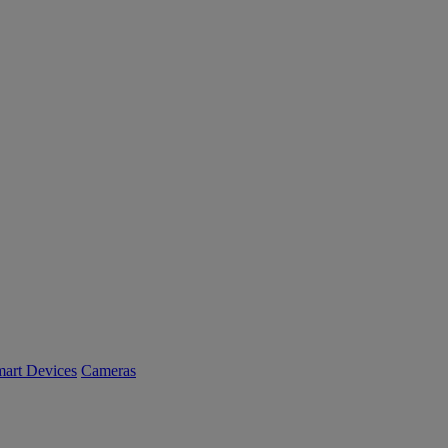
art Devices
Cameras