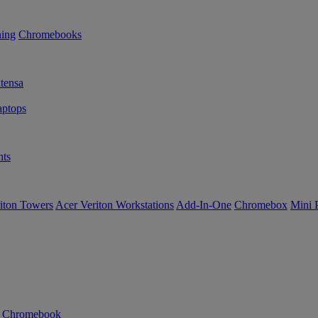
ning
Chromebooks
tensa
ptops
ts
iton Towers
Acer Veriton Workstations
Add-In-One
Chromebox
Mini 
n Chromebook