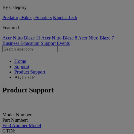
By Category
Predator
eBikes
eScooters
Kinetic Tech
Featured
Acer Nitro Blaze 11
Acer Nitro Blaze 8
Acer Nitro Blaze 7
Business
Education
Support
Events
Home
Support
Product Support
AL15-71P
Product Support
Model Number:
Part Number:
Find Another Model
GTIN: