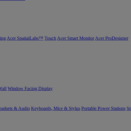
ing
Acer SpatialLabs™
Touch
Acer Smart Monitor
Acer ProDesigner
Wall
Window Facing Display
eadsets & Audio
Keyboards, Mice & Stylus
Portable Power Stations
Sm