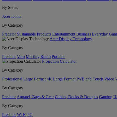
By Series
Acer Iconia
By Category
Predator
Sustainable Products
Entertainment
Business
Everyday
Gam
Acer Display Technology
By Category
Predator
Vero
Meeting Room
Portable
Projection Calculator
By Category
Professional Large Format
4K Large Format
IWB and Touch
Video 
By Category
Predator
Apparel, Bags & Gear
Cables, Docks & Dongles
Gaming
H
By Category
Predator
Wi-Fi
5G