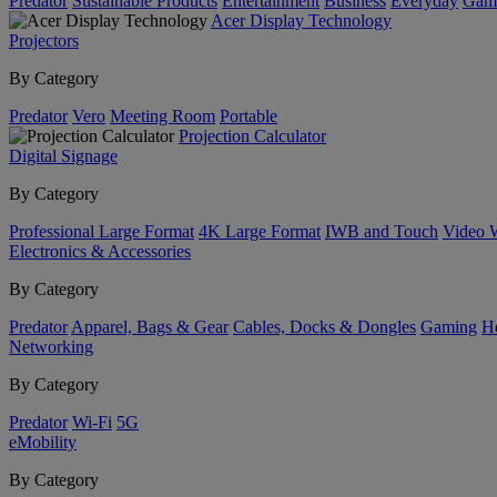
Predator
Sustainable Products
Entertainment
Business
Everyday
Gam
Acer Display Technology
Projectors
By Category
Predator
Vero
Meeting Room
Portable
Projection Calculator
Digital Signage
By Category
Professional Large Format
4K Large Format
IWB and Touch
Video 
Electronics & Accessories
By Category
Predator
Apparel, Bags & Gear
Cables, Docks & Dongles
Gaming
H
Networking
By Category
Predator
Wi-Fi
5G
eMobility
By Category