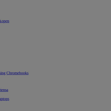
ning
Chromebooks
tensa
ptops