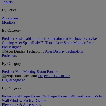
Tablets
By Series
Acer Iconia
Monitors
By Category
Predator
Sustainable Products
Entertainment
Business
Everyday
Gaming
Acer SpatialLabs™
Touch
Acer Smart Monitor
Acer
ProDesigner
Acer Display Technology
Projectors
By Category
Predator
Vero
Meeting Room
Portable
Projection Calculator
Digital Signage
By Category
Professional Large Format
4K Large Format
IWB and Touch
Video
Wall
Window Facing Display
Electronics & Accessories