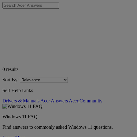
0
results
Sort By:
Self Help Links
Drivers & Manuals
Acer Answers
Acer Community
Windows 11 FAQ
Find answers to commonly asked Windows 11 questions.