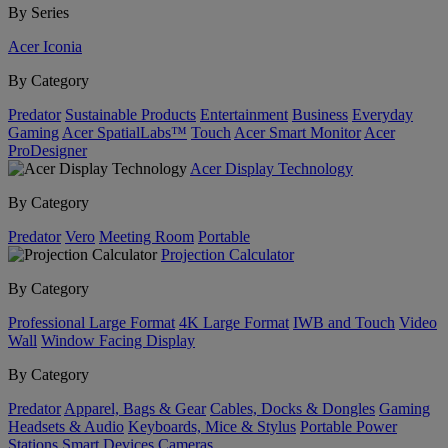
By Series
Acer Iconia
By Category
Predator
Sustainable Products
Entertainment
Business
Everyday
Gaming
Acer SpatialLabs™
Touch
Acer Smart Monitor
Acer
ProDesigner
Acer Display Technology
By Category
Predator
Vero
Meeting Room
Portable
Projection Calculator
By Category
Professional Large Format
4K Large Format
IWB and Touch
Video
Wall
Window Facing Display
By Category
Predator
Apparel, Bags & Gear
Cables, Docks & Dongles
Gaming
Headsets & Audio
Keyboards, Mice & Stylus
Portable Power
Stations
Smart Devices
Cameras