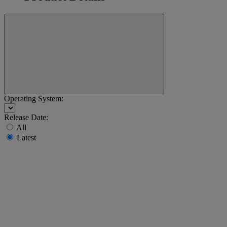
Operating System:
Release Date:
All
Latest