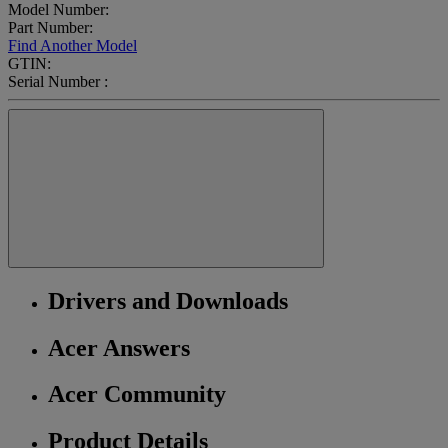
Model Number:
Part Number:
Find Another Model
GTIN:
Serial Number :
Drivers and Downloads
Acer Answers
Acer Community
Product Details