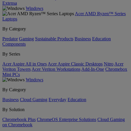
Extensa
Windows
Acer AMD Ryzen™ Series
Laptops
By Category
Predator
Gaming
Sustainable Products
Business
Education
Components
By Series
Acer Aspire All in Ones
Acer Aspire Classic Desktops
Nitro
Acer
Veriton Towers
Acer Veriton Workstations
Add-In-One
Chromebox
Mini PCs
Windows
By Category
Business
Cloud Gaming
Everyday
Education
By Solution
Chromebook Plus
ChromeOS Enterprise Solutions
Cloud Gaming
on Chromebook