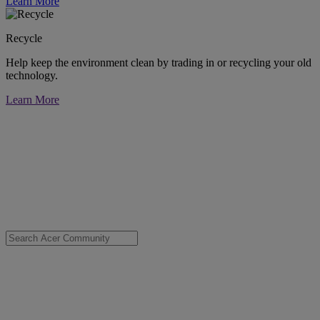
Learn More
Recycle
Help keep the environment clean by trading in or recycling your old
technology.
Learn More