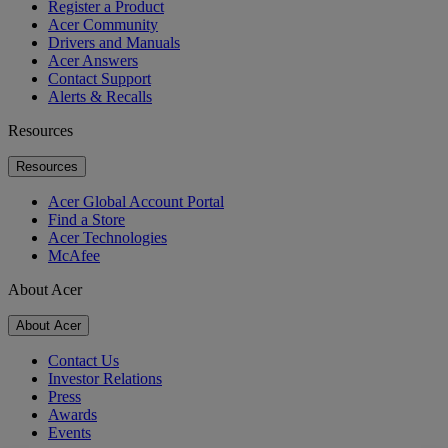
Register a Product
Acer Community
Drivers and Manuals
Acer Answers
Contact Support
Alerts & Recalls
Resources
Resources
Acer Global Account Portal
Find a Store
Acer Technologies
McAfee
About Acer
About Acer
Contact Us
Investor Relations
Press
Awards
Events