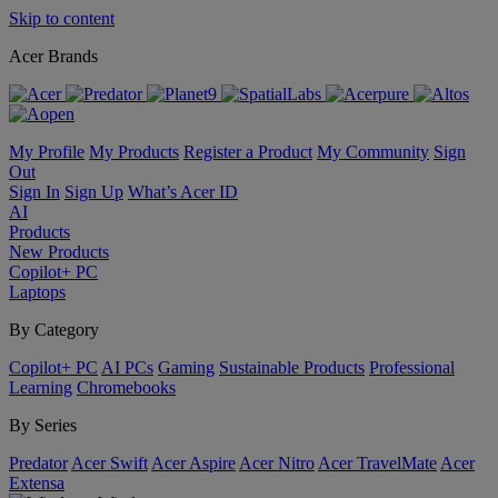
Skip to content
Acer Brands
My Profile
My Products
Register a Product
My Community
Sign
Out
Sign In
Sign Up
What’s Acer ID
AI
Products
New Products
Copilot+ PC
Laptops
By Category
Copilot+ PC
AI PCs
Gaming
Sustainable Products
Professional
Learning
Chromebooks
By Series
Predator
Acer Swift
Acer Aspire
Acer Nitro
Acer TravelMate
Acer
Extensa