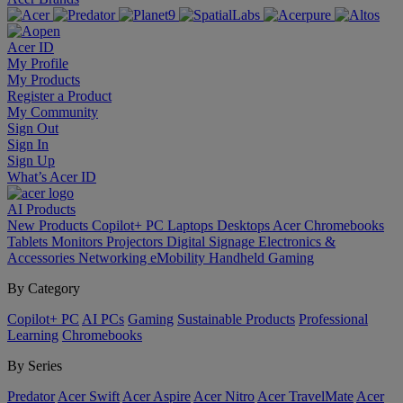
Acer ID
My Profile
My Products
Register a Product
My Community
Sign Out
Sign In
Sign Up
What’s Acer ID
AI
Products
New Products
Copilot+ PC
Laptops
Desktops
Acer Chromebooks
Tablets
Monitors
Projectors
Digital Signage
Electronics &
Accessories
Networking
eMobility
Handheld Gaming
By Category
Copilot+ PC
AI PCs
Gaming
Sustainable Products
Professional
Learning
Chromebooks
By Series
Predator
Acer Swift
Acer Aspire
Acer Nitro
Acer TravelMate
Acer