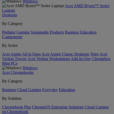
Windows
Acer AMD Ryzen™ Series
Laptops
Desktops
By Category
Predator
Gaming
Sustainable Products
Business
Education
Components
By Series
Acer Aspire All in Ones
Acer Aspire Classic Desktops
Nitro
Acer
Veriton Towers
Acer Veriton Workstations
Add-In-One
Chromebox
Mini PCs
Windows
Acer Chromebooks
By Category
Business
Cloud Gaming
Everyday
Education
By Solution
Chromebook Plus
ChromeOS Enterprise Solutions
Cloud Gaming
on Chromebook