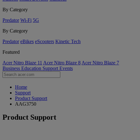
By Category
Predator
Wi-Fi
5G
By Category
Predator
eBikes
eScooters
Kinetic Tech
Featured
Acer Nitro Blaze 11
Acer Nitro Blaze 8
Acer Nitro Blaze 7
Business
Education
Support
Events
Home
Support
Product Support
AAG3750
Product Support