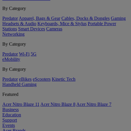
By Category
Predator
Apparel, Bags & Gear
Cables, Docks & Dongles
Gaming
Headsets & Audio
Keyboards, Mice & Stylus
Portable Power
Stations
Smart Devices
Cameras
Networking
By Category
Predator
Wi-Fi
5G
eMobility
By Category
Predator
eBikes
eScooters
Kinetic Tech
Handheld Gaming
Featured
Acer Nitro Blaze 11
Acer Nitro Blaze 8
Acer Nitro Blaze 7
Business
Education
Support
Events
Acer Brands