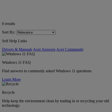
0
results
Sort By:
Self Help Links
Drivers & Manuals
Acer Answers
Acer Community
Windows 11 FAQ
Find answers to commonly asked Windows 11 questions.
Learn More
Recycle
Help keep the environment clean by trading in or recycling your old
technology.