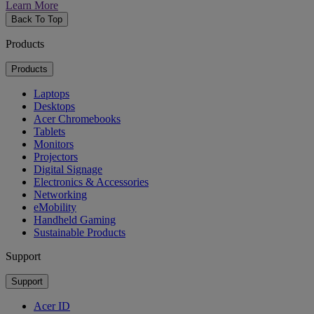
Learn More
Back To Top
Products
Products
Laptops
Desktops
Acer Chromebooks
Tablets
Monitors
Projectors
Digital Signage
Electronics & Accessories
Networking
eMobility
Handheld Gaming
Sustainable Products
Support
Support
Acer ID