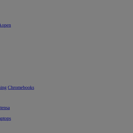
ning
Chromebooks
tensa
ptops