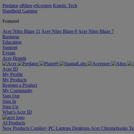
Predator
eBikes
eScooters
Kinetic Tech
Handheld Gaming
Featured
Acer Nitro Blaze 11
Acer Nitro Blaze 8
Acer Nitro Blaze 7
Business
Education
Support
Events
Acer Brands
Acer ID
My Profile
My Products
Register a Product
My Community
Sign Out
Sign In
Sign Up
What’s Acer ID
AI
Products
New Products
Copilot+ PC
Laptops
Desktops
Acer Chromebooks
Ta