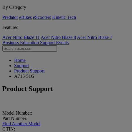
By Category
Predator
eBikes
eScooters
Kinetic Tech
Featured
Acer Nitro Blaze 11
Acer Nitro Blaze 8
Acer Nitro Blaze 7
Business
Education
Support
Events
Home
Support
Product Support
A715-51G
Product Support
Model Number:
Part Number:
Find Another Model
GTIN: