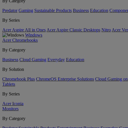
By Category
Predator
Gaming
Sustainable Products
Business
Education
Componen
By Series
Acer Aspire All in Ones
Acer Aspire Classic Desktops
Nitro
Acer Ver
Windows
Acer Chromebooks
By Category
Business
Cloud Gaming
Everyday
Education
By Solution
Chromebook Plus
ChromeOS Enterprise Solutions
Cloud Gaming o
Tablets
By Series
Acer Iconia
Monitors
By Category