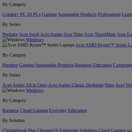
By Category
Copilot+ PC
AI PCs
Gaming
Sustainable Products
Professional
Lear
By Series
Predator
Acer Swift
Acer Aspire
Acer Nitro
Acer TravelMate
Acer Ex
Windows
Acer AMD Ryzen™ Series La
By Category
Predator
Gaming
Sustainable Products
Business
Education
Componen
By Series
Acer Aspire All in Ones
Acer Aspire Classic Desktops
Nitro
Acer Ver
Windows
By Category
Business
Cloud Gaming
Everyday
Education
By Solution
Chromebook Plus
ChromeOS Enterprise Solutions
Cloud Gaming o