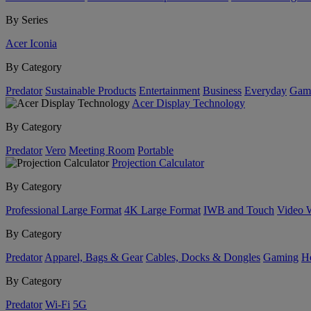
By Series
Acer Iconia
By Category
Predator
Sustainable Products
Entertainment
Business
Everyday
Gam
Acer Display Technology
By Category
Predator
Vero
Meeting Room
Portable
Projection Calculator
By Category
Professional Large Format
4K Large Format
IWB and Touch
Video 
By Category
Predator
Apparel, Bags & Gear
Cables, Docks & Dongles
Gaming
H
By Category
Predator
Wi-Fi
5G