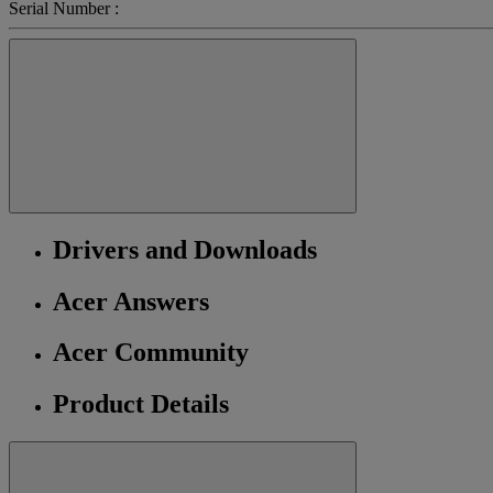
Serial Number :
Drivers and Downloads
Acer Answers
Acer Community
Product Details