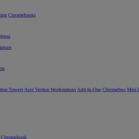
ning
Chromebooks
tensa
ptops
ts
iton Towers
Acer Veriton Workstations
Add-In-One
Chromebox
Mini 
n Chromebook