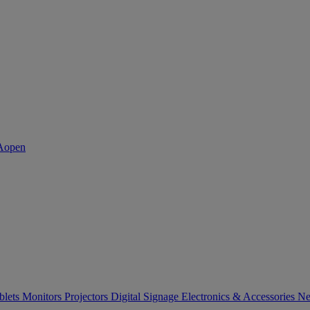
blets
Monitors
Projectors
Digital Signage
Electronics & Accessories
Ne