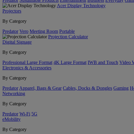
Predator
Sustainable Products
Entertainment
Business
Everyday
Gam
Acer Display Technology
Projectors
By Category
Predator
Vero
Meeting Room
Portable
Projection Calculator
Digital Signage
By Category
Professional Large Format
4K Large Format
IWB and Touch
Video 
Electronics & Accessories
By Category
Predator
Apparel, Bags & Gear
Cables, Docks & Dongles
Gaming
H
Networking
By Category
Predator
Wi-Fi
5G
eMobility
By Category