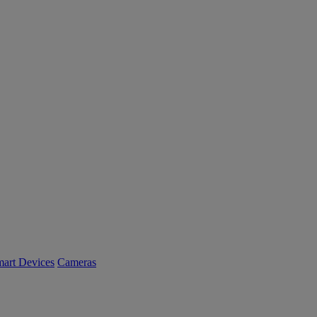
art Devices
Cameras