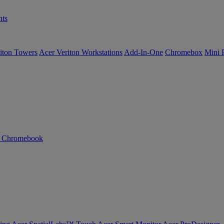
ts
iton Towers
Acer Veriton Workstations
Add-In-One
Chromebox
Mini 
n Chromebook