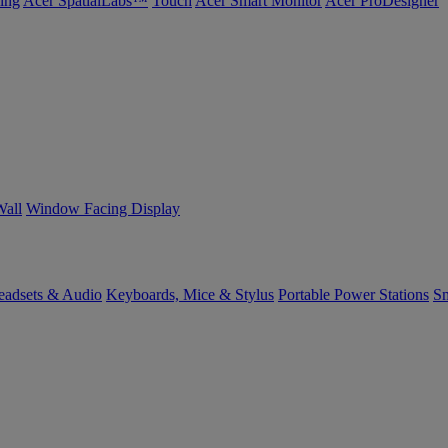
ing
Acer SpatialLabs™
Touch
Acer Smart Monitor
Acer ProDesigner
Wall
Window Facing Display
eadsets & Audio
Keyboards, Mice & Stylus
Portable Power Stations
Sm