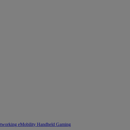
tworking
eMobility
Handheld Gaming