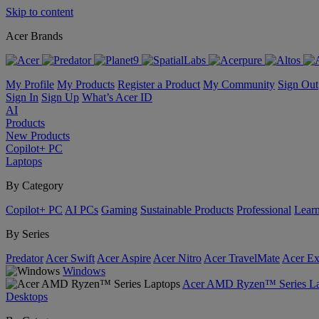
Skip to content
Acer Brands
My Profile
My Products
Register a Product
My Community
Sign Out
Sign In
Sign Up
What’s Acer ID
AI
Products
New Products
Copilot+ PC
Laptops
By Category
Copilot+ PC
AI PCs
Gaming
Sustainable Products
Professional
Lear
By Series
Predator
Acer Swift
Acer Aspire
Acer Nitro
Acer TravelMate
Acer Ex
Windows
Acer AMD Ryzen™ Series La
Desktops