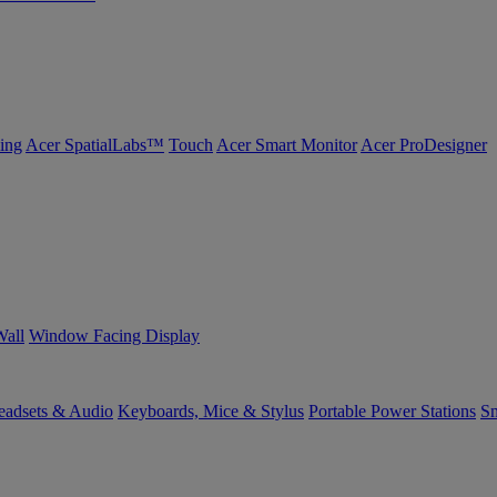
ing
Acer SpatialLabs™
Touch
Acer Smart Monitor
Acer ProDesigner
Wall
Window Facing Display
eadsets & Audio
Keyboards, Mice & Stylus
Portable Power Stations
Sm