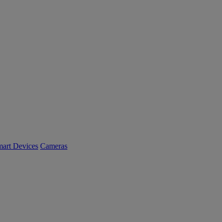
art Devices
Cameras