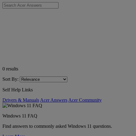
0
results
Sort By:
Self Help Links
Drivers & Manuals
Acer Answers
Acer Community
Windows 11 FAQ
Find answers to commonly asked Windows 11 questions.