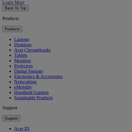
Learn More
Back To Top
Products
Products
Laptops
Desktops
Acer Chromebooks
Tablets
Monitors
Projectors
Digital Signage
Electronics & Accessories
Networking
eMobility
Handheld Gaming
Sustainable Products
Support
Support
Acer ID