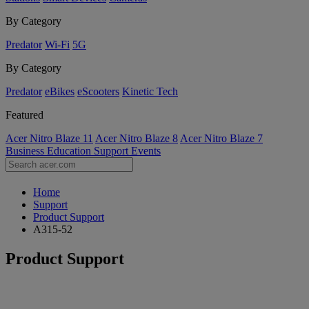
By Category
Predator
Wi-Fi
5G
By Category
Predator
eBikes
eScooters
Kinetic Tech
Featured
Acer Nitro Blaze 11
Acer Nitro Blaze 8
Acer Nitro Blaze 7
Business
Education
Support
Events
Home
Support
Product Support
A315-52
Product Support