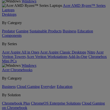
Windows
Acer AMD Ryzen™ Series
Laptops
Desktops
By Category
Predator
Gaming
Sustainable Products
Business
Education
Components
By Series
Acer Aspire All in Ones
Acer Aspire Classic Desktops
Nitro
Acer
Veriton Towers
Acer Veriton Workstations
Add-In-One
Chromebox
Mini PCs
Windows
Acer Chromebooks
By Category
Business
Cloud Gaming
Everyday
Education
By Solution
Chromebook Plus
ChromeOS Enterprise Solutions
Cloud Gaming
on Chromebook