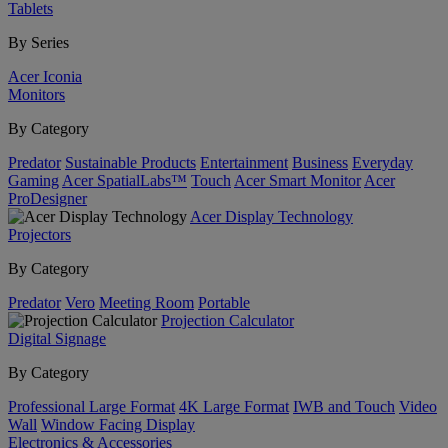
Tablets
By Series
Acer Iconia
Monitors
By Category
Predator
Sustainable Products
Entertainment
Business
Everyday
Gaming
Acer SpatialLabs™
Touch
Acer Smart Monitor
Acer
ProDesigner
Acer Display Technology
Projectors
By Category
Predator
Vero
Meeting Room
Portable
Projection Calculator
Digital Signage
By Category
Professional Large Format
4K Large Format
IWB and Touch
Video
Wall
Window Facing Display
Electronics & Accessories