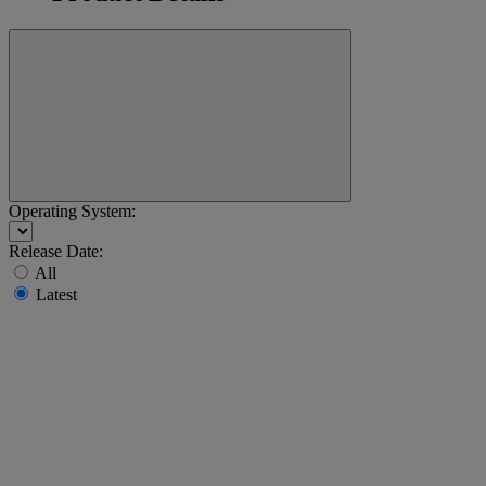
Operating System:
Release Date:
All
Latest