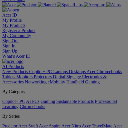
Acer ID
My Profile
My Products
Register a Product
My Community
Sign Out
Sign In
Sign Up
What’s Acer ID
AI
Products
New Products
Copilot+ PC
Laptops
Desktops
Acer Chromebooks
Tablets
Monitors
Projectors
Digital Signage
Electronics &
Accessories
Networking
eMobility
Handheld Gaming
By Category
Copilot+ PC
AI PCs
Gaming
Sustainable Products
Professional
Learning
Chromebooks
By Series
Predator
Acer Swift
Acer Aspire
Acer Nitro
Acer TravelMate
Acer