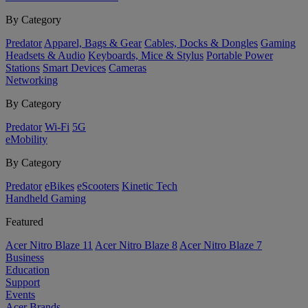
By Category
Predator
Apparel, Bags & Gear
Cables, Docks & Dongles
Gaming
Headsets & Audio
Keyboards, Mice & Stylus
Portable Power
Stations
Smart Devices
Cameras
Networking
By Category
Predator
Wi-Fi
5G
eMobility
By Category
Predator
eBikes
eScooters
Kinetic Tech
Handheld Gaming
Featured
Acer Nitro Blaze 11
Acer Nitro Blaze 8
Acer Nitro Blaze 7
Business
Education
Support
Events
Acer Brands