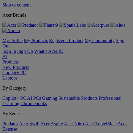
Skip to content
Acer Brands
My Profile
My Products
Register a Product
My Community
Sign
Out
Sign In
Sign Up
What’s Acer ID
AI
Products
New Products
Copilot+ PC
Laptops
By Category
Copilot+ PC
AI PCs
Gaming
Sustainable Products
Professional
Learning
Chromebooks
By Series
Predator
Acer Swift
Acer Aspire
Acer Nitro
Acer TravelMate
Acer
Extensa