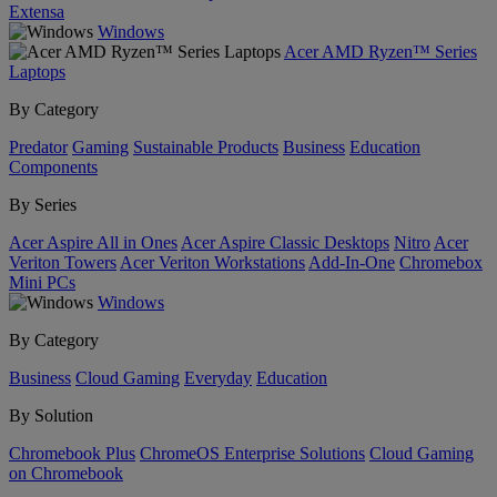
Extensa
Windows
Acer AMD Ryzen™ Series
Laptops
By Category
Predator
Gaming
Sustainable Products
Business
Education
Components
By Series
Acer Aspire All in Ones
Acer Aspire Classic Desktops
Nitro
Acer
Veriton Towers
Acer Veriton Workstations
Add-In-One
Chromebox
Mini PCs
Windows
By Category
Business
Cloud Gaming
Everyday
Education
By Solution
Chromebook Plus
ChromeOS Enterprise Solutions
Cloud Gaming
on Chromebook