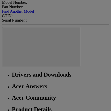
Model Number:
Part Number:
Find Another Model
GTIN:
Serial Number :
Drivers and Downloads
Acer Answers
Acer Community
Product Details