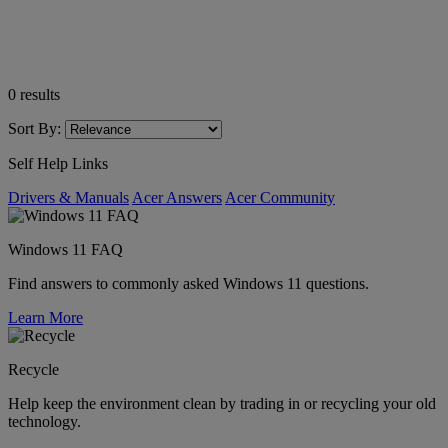
0
results
Sort By:
Self Help Links
Drivers & Manuals
Acer Answers
Acer Community
Windows 11 FAQ
Find answers to commonly asked Windows 11 questions.
Learn More
Recycle
Help keep the environment clean by trading in or recycling your old
technology.