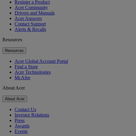
Register a Product
Acer Community
Drivers and Manuals
Acer Answers
Contact Support
Alerts & Recalls
Resources
Resources
Acer Global Account Portal
Find a Store
Acer Technologies
McAfee
About Acer
About Acer
Contact Us
Investor Relations
Press
Awards
Events