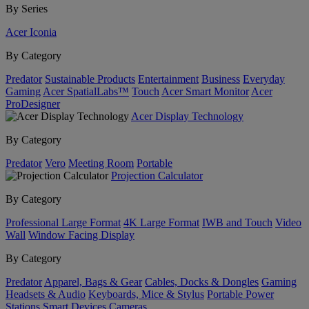
By Series
Acer Iconia
By Category
Predator
Sustainable Products
Entertainment
Business
Everyday
Gaming
Acer SpatialLabs™
Touch
Acer Smart Monitor
Acer
ProDesigner
Acer Display Technology
By Category
Predator
Vero
Meeting Room
Portable
Projection Calculator
By Category
Professional Large Format
4K Large Format
IWB and Touch
Video
Wall
Window Facing Display
By Category
Predator
Apparel, Bags & Gear
Cables, Docks & Dongles
Gaming
Headsets & Audio
Keyboards, Mice & Stylus
Portable Power
Stations
Smart Devices
Cameras