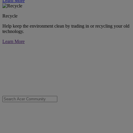
Learn More
Recycle
Help keep the environment clean by trading in or recycling your old
technology.
Learn More