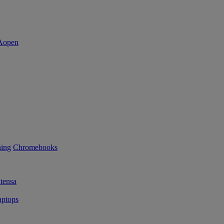
ning
Chromebooks
tensa
ptops