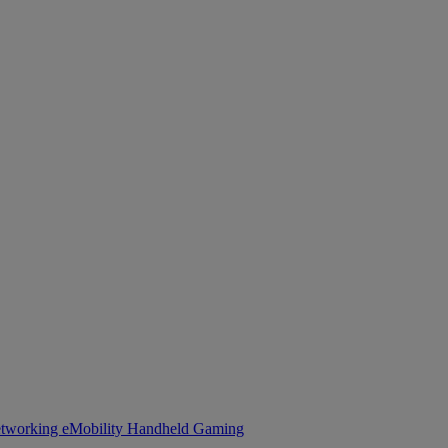
tworking
eMobility
Handheld Gaming