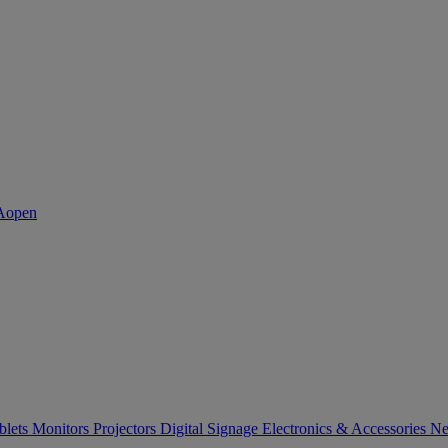
blets
Monitors
Projectors
Digital Signage
Electronics & Accessories
Ne