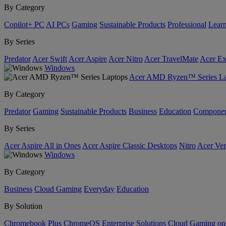
By Category
Copilot+ PC
AI PCs
Gaming
Sustainable Products
Professional
Lear
By Series
Predator
Acer Swift
Acer Aspire
Acer Nitro
Acer TravelMate
Acer Ex
Windows
Acer AMD Ryzen™ Series La
By Category
Predator
Gaming
Sustainable Products
Business
Education
Componen
By Series
Acer Aspire All in Ones
Acer Aspire Classic Desktops
Nitro
Acer Ver
Windows
By Category
Business
Cloud Gaming
Everyday
Education
By Solution
Chromebook Plus
ChromeOS Enterprise Solutions
Cloud Gaming o