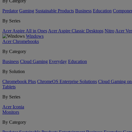
By Category
Predator
Gaming
Sustainable Products
Business
Education
Componen
By Series
Acer Aspire All in Ones
Acer Aspire Classic Desktops
Nitro
Acer Ver
Windows
Acer Chromebooks
By Category
Business
Cloud Gaming
Everyday
Education
By Solution
Chromebook Plus
ChromeOS Enterprise Solutions
Cloud Gaming o
Tablets
By Series
Acer Iconia
Monitors
By Category