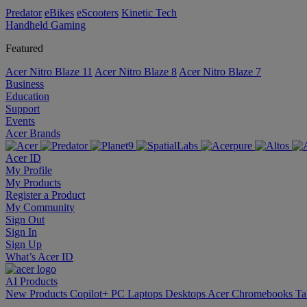
Predator
eBikes
eScooters
Kinetic Tech
Handheld Gaming
Featured
Acer Nitro Blaze 11
Acer Nitro Blaze 8
Acer Nitro Blaze 7
Business
Education
Support
Events
Acer Brands
Acer ID
My Profile
My Products
Register a Product
My Community
Sign Out
Sign In
Sign Up
What’s Acer ID
AI
Products
New Products
Copilot+ PC
Laptops
Desktops
Acer Chromebooks
Ta