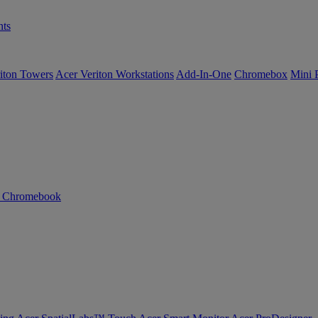
ts
iton Towers
Acer Veriton Workstations
Add-In-One
Chromebox
Mini 
n Chromebook