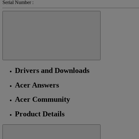
Serial Number :
Drivers and Downloads
Acer Answers
Acer Community
Product Details