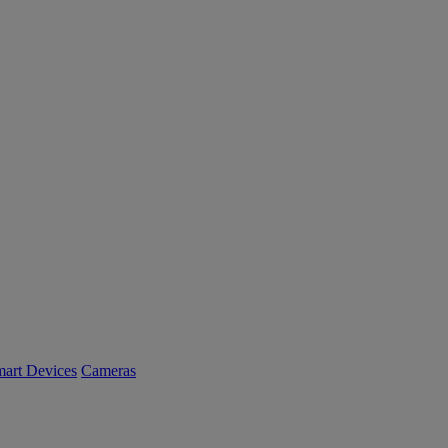
art Devices
Cameras