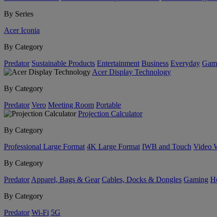
By Series
Acer Iconia
By Category
Predator
Sustainable Products
Entertainment
Business
Everyday
Gam
Acer Display Technology
By Category
Predator
Vero
Meeting Room
Portable
Projection Calculator
By Category
Professional Large Format
4K Large Format
IWB and Touch
Video 
By Category
Predator
Apparel, Bags & Gear
Cables, Docks & Dongles
Gaming
H
By Category
Predator
Wi-Fi
5G