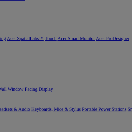
ing
Acer SpatialLabs™
Touch
Acer Smart Monitor
Acer ProDesigner
Wall
Window Facing Display
eadsets & Audio
Keyboards, Mice & Stylus
Portable Power Stations
Sm