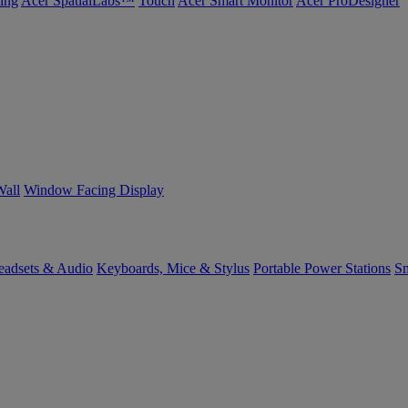
ing
Acer SpatialLabs™
Touch
Acer Smart Monitor
Acer ProDesigner
Wall
Window Facing Display
eadsets & Audio
Keyboards, Mice & Stylus
Portable Power Stations
Sm