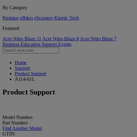
By Category
Predator
eBikes
eScooters
Kinetic Tech
Featured
Acer Nitro Blaze 11
Acer Nitro Blaze 8
Acer Nitro Blaze 7
Business
Education
Support
Events
Home
Support
Product Support
A114-61L
Product Support
Model Number:
Part Number:
Find Another Model
GTIN: