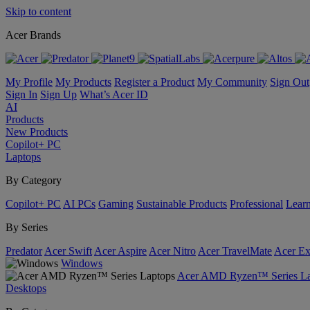
Skip to content
Acer Brands
My Profile
My Products
Register a Product
My Community
Sign Out
Sign In
Sign Up
What’s Acer ID
AI
Products
New Products
Copilot+ PC
Laptops
By Category
Copilot+ PC
AI PCs
Gaming
Sustainable Products
Professional
Lear
By Series
Predator
Acer Swift
Acer Aspire
Acer Nitro
Acer TravelMate
Acer Ex
Windows
Acer AMD Ryzen™ Series La
Desktops