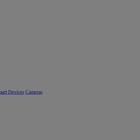
art Devices
Cameras