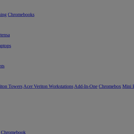
ning
Chromebooks
tensa
ptops
ts
iton Towers
Acer Veriton Workstations
Add-In-One
Chromebox
Mini 
n Chromebook