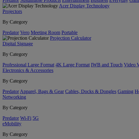
Predator
Sustainable Products
Entertainment
Business
Everyday
Gam
Acer Display Technology
Projectors
By Category
Predator
Vero
Meeting Room
Portable
Projection Calculator
Digital Signage
By Category
Professional Large Format
4K Large Format
IWB and Touch
Video 
Electronics & Accessories
By Category
Predator
Apparel, Bags & Gear
Cables, Docks & Dongles
Gaming
H
Networking
By Category
Predator
Wi-Fi
5G
eMobility
By Category