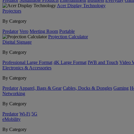
Predator
Sustainable Products
Entertainment
Business
Everyday
Gam
Acer Display Technology
Projectors
By Category
Predator
Vero
Meeting Room
Portable
Projection Calculator
Digital Signage
By Category
Professional Large Format
4K Large Format
IWB and Touch
Video 
Electronics & Accessories
By Category
Predator
Apparel, Bags & Gear
Cables, Docks & Dongles
Gaming
H
Networking
By Category
Predator
Wi-Fi
5G
eMobility
By Category