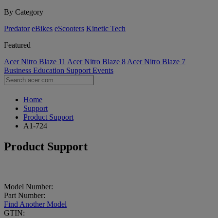
By Category
Predator
eBikes
eScooters
Kinetic Tech
Featured
Acer Nitro Blaze 11
Acer Nitro Blaze 8
Acer Nitro Blaze 7
Business
Education
Support
Events
Home
Support
Product Support
A1-724
Product Support
Model Number:
Part Number:
Find Another Model
GTIN: