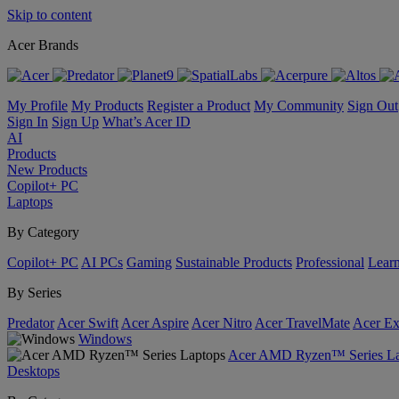
Skip to content
Acer Brands
My Profile
My Products
Register a Product
My Community
Sign Out
Sign In
Sign Up
What’s Acer ID
AI
Products
New Products
Copilot+ PC
Laptops
By Category
Copilot+ PC
AI PCs
Gaming
Sustainable Products
Professional
Lear
By Series
Predator
Acer Swift
Acer Aspire
Acer Nitro
Acer TravelMate
Acer Ex
Windows
Acer AMD Ryzen™ Series La
Desktops