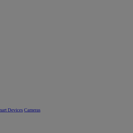
art Devices
Cameras