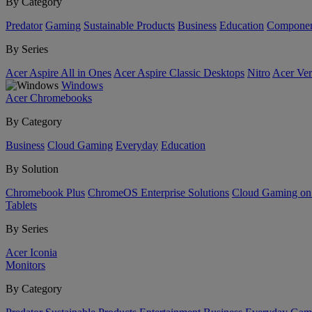
By Category
Predator
Gaming
Sustainable Products
Business
Education
Componen
By Series
Acer Aspire All in Ones
Acer Aspire Classic Desktops
Nitro
Acer Ver
Windows
Acer Chromebooks
By Category
Business
Cloud Gaming
Everyday
Education
By Solution
Chromebook Plus
ChromeOS Enterprise Solutions
Cloud Gaming o
Tablets
By Series
Acer Iconia
Monitors
By Category