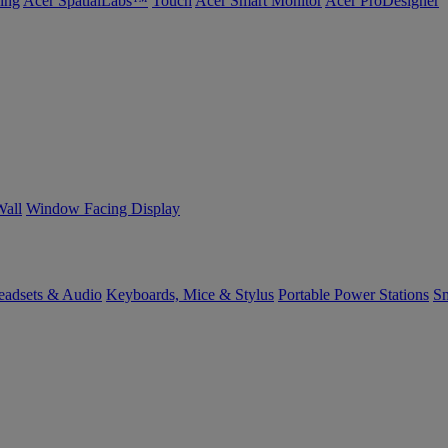
ing
Acer SpatialLabs™
Touch
Acer Smart Monitor
Acer ProDesigner
Wall
Window Facing Display
eadsets & Audio
Keyboards, Mice & Stylus
Portable Power Stations
Sm