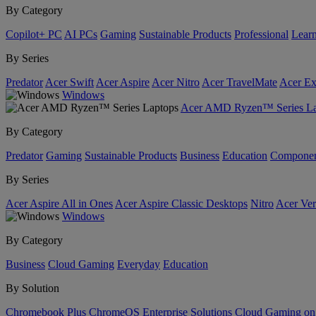
By Category
Copilot+ PC
AI PCs
Gaming
Sustainable Products
Professional
Lear
By Series
Predator
Acer Swift
Acer Aspire
Acer Nitro
Acer TravelMate
Acer Ex
Windows
Acer AMD Ryzen™ Series La
By Category
Predator
Gaming
Sustainable Products
Business
Education
Componen
By Series
Acer Aspire All in Ones
Acer Aspire Classic Desktops
Nitro
Acer Ver
Windows
By Category
Business
Cloud Gaming
Everyday
Education
By Solution
Chromebook Plus
ChromeOS Enterprise Solutions
Cloud Gaming o