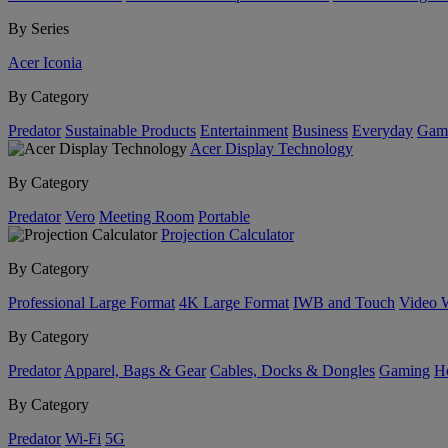
By Series
Acer Iconia
By Category
Predator
Sustainable Products
Entertainment
Business
Everyday
Gam
Acer Display Technology
By Category
Predator
Vero
Meeting Room
Portable
Projection Calculator
By Category
Professional Large Format
4K Large Format
IWB and Touch
Video 
By Category
Predator
Apparel, Bags & Gear
Cables, Docks & Dongles
Gaming
H
By Category
Predator
Wi-Fi
5G