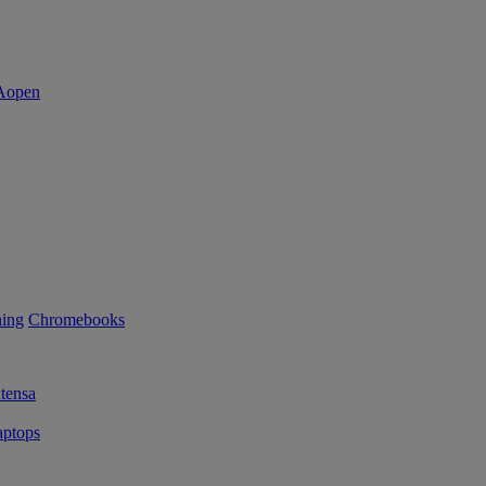
ning
Chromebooks
tensa
ptops