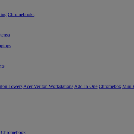
ning
Chromebooks
tensa
ptops
ts
iton Towers
Acer Veriton Workstations
Add-In-One
Chromebox
Mini 
n Chromebook