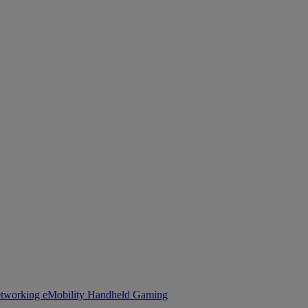
tworking
eMobility
Handheld Gaming