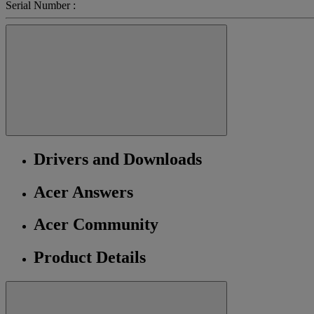
Serial Number :
Drivers and Downloads
Acer Answers
Acer Community
Product Details