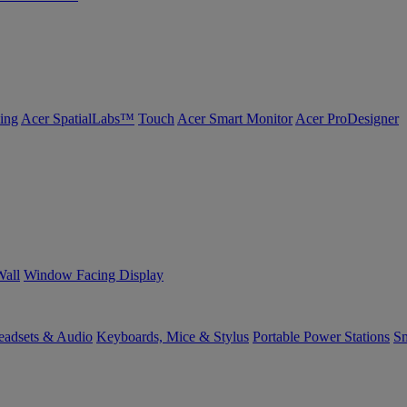
ing
Acer SpatialLabs™
Touch
Acer Smart Monitor
Acer ProDesigner
Wall
Window Facing Display
eadsets & Audio
Keyboards, Mice & Stylus
Portable Power Stations
Sm