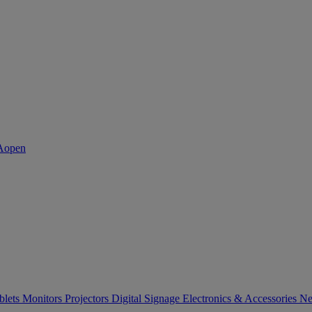
blets
Monitors
Projectors
Digital Signage
Electronics & Accessories
Ne