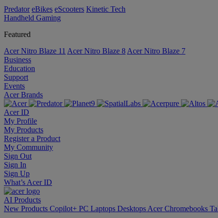
Predator
eBikes
eScooters
Kinetic Tech
Handheld Gaming
Featured
Acer Nitro Blaze 11
Acer Nitro Blaze 8
Acer Nitro Blaze 7
Business
Education
Support
Events
Acer Brands
Acer ID
My Profile
My Products
Register a Product
My Community
Sign Out
Sign In
Sign Up
What’s Acer ID
AI
Products
New Products
Copilot+ PC
Laptops
Desktops
Acer Chromebooks
Ta