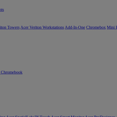
ts
iton Towers
Acer Veriton Workstations
Add-In-One
Chromebox
Mini 
n Chromebook