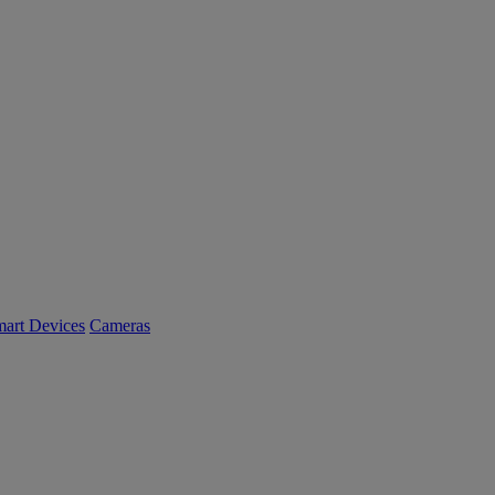
art Devices
Cameras