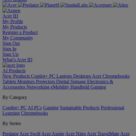
Acer ID
My Profile
My Products
Register a Product
My Community
Sign Out
Sign In
Sign Up
What’s Acer ID
AI
Products
New Products
Copilot+ PC
Laptops
Desktops
Acer Chromebooks
Tablets
Monitors
Projectors
Digital Signage
Electronics &
Accessories
Networking
eMobility
Handheld Gaming
By Category
Copilot+ PC
AI PCs
Gaming
Sustainable Products
Professional
Learning
Chromebooks
By Series
Predator
Acer Swift
Acer Aspire
Acer Nitro
Acer TravelMate
Acer