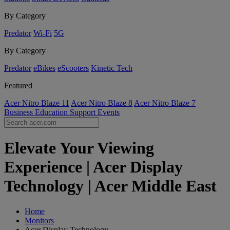
By Category
Predator
Wi-Fi
5G
By Category
Predator
eBikes
eScooters
Kinetic Tech
Featured
Acer Nitro Blaze 11
Acer Nitro Blaze 8
Acer Nitro Blaze 7
Business
Education
Support
Events
Elevate Your Viewing
Experience | Acer Display
Technology | Acer Middle East
Home
Monitors
Acer Display Technology