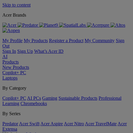
Skip to content
Acer Brands
My Profile
My Products
Register a Product
My Community
Sign
Out
Sign In
Sign Up
What’s Acer ID
AI
Products
New Products
Copilot+ PC
Laptops
By Category
Copilot+ PC
AI PCs
Gaming
Sustainable Products
Professional
Learning
Chromebooks
By Series
Predator
Acer Swift
Acer Aspire
Acer Nitro
Acer TravelMate
Acer
Extensa