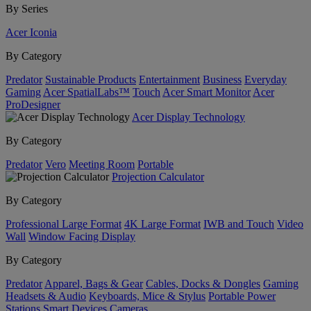
By Series
Acer Iconia
By Category
Predator
Sustainable Products
Entertainment
Business
Everyday
Gaming
Acer SpatialLabs™
Touch
Acer Smart Monitor
Acer
ProDesigner
Acer Display Technology
By Category
Predator
Vero
Meeting Room
Portable
Projection Calculator
By Category
Professional Large Format
4K Large Format
IWB and Touch
Video
Wall
Window Facing Display
By Category
Predator
Apparel, Bags & Gear
Cables, Docks & Dongles
Gaming
Headsets & Audio
Keyboards, Mice & Stylus
Portable Power
Stations
Smart Devices
Cameras