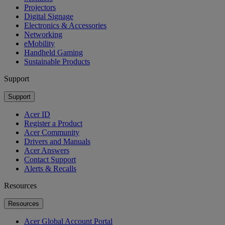
Projectors
Digital Signage
Electronics & Accessories
Networking
eMobility
Handheld Gaming
Sustainable Products
Support
Support
Acer ID
Register a Product
Acer Community
Drivers and Manuals
Acer Answers
Contact Support
Alerts & Recalls
Resources
Resources
Acer Global Account Portal