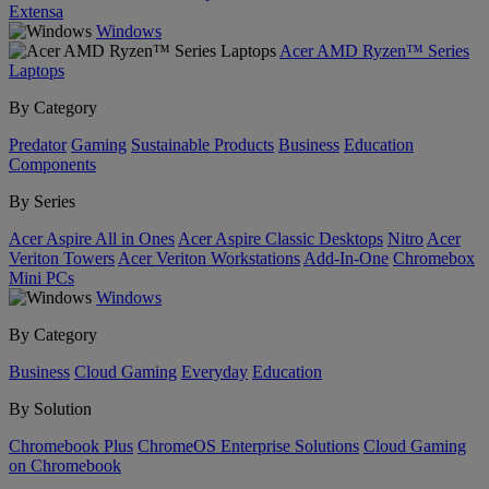
Extensa
Windows
Acer AMD Ryzen™ Series
Laptops
By Category
Predator
Gaming
Sustainable Products
Business
Education
Components
By Series
Acer Aspire All in Ones
Acer Aspire Classic Desktops
Nitro
Acer
Veriton Towers
Acer Veriton Workstations
Add-In-One
Chromebox
Mini PCs
Windows
By Category
Business
Cloud Gaming
Everyday
Education
By Solution
Chromebook Plus
ChromeOS Enterprise Solutions
Cloud Gaming
on Chromebook