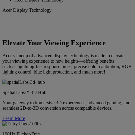
Acer Display Technology
Elevate Your Viewing Experience
Acer’s lineup of advanced display technology is made to elevate
your viewing experience to new heights—offering benefits
such as lightning-fast response times, precise color calibration, RGB
lighting control, blue light protection, and much more!
SpatialLabs™ 3D Hub
Your gateway to immersive 3D experiences, advanced gaming, and
seamless 2D-to-3D conversion across compatible devices.
Learn More
100Hz Flicker-Free