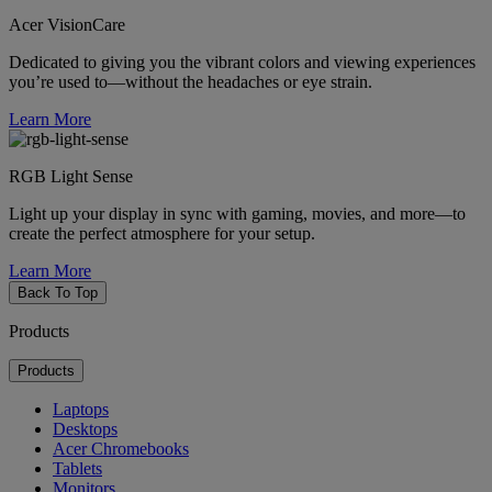
Acer VisionCare
Dedicated to giving you the vibrant colors and viewing experiences
you’re used to—without the headaches or eye strain.
Learn More
RGB Light Sense
Light up your display in sync with gaming, movies, and more—to
create the perfect atmosphere for your setup.
Learn More
Back To Top
Products
Products
Laptops
Desktops
Acer Chromebooks
Tablets
Monitors