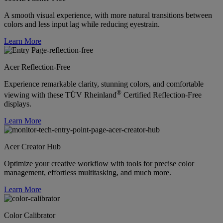
A smooth visual experience, with more natural transitions between
colors and less input lag while reducing eyestrain.
Learn More
Acer Reflection-Free
Experience remarkable clarity, stunning colors, and comfortable
®
viewing with these TÜV Rheinland
Certified Reflection-Free
displays.
Learn More
Acer Creator Hub
Optimize your creative workflow with tools for precise color
management, effortless multitasking, and much more.
Learn More
Color Calibrator