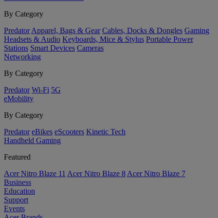
By Category
Predator
Apparel, Bags & Gear
Cables, Docks & Dongles
Gaming
Headsets & Audio
Keyboards, Mice & Stylus
Portable Power
Stations
Smart Devices
Cameras
Networking
By Category
Predator
Wi-Fi
5G
eMobility
By Category
Predator
eBikes
eScooters
Kinetic Tech
Handheld Gaming
Featured
Acer Nitro Blaze 11
Acer Nitro Blaze 8
Acer Nitro Blaze 7
Business
Education
Support
Events
Acer Brands