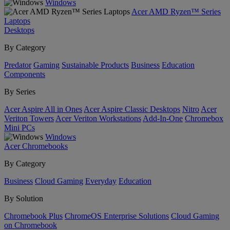
Windows
Acer AMD Ryzen™ Series
Laptops
Desktops
By Category
Predator
Gaming
Sustainable Products
Business
Education
Components
By Series
Acer Aspire All in Ones
Acer Aspire Classic Desktops
Nitro
Acer
Veriton Towers
Acer Veriton Workstations
Add-In-One
Chromebox
Mini PCs
Windows
Acer Chromebooks
By Category
Business
Cloud Gaming
Everyday
Education
By Solution
Chromebook Plus
ChromeOS Enterprise Solutions
Cloud Gaming
on Chromebook