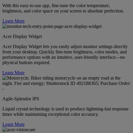
With this easy-to-use app, fine-tune the color temperature,
brightness, and color space on your screen to absolute perfection.
Learn More
Acer Display Widget
Acer Display Widget lets you easily adjust monitor settings directly
from your desktop. Quickly fine-tune brightness, color modes, and
performance options with an intuitive, user-friendly interface—no
physical buttons required.
Learn More
Agile-Splendor IPS
Liquid crystal technology is used to produce lightning-fast response
times while maintaining exceptional color accuracy.
Learn More