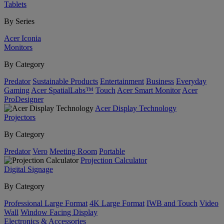
Tablets
By Series
Acer Iconia
Monitors
By Category
Predator
Sustainable Products
Entertainment
Business
Everyday
Gaming
Acer SpatialLabs™
Touch
Acer Smart Monitor
Acer
ProDesigner
Acer Display Technology
Projectors
By Category
Predator
Vero
Meeting Room
Portable
Projection Calculator
Digital Signage
By Category
Professional Large Format
4K Large Format
IWB and Touch
Video
Wall
Window Facing Display
Electronics & Accessories