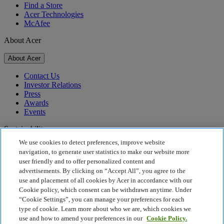
Find a Store
Acer Technologies
McAfee
About Acer
About Acer
Contact Us
Investor Relations
Press
Awards
Events
Sustainability
We use cookies to detect preferences, improve website
Sustainability
navigation, to generate user statistics to make our website more
user friendly and to offer personalized content and
Corporate Social Responsibility
advertisements. By clicking on “Accept All”, you agree to the
Product Carbon Footprint
use and placement of all cookies by Acer in accordance with our
Project Humanity
Cookie policy, which consent can be withdrawn anytime. Under
Earthion
“Cookie Settings”, you can manage your preferences for each
Privacy Policy
type of cookie. Learn more about who we are, which cookies we
Cookie Policy
use and how to amend your preferences in our
Cookie Policy.