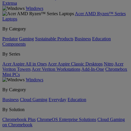
Extensa
Windows
Acer AMD Ryzen™ Series
Laptops
By Category
Predator
Gaming
Sustainable Products
Business
Education
Components
By Series
Acer Aspire All in Ones
Acer Aspire Classic Desktops
Nitro
Acer
Veriton Towers
Acer Veriton Workstations
Add-In-One
Chromebox
Mini PCs
Windows
By Category
Business
Cloud Gaming
Everyday
Education
By Solution
Chromebook Plus
ChromeOS Enterprise Solutions
Cloud Gaming
on Chromebook