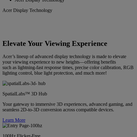
Acer Display Technology
Elevate Your Viewing Experience
Acer’s lineup of advanced display technology is made to elevate
your viewing experience to new heights—offering benefits
such as lightning-fast response times, precise color calibration, RGB
lighting control, blue light protection, and much more!
SpatialLabs™ 3D Hub
Your gateway to immersive 3D experiences, advanced gaming, and
seamless 2D-to-3D conversion across compatible devices.
Learn More
100Hz Flicker-Free