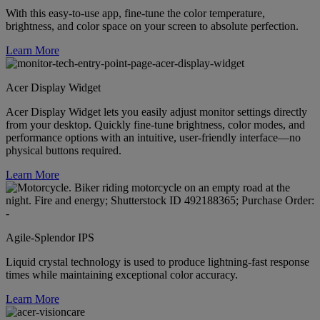
With this easy-to-use app, fine-tune the color temperature,
brightness, and color space on your screen to absolute perfection.
Learn More
Acer Display Widget
Acer Display Widget lets you easily adjust monitor settings directly
from your desktop. Quickly fine-tune brightness, color modes, and
performance options with an intuitive, user-friendly interface—no
physical buttons required.
Learn More
Agile-Splendor IPS
Liquid crystal technology is used to produce lightning-fast response
times while maintaining exceptional color accuracy.
Learn More