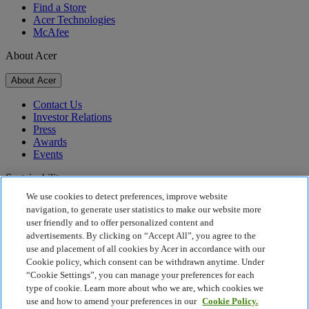
Find a Store
Acer Technologies
McAfee
About Acer
About Acer
Contact Us
Investor Relations
Press
Awards
Events
Sustainability
We use cookies to detect preferences, improve website
Sustainability
navigation, to generate user statistics to make our website more
user friendly and to offer personalized content and
Corporate Social Responsibility
advertisements. By clicking on “Accept All”, you agree to the
Product Carbon Footprint
use and placement of all cookies by Acer in accordance with our
Project Humanity
Cookie policy, which consent can be withdrawn anytime. Under
Earthion
“Cookie Settings”, you can manage your preferences for each
Privacy Policy
type of cookie. Learn more about who we are, which cookies we
Cookie Policy
use and how to amend your preferences in our
Cookie Policy.