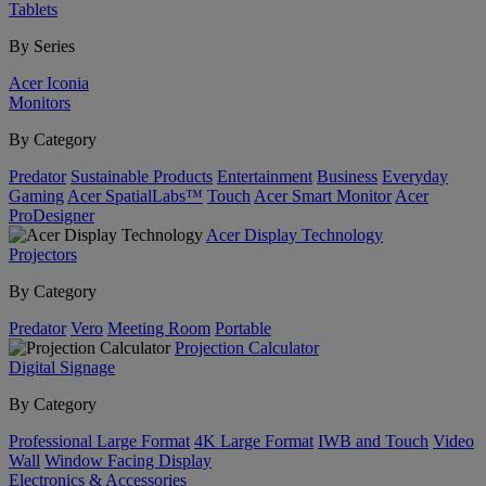
Tablets
By Series
Acer Iconia
Monitors
By Category
Predator
Sustainable Products
Entertainment
Business
Everyday
Gaming
Acer SpatialLabs™
Touch
Acer Smart Monitor
Acer
ProDesigner
Acer Display Technology
Projectors
By Category
Predator
Vero
Meeting Room
Portable
Projection Calculator
Digital Signage
By Category
Professional Large Format
4K Large Format
IWB and Touch
Video
Wall
Window Facing Display
Electronics & Accessories