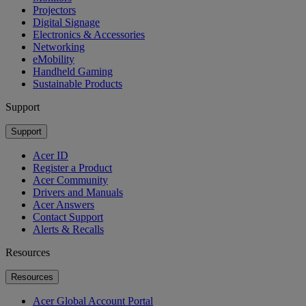
Projectors
Digital Signage
Electronics & Accessories
Networking
eMobility
Handheld Gaming
Sustainable Products
Support
Support
Acer ID
Register a Product
Acer Community
Drivers and Manuals
Acer Answers
Contact Support
Alerts & Recalls
Resources
Resources
Acer Global Account Portal