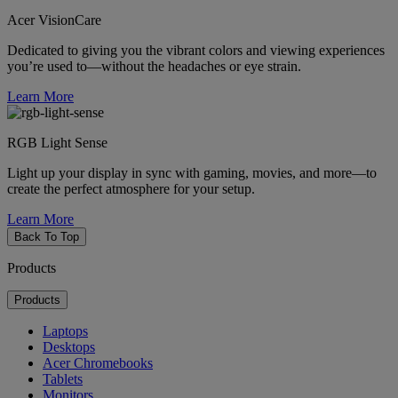
Acer VisionCare
Dedicated to giving you the vibrant colors and viewing experiences
you’re used to—without the headaches or eye strain.
Learn More
RGB Light Sense
Light up your display in sync with gaming, movies, and more—to
create the perfect atmosphere for your setup.
Learn More
Back To Top
Products
Products
Laptops
Desktops
Acer Chromebooks
Tablets
Monitors