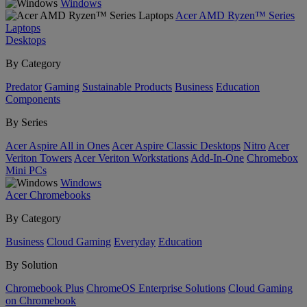
Windows
Acer AMD Ryzen™ Series
Laptops
Desktops
By Category
Predator
Gaming
Sustainable Products
Business
Education
Components
By Series
Acer Aspire All in Ones
Acer Aspire Classic Desktops
Nitro
Acer
Veriton Towers
Acer Veriton Workstations
Add-In-One
Chromebox
Mini PCs
Windows
Acer Chromebooks
By Category
Business
Cloud Gaming
Everyday
Education
By Solution
Chromebook Plus
ChromeOS Enterprise Solutions
Cloud Gaming
on Chromebook