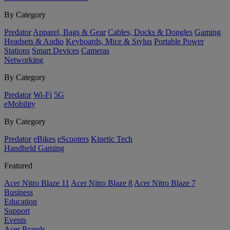
By Category
Predator
Apparel, Bags & Gear
Cables, Docks & Dongles
Gaming
Headsets & Audio
Keyboards, Mice & Stylus
Portable Power
Stations
Smart Devices
Cameras
Networking
By Category
Predator
Wi-Fi
5G
eMobility
By Category
Predator
eBikes
eScooters
Kinetic Tech
Handheld Gaming
Featured
Acer Nitro Blaze 11
Acer Nitro Blaze 8
Acer Nitro Blaze 7
Business
Education
Support
Events
Acer Brands