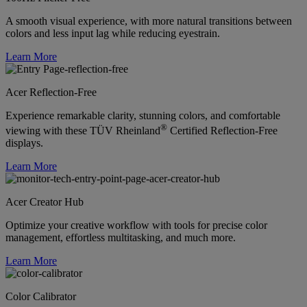
A smooth visual experience, with more natural transitions between
colors and less input lag while reducing eyestrain.
Learn More
Acer Reflection-Free
Experience remarkable clarity, stunning colors, and comfortable
®
viewing with these TÜV Rheinland
Certified Reflection-Free
displays.
Learn More
Acer Creator Hub
Optimize your creative workflow with tools for precise color
management, effortless multitasking, and much more.
Learn More
Color Calibrator