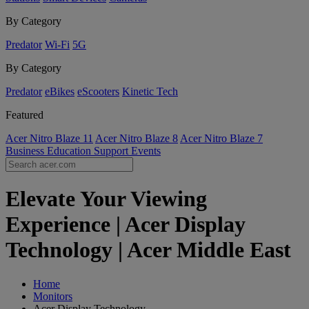
By Category
Predator
Wi-Fi
5G
By Category
Predator
eBikes
eScooters
Kinetic Tech
Featured
Acer Nitro Blaze 11
Acer Nitro Blaze 8
Acer Nitro Blaze 7
Business
Education
Support
Events
Elevate Your Viewing
Experience | Acer Display
Technology | Acer Middle East
Home
Monitors
Acer Display Technology