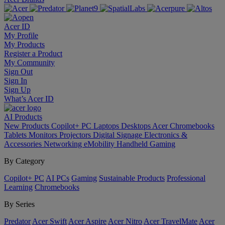
Acer ID
My Profile
My Products
Register a Product
My Community
Sign Out
Sign In
Sign Up
What’s Acer ID
AI
Products
New Products
Copilot+ PC
Laptops
Desktops
Acer Chromebooks
Tablets
Monitors
Projectors
Digital Signage
Electronics &
Accessories
Networking
eMobility
Handheld Gaming
By Category
Copilot+ PC
AI PCs
Gaming
Sustainable Products
Professional
Learning
Chromebooks
By Series
Predator
Acer Swift
Acer Aspire
Acer Nitro
Acer TravelMate
Acer