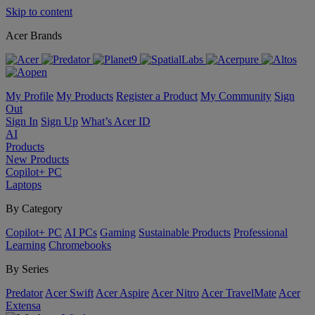
Skip to content
Acer Brands
My Profile
My Products
Register a Product
My Community
Sign
Out
Sign In
Sign Up
What’s Acer ID
AI
Products
New Products
Copilot+ PC
Laptops
By Category
Copilot+ PC
AI PCs
Gaming
Sustainable Products
Professional
Learning
Chromebooks
By Series
Predator
Acer Swift
Acer Aspire
Acer Nitro
Acer TravelMate
Acer
Extensa