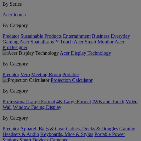
By Series
Acer Iconia
By Category
Predator
Sustainable Products
Entertainment
Business
Everyday
Gaming
Acer SpatialLabs™
Touch
Acer Smart Monitor
Acer
ProDesigner
Acer Display Technology
By Category
Predator
Vero
Meeting Room
Portable
Projection Calculator
By Category
Professional Large Format
4K Large Format
IWB and Touch
Video
Wall
Window Facing Display
By Category
Predator
Apparel, Bags & Gear
Cables, Docks & Dongles
Gaming
Headsets & Audio
Keyboards, Mice & Stylus
Portable Power
Stations
Smart Devices
Cameras