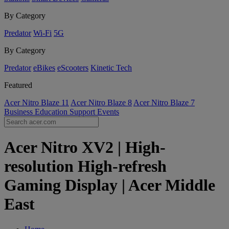
By Category
Predator
Wi-Fi
5G
By Category
Predator
eBikes
eScooters
Kinetic Tech
Featured
Acer Nitro Blaze 11
Acer Nitro Blaze 8
Acer Nitro Blaze 7
Business
Education
Support
Events
Acer Nitro XV2 | High-
resolution High-refresh
Gaming Display | Acer Middle
East