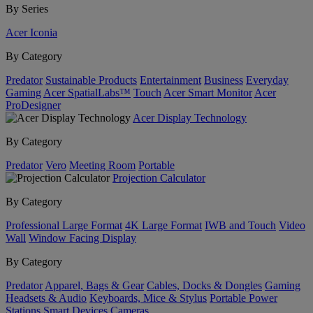
By Series
Acer Iconia
By Category
Predator
Sustainable Products
Entertainment
Business
Everyday
Gaming
Acer SpatialLabs™
Touch
Acer Smart Monitor
Acer
ProDesigner
Acer Display Technology
By Category
Predator
Vero
Meeting Room
Portable
Projection Calculator
By Category
Professional Large Format
4K Large Format
IWB and Touch
Video
Wall
Window Facing Display
By Category
Predator
Apparel, Bags & Gear
Cables, Docks & Dongles
Gaming
Headsets & Audio
Keyboards, Mice & Stylus
Portable Power
Stations
Smart Devices
Cameras