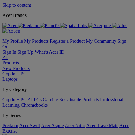
Skip to content
Acer Brands
My Profile
My Products
Register a Product
My Community
Sign
Out
Sign In
Sign Up
What’s Acer ID
AI
Products
New Products
Copilot+ PC
Laptops
By Category
Copilot+ PC
AI PCs
Gaming
Sustainable Products
Professional
Learning
Chromebooks
By Series
Predator
Acer Swift
Acer Aspire
Acer Nitro
Acer TravelMate
Acer
Extensa