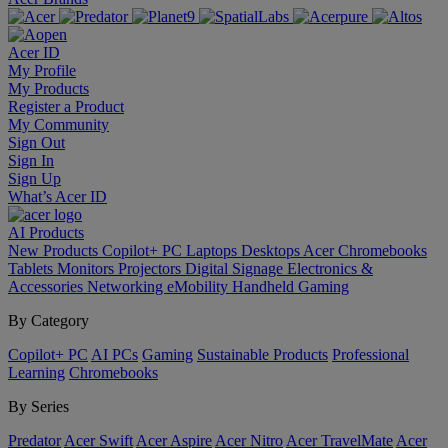
Acer ID
My Profile
My Products
Register a Product
My Community
Sign Out
Sign In
Sign Up
What’s Acer ID
AI
Products
New Products
Copilot+ PC
Laptops
Desktops
Acer Chromebooks
Tablets
Monitors
Projectors
Digital Signage
Electronics &
Accessories
Networking
eMobility
Handheld Gaming
By Category
Copilot+ PC
AI PCs
Gaming
Sustainable Products
Professional
Learning
Chromebooks
By Series
Predator
Acer Swift
Acer Aspire
Acer Nitro
Acer TravelMate
Acer