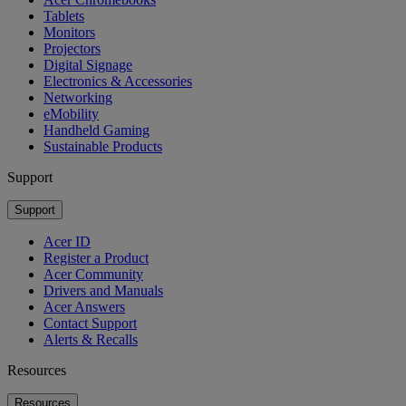
Tablets
Monitors
Projectors
Digital Signage
Electronics & Accessories
Networking
eMobility
Handheld Gaming
Sustainable Products
Support
Support
Acer ID
Register a Product
Acer Community
Drivers and Manuals
Acer Answers
Contact Support
Alerts & Recalls
Resources
Resources