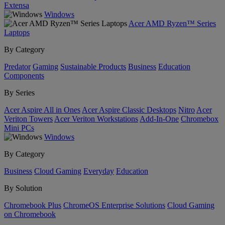
Extensa
Windows
Acer AMD Ryzen™ Series
Laptops
By Category
Predator
Gaming
Sustainable Products
Business
Education
Components
By Series
Acer Aspire All in Ones
Acer Aspire Classic Desktops
Nitro
Acer
Veriton Towers
Acer Veriton Workstations
Add-In-One
Chromebox
Mini PCs
Windows
By Category
Business
Cloud Gaming
Everyday
Education
By Solution
Chromebook Plus
ChromeOS Enterprise Solutions
Cloud Gaming
on Chromebook