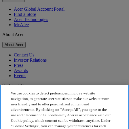
Acer Global Account Portal
Find a Store
Acer Technologies
McAfee
About Acer
About Acer
Contact Us
Investor Relations
Press
Awards
Events
Sustainability
We use cookies to detect preferences, improve website
Sustainability
navigation, to generate user statistics to make our website more
user friendly and to offer personalized content and
Corporate Social Responsibility
advertisements. By clicking on “Accept All”, you agree to the
Product Carbon Footprint
use and placement of all cookies by Acer in accordance with our
Project Humanity
Cookie policy, which consent can be withdrawn anytime. Under
Earthion
“Cookie Settings”, you can manage your preferences for each