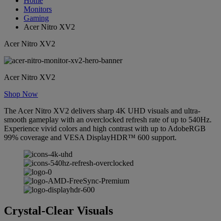
Home
Monitors
Gaming
Acer Nitro XV2
Acer Nitro XV2
Acer Nitro XV2
Shop Now
The Acer Nitro XV2 delivers sharp 4K UHD visuals and ultra-
smooth gameplay with an overclocked refresh rate of up to 540Hz.
Experience vivid colors and high contrast with up to AdobeRGB
99% coverage and VESA DisplayHDR™ 600 support.
Crystal-Clear Visuals