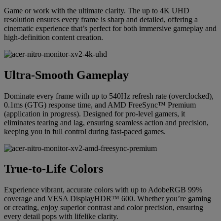
Game or work with the ultimate clarity. The up to 4K UHD
resolution ensures every frame is sharp and detailed, offering a
cinematic experience that’s perfect for both immersive gameplay and
high-definition content creation.
Ultra-Smooth Gameplay
Dominate every frame with up to 540Hz refresh rate (overclocked),
0.1ms (GTG) response time, and AMD FreeSync™ Premium
(application in progress). Designed for pro-level gamers, it
eliminates tearing and lag, ensuring seamless action and precision,
keeping you in full control during fast-paced games.
True-to-Life Colors
Experience vibrant, accurate colors with up to AdobeRGB 99%
coverage and VESA DisplayHDR™ 600. Whether you’re gaming
or creating, enjoy superior contrast and color precision, ensuring
every detail pops with lifelike clarity.