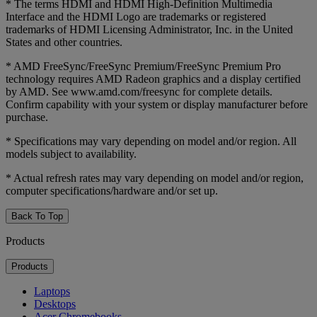
* The terms HDMI and HDMI High-Definition Multimedia
Interface and the HDMI Logo are trademarks or registered
trademarks of HDMI Licensing Administrator, Inc. in the United
States and other countries.
* AMD FreeSync/FreeSync Premium/FreeSync Premium Pro
technology requires AMD Radeon graphics and a display certified
by AMD. See www.amd.com/freesync for complete details.
Confirm capability with your system or display manufacturer before
purchase.
* Specifications may vary depending on model and/or region. All
models subject to availability.
* Actual refresh rates may vary depending on model and/or region,
computer specifications/hardware and/or set up.
Back To Top
Products
Products
Laptops
Desktops
Acer Chromebooks