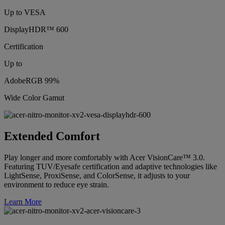
Up to VESA
DisplayHDR™ 600
Certification
Up to
AdobeRGB 99%
Wide Color Gamut
Extended Comfort
Play longer and more comfortably with Acer VisionCare™ 3.0.
Featuring TUV/Eyesafe certification and adaptive technologies like
LightSense, ProxiSense, and ColorSense, it adjusts to your
environment to reduce eye strain.
Learn More