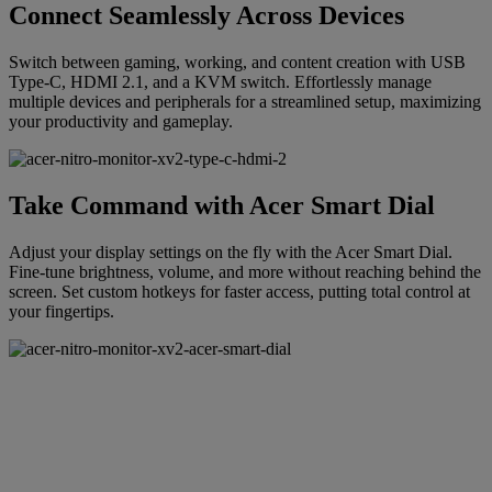
Connect Seamlessly Across Devices
Switch between gaming, working, and content creation with USB
Type-C, HDMI 2.1, and a KVM switch. Effortlessly manage
multiple devices and peripherals for a streamlined setup, maximizing
your productivity and gameplay.
Take Command with Acer Smart Dial
Adjust your display settings on the fly with the Acer Smart Dial.
Fine-tune brightness, volume, and more without reaching behind the
screen. Set custom hotkeys for faster access, putting total control at
your fingertips.