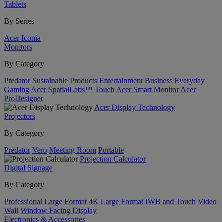
Tablets
By Series
Acer Iconia
Monitors
By Category
Predator
Sustainable Products
Entertainment
Business
Everyday
Gaming
Acer SpatialLabs™
Touch
Acer Smart Monitor
Acer
ProDesigner
Acer Display Technology
Projectors
By Category
Predator
Vero
Meeting Room
Portable
Projection Calculator
Digital Signage
By Category
Professional Large Format
4K Large Format
IWB and Touch
Video
Wall
Window Facing Display
Electronics & Accessories