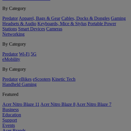
By Category
Predator
Apparel, Bags & Gear
Cables, Docks & Dongles
Gaming
Headsets & Audio
Keyboards, Mice & Stylus
Portable Power
Stations
Smart Devices
Cameras
Networking
By Category
Predator
Wi-Fi
5G
eMobility
By Category
Predator
eBikes
eScooters
Kinetic Tech
Handheld Gaming
Featured
Acer Nitro Blaze 11
Acer Nitro Blaze 8
Acer Nitro Blaze 7
Business
Education
Support
Events
Acer Brands