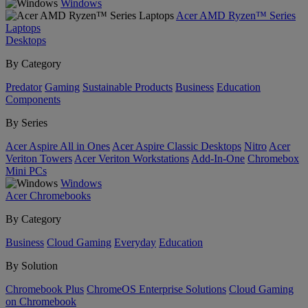
Windows
Acer AMD Ryzen™ Series
Laptops
Desktops
By Category
Predator
Gaming
Sustainable Products
Business
Education
Components
By Series
Acer Aspire All in Ones
Acer Aspire Classic Desktops
Nitro
Acer
Veriton Towers
Acer Veriton Workstations
Add-In-One
Chromebox
Mini PCs
Windows
Acer Chromebooks
By Category
Business
Cloud Gaming
Everyday
Education
By Solution
Chromebook Plus
ChromeOS Enterprise Solutions
Cloud Gaming
on Chromebook