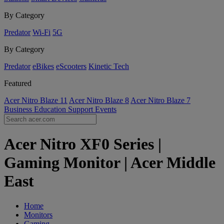
By Category
Predator
Wi-Fi
5G
By Category
Predator
eBikes
eScooters
Kinetic Tech
Featured
Acer Nitro Blaze 11
Acer Nitro Blaze 8
Acer Nitro Blaze 7
Business
Education
Support
Events
Acer Nitro XF0 Series |
Gaming Monitor | Acer Middle
East
Home
Monitors
Gaming