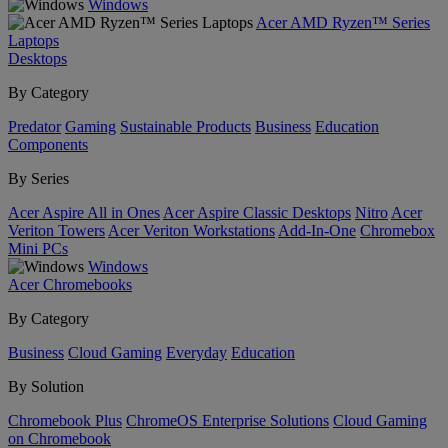
Windows
Acer AMD Ryzen™ Series
Laptops
Desktops
By Category
Predator
Gaming
Sustainable Products
Business
Education
Components
By Series
Acer Aspire All in Ones
Acer Aspire Classic Desktops
Nitro
Acer
Veriton Towers
Acer Veriton Workstations
Add-In-One
Chromebox
Mini PCs
Windows
Acer Chromebooks
By Category
Business
Cloud Gaming
Everyday
Education
By Solution
Chromebook Plus
ChromeOS Enterprise Solutions
Cloud Gaming
on Chromebook