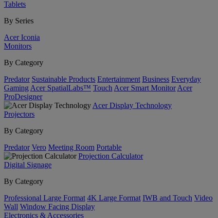
Tablets
By Series
Acer Iconia
Monitors
By Category
Predator
Sustainable Products
Entertainment
Business
Everyday
Gaming
Acer SpatialLabs™
Touch
Acer Smart Monitor
Acer
ProDesigner
Acer Display Technology
Projectors
By Category
Predator
Vero
Meeting Room
Portable
Projection Calculator
Digital Signage
By Category
Professional Large Format
4K Large Format
IWB and Touch
Video
Wall
Window Facing Display
Electronics & Accessories