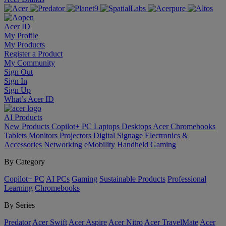
Acer ID
My Profile
My Products
Register a Product
My Community
Sign Out
Sign In
Sign Up
What’s Acer ID
AI
Products
New Products
Copilot+ PC
Laptops
Desktops
Acer Chromebooks
Tablets
Monitors
Projectors
Digital Signage
Electronics &
Accessories
Networking
eMobility
Handheld Gaming
By Category
Copilot+ PC
AI PCs
Gaming
Sustainable Products
Professional
Learning
Chromebooks
By Series
Predator
Acer Swift
Acer Aspire
Acer Nitro
Acer TravelMate
Acer