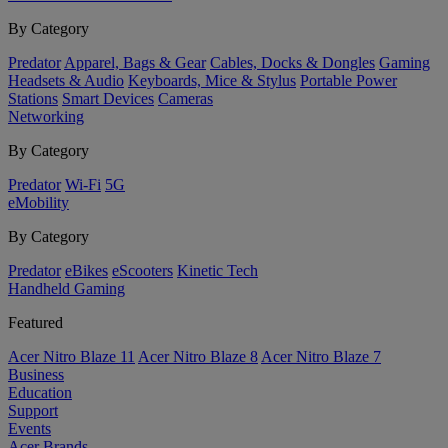
By Category
Predator
Apparel, Bags & Gear
Cables, Docks & Dongles
Gaming
Headsets & Audio
Keyboards, Mice & Stylus
Portable Power
Stations
Smart Devices
Cameras
Networking
By Category
Predator
Wi-Fi
5G
eMobility
By Category
Predator
eBikes
eScooters
Kinetic Tech
Handheld Gaming
Featured
Acer Nitro Blaze 11
Acer Nitro Blaze 8
Acer Nitro Blaze 7
Business
Education
Support
Events
Acer Brands