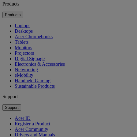
Products
Products
Laptops
Desktops
Acer Chromebooks
Tablets
Monitors
Projectors
Digital Signage
Electronics & Accessories
Networking
eMobility
Handheld Gaming
Sustainable Products
Support
Support
Acer ID
Register a Product
Acer Community
Drivers and Manuals