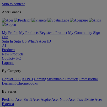
Skip to content
Acer Brands
My Profile
My Products
Register a Product
My Community
Sign
Out
Sign In
Sign Up
What’s Acer ID
AI
Products
New Products
Copilot+ PC
Laptops
By Category
Copilot+ PC
AI PCs
Gaming
Sustainable Products
Professional
Learning
Chromebooks
By Series
Predator
Acer Swift
Acer Aspire
Acer Nitro
Acer TravelMate
Acer
Extensa