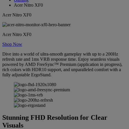
Acer Nitro XF0
Acer Nitro XF0
Acer Nitro XF0
Shop Now
Dive into a world of ultra-smooth gameplay with up to a 200Hz
refresh rate and 1ms VRB response time. Enjoy seamless visuals
powered by AMD FreeSync™ Premium (application in progress),
rich colors with HDR10 support, and unparalleled comfort with a
fully adjustable ErgoStand.
Stunning FHD Resolution for Clear
Visuals