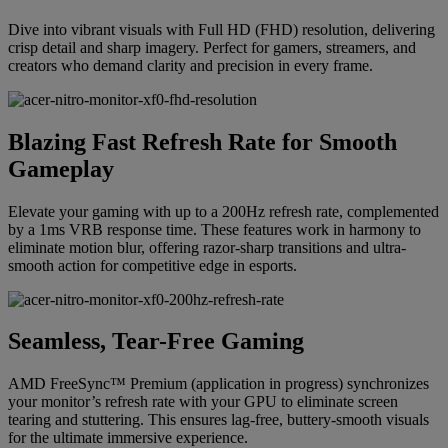
Dive into vibrant visuals with Full HD (FHD) resolution, delivering
crisp detail and sharp imagery. Perfect for gamers, streamers, and
creators who demand clarity and precision in every frame.
Blazing Fast Refresh Rate for Smooth
Gameplay
Elevate your gaming with up to a 200Hz refresh rate, complemented
by a 1ms VRB response time. These features work in harmony to
eliminate motion blur, offering razor-sharp transitions and ultra-
smooth action for competitive edge in esports.
Seamless, Tear-Free Gaming
AMD FreeSync™ Premium (application in progress) synchronizes
your monitor’s refresh rate with your GPU to eliminate screen
tearing and stuttering. This ensures lag-free, buttery-smooth visuals
for the ultimate immersive experience.