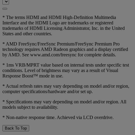
* The terms HDMI and HDMI High-Definition Multimedia
Interface and the HDMI Logo are trademarks or registered
trademarks of HDMI Licensing Administrator, Inc. in the United
States and other countries.
* AMD FreeSync/FreeSync Premium/FreeSync Premium Pro
technology requires AMD Radeon graphics and a display certified
by AMD. See www.amd.com/freesync for complete details.
* 1ms VRB/MPRT value based on internal tests under specific test
conditions. Level of brightness may vary as a result of Visual
Response Boost™ mode in use.
* Actual refresh rates may vary depending on model and/or region,
computer specifications/hardware and/or set up.
* Specifications may vary depending on model and/or region. All
models subject to availability.
* Non-native response time. Achieved via LCD overdrive.
Back To Top