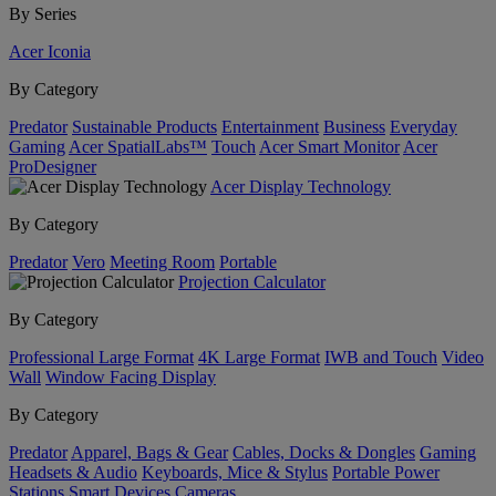
By Series
Acer Iconia
By Category
Predator
Sustainable Products
Entertainment
Business
Everyday
Gaming
Acer SpatialLabs™
Touch
Acer Smart Monitor
Acer
ProDesigner
Acer Display Technology
By Category
Predator
Vero
Meeting Room
Portable
Projection Calculator
By Category
Professional Large Format
4K Large Format
IWB and Touch
Video
Wall
Window Facing Display
By Category
Predator
Apparel, Bags & Gear
Cables, Docks & Dongles
Gaming
Headsets & Audio
Keyboards, Mice & Stylus
Portable Power
Stations
Smart Devices
Cameras