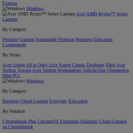
Extensa
Windows
Acer AMD Ryzen™ Series
Laptops
By Category
Predator
Gaming
Sustainable Products
Business
Education
Components
By Series
Acer Aspire All in Ones
Acer Aspire Classic Desktops
Nitro
Acer
Veriton Towers
Acer Veriton Workstations
Add-In-One
Chromebox
Mini PCs
Windows
By Category
Business
Cloud Gaming
Everyday
Education
By Solution
Chromebook Plus
ChromeOS Enterprise Solutions
Cloud Gaming
on Chromebook