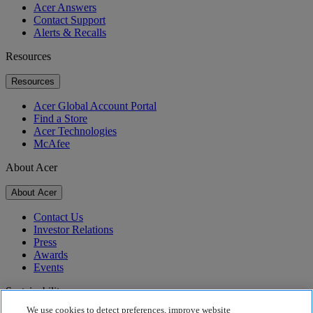
Acer Answers
Contact Support
Alerts & Recalls
Resources
Resources
Acer Global Account Portal
Find a Store
Acer Technologies
McAfee
About Acer
About Acer
Contact Us
Investor Relations
Press
Awards
Events
Sustainability
We use cookies to detect preferences, improve website