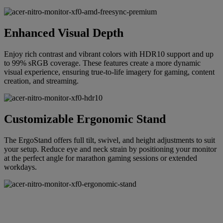
Enhanced Visual Depth
Enjoy rich contrast and vibrant colors with HDR10 support and up
to 99% sRGB coverage. These features create a more dynamic
visual experience, ensuring true-to-life imagery for gaming, content
creation, and streaming.
Customizable Ergonomic Stand
The ErgoStand offers full tilt, swivel, and height adjustments to suit
your setup. Reduce eye and neck strain by positioning your monitor
at the perfect angle for marathon gaming sessions or extended
workdays.