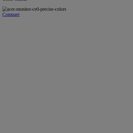
Compare