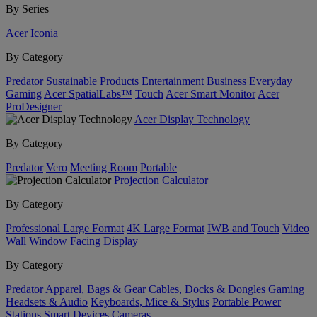
By Series
Acer Iconia
By Category
Predator
Sustainable Products
Entertainment
Business
Everyday
Gaming
Acer SpatialLabs™
Touch
Acer Smart Monitor
Acer
ProDesigner
Acer Display Technology
By Category
Predator
Vero
Meeting Room
Portable
Projection Calculator
By Category
Professional Large Format
4K Large Format
IWB and Touch
Video
Wall
Window Facing Display
By Category
Predator
Apparel, Bags & Gear
Cables, Docks & Dongles
Gaming
Headsets & Audio
Keyboards, Mice & Stylus
Portable Power
Stations
Smart Devices
Cameras