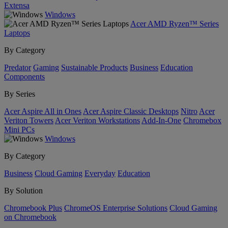
Extensa
Windows
Acer AMD Ryzen™ Series
Laptops
By Category
Predator
Gaming
Sustainable Products
Business
Education
Components
By Series
Acer Aspire All in Ones
Acer Aspire Classic Desktops
Nitro
Acer
Veriton Towers
Acer Veriton Workstations
Add-In-One
Chromebox
Mini PCs
Windows
By Category
Business
Cloud Gaming
Everyday
Education
By Solution
Chromebook Plus
ChromeOS Enterprise Solutions
Cloud Gaming
on Chromebook