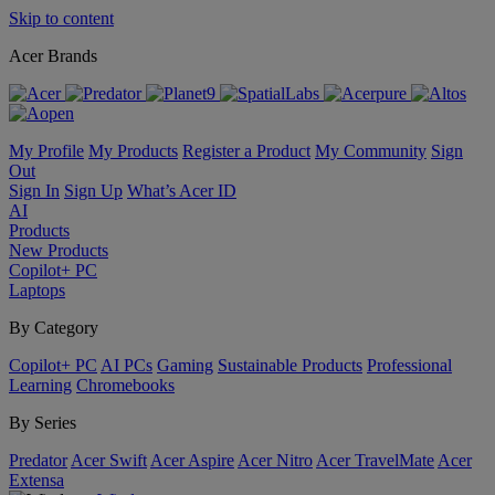
Skip to content
Acer Brands
My Profile
My Products
Register a Product
My Community
Sign
Out
Sign In
Sign Up
What’s Acer ID
AI
Products
New Products
Copilot+ PC
Laptops
By Category
Copilot+ PC
AI PCs
Gaming
Sustainable Products
Professional
Learning
Chromebooks
By Series
Predator
Acer Swift
Acer Aspire
Acer Nitro
Acer TravelMate
Acer
Extensa