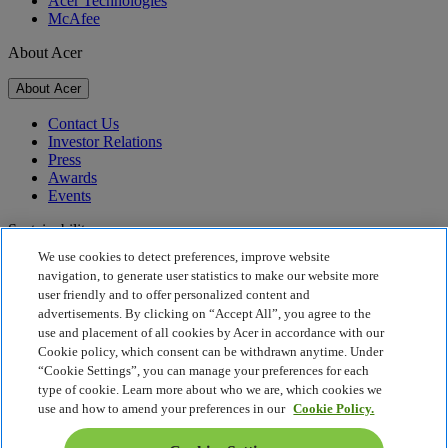
Acer Technologies
McAfee
About Acer
About Acer
Contact Us
Investor Relations
Press
Awards
Events
Sustainability
We use cookies to detect preferences, improve website
Sustainability
navigation, to generate user statistics to make our website more
user friendly and to offer personalized content and
Corporate Social Responsibility
advertisements. By clicking on “Accept All”, you agree to the
Product Carbon Footprint
use and placement of all cookies by Acer in accordance with our
Project Humanity
Cookie policy, which consent can be withdrawn anytime. Under
Earthion
“Cookie Settings”, you can manage your preferences for each
Privacy Policy
type of cookie. Learn more about who we are, which cookies we
Cookie Policy
use and how to amend your preferences in our
Cookie Policy.
Legal Notice
Additional Legal Information