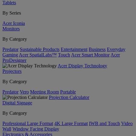
Tablets
By Series
Acer Iconia
Monitors
By Category
Predator
Sustainable Products
Entertainment
Business
Everyday
Gaming
Acer SpatialLabs™
Touch
Acer Smart Monitor
Acer
ProDesigner
Acer Display Technology
Projectors
By Category
Predator
Vero
Meeting Room
Portable
Projection Calculator
Digital Signage
By Category
Professional Large Format
4K Large Format
IWB and Touch
Video
Wall
Window Facing Display
Electronics & Accessories