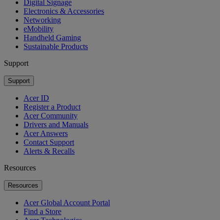
Digital Signage
Electronics & Accessories
Networking
eMobility
Handheld Gaming
Sustainable Products
Support
Support
Acer ID
Register a Product
Acer Community
Drivers and Manuals
Acer Answers
Contact Support
Alerts & Recalls
Resources
Resources
Acer Global Account Portal
Find a Store