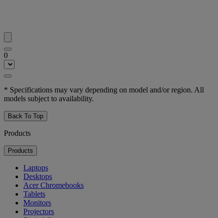
0
* Specifications may vary depending on model and/or region. All
models subject to availability.
Back To Top
Products
Products
Laptops
Desktops
Acer Chromebooks
Tablets
Monitors
Projectors