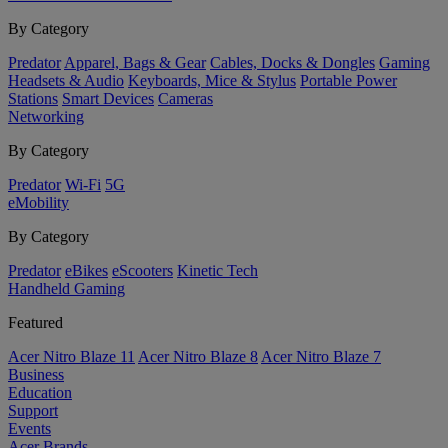
By Category
Predator
Apparel, Bags & Gear
Cables, Docks & Dongles
Gaming
Headsets & Audio
Keyboards, Mice & Stylus
Portable Power
Stations
Smart Devices
Cameras
Networking
By Category
Predator
Wi-Fi
5G
eMobility
By Category
Predator
eBikes
eScooters
Kinetic Tech
Handheld Gaming
Featured
Acer Nitro Blaze 11
Acer Nitro Blaze 8
Acer Nitro Blaze 7
Business
Education
Support
Events
Acer Brands