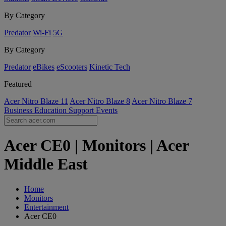
By Category
Predator
Wi-Fi
5G
By Category
Predator
eBikes
eScooters
Kinetic Tech
Featured
Acer Nitro Blaze 11
Acer Nitro Blaze 8
Acer Nitro Blaze 7
Business
Education
Support
Events
Acer CE0 | Monitors | Acer
Middle East
Home
Monitors
Entertainment
Acer CE0