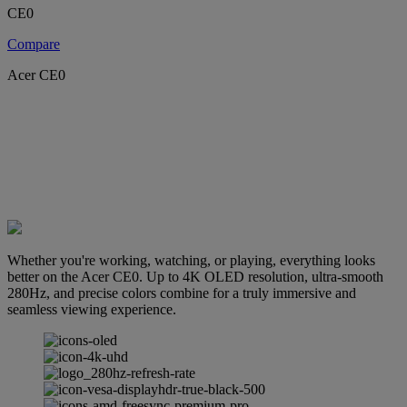
CE0
Compare
Acer CE0
Whether you're working, watching, or playing, everything looks
better on the Acer CE0. Up to 4K OLED resolution, ultra-smooth
280Hz, and precise colors combine for a truly immersive and
seamless viewing experience.