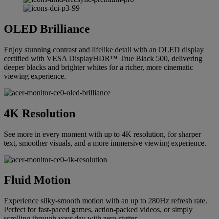
OLED Brilliance
Enjoy stunning contrast and lifelike detail with an OLED display
certified with VESA DisplayHDR™ True Black 500, delivering
deeper blacks and brighter whites for a richer, more cinematic
viewing experience.
4K Resolution
See more in every moment with up to 4K resolution, for sharper
text, smoother visuals, and a more immersive viewing experience.
Fluid Motion
Experience silky-smooth motion with an up to 280Hz refresh rate.
Perfect for fast-paced games, action-packed videos, or simply
scrolling through your day with zero stutter.