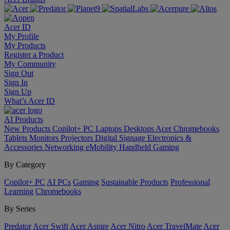
Acer ID
My Profile
My Products
Register a Product
My Community
Sign Out
Sign In
Sign Up
What’s Acer ID
AI
Products
New Products
Copilot+ PC
Laptops
Desktops
Acer Chromebooks
Tablets
Monitors
Projectors
Digital Signage
Electronics &
Accessories
Networking
eMobility
Handheld Gaming
By Category
Copilot+ PC
AI PCs
Gaming
Sustainable Products
Professional
Learning
Chromebooks
By Series
Predator
Acer Swift
Acer Aspire
Acer Nitro
Acer TravelMate
Acer