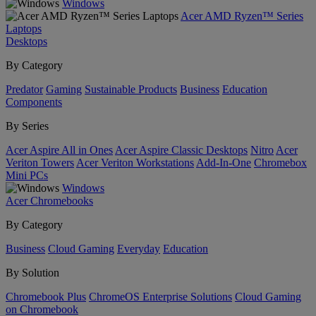
Windows
Acer AMD Ryzen™ Series
Laptops
Desktops
By Category
Predator
Gaming
Sustainable Products
Business
Education
Components
By Series
Acer Aspire All in Ones
Acer Aspire Classic Desktops
Nitro
Acer
Veriton Towers
Acer Veriton Workstations
Add-In-One
Chromebox
Mini PCs
Windows
Acer Chromebooks
By Category
Business
Cloud Gaming
Everyday
Education
By Solution
Chromebook Plus
ChromeOS Enterprise Solutions
Cloud Gaming
on Chromebook