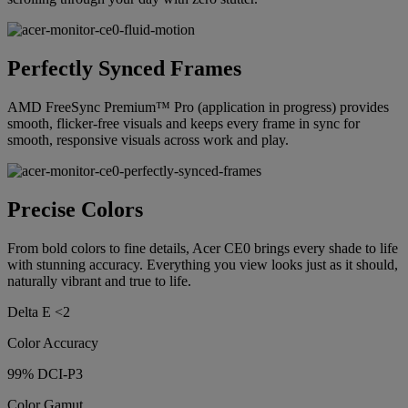
Perfectly Synced Frames
AMD FreeSync Premium™ Pro (application in progress) provides
smooth, flicker-free visuals and keeps every frame in sync for
smooth, responsive visuals across work and play.
Precise Colors
From bold colors to fine details, Acer CE0 brings every shade to life
with stunning accuracy. Everything you view looks just as it should,
naturally vibrant and true to life.
Delta E <2
Color Accuracy
99% DCI-P3
Color Gamut