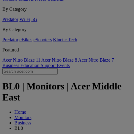
By Category
Predator
Wi-Fi
5G
By Category
Predator
eBikes
eScooters
Kinetic Tech
Featured
Acer Nitro Blaze 11
Acer Nitro Blaze 8
Acer Nitro Blaze 7
Business
Education
Support
Events
BL0 | Monitors | Acer Middle
East
Home
Monitors
Business
BL0