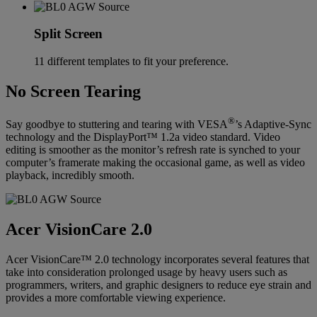
Split Screen
11 different templates to fit your preference.
No Screen Tearing
®
Say goodbye to stuttering and tearing with VESA
’s Adaptive-Sync
technology and the DisplayPort™ 1.2a video standard. Video
editing is smoother as the monitor’s refresh rate is synched to your
computer’s framerate making the occasional game, as well as video
playback, incredibly smooth.
Acer VisionCare 2.0
Acer VisionCare™ 2.0 technology incorporates several features that
take into consideration prolonged usage by heavy users such as
programmers, writers, and graphic designers to reduce eye strain and
provides a more comfortable viewing experience.