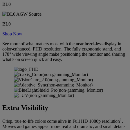
BL0
BL0
Shop Now
See more of what matters most with the near bezel-less display in
color-enhanced, FHD resolution. The fully ergonomic stand, and
178° wide viewing angle make positioning the monitor and sharing
what’s on screen quick and easy.
Extra Visibility
1
Crisp, true-to-life colors come alive in Full HD 1080p resolution
.
Movies and games appear more real and dramatic, and small details