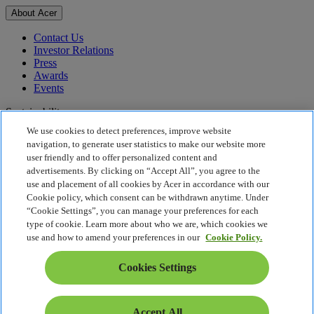
About Acer
Contact Us
Investor Relations
Press
Awards
Events
Sustainability
We use cookies to detect preferences, improve website
Sustainability
navigation, to generate user statistics to make our website more
user friendly and to offer personalized content and
Corporate Social Responsibility
advertisements. By clicking on “Accept All”, you agree to the
Product Carbon Footprint
use and placement of all cookies by Acer in accordance with our
Project Humanity
Cookie policy, which consent can be withdrawn anytime. Under
Earthion
“Cookie Settings”, you can manage your preferences for each
Privacy Policy
type of cookie. Learn more about who we are, which cookies we
Cookie Policy
use and how to amend your preferences in our
Cookie Policy.
Legal Notice
Additional Legal Information
Cookies Settings
Accessibility Policy
Cookies Settings
Middle East - English
Accept All