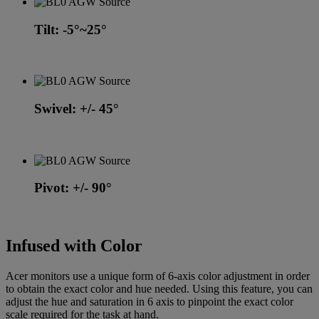
Tilt: -5°~25°
Swivel: +/- 45°
Pivot: +/- 90°
Infused with Color
Acer monitors use a unique form of 6-axis color adjustment in order
to obtain the exact color and hue needed. Using this feature, you can
adjust the hue and saturation in 6 axis to pinpoint the exact color
scale required for the task at hand.