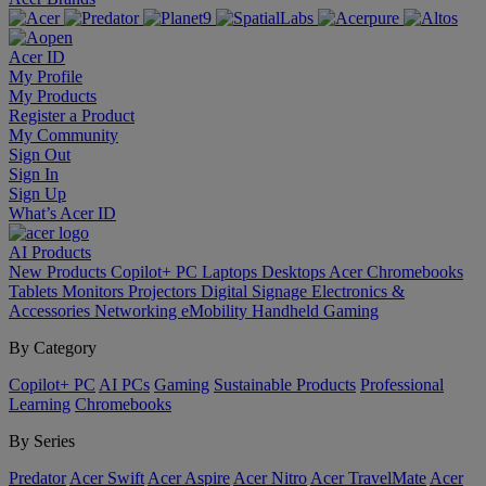
Acer ID
My Profile
My Products
Register a Product
My Community
Sign Out
Sign In
Sign Up
What’s Acer ID
AI
Products
New Products
Copilot+ PC
Laptops
Desktops
Acer Chromebooks
Tablets
Monitors
Projectors
Digital Signage
Electronics &
Accessories
Networking
eMobility
Handheld Gaming
By Category
Copilot+ PC
AI PCs
Gaming
Sustainable Products
Professional
Learning
Chromebooks
By Series
Predator
Acer Swift
Acer Aspire
Acer Nitro
Acer TravelMate
Acer