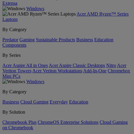
Extensa
Windows
Acer AMD Ryzen™ Series
Laptops
By Category
Predator
Gaming
Sustainable Products
Business
Education
Components
By Series
Acer Aspire All in Ones
Acer Aspire Classic Desktops
Nitro
Acer
Veriton Towers
Acer Veriton Workstations
Add-In-One
Chromebox
Mini PCs
Windows
By Category
Business
Cloud Gaming
Everyday
Education
By Solution
Chromebook Plus
ChromeOS Enterprise Solutions
Cloud Gaming
on Chromebook