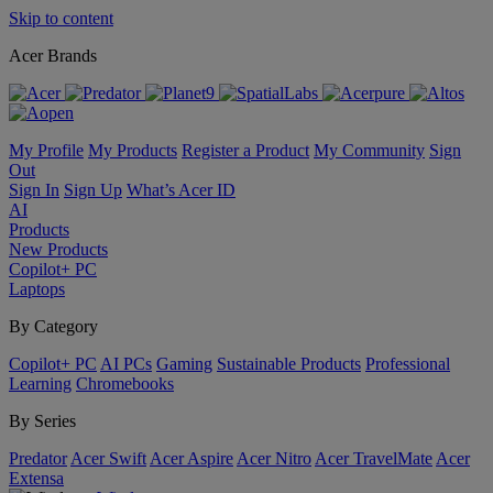
Skip to content
Acer Brands
My Profile
My Products
Register a Product
My Community
Sign
Out
Sign In
Sign Up
What’s Acer ID
AI
Products
New Products
Copilot+ PC
Laptops
By Category
Copilot+ PC
AI PCs
Gaming
Sustainable Products
Professional
Learning
Chromebooks
By Series
Predator
Acer Swift
Acer Aspire
Acer Nitro
Acer TravelMate
Acer
Extensa