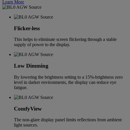
Learn More
Flicker-less
This helps to eliminate screen flickering through a stable
supply of power to the display.
Low Dimming
By lowering the brightness setting to a 15%-brightness zero
level in darker environments, the display can reduce eye
fatigue.
ComfyView
The non-glare display panel limits reflections from ambient
light sources.