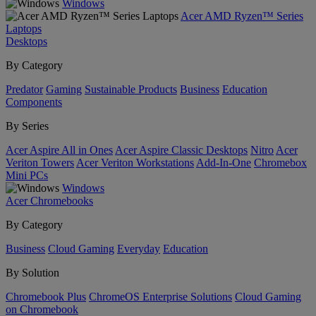
Windows
Acer AMD Ryzen™ Series
Laptops
Desktops
By Category
Predator
Gaming
Sustainable Products
Business
Education
Components
By Series
Acer Aspire All in Ones
Acer Aspire Classic Desktops
Nitro
Acer
Veriton Towers
Acer Veriton Workstations
Add-In-One
Chromebox
Mini PCs
Windows
Acer Chromebooks
By Category
Business
Cloud Gaming
Everyday
Education
By Solution
Chromebook Plus
ChromeOS Enterprise Solutions
Cloud Gaming
on Chromebook