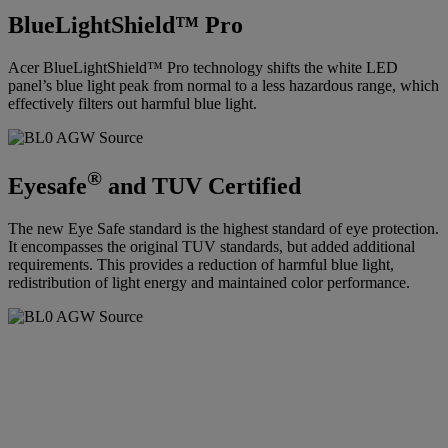
BlueLightShield™ Pro
Acer BlueLightShield™ Pro technology shifts the white LED
panel’s blue light peak from normal to a less hazardous range, which
effectively filters out harmful blue light.
®
Eyesafe
and TUV Certified
The new Eye Safe standard is the highest standard of eye protection.
It encompasses the original TUV standards, but added additional
requirements. This provides a reduction of harmful blue light,
redistribution of light energy and maintained color performance.