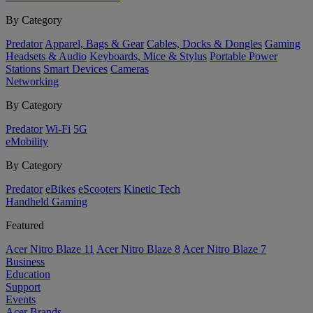
By Category
Predator
Apparel, Bags & Gear
Cables, Docks & Dongles
Gaming
Headsets & Audio
Keyboards, Mice & Stylus
Portable Power
Stations
Smart Devices
Cameras
Networking
By Category
Predator
Wi-Fi
5G
eMobility
By Category
Predator
eBikes
eScooters
Kinetic Tech
Handheld Gaming
Featured
Acer Nitro Blaze 11
Acer Nitro Blaze 8
Acer Nitro Blaze 7
Business
Education
Support
Events
Acer Brands