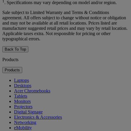
1
. Specifications may vary depending on model and/or region.
Sale subject to Limited Warranty and Terms & Conditions
agreement. All offers subject to change without notice or obligation
and may not be available at all retail locations. Prices listed are
manufacturer suggested retail prices and may vary by retail location.
Applicable taxes extra. Not responsible for pricing or other
typographical errors.
Back To Top
Products
Products
Laptops
Desktops
Acer Chromebooks
Tablets
Monitors
Projectors
Digital Signage
Electronics & Accessories
Networking
eMobility