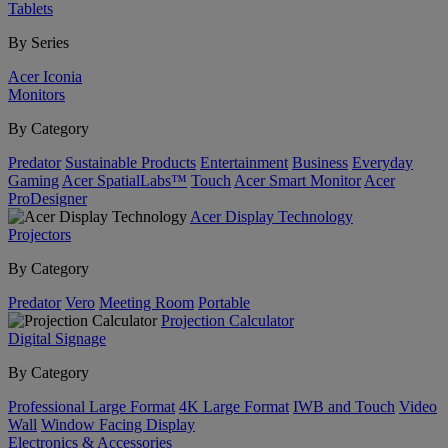
Tablets
By Series
Acer Iconia
Monitors
By Category
Predator
Sustainable Products
Entertainment
Business
Everyday
Gaming
Acer SpatialLabs™
Touch
Acer Smart Monitor
Acer
ProDesigner
Acer Display Technology
Projectors
By Category
Predator
Vero
Meeting Room
Portable
Projection Calculator
Digital Signage
By Category
Professional Large Format
4K Large Format
IWB and Touch
Video
Wall
Window Facing Display
Electronics & Accessories