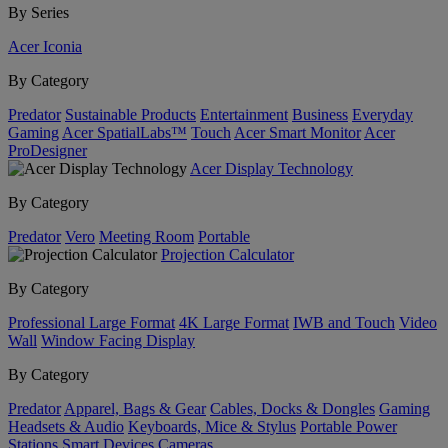
By Series
Acer Iconia
By Category
Predator
Sustainable Products
Entertainment
Business
Everyday
Gaming
Acer SpatialLabs™
Touch
Acer Smart Monitor
Acer
ProDesigner
Acer Display Technology
By Category
Predator
Vero
Meeting Room
Portable
Projection Calculator
By Category
Professional Large Format
4K Large Format
IWB and Touch
Video
Wall
Window Facing Display
By Category
Predator
Apparel, Bags & Gear
Cables, Docks & Dongles
Gaming
Headsets & Audio
Keyboards, Mice & Stylus
Portable Power
Stations
Smart Devices
Cameras