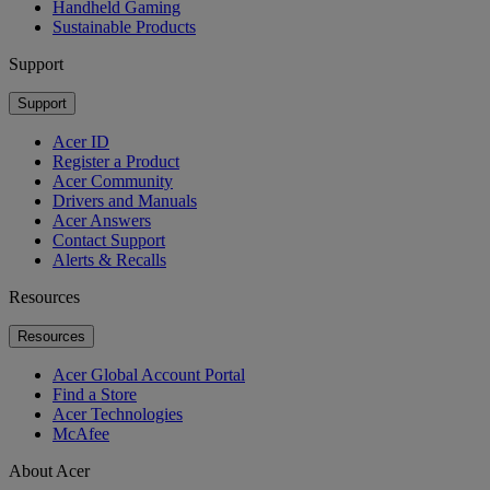
Handheld Gaming
Sustainable Products
Support
Support
Acer ID
Register a Product
Acer Community
Drivers and Manuals
Acer Answers
Contact Support
Alerts & Recalls
Resources
Resources
Acer Global Account Portal
Find a Store
Acer Technologies
McAfee
About Acer