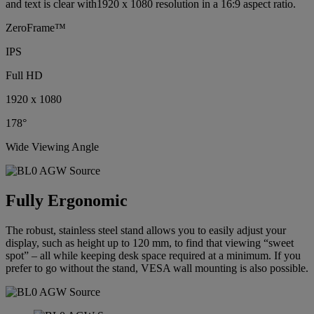
and text is clear with1920 x 1080 resolution in a 16:9 aspect ratio.
ZeroFrame™
IPS
Full HD
1920 x 1080
178°
Wide Viewing Angle
Fully Ergonomic
The robust, stainless steel stand allows you to easily adjust your
display, such as height up to 120 mm, to find that viewing “sweet
spot” – all while keeping desk space required at a minimum. If you
prefer to go without the stand, VESA wall mounting is also possible.