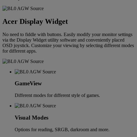
Acer Display Widget
No need to fiddle with buttons. Easily modify your monitor settings
via the Display Widget utility software and conveniently placed
OSD joystick. Customize your viewing by selecting different modes
for different apps.
GameView
Different modes for different style of games.
Visual Modes
Options for reading, SRGB, darkroom and more.