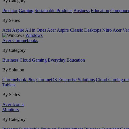
By Category
Predator
Gaming
Sustainable Products
Business
Education
Componen
By Series
Acer Aspire All in Ones
Acer Aspire Classic Desktops
Nitro
Acer Ver
Windows
Acer Chromebooks
By Category
Business
Cloud Gaming
Everyday
Education
By Solution
Chromebook Plus
ChromeOS Enterprise Solutions
Cloud Gaming o
Tablets
By Series
Acer Iconia
Monitors
By Category