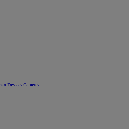
art Devices
Cameras