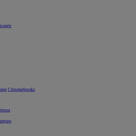
ning
Chromebooks
tensa
ptops