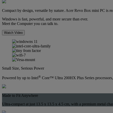
Compact by design, versatile by nature. Acer Revo Box mini PC is rea
Windows is fast, powerful, and more secure than ever.
Meet the Computer you can talk to.
Watch Video
Small Size, Serious Power
®
Powered by up to Intel
Core™ Ultra 200HX Plus Series processors, w
Made to Fit Anywhere
Ultra-compact at just 13.5 x 13.5 x 4.5 cm, with a premium metal cha