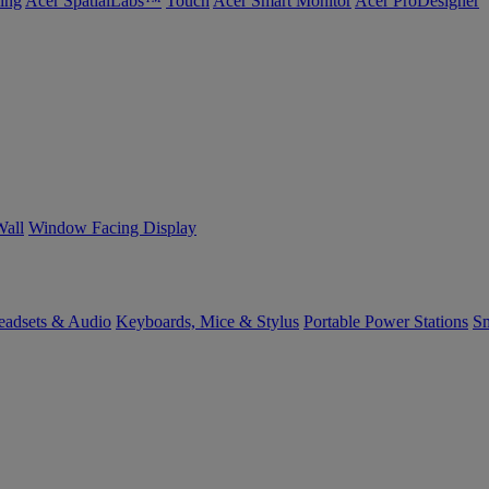
ing
Acer SpatialLabs™
Touch
Acer Smart Monitor
Acer ProDesigner
Wall
Window Facing Display
eadsets & Audio
Keyboards, Mice & Stylus
Portable Power Stations
Sm