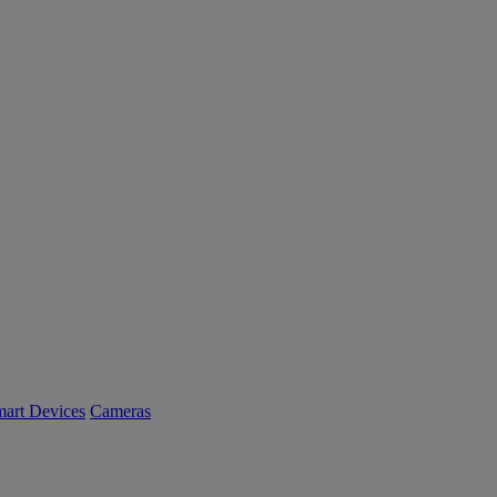
art Devices
Cameras