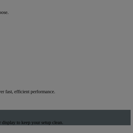
oose.
 fast, efficient performance.
 display to keep your setup clean.