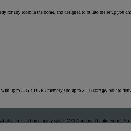
dy for any room in the home, and designed to fit into the setup you ch
ith up to 32GB DDR5 memory and up to 2 TB storage, built to deliver
ssis that looks at home in any space. VESA-mount it behind your TV or