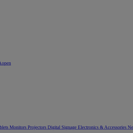
blets
Monitors
Projectors
Digital Signage
Electronics & Accessories
Ne