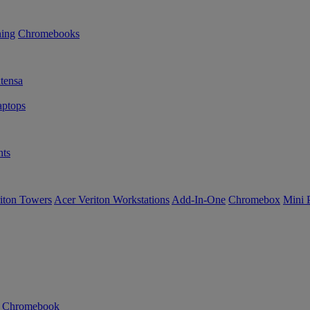
ning
Chromebooks
tensa
ptops
ts
iton Towers
Acer Veriton Workstations
Add-In-One
Chromebox
Mini 
n Chromebook