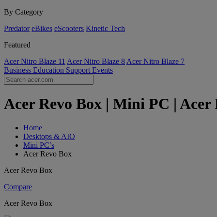
By Category
Predator
eBikes
eScooters
Kinetic Tech
Featured
Acer Nitro Blaze 11
Acer Nitro Blaze 8
Acer Nitro Blaze 7
Business
Education
Support
Events
Acer Revo Box | Mini PC | Acer
Home
Desktops & AIO
Mini PC’s
Acer Revo Box
Acer Revo Box
Compare
Acer Revo Box