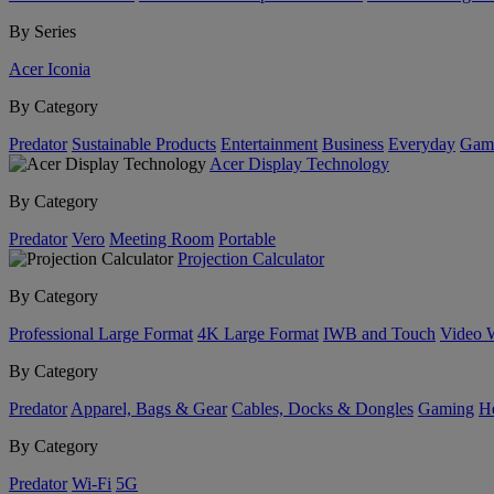
By Series
Acer Iconia
By Category
Predator
Sustainable Products
Entertainment
Business
Everyday
Gam
Acer Display Technology
By Category
Predator
Vero
Meeting Room
Portable
Projection Calculator
By Category
Professional Large Format
4K Large Format
IWB and Touch
Video 
By Category
Predator
Apparel, Bags & Gear
Cables, Docks & Dongles
Gaming
H
By Category
Predator
Wi-Fi
5G