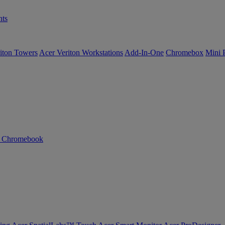
ts
iton Towers
Acer Veriton Workstations
Add-In-One
Chromebox
Mini 
n Chromebook