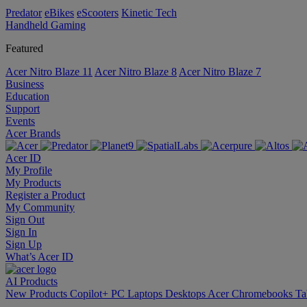
Predator
eBikes
eScooters
Kinetic Tech
Handheld Gaming
Featured
Acer Nitro Blaze 11
Acer Nitro Blaze 8
Acer Nitro Blaze 7
Business
Education
Support
Events
Acer Brands
Acer ID
My Profile
My Products
Register a Product
My Community
Sign Out
Sign In
Sign Up
What’s Acer ID
AI
Products
New Products
Copilot+ PC
Laptops
Desktops
Acer Chromebooks
Ta