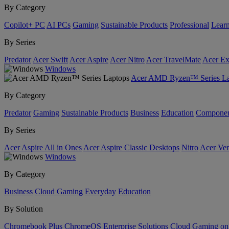
By Category
Copilot+ PC
AI PCs
Gaming
Sustainable Products
Professional
Lear
By Series
Predator
Acer Swift
Acer Aspire
Acer Nitro
Acer TravelMate
Acer Ex
Windows
Acer AMD Ryzen™ Series La
By Category
Predator
Gaming
Sustainable Products
Business
Education
Componen
By Series
Acer Aspire All in Ones
Acer Aspire Classic Desktops
Nitro
Acer Ver
Windows
By Category
Business
Cloud Gaming
Everyday
Education
By Solution
Chromebook Plus
ChromeOS Enterprise Solutions
Cloud Gaming o