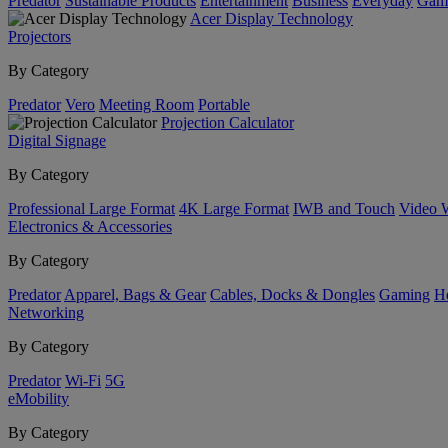
Predator
Sustainable Products
Entertainment
Business
Everyday
Gam
Acer Display Technology
Projectors
By Category
Predator
Vero
Meeting Room
Portable
Projection Calculator
Digital Signage
By Category
Professional Large Format
4K Large Format
IWB and Touch
Video 
Electronics & Accessories
By Category
Predator
Apparel, Bags & Gear
Cables, Docks & Dongles
Gaming
H
Networking
By Category
Predator
Wi-Fi
5G
eMobility
By Category