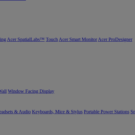
ing
Acer SpatialLabs™
Touch
Acer Smart Monitor
Acer ProDesigner
Wall
Window Facing Display
eadsets & Audio
Keyboards, Mice & Stylus
Portable Power Stations
Sm