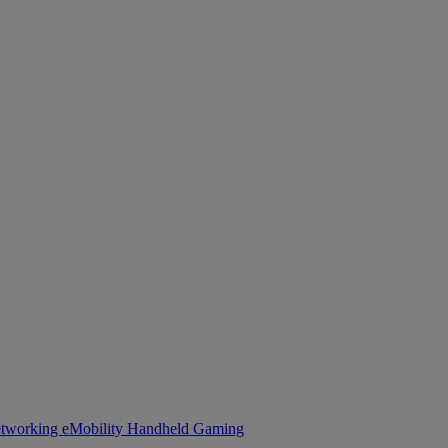
tworking
eMobility
Handheld Gaming