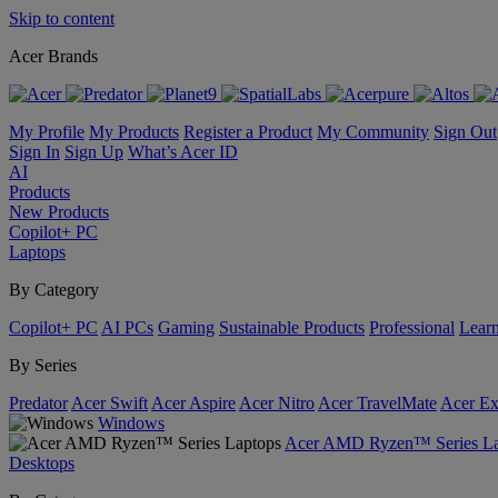
Skip to content
Acer Brands
My Profile
My Products
Register a Product
My Community
Sign Out
Sign In
Sign Up
What’s Acer ID
AI
Products
New Products
Copilot+ PC
Laptops
By Category
Copilot+ PC
AI PCs
Gaming
Sustainable Products
Professional
Lear
By Series
Predator
Acer Swift
Acer Aspire
Acer Nitro
Acer TravelMate
Acer Ex
Windows
Acer AMD Ryzen™ Series La
Desktops