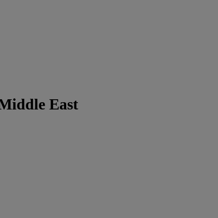
 Middle East