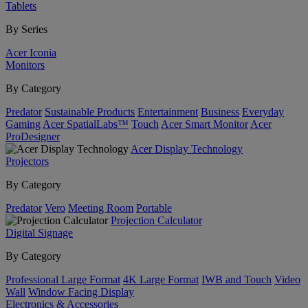
Tablets
By Series
Acer Iconia
Monitors
By Category
Predator
Sustainable Products
Entertainment
Business
Everyday
Gaming
Acer SpatialLabs™
Touch
Acer Smart Monitor
Acer
ProDesigner
Acer Display Technology
Projectors
By Category
Predator
Vero
Meeting Room
Portable
Projection Calculator
Digital Signage
By Category
Professional Large Format
4K Large Format
IWB and Touch
Video
Wall
Window Facing Display
Electronics & Accessories