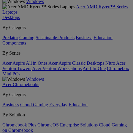
Windows
Acer AMD Ryzen™ Series
Laptops
Desktops
By Category
Predator
Gaming
Sustainable Products
Business
Education
Components
By Series
Acer Aspire All in Ones
Acer Aspire Classic Desktops
Nitro
Acer
Veriton Towers
Acer Veriton Workstations
Add-In-One
Chromebox
Mini PCs
Windows
Acer Chromebooks
By Category
Business
Cloud Gaming
Everyday
Education
By Solution
Chromebook Plus
ChromeOS Enterprise Solutions
Cloud Gaming
on Chromebook