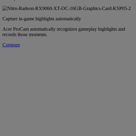
Capture in-game highlights automatically
Acer ProCam automatically recognizes gameplay highlights and
records those moments.
Compare