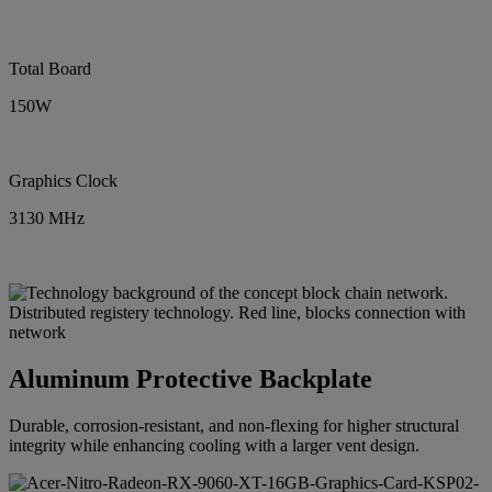
Total Board
150W
Graphics Clock
3130 MHz
Aluminum Protective Backplate
Durable, corrosion-resistant, and non-flexing for higher structural
integrity while enhancing cooling with a larger vent design.