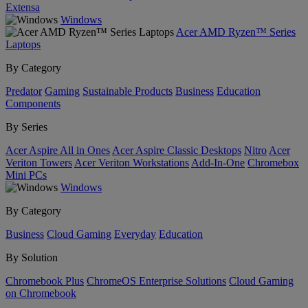
Extensa
Windows
Acer AMD Ryzen™ Series
Laptops
By Category
Predator
Gaming
Sustainable Products
Business
Education
Components
By Series
Acer Aspire All in Ones
Acer Aspire Classic Desktops
Nitro
Acer
Veriton Towers
Acer Veriton Workstations
Add-In-One
Chromebox
Mini PCs
Windows
By Category
Business
Cloud Gaming
Everyday
Education
By Solution
Chromebook Plus
ChromeOS Enterprise Solutions
Cloud Gaming
on Chromebook