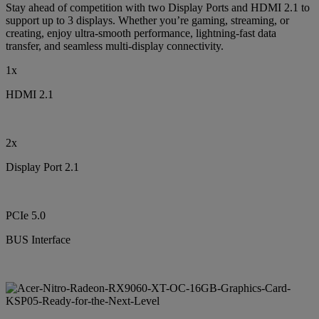
Stay ahead of competition with two Display Ports and HDMI 2.1 to
support up to 3 displays. Whether you’re gaming, streaming, or
creating, enjoy ultra-smooth performance, lightning-fast data
transfer, and seamless multi-display connectivity.
1x
HDMI 2.1
2x
Display Port 2.1
PCIe 5.0
BUS Interface