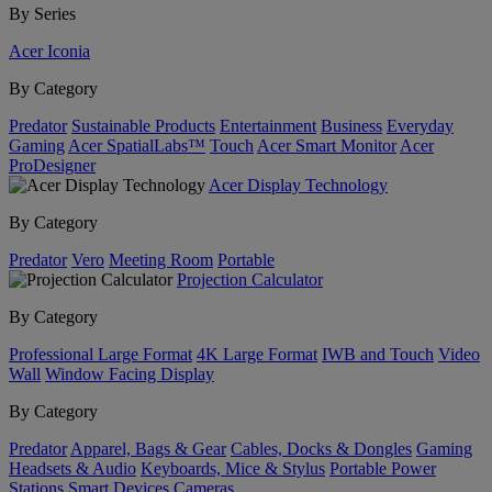
By Series
Acer Iconia
By Category
Predator
Sustainable Products
Entertainment
Business
Everyday
Gaming
Acer SpatialLabs™
Touch
Acer Smart Monitor
Acer
ProDesigner
Acer Display Technology
By Category
Predator
Vero
Meeting Room
Portable
Projection Calculator
By Category
Professional Large Format
4K Large Format
IWB and Touch
Video
Wall
Window Facing Display
By Category
Predator
Apparel, Bags & Gear
Cables, Docks & Dongles
Gaming
Headsets & Audio
Keyboards, Mice & Stylus
Portable Power
Stations
Smart Devices
Cameras