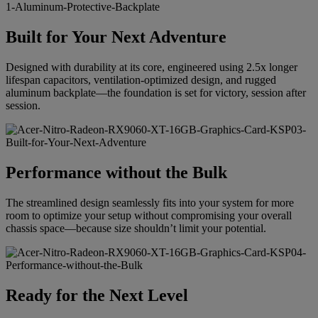
Built for Your Next Adventure
Designed with durability at its core, engineered using 2.5x longer
lifespan capacitors, ventilation-optimized design, and rugged
aluminum backplate—the foundation is set for victory, session after
session.
Performance without the Bulk
The streamlined design seamlessly fits into your system for more
room to optimize your setup without compromising your overall
chassis space—because size shouldn’t limit your potential.
Ready for the Next Level