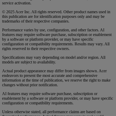
service activation.
© 2025 Acer Inc. All rights reserved. Other product names used in
this publication are for identification purposes only and may be
trademarks of their respective companies.
Performance varies by use, configuration, and other factors. AI
features may require software purchase, subscription or enablement
by a software or platform provider, or may have specific
configuration or compatibility requirements. Results may vary. All
rights reserved to their respective owners.
Specifications may vary depending on model and/or region. All
models are subject to availability.
Actual product appearance may differ from images shown. Acer
endeavors to present the most accurate and comprehensive
information at the time of publication, we reserve the right to make
changes without prior notification.
AI features may require software purchase, subscription or
enablement by a software or platform provider, or may have specific
configuration or compatibility requirements.
Unless otherwise stated, all performance claims are based on