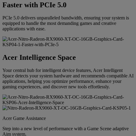
Faster with PCIe 5.0
PCIe 5.0 delivers unparalleled bandwidth, ensuring your system is
equipped to handle the most demanding games and creative
applications with ease.
Acer Intelligence Space
Your central hub for intelligent device features, Acer Intelligent
Space detects your system hardware and recommends compatible AI
applications, helping you optimize performance, enhance your
gaming experiences, and discover new tools effortlessly.
Acer Game Assistance
Step into a new level of performance with a Game Scene adaptive
Aim system.