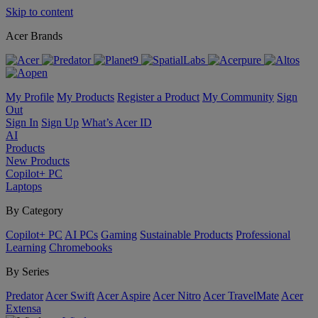
Skip to content
Acer Brands
My Profile
My Products
Register a Product
My Community
Sign
Out
Sign In
Sign Up
What’s Acer ID
AI
Products
New Products
Copilot+ PC
Laptops
By Category
Copilot+ PC
AI PCs
Gaming
Sustainable Products
Professional
Learning
Chromebooks
By Series
Predator
Acer Swift
Acer Aspire
Acer Nitro
Acer TravelMate
Acer
Extensa