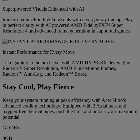
Superpowered Visuals Enhanced with AI
Immerse yourself in lifelike visuals with next-gen ray tracing. Play
in perfect clarity with AI-powered AMD FidelityFX™ Super
Resolution 4 and advanced frame generation in supported games.
Instant Performance for Every Move
Take gaming to the next level with AMD HYPR-RX, leveraging
Radeon™ Super Resolution, AMD Fluid Motion Frames,
Radeon™ Anti-Lag, and Radeon™ Boost.
Stay Cool, Play Fierce
Keep your system running at peak efficiency with Acer Nitro’s
advanced cooling technology. Equipped with 2 Axial fans, and
oxygen-free thermal pipes, push the limit and unlock your maximum
potential.
GDDR6
8GB