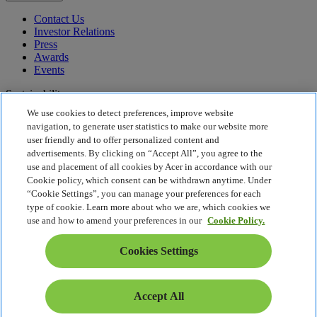
Contact Us
Investor Relations
Press
Awards
Events
Sustainability
We use cookies to detect preferences, improve website
Sustainability
navigation, to generate user statistics to make our website more
user friendly and to offer personalized content and
Corporate Social Responsibility
advertisements. By clicking on “Accept All”, you agree to the
Product Carbon Footprint
use and placement of all cookies by Acer in accordance with our
Project Humanity
Cookie policy, which consent can be withdrawn anytime. Under
Earthion
“Cookie Settings”, you can manage your preferences for each
Privacy Policy
type of cookie. Learn more about who we are, which cookies we
Cookie Policy
use and how to amend your preferences in our
Cookie Policy.
Legal Notice
Additional Legal Information
Cookies Settings
Accessibility Policy
Cookies Settings
Middle East - English
Accept All
© 2026 Acer Inc.