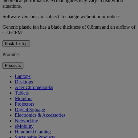
theoretical performance. Actual figures may vary in real-world
situations.
Software versions are subject to change without prior notice.
Generic plastic fan has a blade thickness of 0.8mm and an airflow of
~2.6CFM
Back To Top
Products
Products
Laptops
Desktops
Acer Chromebooks
Tablets
Monitors
Projectors
Digital Signage
Electronics & Accessories
Networking
eMobility
Handheld Gaming
Sustainable Products