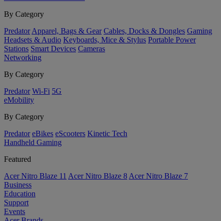
By Category
Predator
Apparel, Bags & Gear
Cables, Docks & Dongles
Gaming
Headsets & Audio
Keyboards, Mice & Stylus
Portable Power
Stations
Smart Devices
Cameras
Networking
By Category
Predator
Wi-Fi
5G
eMobility
By Category
Predator
eBikes
eScooters
Kinetic Tech
Handheld Gaming
Featured
Acer Nitro Blaze 11
Acer Nitro Blaze 8
Acer Nitro Blaze 7
Business
Education
Support
Events
Acer Brands