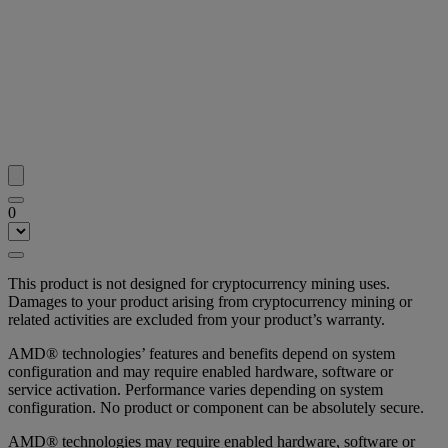
0
This product is not designed for cryptocurrency mining uses.
Damages to your product arising from cryptocurrency mining or
related activities are excluded from your product’s warranty.
AMD® technologies’ features and benefits depend on system
configuration and may require enabled hardware, software or
service activation. Performance varies depending on system
configuration. No product or component can be absolutely secure.
AMD® technologies may require enabled hardware, software or