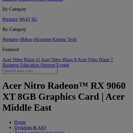
By Category
Predator
Wi-Fi
5G
By Category
Predator
eBikes
eScooters
Kinetic Tech
Featured
Acer Nitro Blaze 11
Acer Nitro Blaze 8
Acer Nitro Blaze 7
Business
Education
Support
Events
Acer Nitro Radeon™ RX 9060
XT 8GB Graphics Card | Acer
Middle East
Home
Desktops & AIO
Acer Gaming Components