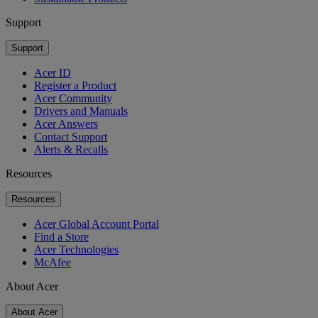
Support
Support
Acer ID
Register a Product
Acer Community
Drivers and Manuals
Acer Answers
Contact Support
Alerts & Recalls
Resources
Resources
Acer Global Account Portal
Find a Store
Acer Technologies
McAfee
About Acer
About Acer