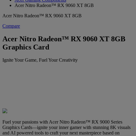
Acer Nitro Radeon™ RX 9060 XT 8GB
Acer Nitro Radeon™ RX 9060 XT 8GB
Compare
Acer Nitro Radeon™ RX 9060 XT 8GB
Graphics Card
Ignite Your Game, Fuel Your Creativity
Fuel your passions with Acer Nitro Radeon™ RX 9000 Series
Graphics Cards—ignite your inner gamer with stunning 8K visuals
and AI powered tools to craft your next masterpiece based on