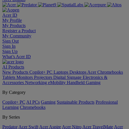
Acer ID
My Profile
My Products
Register a Product
My Community
Sign Out
Sign In
Sign Up
What’s Acer ID
AI
Products
New Products
Copilot+ PC
Laptops
Desktops
Acer Chromebooks
Tablets
Monitors
Projectors
Digital Signage
Electronics &
Accessories
Networking
eMobility
Handheld Gaming
By Category
Copilot+ PC
AI PCs
Gaming
Sustainable Products
Professional
Learning
Chromebooks
By Series
Predator
Acer Swift
Acer Aspire
Acer Nitro
Acer TravelMate
Acer