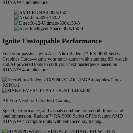
RDNA™ 4 architecture.
Ignite Unstoppable Performance
Fuel your passions with Acer Nitro Radeon™ RX 9000 Series
Graphics Cards—ignite your inner gamer with stunning 8K visuals
and AI-powered tools to craft your next masterpiece based on
RDNA™ 4 architecture.
All You Need for Ultra Fast Gaming
Speed, performance, and visuals combine for smooth frames and
total immersion. Radeon™ RX 9000 Series GPUs feature AMD
RDNA™ 4 compute units with enhanced ray tracing.