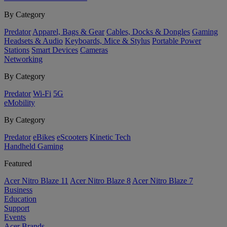
By Category
Predator
Apparel, Bags & Gear
Cables, Docks & Dongles
Gaming
Headsets & Audio
Keyboards, Mice & Stylus
Portable Power
Stations
Smart Devices
Cameras
Networking
By Category
Predator
Wi-Fi
5G
eMobility
By Category
Predator
eBikes
eScooters
Kinetic Tech
Handheld Gaming
Featured
Acer Nitro Blaze 11
Acer Nitro Blaze 8
Acer Nitro Blaze 7
Business
Education
Support
Events
Acer Brands