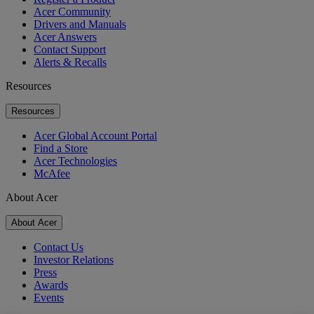
Acer Community
Drivers and Manuals
Acer Answers
Contact Support
Alerts & Recalls
Resources
Resources
Acer Global Account Portal
Find a Store
Acer Technologies
McAfee
About Acer
About Acer
Contact Us
Investor Relations
Press
Awards
Events