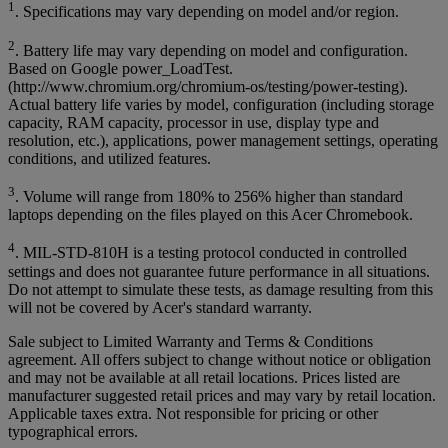
1
. Specifications may vary depending on model and/or region.
2
. Battery life may vary depending on model and configuration.
Based on Google power_LoadTest.
(http://www.chromium.org/chromium-os/testing/power-testing).
Actual battery life varies by model, configuration (including storage
capacity, RAM capacity, processor in use, display type and
resolution, etc.), applications, power management settings, operating
conditions, and utilized features.
3
. Volume will range from 180% to 256% higher than standard
laptops depending on the files played on this Acer Chromebook.
4
. MIL-STD-810H is a testing protocol conducted in controlled
settings and does not guarantee future performance in all situations.
Do not attempt to simulate these tests, as damage resulting from this
will not be covered by Acer's standard warranty.
Sale subject to Limited Warranty and Terms & Conditions
agreement. All offers subject to change without notice or obligation
and may not be available at all retail locations. Prices listed are
manufacturer suggested retail prices and may vary by retail location.
Applicable taxes extra. Not responsible for pricing or other
typographical errors.