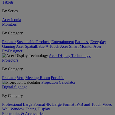
Tablets
By Series
Acer Iconia
Monitors
By Category
Predator
Sustainable Products
Entertainment
Business
Everyday
Gaming
Acer SpatialLabs™
Touch
Acer Smart Monitor
Acer
ProDesigner
Acer Display Technology
Projectors
By Category
Predator
Vero
Meeting Room
Portable
Projection Calculator
Digital Signage
By Category
Professional Large Format
4K Large Format
IWB and Touch
Video
Wall
Window Facing Display
Electronics & Accessories