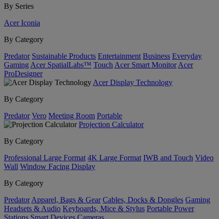
By Series
Acer Iconia
By Category
Predator
Sustainable Products
Entertainment
Business
Everyday
Gaming
Acer SpatialLabs™
Touch
Acer Smart Monitor
Acer
ProDesigner
Acer Display Technology
By Category
Predator
Vero
Meeting Room
Portable
Projection Calculator
By Category
Professional Large Format
4K Large Format
IWB and Touch
Video
Wall
Window Facing Display
By Category
Predator
Apparel, Bags & Gear
Cables, Docks & Dongles
Gaming
Headsets & Audio
Keyboards, Mice & Stylus
Portable Power
Stations
Smart Devices
Cameras