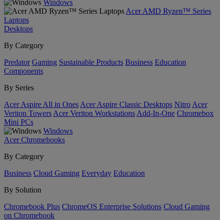
Windows
Acer AMD Ryzen™ Series
Laptops
Desktops
By Category
Predator
Gaming
Sustainable Products
Business
Education
Components
By Series
Acer Aspire All in Ones
Acer Aspire Classic Desktops
Nitro
Acer
Veriton Towers
Acer Veriton Workstations
Add-In-One
Chromebox
Mini PCs
Windows
Acer Chromebooks
By Category
Business
Cloud Gaming
Everyday
Education
By Solution
Chromebook Plus
ChromeOS Enterprise Solutions
Cloud Gaming
on Chromebook