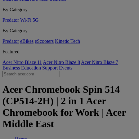
By Category
Predator
Wi-Fi
5G
By Category
Predator
eBikes
eScooters
Kinetic Tech
Featured
Acer Nitro Blaze 11
Acer Nitro Blaze 8
Acer Nitro Blaze 7
Business
Education
Support
Events
Acer Chromebook Spin 514
(CP514-2H) | 2 in 1 Acer
Chromebook for Work | Acer
Middle East