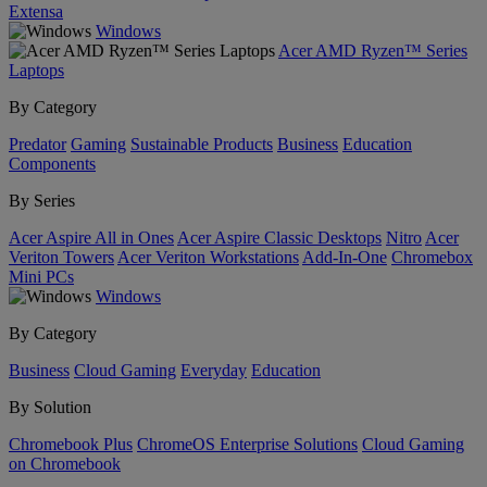
Extensa
Windows
Acer AMD Ryzen™ Series
Laptops
By Category
Predator
Gaming
Sustainable Products
Business
Education
Components
By Series
Acer Aspire All in Ones
Acer Aspire Classic Desktops
Nitro
Acer
Veriton Towers
Acer Veriton Workstations
Add-In-One
Chromebox
Mini PCs
Windows
By Category
Business
Cloud Gaming
Everyday
Education
By Solution
Chromebook Plus
ChromeOS Enterprise Solutions
Cloud Gaming
on Chromebook