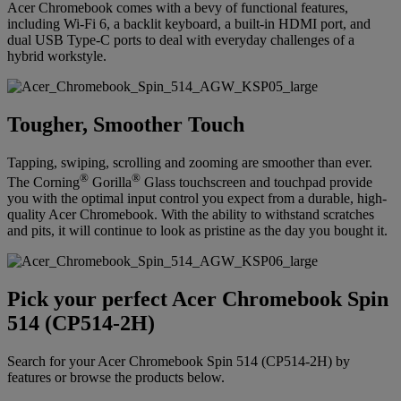
Acer Chromebook comes with a bevy of functional features,
including Wi-Fi 6, a backlit keyboard, a built-in HDMI port, and
dual USB Type-C ports to deal with everyday challenges of a
hybrid workstyle.
Tougher, Smoother Touch
Tapping, swiping, scrolling and zooming are smoother than ever.
®
®
The Corning
Gorilla
Glass touchscreen and touchpad provide
you with the optimal input control you expect from a durable, high-
quality Acer Chromebook. With the ability to withstand scratches
and pits, it will continue to look as pristine as the day you bought it.
Pick your perfect Acer Chromebook Spin
514 (CP514-2H)
Search for your Acer Chromebook Spin 514 (CP514-2H) by
features or browse the products below.