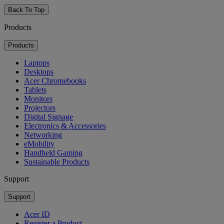
Back To Top
Products
Products
Laptops
Desktops
Acer Chromebooks
Tablets
Monitors
Projectors
Digital Signage
Electronics & Accessories
Networking
eMobility
Handheld Gaming
Sustainable Products
Support
Support
Acer ID
Register a Product