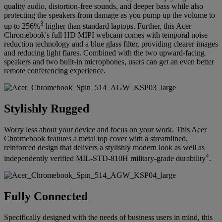
quality audio, distortion-free sounds, and deeper bass while also
protecting the speakers from damage as you pump up the volume to
3
up to 256%
higher than standard laptops. Further, this Acer
Chromebook's full HD MIPI webcam comes with temporal noise
reduction technology and a blue glass filter, providing clearer images
and reducing light flares. Combined with the two upward-facing
speakers and two built-in microphones, users can get an even better
remote conferencing experience.
Stylishly Rugged
Worry less about your device and focus on your work. This Acer
Chromebook features a metal top cover with a streamlined,
reinforced design that delivers a stylishly modern look as well as
4
independently verified MIL-STD-810H military-grade durability
.
Fully Connected
Specifically designed with the needs of business users in mind, this