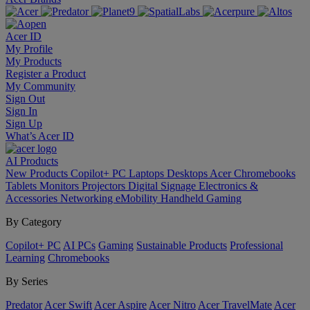
Acer ID
My Profile
My Products
Register a Product
My Community
Sign Out
Sign In
Sign Up
What’s Acer ID
AI
Products
New Products
Copilot+ PC
Laptops
Desktops
Acer Chromebooks
Tablets
Monitors
Projectors
Digital Signage
Electronics &
Accessories
Networking
eMobility
Handheld Gaming
By Category
Copilot+ PC
AI PCs
Gaming
Sustainable Products
Professional
Learning
Chromebooks
By Series
Predator
Acer Swift
Acer Aspire
Acer Nitro
Acer TravelMate
Acer