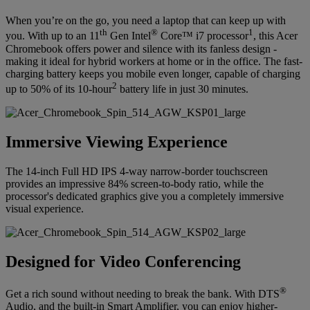
When you’re on the go, you need a laptop that can keep up with
th
®
1
you. With up to an 11
Gen Intel
Core™ i7 processor
, this Acer
Chromebook offers power and silence with its fanless design -
making it ideal for hybrid workers at home or in the office. The fast-
charging battery keeps you mobile even longer, capable of charging
2
up to 50% of its 10-hour
battery life in just 30 minutes.
Immersive Viewing Experience
The 14-inch Full HD IPS 4-way narrow-border touchscreen
provides an impressive 84% screen-to-body ratio, while the
processor's dedicated graphics give you a completely immersive
visual experience.
Designed for Video Conferencing
®
Get a rich sound without needing to break the bank. With DTS
Audio, and the built-in Smart Amplifier, you can enjoy higher-