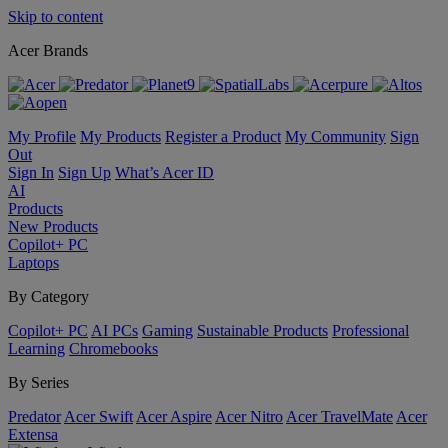
Skip to content
Acer Brands
My Profile
My Products
Register a Product
My Community
Sign
Out
Sign In
Sign Up
What’s Acer ID
AI
Products
New Products
Copilot+ PC
Laptops
By Category
Copilot+ PC
AI PCs
Gaming
Sustainable Products
Professional
Learning
Chromebooks
By Series
Predator
Acer Swift
Acer Aspire
Acer Nitro
Acer TravelMate
Acer
Extensa