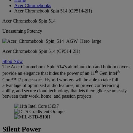
Home
Acer Chromebooks
Acer Chromebook Spin 514 (CP514-2H)
Acer Chromebook Spin 514
Unassuming Potency
Acer Chromebook Spin 514 (CP514-2H)
Shop Now
The Acer Chromebook Spin 514’s aluminum top and bottom covers
th
®
provide an elegance that hides the power of an 11
Gen Intel
1
Core™ i7 processor
. Hybrid workers will be able to take full
advantage of optimized audio features, improved conferencing
ability, and secure cloud technology that lets them glide seamlessly
between their work, home, and passion projects.
Silent Power