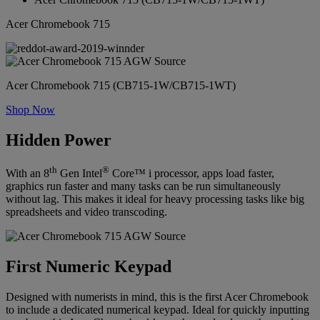
Acer Chromebook 715
Acer Chromebook 715 (CB715-1W/CB715-1WT)
Shop Now
Hidden Power
th
®
With an 8
Gen Intel
Core™ i processor, apps load faster,
graphics run faster and many tasks can be run simultaneously
without lag. This makes it ideal for heavy processing tasks like big
spreadsheets and video transcoding.
First Numeric Keypad
Designed with numerists in mind, this is the first Acer Chromebook
to include a dedicated numerical keypad. Ideal for quickly inputting