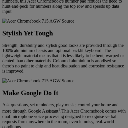
numbers, this Acer Chromebook’s number pad reduces the need to
hunt-and-peck for numbers along the top row and speeds up data
input.
Stylish Yet Tough
Strength, durability and stylish good looks are provided through the
100% aluminium chassis and optional backlit keyboard. The
lightweight material means that it is less likely to be bent, warped or
dented than other materials. Coloured aluminium is anodised so
there’s no paint to chip and heat dissipation and corrosion resistance
is improved.
Make Google Do It
Ask questions, set reminders, play music, control your home and
1
more through Google Assistant
.This Acer Chromebook comes with
dual-microphone voice processing designed to recognise verbal
requests from anywhere in the room, even in noisy, real-world
conditions.