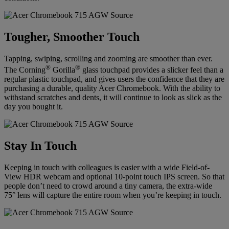
Tougher, Smoother Touch
Tapping, swiping, scrolling and zooming are smoother than ever.
®
®
The Corning
Gorilla
glass touchpad provides a slicker feel than a
regular plastic touchpad, and gives users the confidence that they are
purchasing a durable, quality Acer Chromebook. With the ability to
withstand scratches and dents, it will continue to look as slick as the
day you bought it.
Stay In Touch
Keeping in touch with colleagues is easier with a wide Field-of-
View HDR webcam and optional 10-point touch IPS screen. So that
people don’t need to crowd around a tiny camera, the extra-wide
75° lens will capture the entire room when you’re keeping in touch.