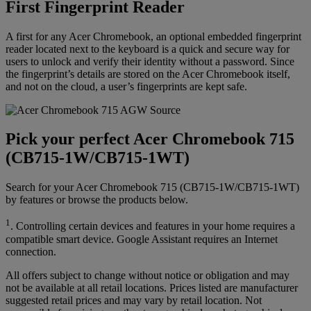
First Fingerprint Reader
A first for any Acer Chromebook, an optional embedded fingerprint
reader located next to the keyboard is a quick and secure way for
users to unlock and verify their identity without a password. Since
the fingerprint’s details are stored on the Acer Chromebook itself,
and not on the cloud, a user’s fingerprints are kept safe.
Pick your perfect Acer Chromebook 715
(CB715-1W/CB715-1WT)
Search for your Acer Chromebook 715 (CB715-1W/CB715-1WT)
by features or browse the products below.
1
. Controlling certain devices and features in your home requires a
compatible smart device. Google Assistant requires an Internet
connection.
All offers subject to change without notice or obligation and may
not be available at all retail locations. Prices listed are manufacturer
suggested retail prices and may vary by retail location. Not