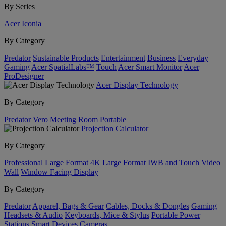
By Series
Acer Iconia
By Category
Predator
Sustainable Products
Entertainment
Business
Everyday
Gaming
Acer SpatialLabs™
Touch
Acer Smart Monitor
Acer
ProDesigner
Acer Display Technology
By Category
Predator
Vero
Meeting Room
Portable
Projection Calculator
By Category
Professional Large Format
4K Large Format
IWB and Touch
Video
Wall
Window Facing Display
By Category
Predator
Apparel, Bags & Gear
Cables, Docks & Dongles
Gaming
Headsets & Audio
Keyboards, Mice & Stylus
Portable Power
Stations
Smart Devices
Cameras