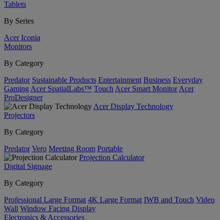
Tablets
By Series
Acer Iconia
Monitors
By Category
Predator
Sustainable Products
Entertainment
Business
Everyday
Gaming
Acer SpatialLabs™
Touch
Acer Smart Monitor
Acer
ProDesigner
Acer Display Technology
Projectors
By Category
Predator
Vero
Meeting Room
Portable
Projection Calculator
Digital Signage
By Category
Professional Large Format
4K Large Format
IWB and Touch
Video
Wall
Window Facing Display
Electronics & Accessories