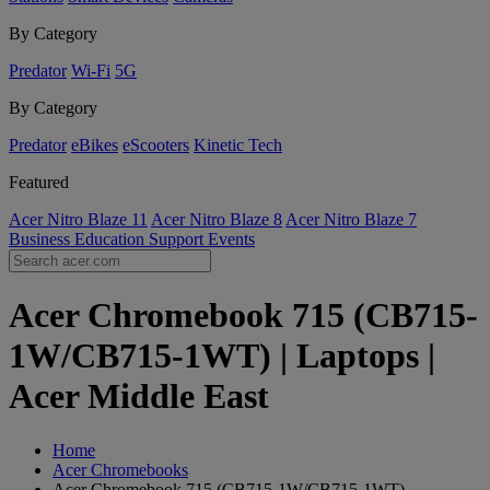
By Category
Predator
Wi-Fi
5G
By Category
Predator
eBikes
eScooters
Kinetic Tech
Featured
Acer Nitro Blaze 11
Acer Nitro Blaze 8
Acer Nitro Blaze 7
Business
Education
Support
Events
Acer Chromebook 715 (CB715-
1W/CB715-1WT) | Laptops |
Acer Middle East
Home
Acer Chromebooks
Acer Chromebook 715 (CB715-1W/CB715-1WT)