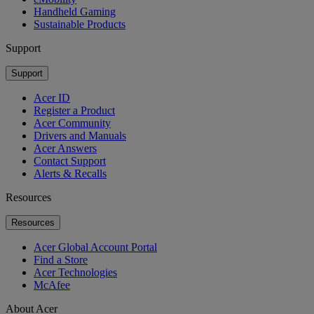
Handheld Gaming
Sustainable Products
Support
Support
Acer ID
Register a Product
Acer Community
Drivers and Manuals
Acer Answers
Contact Support
Alerts & Recalls
Resources
Resources
Acer Global Account Portal
Find a Store
Acer Technologies
McAfee
About Acer