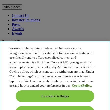
About Acer
Contact Us
Investor Relations
Press
Awards
Events
Sustainability
We use cookies to detect preferences, improve website
Sustainability
navigation, to generate user statistics to make our website more
user friendly and to offer personalized content and
Corporate Social Responsibility
advertisements. By clicking on “Accept All”, you agree to the
Product Carbon Footprint
use and placement of all cookies by Acer in accordance with our
Project Humanity
Cookie policy, which consent can be withdrawn anytime. Under
Earthion
“Cookie Settings”, you can manage your preferences for each
Privacy Policy
type of cookie. Learn more about who we are, which cookies we
Cookie Policy
use and how to amend your preferences in our
Cookie Policy.
Legal Notice
Additional Legal Information
Cookies Settings
Accessibility Policy
Cookies Settings
Middle East - English