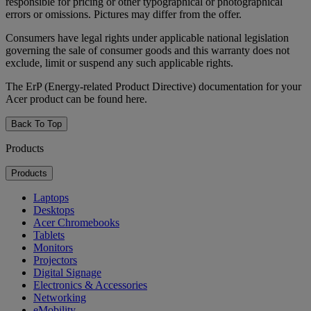
responsible for pricing or other typographical or photographical
errors or omissions. Pictures may differ from the offer.
Consumers have legal rights under applicable national legislation
governing the sale of consumer goods and this warranty does not
exclude, limit or suspend any such applicable rights.
The ErP (Energy-related Product Directive) documentation for your
Acer product can be found here.
Back To Top
Products
Products
Laptops
Desktops
Acer Chromebooks
Tablets
Monitors
Projectors
Digital Signage
Electronics & Accessories
Networking
eMobility