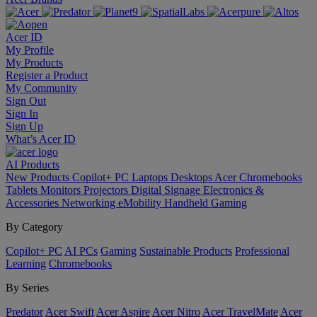
Acer ID
My Profile
My Products
Register a Product
My Community
Sign Out
Sign In
Sign Up
What’s Acer ID
AI
Products
New Products
Copilot+ PC
Laptops
Desktops
Acer Chromebooks
Tablets
Monitors
Projectors
Digital Signage
Electronics &
Accessories
Networking
eMobility
Handheld Gaming
By Category
Copilot+ PC
AI PCs
Gaming
Sustainable Products
Professional
Learning
Chromebooks
By Series
Predator
Acer Swift
Acer Aspire
Acer Nitro
Acer TravelMate
Acer