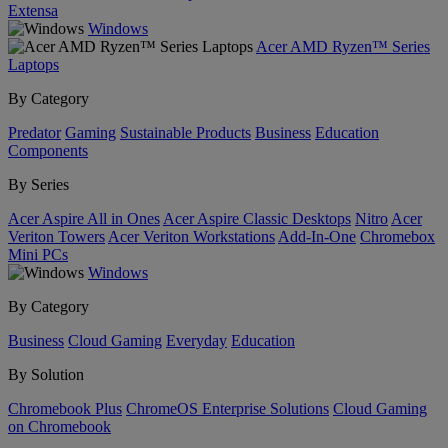
Extensa
Windows
Acer AMD Ryzen™ Series
Laptops
By Category
Predator
Gaming
Sustainable Products
Business
Education
Components
By Series
Acer Aspire All in Ones
Acer Aspire Classic Desktops
Nitro
Acer
Veriton Towers
Acer Veriton Workstations
Add-In-One
Chromebox
Mini PCs
Windows
By Category
Business
Cloud Gaming
Everyday
Education
By Solution
Chromebook Plus
ChromeOS Enterprise Solutions
Cloud Gaming
on Chromebook