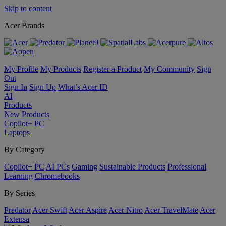
Skip to content
Acer Brands
My Profile
My Products
Register a Product
My Community
Sign
Out
Sign In
Sign Up
What’s Acer ID
AI
Products
New Products
Copilot+ PC
Laptops
By Category
Copilot+ PC
AI PCs
Gaming
Sustainable Products
Professional
Learning
Chromebooks
By Series
Predator
Acer Swift
Acer Aspire
Acer Nitro
Acer TravelMate
Acer
Extensa