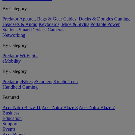
By Category
Predator
Apparel, Bags & Gear
Cables, Docks & Dongles
Gaming
Headsets & Audio
Keyboards, Mice & Stylus
Portable Power
Stations
Smart Devices
Cameras
Networking
By Category
Predator
Wi-Fi
5G
eMobility
By Category
Predator
eBikes
eScooters
Kinetic Tech
Handheld Gaming
Featured
Acer Nitro Blaze 11
Acer Nitro Blaze 8
Acer Nitro Blaze 7
Business
Education
Support
Events
Acer Brands