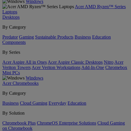
Windows
Acer AMD Ryzen™ Series
Laptops
Desktops
By Category
Predator
Gaming
Sustainable Products
Business
Education
Components
By Series
Acer Aspire All in Ones
Acer Aspire Classic Desktops
Nitro
Acer
Veriton Towers
Acer Veriton Workstations
Add-In-One
Chromebox
Mini PCs
Windows
Acer Chromebooks
By Category
Business
Cloud Gaming
Everyday
Education
By Solution
Chromebook Plus
ChromeOS Enterprise Solutions
Cloud Gaming
on Chromebook