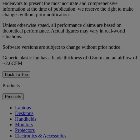
endeavors to present the most accurate and comprehensive
information at the time of publication, we reserve the right to make
changes without prior notification.
Unless otherwise stated, all performance claims are based on
theoretical performance. Actual figures may vary in real-world
situations.
Software versions are subject to change without prior notice.
Generic plastic fan has a blade thickness of 0.8mm and an airflow of
~2.6CFM
Back To Top
Products
Products
Laptops
Desktops
Handhelds
Monitors
Projectors
Electronics & Accessories