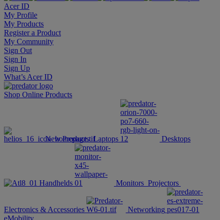
Acer ID
My Profile
My Products
Register a Product
My Community
Sign Out
Sign In
Sign Up
What’s Acer ID
Shop Online
Products
New Products
Laptops
Desktops
Handhelds
Monitors
Projectors
Electronics & Accessories
Networking
eMobility