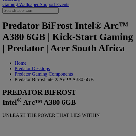
Gaming Wallpaper
Support
Events
Predator BiFrost Intel® Arc™
A380 6GB | Kick-Start Gaming
| Predator | Acer South Africa
Home
Predator Desktops
Predator Gaming Components
Predator Bifrost Intel® Arc™ A380 6GB
PREDATOR BIFROST
®
Intel
Arc™ A380 6GB
UNLEASH THE POWER THAT LIES WITHIN