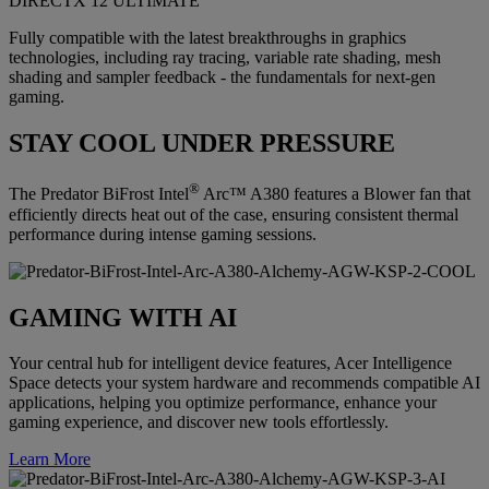
DIRECTX 12 ULTIMATE
Fully compatible with the latest breakthroughs in graphics
technologies, including ray tracing, variable rate shading, mesh
shading and sampler feedback - the fundamentals for next-gen
gaming.
STAY COOL UNDER PRESSURE
®
The Predator BiFrost Intel
Arc™ A380 features a Blower fan that
efficiently directs heat out of the case, ensuring consistent thermal
performance during intense gaming sessions.
GAMING WITH AI
Your central hub for intelligent device features, Acer Intelligence
Space detects your system hardware and recommends compatible AI
applications, helping you optimize performance, enhance your
gaming experience, and discover new tools effortlessly.
Learn More