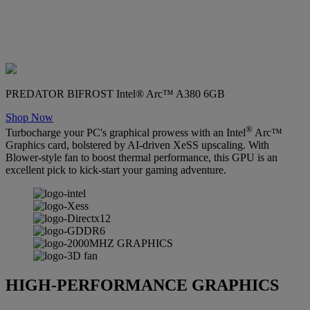
PREDATOR BIFROST Intel® Arc™ A380 6GB
Shop Now
®
Turbocharge your PC's graphical prowess with an Intel
Arc™
Graphics card, bolstered by AI-driven XeSS upscaling. With
Blower-style fan to boost thermal performance, this GPU is an
excellent pick to kick-start your gaming adventure.
HIGH-PERFORMANCE GRAPHICS