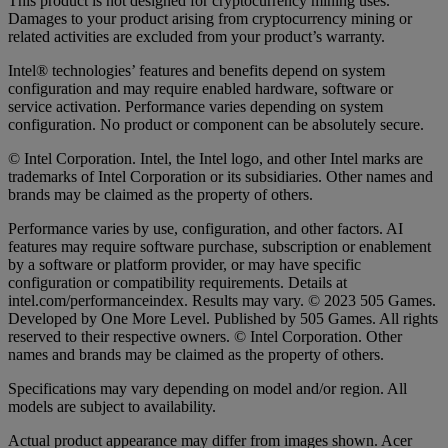
This product is not designed for cryptocurrency mining uses.
Damages to your product arising from cryptocurrency mining or
related activities are excluded from your product’s warranty.
Intel® technologies’ features and benefits depend on system
configuration and may require enabled hardware, software or
service activation. Performance varies depending on system
configuration. No product or component can be absolutely secure.
© Intel Corporation. Intel, the Intel logo, and other Intel marks are
trademarks of Intel Corporation or its subsidiaries. Other names and
brands may be claimed as the property of others.
Performance varies by use, configuration, and other factors. AI
features may require software purchase, subscription or enablement
by a software or platform provider, or may have specific
configuration or compatibility requirements. Details at
intel.com/performanceindex. Results may vary. © 2023 505 Games.
Developed by One More Level. Published by 505 Games. All rights
reserved to their respective owners. © Intel Corporation. Other
names and brands may be claimed as the property of others.
Specifications may vary depending on model and/or region. All
models are subject to availability.
Actual product appearance may differ from images shown. Acer