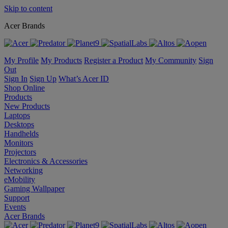
Skip to content
Acer Brands
My Profile
My Products
Register a Product
My Community
Sign
Out
Sign In
Sign Up
What’s Acer ID
Shop Online
Products
New Products
Laptops
Desktops
Handhelds
Monitors
Projectors
Electronics & Accessories
Networking
eMobility
Gaming Wallpaper
Support
Events
Acer Brands