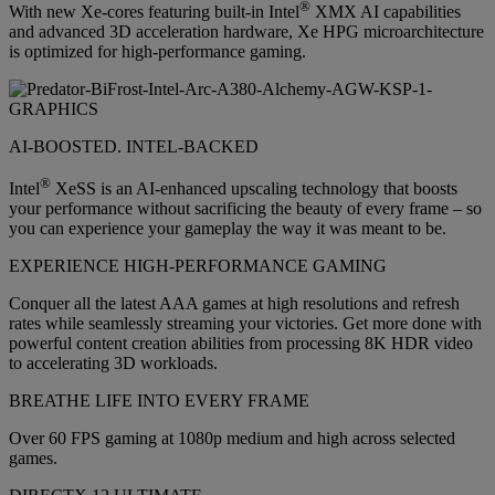
®
With new Xe-cores featuring built-in Intel
XMX AI capabilities
and advanced 3D acceleration hardware, Xe HPG microarchitecture
is optimized for high-performance gaming.
AI-BOOSTED. INTEL-BACKED
®
Intel
XeSS is an AI-enhanced upscaling technology that boosts
your performance without sacrificing the beauty of every frame – so
you can experience your gameplay the way it was meant to be.
EXPERIENCE HIGH-PERFORMANCE GAMING
Conquer all the latest AAA games at high resolutions and refresh
rates while seamlessly streaming your victories. Get more done with
powerful content creation abilities from processing 8K HDR video
to accelerating 3D workloads.
BREATHE LIFE INTO EVERY FRAME
Over 60 FPS gaming at 1080p medium and high across selected
games.