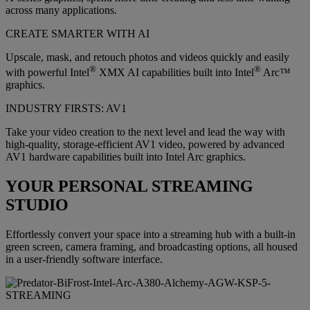
across many applications.
CREATE SMARTER WITH AI
Upscale, mask, and retouch photos and videos quickly and easily
®
®
with powerful Intel
XMX AI capabilities built into Intel
Arc™
graphics.
INDUSTRY FIRSTS: AV1
Take your video creation to the next level and lead the way with
high-quality, storage-efficient AV1 video, powered by advanced
AV1 hardware capabilities built into Intel Arc graphics.
YOUR PERSONAL STREAMING
STUDIO
Effortlessly convert your space into a streaming hub with a built-in
green screen, camera framing, and broadcasting options, all housed
in a user-friendly software interface.