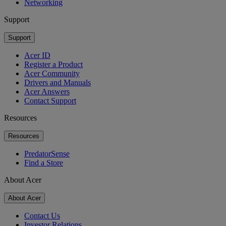
Networking
Support
Support
Acer ID
Register a Product
Acer Community
Drivers and Manuals
Acer Answers
Contact Support
Resources
Resources
PredatorSense
Find a Store
About Acer
About Acer
Contact Us
Investor Relations