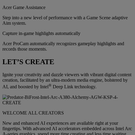
Acer Game Assistance
Step into a new level of performance with a Game Scene adaptive
Aim system.
Capture in-game highlights automatically
Acer ProCam automatically recognizes gameplay highlights and
records those moments.
LET’S CREATE
Ignite your creativity and dazzle viewers with vibrant digital content
creation, facilitated by an ultra-modern media engine, bolstered by
®
AI, and boosted by Intel
Deep Link technology.
WELCOME ALL CREATORS
New and enhanced AI experiences are available right at your
fingertips. With advanced AI accelerators embedded across Intel Arc
A-series graphics, spend more time creating and less time waiting