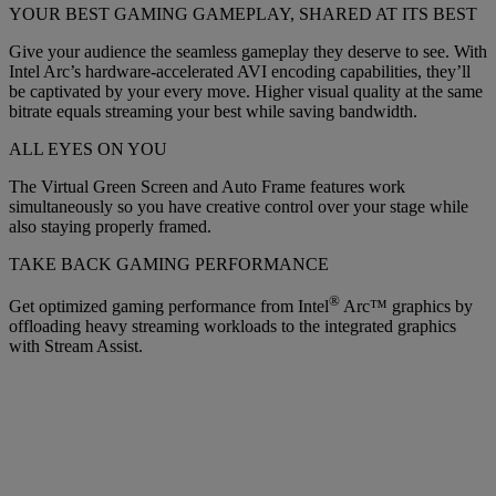
YOUR BEST GAMING GAMEPLAY, SHARED AT ITS BEST
Give your audience the seamless gameplay they deserve to see. With
Intel Arc’s hardware-accelerated AVI encoding capabilities, they’ll
be captivated by your every move. Higher visual quality at the same
bitrate equals streaming your best while saving bandwidth.
ALL EYES ON YOU
The Virtual Green Screen and Auto Frame features work
simultaneously so you have creative control over your stage while
also staying properly framed.
TAKE BACK GAMING PERFORMANCE
®
Get optimized gaming performance from Intel
Arc™ graphics by
offloading heavy streaming workloads to the integrated graphics
with Stream Assist.