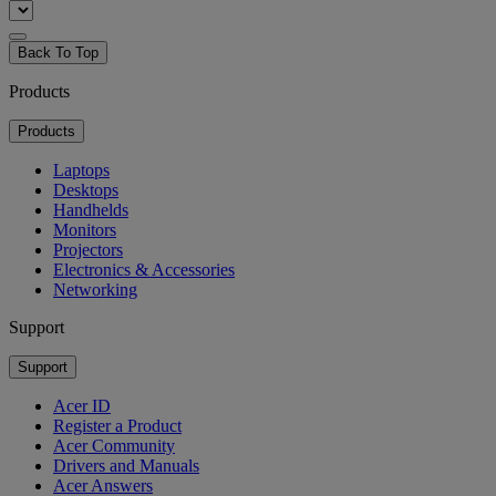
Back To Top
Products
Products
Laptops
Desktops
Handhelds
Monitors
Projectors
Electronics & Accessories
Networking
Support
Support
Acer ID
Register a Product
Acer Community
Drivers and Manuals
Acer Answers