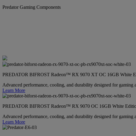
Predator Gaming Components
PREDATOR BIFROST Radeon™ RX 9070 XT OC 16GB White Ed
Advanced performance, cooling, and durability designed for gaming 
Learn More
PREDATOR BIFROST Radeon™ RX 9070 OC 16GB White Editi
Advanced performance, cooling, and durability designed for gaming 
Learn More