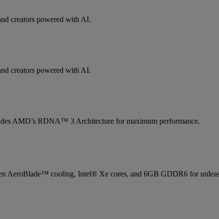
and creators powered with AI.
and creators powered with AI.
ludes AMD’s RDNA™ 3 Architecture for maximum performance.
 AeroBlade™ cooling, Intel® Xe cores, and 6GB GDDR6 for unleas