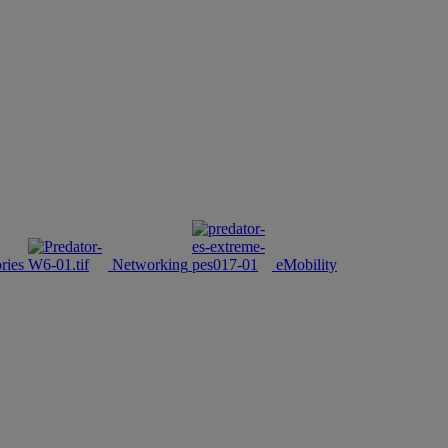
ries
Networking
eMobility