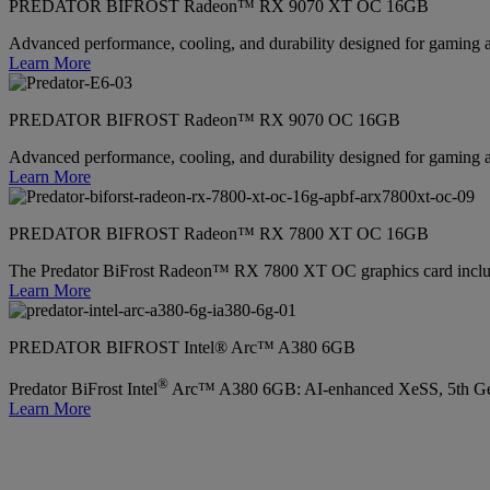
PREDATOR BIFROST Radeon™ RX 9070 XT OC 16GB
Advanced performance, cooling, and durability designed for gaming 
Learn More
PREDATOR BIFROST Radeon™ RX 9070 OC 16GB
Advanced performance, cooling, and durability designed for gaming 
Learn More
PREDATOR BIFROST Radeon™ RX 7800 XT OC 16GB
The Predator BiFrost Radeon™ RX 7800 XT OC graphics card inc
Learn More
PREDATOR BIFROST Intel® Arc™ A380 6GB
®
Predator BiFrost Intel
Arc™ A380 6GB: AI-enhanced XeSS, 5th Gen
Learn More