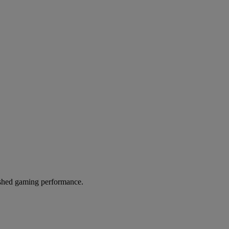
hed gaming performance.