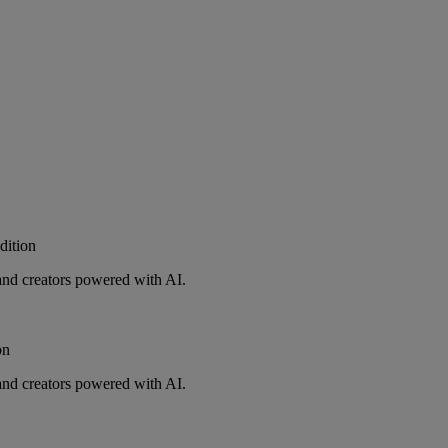
ition
and creators powered with AI.
on
and creators powered with AI.