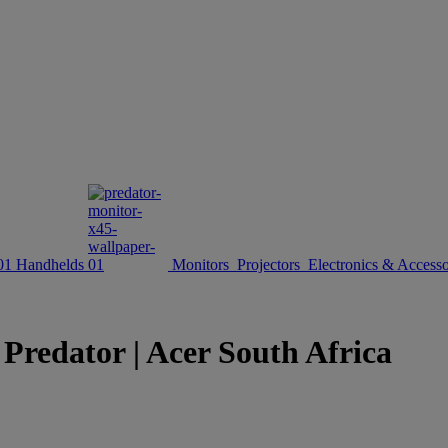
Handhelds
Monitors
Projectors
Electronics & Accesso
redator | Acer South Africa