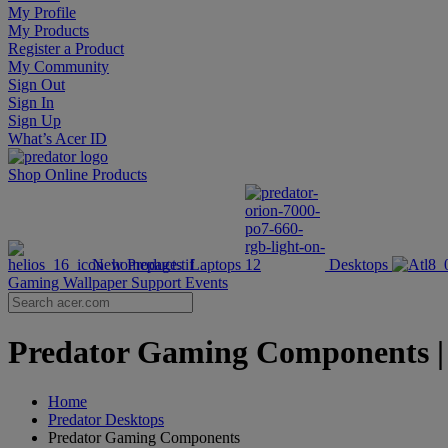
My Profile
My Products
Register a Product
My Community
Sign Out
Sign In
Sign Up
What’s Acer ID
Shop Online
Products
New Products
Laptops
Desktops
Gaming Wallpaper
Support
Events
Predator Gaming Components | P
Home
Predator Desktops
Predator Gaming Components