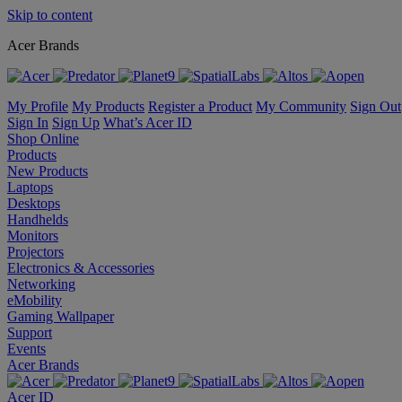
Skip to content
Acer Brands
My Profile
My Products
Register a Product
My Community
Sign Out
Sign In
Sign Up
What’s Acer ID
Shop Online
Products
New Products
Laptops
Desktops
Handhelds
Monitors
Projectors
Electronics & Accessories
Networking
eMobility
Gaming Wallpaper
Support
Events
Acer Brands
Acer ID