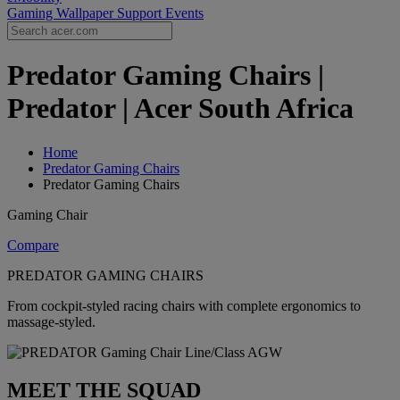
Gaming Wallpaper
Support
Events
Predator Gaming Chairs |
Predator | Acer South Africa
Home
Predator Gaming Chairs
Predator Gaming Chairs
Gaming Chair
Compare
PREDATOR GAMING CHAIRS
From cockpit-styled racing chairs with complete ergonomics to
massage-styled.
MEET THE SQUAD