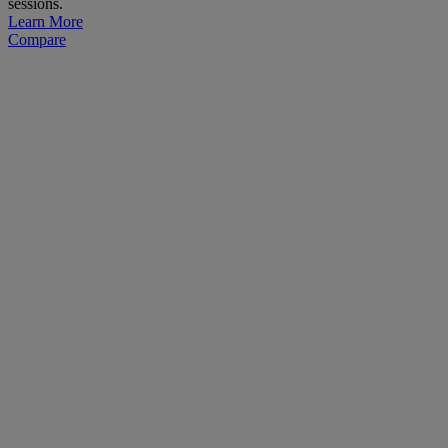
sessions.
Learn More
Compare