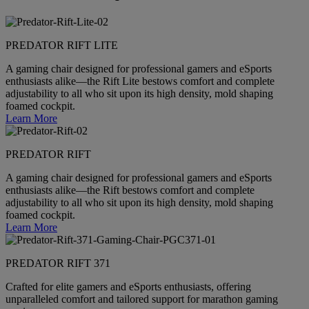
PREDATOR RIFT LITE
A gaming chair designed for professional gamers and eSports
enthusiasts alike—the Rift Lite bestows comfort and complete
adjustability to all who sit upon its high density, mold shaping
foamed cockpit.
Learn More
PREDATOR RIFT
A gaming chair designed for professional gamers and eSports
enthusiasts alike—the Rift bestows comfort and complete
adjustability to all who sit upon its high density, mold shaping
foamed cockpit.
Learn More
PREDATOR RIFT 371
Crafted for elite gamers and eSports enthusiasts, offering
unparalleled comfort and tailored support for marathon gaming