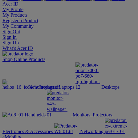
Acer ID
My Profile
My Products
Register a Product
My Community
Sign Out
Sign In
Sign Up
What’s Acer ID
Shop Online
Products
New Products
Laptops
Desktops
Handhelds
Monitors
Projectors
Electronics & Accessories
Networking
eMobility