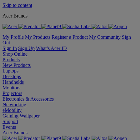
Skip to content
Acer Brands
My Profile
My Products
Register a Product
My Community
Sign
Out
Sign In
Sign Up
What’s Acer ID
Shop Online
Products
New Products
Laptops
Desktops
Handhelds
Monitors
Projectors
Electronics & Accessories
Networking
eMobility
Gaming Wallpaper
Support
Events
Acer Brands