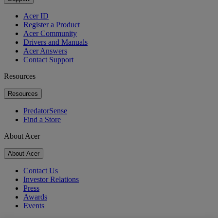
Acer ID
Register a Product
Acer Community
Drivers and Manuals
Acer Answers
Contact Support
Resources
Resources
PredatorSense
Find a Store
About Acer
About Acer
Contact Us
Investor Relations
Press
Awards
Events