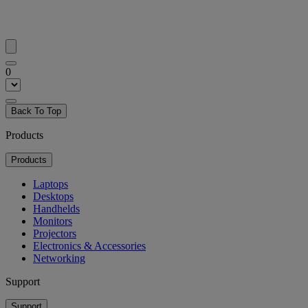
0
Back To Top
Products
Products
Laptops
Desktops
Handhelds
Monitors
Projectors
Electronics & Accessories
Networking
Support
Support