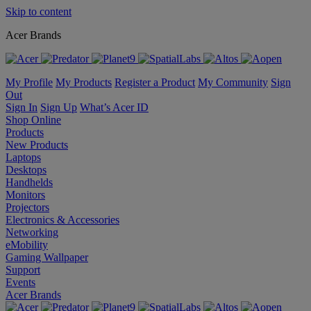
Skip to content
Acer Brands
My Profile
My Products
Register a Product
My Community
Sign
Out
Sign In
Sign Up
What’s Acer ID
Shop Online
Products
New Products
Laptops
Desktops
Handhelds
Monitors
Projectors
Electronics & Accessories
Networking
eMobility
Gaming Wallpaper
Support
Events
Acer Brands