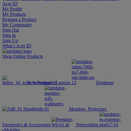
Acer ID
My Profile
My Products
Register a Product
My Community
Sign Out
Sign In
Sign Up
What’s Acer ID
Shop Online
Products
New Products
Laptops
Desktops
Handhelds
Monitors
Projectors
Electronics & Accessories
Networking
eMobility