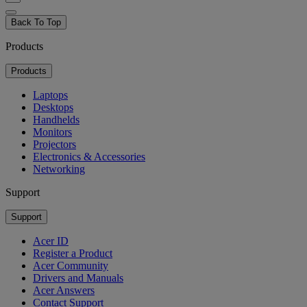
Back To Top
Products
Products
Laptops
Desktops
Handhelds
Monitors
Projectors
Electronics & Accessories
Networking
Support
Support
Acer ID
Register a Product
Acer Community
Drivers and Manuals
Acer Answers
Contact Support