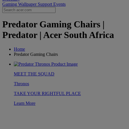
Gaming Wallpaper
Support
Events
Predator Gaming Chairs |
Predator | Acer South Africa
Home
Predator Gaming Chairs
MEET THE SQUAD
Thronos
TAKE YOUR RIGHTFUL PLACE
Learn More