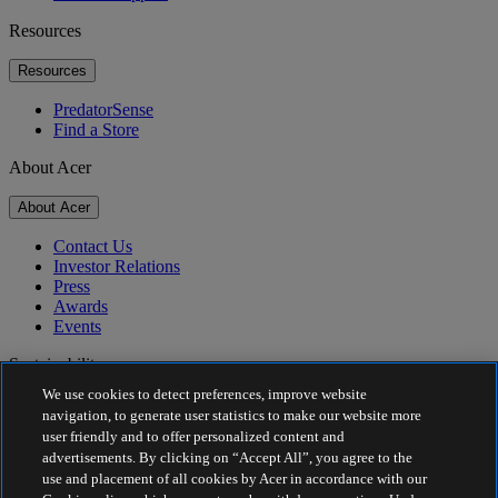
Resources
Resources
PredatorSense
Find a Store
About Acer
About Acer
Contact Us
Investor Relations
Press
Awards
Events
Sustainability
We use cookies to detect preferences, improve website
Sustainability
navigation, to generate user statistics to make our website more
user friendly and to offer personalized content and
Corporate Social Responsibility
advertisements. By clicking on “Accept All”, you agree to the
Product Carbon Footprint
use and placement of all cookies by Acer in accordance with our
Project Humanity