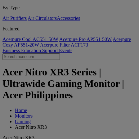
By Type
Air Purifiers
Air Circulators​
Accessories
Featured
Acerpure Cool AC551-50W
Acerpure Pro AP551-50W
Acerpure
Cozy AF551-20W
Acerpure Filter ACF173
Business
Education
Support
Events
Acer Nitro XR3 Series |
Ultrawide Gaming Monitor |
Acer Philippines
Home
Monitors
Gaming
Acer Nitro XR3
Acer Nitro XR3