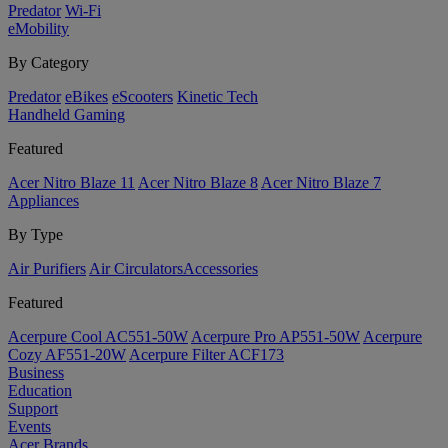
Predator
Wi-Fi
eMobility
By Category
Predator
eBikes
eScooters
Kinetic Tech
Handheld Gaming
Featured
Acer Nitro Blaze 11
Acer Nitro Blaze 8
Acer Nitro Blaze 7
Appliances
By Type
Air Purifiers
Air Circulators​
Accessories
Featured
Acerpure Cool AC551-50W
Acerpure Pro AP551-50W
Acerpure
Cozy AF551-20W
Acerpure Filter ACF173
Business
Education
Support
Events
Acer Brands