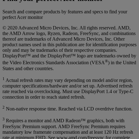
Search and compare products by features and specs to find your
perfect Acer monitor
© 2020 Advanced Micro Devices, Inc. All rights reserved. AMD,
the AMD Arrow logo, Ryzen, Radeon, FreeSync, and combinations
thereof are trademarks of Advanced Micro Devices, Inc. Other
product names used in this publication are for identification purposes
only and may be trademarks of their respective companies.
DisplayPort™ and the DisplayPort™ logo are trademarks owned by
®
the Video Electronics Standards Association (VESA
) in the United
States and other countries.
1
Actual refresh rates may vary depending on model and/or region,
computer specifications/hardware and/or set up. Advertised refresh
rate reached via overclocking. Must use DisplayPort 1.4 or Type-C
connection in order to reach stated refresh.
2
Non-native response time. Reached via LCD overdrive function.
3
Requires a monitor and AMD Radeon™ graphics, both with
FreeSync Premium support. AMD FreeSync Premium requires
mandatory low framerate compensation and at least 120 Hz refresh
rate at minimum FHD. See www.amd.com/freesync for complete