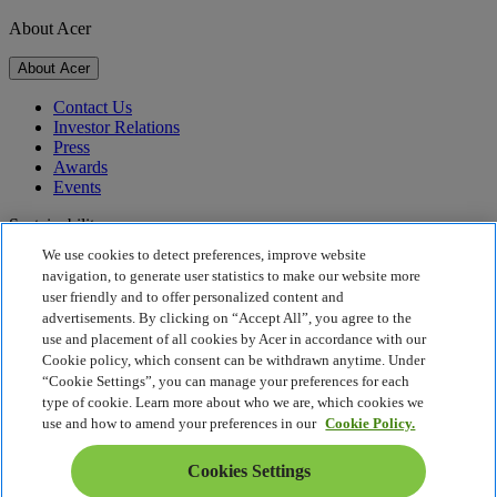
About Acer
About Acer
Contact Us
Investor Relations
Press
Awards
Events
Sustainability
We use cookies to detect preferences, improve website
Sustainability
navigation, to generate user statistics to make our website more
user friendly and to offer personalized content and
Corporate Social Responsibility
advertisements. By clicking on “Accept All”, you agree to the
Product Carbon Footprint
use and placement of all cookies by Acer in accordance with our
Project Humanity
Cookie policy, which consent can be withdrawn anytime. Under
Earthion
“Cookie Settings”, you can manage your preferences for each
Privacy Policy
type of cookie. Learn more about who we are, which cookies we
Cookie Policy
use and how to amend your preferences in our
Cookie Policy.
Legal Notice
Additional Legal Information
Cookies Settings
Accessibility Policy