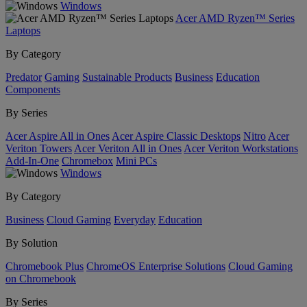
Windows
Acer AMD Ryzen™ Series
Laptops
By Category
Predator
Gaming
Sustainable Products
Business
Education
Components
By Series
Acer Aspire All in Ones
Acer Aspire Classic Desktops
Nitro
Acer
Veriton Towers
Acer Veriton All in Ones
Acer Veriton Workstations
Add-In-One
Chromebox
Mini PCs
Windows
By Category
Business
Cloud Gaming
Everyday
Education
By Solution
Chromebook Plus
ChromeOS Enterprise Solutions
Cloud Gaming
on Chromebook
By Series