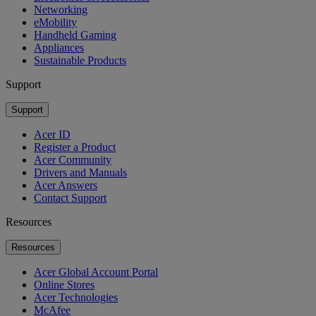
Networking
eMobility
Handheld Gaming
Appliances
Sustainable Products
Support
Support
Acer ID
Register a Product
Acer Community
Drivers and Manuals
Acer Answers
Contact Support
Resources
Resources
Acer Global Account Portal
Online Stores
Acer Technologies
McAfee