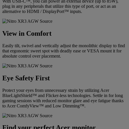
With USB-C™, you can power an external device (up to 85W),
plug in any peripherals that utilize this type of port, or act as an
alternative to HDMI / DisplayPort™ inputs.
View in Comfort
Easily tilt, swivel and vertically adjust the monolithic display to find
that ergonomic sweet spot with deadly ease or VESA mount it for
absolute control over placement.
Eye Safety First
Protect your eyes from unnecessary strain by utilizing Acer
BlueLightShield™ and Flicker-less technologies. Settle in for long
gaming sessions with reduced monitor glare and eye fatigue thanks
to Acer ComfyView™ and Low Dimming™.
Find your perfect Acer monitor