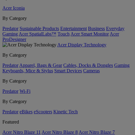
Acer Iconia
By Category
Predator
Sustainable Products
Entertainment
Business
Everyday
Gaming
Acer SpatialLabs™
Touch
Acer Smart Monitor
Acer
ProDesigner
Acer Display Technology
By Category
Predator
Apparel, Bags & Gear
Cables, Docks & Dongles
Gaming
Keyboards, Mice & Stylus
Smart Devices
Cameras
By Category
Predator
Wi-Fi
By Category
Predator
eBikes
eScooters
Kinetic Tech
Featured
Acer Nitro Blaze 11
Acer Nitro Blaze 8
Acer Nitro Blaze 7