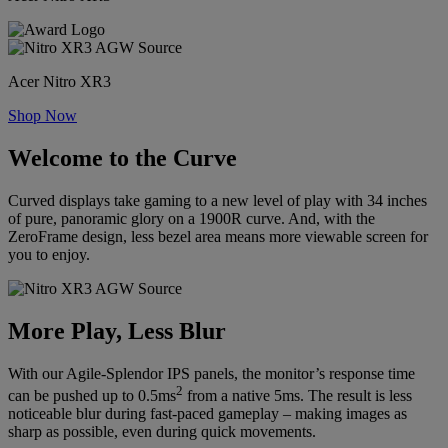
Acer Nitro XR3
Shop Now
Welcome to the Curve
Curved displays take gaming to a new level of play with 34 inches
of pure, panoramic glory on a 1900R curve. And, with the
ZeroFrame design, less bezel area means more viewable screen for
you to enjoy.
More Play, Less Blur
With our Agile-Splendor IPS panels, the monitor’s response time
2
can be pushed up to 0.5ms
from a native 5ms. The result is less
noticeable blur during fast-paced gameplay – making images as
sharp as possible, even during quick movements.