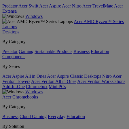
Predator
Acer Swift
Acer Aspire
Acer Nitro
Acer TravelMate
Acer
Extensa
Windows
Acer AMD Ryzen™ Series
Laptops
Desktops
By Category
Predator
Gaming
Sustainable Products
Business
Education
Components
By Series
Acer Aspire All in Ones
Acer Aspire Classic Desktops
Nitro
Acer
Veriton Towers
Acer Veriton All in Ones
Acer Veriton Workstations
Add-In-One
Chromebox
Mini PCs
Windows
Acer Chromebooks
By Category
Business
Cloud Gaming
Everyday
Education
By Solution