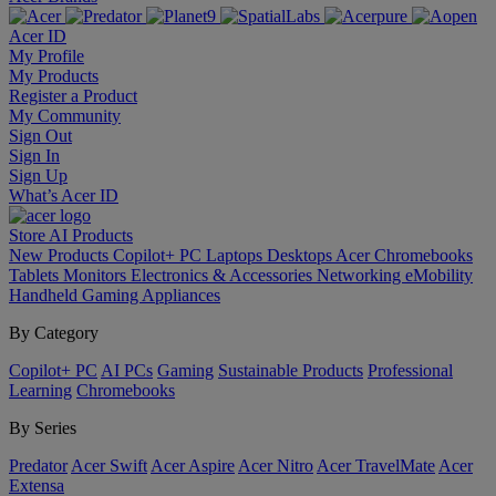
Acer ID
My Profile
My Products
Register a Product
My Community
Sign Out
Sign In
Sign Up
What’s Acer ID
Store
AI
Products
New Products
Copilot+ PC
Laptops
Desktops
Acer Chromebooks
Tablets
Monitors
Electronics & Accessories
Networking
eMobility
Handheld Gaming
Appliances
By Category
Copilot+ PC
AI PCs
Gaming
Sustainable Products
Professional
Learning
Chromebooks
By Series
Predator
Acer Swift
Acer Aspire
Acer Nitro
Acer TravelMate
Acer
Extensa