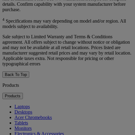
details. Confirm capability with your system manufacturer before
purchase.
4
Specifications may vary depending on model and/or region. All
models subject to availability.
Sale subject to Limited Warranty and Terms & Conditions
agreement. All offers subject to change without notice or obligation
and may not be available at all retail locations. Prices listed are
manufacturer suggested retail prices and may vary by retail location.
Applicable taxes extra. Not responsible for pricing or other
typographical errors
Back To Top
Products
Products
Laptops
Desktops
Acer Chromebooks
Tablets
Monitors
Electronics & Accessories