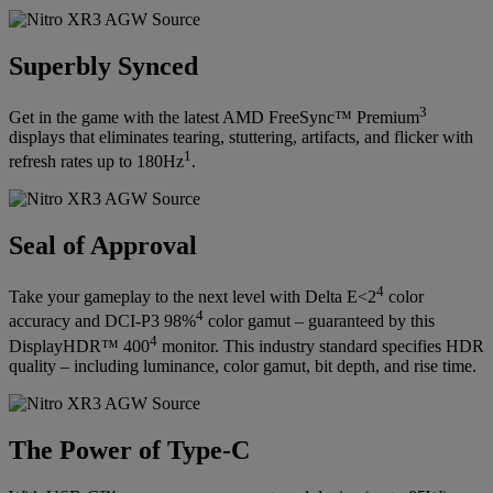
Superbly Synced
3
Get in the game with the latest AMD FreeSync™ Premium
displays that eliminates tearing, stuttering, artifacts, and flicker with
1
refresh rates up to 180Hz
.
Seal of Approval
4
Take your gameplay to the next level with Delta E<2
color
4
accuracy and DCI-P3 98%
color gamut – guaranteed by this
4
DisplayHDR™ 400
monitor. This industry standard specifies HDR
quality – including luminance, color gamut, bit depth, and rise time.
The Power of Type-C