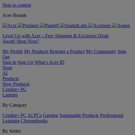
Skip to content
Acer Brands
Level Up with Acer – Free Shipping & Exclusive Deals
Await! Shop Now!
My Profile
My Products
Register a Product
My Community
Sign
Out
Sign In
Sign Up
What’s Acer ID
Store
AI
Products
New Products
Copilot+ PC
Laptops
By Category
Copilot+ PC
AI PCs
Gaming
Sustainable Products
Professional
Learning
Chromebooks
By Series