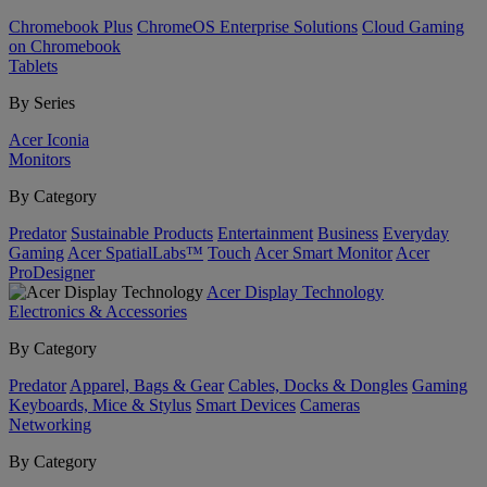
Chromebook Plus
ChromeOS Enterprise Solutions
Cloud Gaming
on Chromebook
Tablets
By Series
Acer Iconia
Monitors
By Category
Predator
Sustainable Products
Entertainment
Business
Everyday
Gaming
Acer SpatialLabs™
Touch
Acer Smart Monitor
Acer
ProDesigner
Acer Display Technology
Electronics & Accessories
By Category
Predator
Apparel, Bags & Gear
Cables, Docks & Dongles
Gaming
Keyboards, Mice & Stylus
Smart Devices
Cameras
Networking
By Category