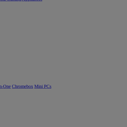
n-One
Chromebox
Mini PCs