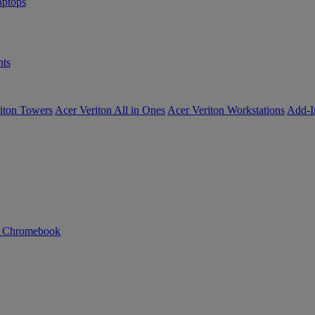
ptops
ts
iton Towers
Acer Veriton All in Ones
Acer Veriton Workstations
Add-I
n Chromebook