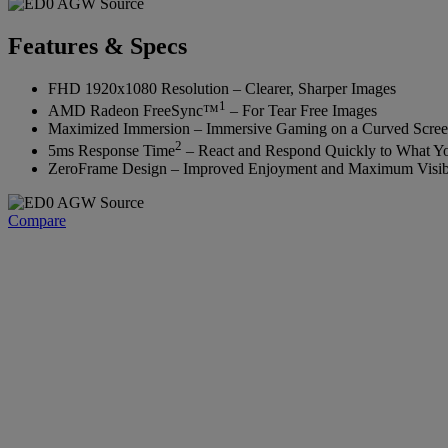
Features & Specs
FHD 1920x1080 Resolution – Clearer, Sharper Images
1
AMD Radeon FreeSync™
– For Tear Free Images‌
Maximized Immersion – Immersive Gaming on a Curved Scre
2
5ms Response Time
– React and Respond Quickly to What Yo
ZeroFrame Design – Improved Enjoyment and Maximum Visibi
Compare