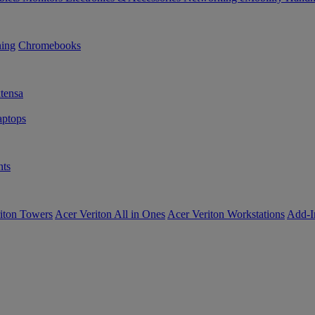
ning
Chromebooks
tensa
ptops
ts
iton Towers
Acer Veriton All in Ones
Acer Veriton Workstations
Add-I