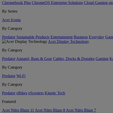
Chromebook Plus
ChromeOS Enterprise Solutions
Cloud Gaming o
By Series
Acer Iconia
By Category
Predator
Sustainable Products
Entertainment
Business
Everyday
Gam
Acer Display Technology
By Category
Predator
Apparel, Bags & Gear
Cables, Docks & Dongles
Gaming
Ke
By Category
Predator
Wi-Fi
By Category
Predator
eBikes
eScooters
Kinetic Tech
Featured
Acer Nitro Blaze 11
Acer Nitro Blaze 8
Acer Nitro Blaze 7