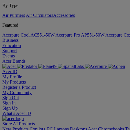
By Type
Air Purifiers
Air Circulators​
Accessories
Featured
Acerpure Cool AC551-50W
Acerpure Pro AP551-50W
Acerpure C
Business
Education
Support
Events
Acer Brands
Acer ID
My Profile
My Products
Register a Product
My Community
Sign Out
Sign In
Sign Up
What’s Acer ID
Store
AI
Products
New Products
Copilot+ PC
Laptops
Desktops
Acer Chromebooks
Ta