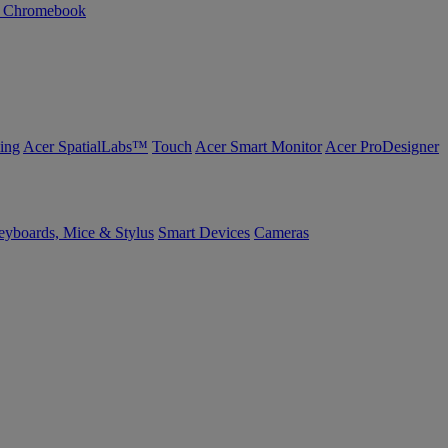
n Chromebook
ing
Acer SpatialLabs™
Touch
Acer Smart Monitor
Acer ProDesigner
yboards, Mice & Stylus
Smart Devices
Cameras