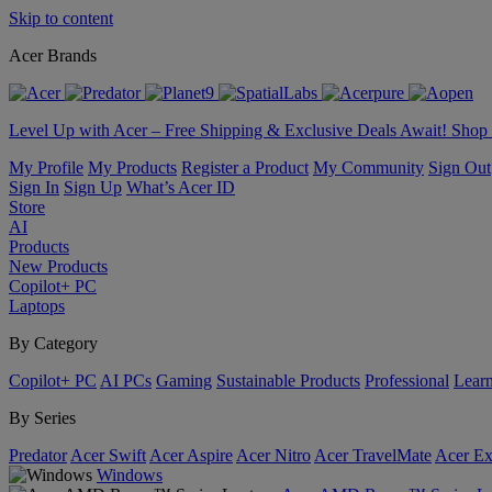
Skip to content
Acer Brands
Level Up with Acer – Free Shipping & Exclusive Deals Await! Sho
My Profile
My Products
Register a Product
My Community
Sign Out
Sign In
Sign Up
What’s Acer ID
Store
AI
Products
New Products
Copilot+ PC
Laptops
By Category
Copilot+ PC
AI PCs
Gaming
Sustainable Products
Professional
Lear
By Series
Predator
Acer Swift
Acer Aspire
Acer Nitro
Acer TravelMate
Acer Ex
Windows