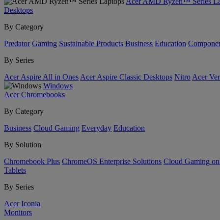
Acer AMD Ryzen™ Series La
Desktops
By Category
Predator
Gaming
Sustainable Products
Business
Education
Componen
By Series
Acer Aspire All in Ones
Acer Aspire Classic Desktops
Nitro
Acer Ver
Windows
Acer Chromebooks
By Category
Business
Cloud Gaming
Everyday
Education
By Solution
Chromebook Plus
ChromeOS Enterprise Solutions
Cloud Gaming o
Tablets
By Series
Acer Iconia
Monitors