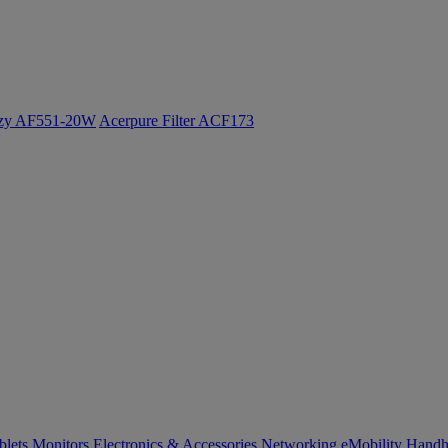
ozy AF551-20W
Acerpure Filter ACF173
blets
Monitors
Electronics & Accessories
Networking
eMobility
Handh