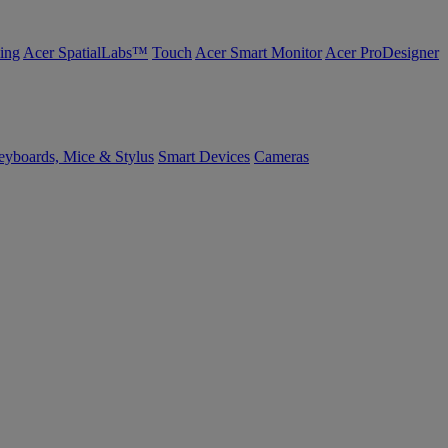
ing
Acer SpatialLabs™
Touch
Acer Smart Monitor
Acer ProDesigner
yboards, Mice & Stylus
Smart Devices
Cameras