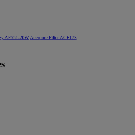
ozy AF551-20W
Acerpure Filter ACF173
es