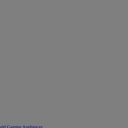
eld Gaming
Appliances