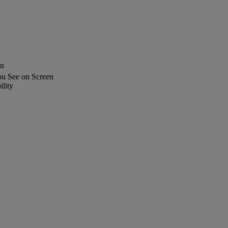
en
u See on Screen
lity