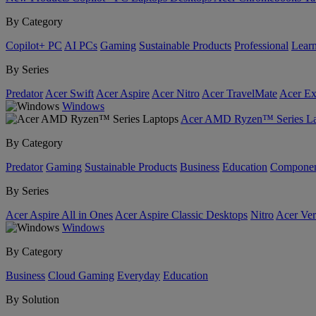
By Category
Copilot+ PC
AI PCs
Gaming
Sustainable Products
Professional
Lear
By Series
Predator
Acer Swift
Acer Aspire
Acer Nitro
Acer TravelMate
Acer Ex
Windows
Acer AMD Ryzen™ Series La
By Category
Predator
Gaming
Sustainable Products
Business
Education
Componen
By Series
Acer Aspire All in Ones
Acer Aspire Classic Desktops
Nitro
Acer Ver
Windows
By Category
Business
Cloud Gaming
Everyday
Education
By Solution