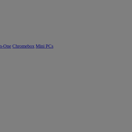
n-One
Chromebox
Mini PCs