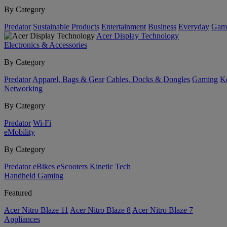
By Category
Predator
Sustainable Products
Entertainment
Business
Everyday
Gam
Acer Display Technology
Electronics & Accessories
By Category
Predator
Apparel, Bags & Gear
Cables, Docks & Dongles
Gaming
Ke
Networking
By Category
Predator
Wi-Fi
eMobility
By Category
Predator
eBikes
eScooters
Kinetic Tech
Handheld Gaming
Featured
Acer Nitro Blaze 11
Acer Nitro Blaze 8
Acer Nitro Blaze 7
Appliances