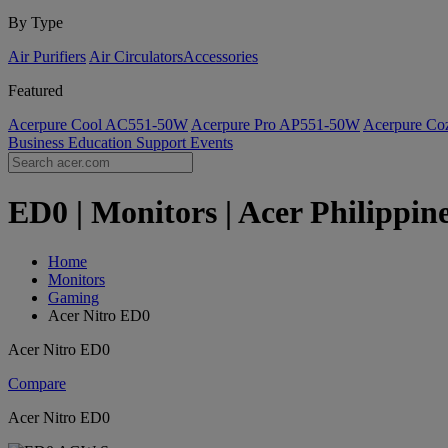
By Type
Air Purifiers
Air Circulators​
Accessories
Featured
Acerpure Cool AC551-50W
Acerpure Pro AP551-50W
Acerpure C
Business
Education
Support
Events
ED0 | Monitors | Acer Philippin
Home
Monitors
Gaming
Acer Nitro ED0
Acer Nitro ED0
Compare
Acer Nitro ED0