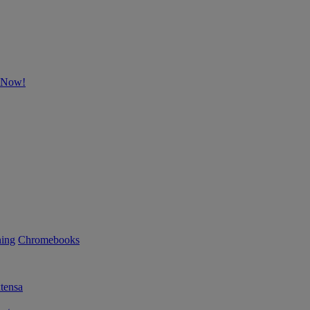
p Now!
ning
Chromebooks
tensa