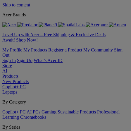
Skip to content
Acer Brands
Level Up with Acer – Free Shipping & Exclusive Deals
Await! Shop Now!
My Profile
My Products
Register a Product
My Community
Sign
Out
Sign In
Sign Up
What’s Acer ID
Store
AI
Products
New Products
Copilot+ PC
Laptops
By Category
Copilot+ PC
AI PCs
Gaming
Sustainable Products
Professional
Learning
Chromebooks
By Series