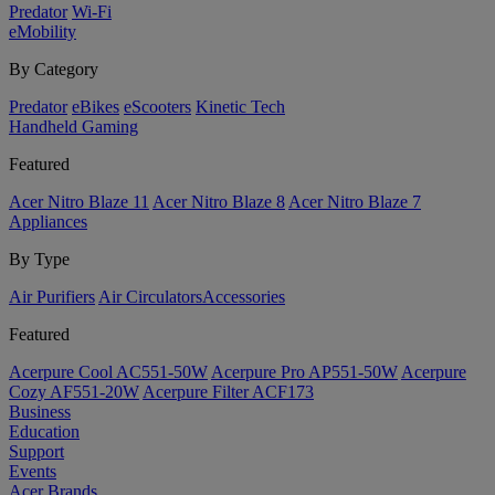
Predator
Wi-Fi
eMobility
By Category
Predator
eBikes
eScooters
Kinetic Tech
Handheld Gaming
Featured
Acer Nitro Blaze 11
Acer Nitro Blaze 8
Acer Nitro Blaze 7
Appliances
By Type
Air Purifiers
Air Circulators​
Accessories
Featured
Acerpure Cool AC551-50W
Acerpure Pro AP551-50W
Acerpure
Cozy AF551-20W
Acerpure Filter ACF173
Business
Education
Support
Events
Acer Brands