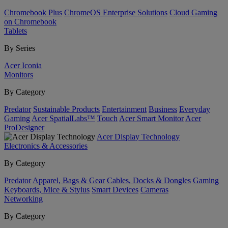
Chromebook Plus
ChromeOS Enterprise Solutions
Cloud Gaming
on Chromebook
Tablets
By Series
Acer Iconia
Monitors
By Category
Predator
Sustainable Products
Entertainment
Business
Everyday
Gaming
Acer SpatialLabs™
Touch
Acer Smart Monitor
Acer
ProDesigner
Acer Display Technology
Electronics & Accessories
By Category
Predator
Apparel, Bags & Gear
Cables, Docks & Dongles
Gaming
Keyboards, Mice & Stylus
Smart Devices
Cameras
Networking
By Category