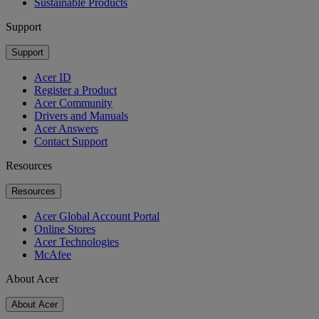
Sustainable Products
Support
Support
Acer ID
Register a Product
Acer Community
Drivers and Manuals
Acer Answers
Contact Support
Resources
Resources
Acer Global Account Portal
Online Stores
Acer Technologies
McAfee
About Acer
About Acer