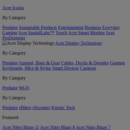
Acer Iconia
By Category
Predator
Sustainable Products
Entertainment
Business
Everyday
Gaming
Acer SpatialLabs™
Touch
Acer Smart Monitor
Acer
ProDesigner
Acer Display Technology
By Category
Predator
Apparel, Bags & Gear
Cables, Docks & Dongles
Gaming
Keyboards, Mice & Stylus
Smart Devices
Cameras
By Category
Predator
Wi-Fi
By Category
Predator
eBikes
eScooters
Kinetic Tech
Featured
Acer Nitro Blaze 11
Acer Nitro Blaze 8
Acer Nitro Blaze 7