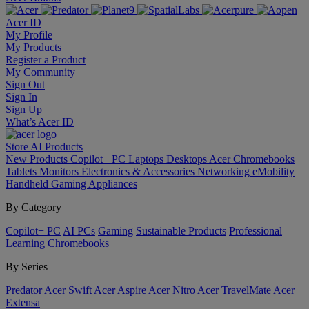
Acer ID
My Profile
My Products
Register a Product
My Community
Sign Out
Sign In
Sign Up
What’s Acer ID
Store
AI
Products
New Products
Copilot+ PC
Laptops
Desktops
Acer Chromebooks
Tablets
Monitors
Electronics & Accessories
Networking
eMobility
Handheld Gaming
Appliances
By Category
Copilot+ PC
AI PCs
Gaming
Sustainable Products
Professional
Learning
Chromebooks
By Series
Predator
Acer Swift
Acer Aspire
Acer Nitro
Acer TravelMate
Acer
Extensa