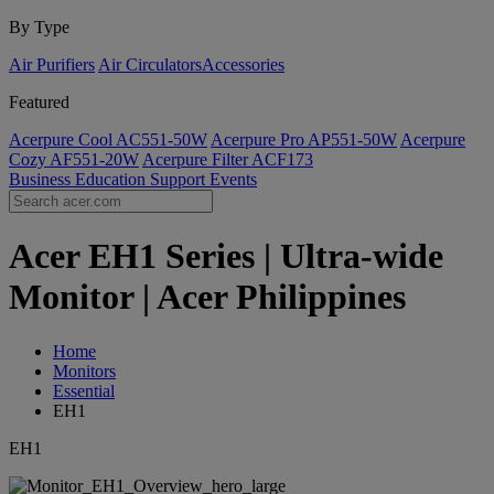
By Type
Air Purifiers
Air Circulators​
Accessories
Featured
Acerpure Cool AC551-50W
Acerpure Pro AP551-50W
Acerpure
Cozy AF551-20W
Acerpure Filter ACF173
Business
Education
Support
Events
Acer EH1 Series | Ultra-wide
Monitor | Acer Philippines
Home
Monitors
Essential
EH1
EH1