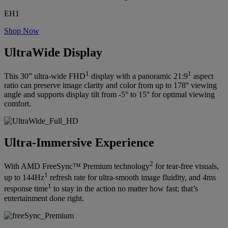
EH1
Shop Now
UltraWide Display
1
1
This 30” ultra-wide FHD
display with a panoramic 21:9
aspect
ratio can preserve image clarity and color from up to 178° viewing
angle and supports display tilt from -5° to 15° for optimal viewing
comfort.
Ultra-Immersive Experience
2
With AMD FreeSync™ Premium technology
for tear-free visuals,
1
up to 144Hz
refresh rate for ultra-smooth image fluidity, and 4ms
1
response time
to stay in the action no matter how fast; that’s
entertainment done right.