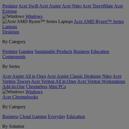
Predator
Acer Swift
Acer Aspire
Acer Nitro
Acer TravelMate
Acer
Extensa
Windows
Acer AMD Ryzen™ Series
Laptops
Desktops
By Category
Predator
Gaming
Sustainable Products
Business
Education
Components
By Series
Acer Aspire All in Ones
Acer Aspire Classic Desktops
Nitro
Acer
Veriton Towers
Acer Veriton All in Ones
Acer Veriton Workstations
Add-In-One
Chromebox
Mini PCs
Windows
Acer Chromebooks
By Category
Business
Cloud Gaming
Everyday
Education
By Solution