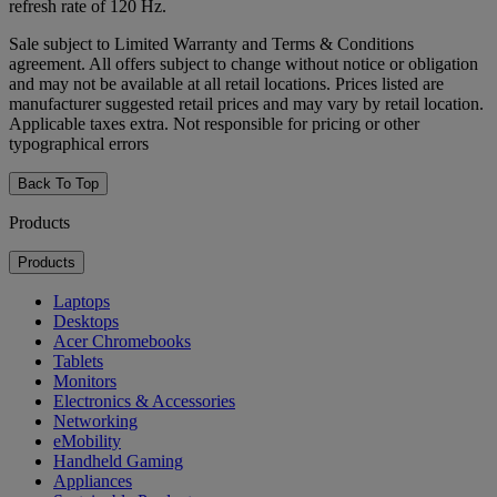
refresh rate of 120 Hz.
Sale subject to Limited Warranty and Terms & Conditions
agreement. All offers subject to change without notice or obligation
and may not be available at all retail locations. Prices listed are
manufacturer suggested retail prices and may vary by retail location.
Applicable taxes extra. Not responsible for pricing or other
typographical errors
Back To Top
Products
Products
Laptops
Desktops
Acer Chromebooks
Tablets
Monitors
Electronics & Accessories
Networking
eMobility
Handheld Gaming
Appliances