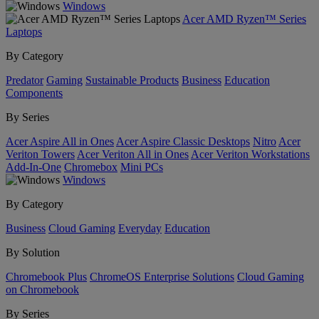
Windows
Acer AMD Ryzen™ Series
Laptops
By Category
Predator
Gaming
Sustainable Products
Business
Education
Components
By Series
Acer Aspire All in Ones
Acer Aspire Classic Desktops
Nitro
Acer
Veriton Towers
Acer Veriton All in Ones
Acer Veriton Workstations
Add-In-One
Chromebox
Mini PCs
Windows
By Category
Business
Cloud Gaming
Everyday
Education
By Solution
Chromebook Plus
ChromeOS Enterprise Solutions
Cloud Gaming
on Chromebook
By Series