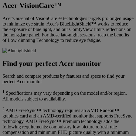
Acer VisionCare™
Acer's arsenal of VisionCare™ technologies targets prolonged usage
to minimize eye strain. Acer's BlueLightShield™ works to reduce
the exposure of blue light, and our ComfyView limits reflections on
the non-glare panel. For those late-night sessions, reap the benefits
of Low-dimming Technology to reduce eye fatigue.
Find your perfect Acer monitor
Search and compare products by features and specs to find your
perfect Acer monitor
1
Specifications may vary depending on the model and/or region.
All models subject to availability.
2
AMD FreeSync™ technology requires an AMD Radeon™
graphics card and an AMD-certified monitor that supports FreeSync
technology. AMD FreeSync™ Premium technology adds the
following requirements: compulsory low picture refresh rate
compensation and minimum FHD picture quality with a minimum