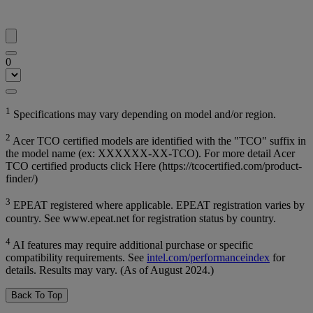
0
1
Specifications may vary depending on model and/or region.
2
Acer TCO certified models are identified with the "TCO" suffix in
the model name (ex: XXXXXX-XX-TCO). For more detail Acer
TCO certified products click Here (https://tcocertified.com/product-
finder/)
3
EPEAT registered where applicable. EPEAT registration varies by
country. See www.epeat.net for registration status by country.
4
AI features may require additional purchase or specific
compatibility requirements. See
intel.com/performanceindex
for
details. Results may vary. (As of August 2024.)
Back To Top