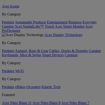
Acer Iconia
By Category
Predator
Sustainable Products
Entertainment
Business
Everyday
Gaming
Acer SpatialLabs™
Touch
Acer Smart Monitor
Acer
ProDesigner
Acer Display Technology
By Category
Predator
Apparel, Bags & Gear
Cables, Docks & Dongles
Gaming
Keyboards, Mice & Stylus
Smart Devices
Cameras
By Category
Predator
Wi-Fi
By Category
Predator
eBikes
eScooters
Kinetic Tech
Featured
Acer Nitro Blaze 11
Acer Nitro Blaze 8
Acer Nitro Blaze 7