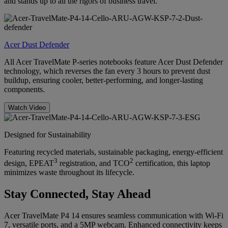
and stands up to all the rigors of business travel.
Acer Dust Defender
All Acer TravelMate P-series notebooks feature Acer Dust Defender
technology, which reverses the fan every 3 hours to prevent dust
buildup, ensuring cooler, better-performing, and longer-lasting
components.
Watch Video
Designed for Sustainability
Featuring recycled materials, sustainable packaging, energy-efficient
3
2
design, EPEAT
registration, and TCO
certification, this laptop
minimizes waste throughout its lifecycle.
Stay Connected, Stay Ahead
Acer TravelMate P4 14 ensures seamless communication with Wi-Fi
7, versatile ports, and a 5MP webcam. Enhanced connectivity keeps