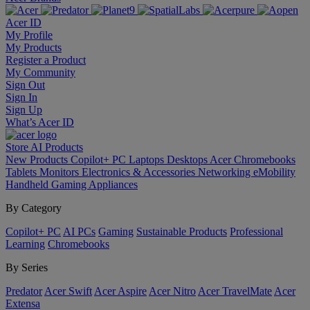
Acer ID
My Profile
My Products
Register a Product
My Community
Sign Out
Sign In
Sign Up
What’s Acer ID
Store
AI
Products
New Products
Copilot+ PC
Laptops
Desktops
Acer Chromebooks
Tablets
Monitors
Electronics & Accessories
Networking
eMobility
Handheld Gaming
Appliances
By Category
Copilot+ PC
AI PCs
Gaming
Sustainable Products
Professional
Learning
Chromebooks
By Series
Predator
Acer Swift
Acer Aspire
Acer Nitro
Acer TravelMate
Acer
Extensa