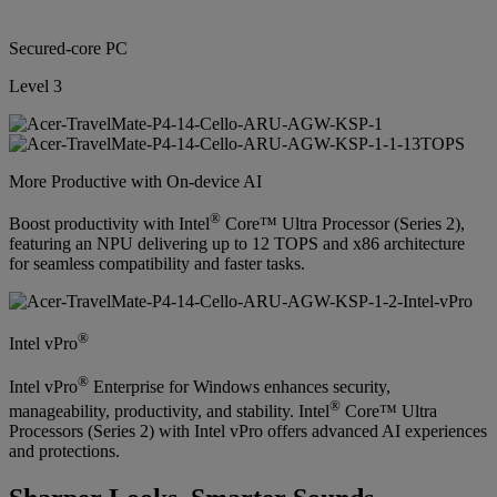
Secured-core PC
Level 3
More Productive with On-device AI
®
Boost productivity with Intel
Core™ Ultra Processor (Series 2),
featuring an NPU delivering up to 12 TOPS and x86 architecture
for seamless compatibility and faster tasks.
®
Intel vPro
®
Intel vPro
Enterprise for Windows enhances security,
®
manageability, productivity, and stability. Intel
Core™ Ultra
Processors (Series 2) with Intel vPro offers advanced AI experiences
and protections.