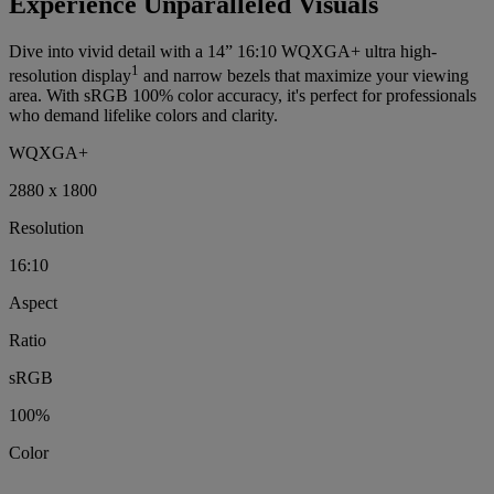
Experience Unparalleled Visuals
Dive into vivid detail with a 14” 16:10 WQXGA+ ultra high-
1
resolution display
and narrow bezels that maximize your viewing
area. With sRGB 100% color accuracy, it's perfect for professionals
who demand lifelike colors and clarity.
WQXGA+
2880 x 1800
Resolution
16:10
Aspect
Ratio
sRGB
100%
Color