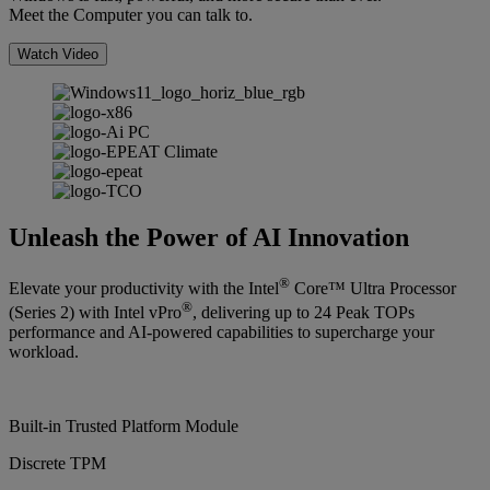
Meet the Computer you can talk to.
Watch Video
Unleash the Power of AI Innovation
®
Elevate your productivity with the Intel
Core™ Ultra Processor
®
(Series 2) with Intel vPro
, delivering up to 24 Peak TOPs
performance and AI-powered capabilities to supercharge your
workload.
Built-in Trusted Platform Module
Discrete TPM