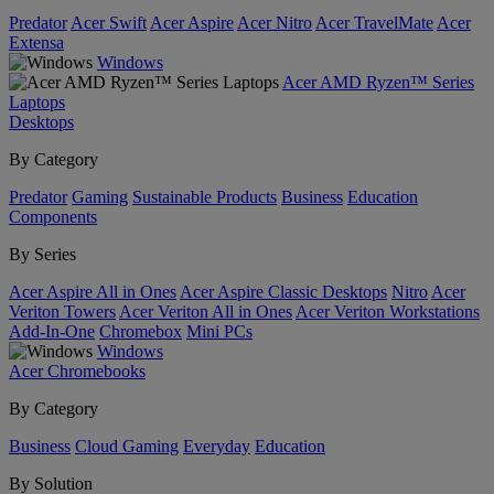
Predator
Acer Swift
Acer Aspire
Acer Nitro
Acer TravelMate
Acer
Extensa
Windows
Acer AMD Ryzen™ Series
Laptops
Desktops
By Category
Predator
Gaming
Sustainable Products
Business
Education
Components
By Series
Acer Aspire All in Ones
Acer Aspire Classic Desktops
Nitro
Acer
Veriton Towers
Acer Veriton All in Ones
Acer Veriton Workstations
Add-In-One
Chromebox
Mini PCs
Windows
Acer Chromebooks
By Category
Business
Cloud Gaming
Everyday
Education
By Solution