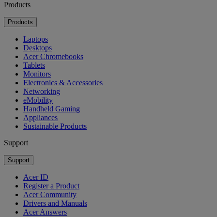
Products
Products
Laptops
Desktops
Acer Chromebooks
Tablets
Monitors
Electronics & Accessories
Networking
eMobility
Handheld Gaming
Appliances
Sustainable Products
Support
Support
Acer ID
Register a Product
Acer Community
Drivers and Manuals
Acer Answers