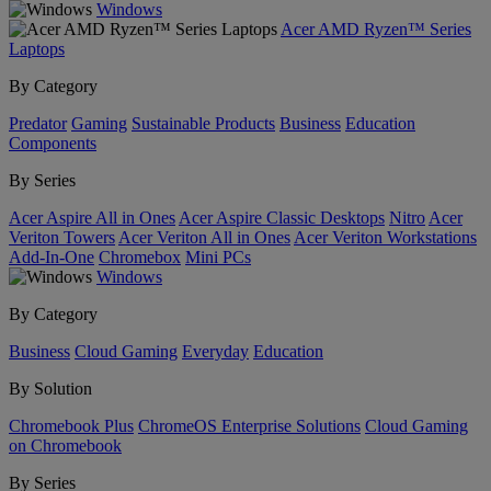
Windows
Acer AMD Ryzen™ Series
Laptops
By Category
Predator
Gaming
Sustainable Products
Business
Education
Components
By Series
Acer Aspire All in Ones
Acer Aspire Classic Desktops
Nitro
Acer
Veriton Towers
Acer Veriton All in Ones
Acer Veriton Workstations
Add-In-One
Chromebox
Mini PCs
Windows
By Category
Business
Cloud Gaming
Everyday
Education
By Solution
Chromebook Plus
ChromeOS Enterprise Solutions
Cloud Gaming
on Chromebook
By Series