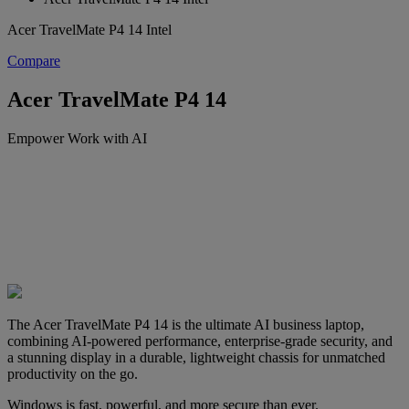
Acer TravelMate P4 14 Intel
Compare
Acer TravelMate P4 14
Empower Work with AI
The Acer TravelMate P4 14 is the ultimate AI business laptop,
combining AI-powered performance, enterprise-grade security, and
a stunning display in a durable, lightweight chassis for unmatched
productivity on the go.
Windows is fast, powerful, and more secure than ever.