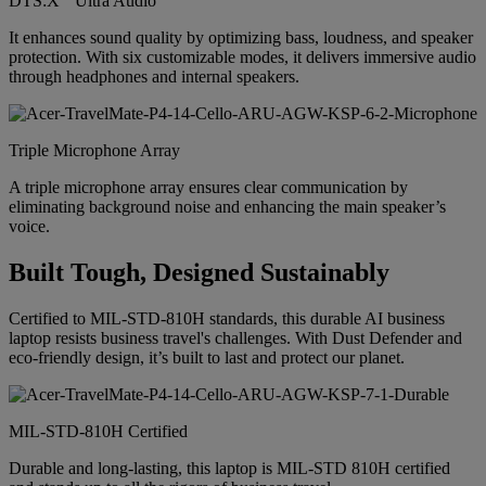
DTS:X
Ultra Audio
It enhances sound quality by optimizing bass, loudness, and speaker
protection. With six customizable modes, it delivers immersive audio
through headphones and internal speakers.
Triple Microphone Array
A triple microphone array ensures clear communication by
eliminating background noise and enhancing the main speaker’s
voice.
Built Tough, Designed Sustainably
Certified to MIL-STD-810H standards, this durable AI business
laptop resists business travel's challenges. With Dust Defender and
eco-friendly design, it’s built to last and protect our planet.
MIL-STD-810H Certified
Durable and long-lasting, this laptop is MIL-STD 810H certified