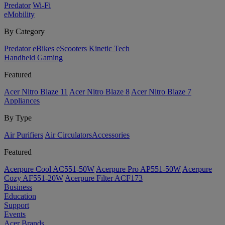
Predator
Wi-Fi
eMobility
By Category
Predator
eBikes
eScooters
Kinetic Tech
Handheld Gaming
Featured
Acer Nitro Blaze 11
Acer Nitro Blaze 8
Acer Nitro Blaze 7
Appliances
By Type
Air Purifiers
Air Circulators​
Accessories
Featured
Acerpure Cool AC551-50W
Acerpure Pro AP551-50W
Acerpure
Cozy AF551-20W
Acerpure Filter ACF173
Business
Education
Support
Events
Acer Brands