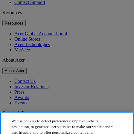
Contact Support
Resources
Resources
Acer Global Account Portal
Online Stores
Acer Technologies
McAfee
About Acer
About Acer
Contact Us
Investor Relations
Press
Awards
Events
Sustainability
We use cookies to detect preferences, improve website
Sustainability
navigation, to generate user statistics to make our website more
user friendly and to offer personalized content and