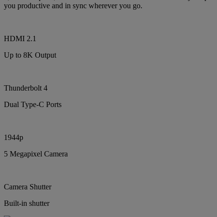
you productive and in sync wherever you go.
HDMI 2.1
Up to 8K Output
Thunderbolt 4
Dual Type-C Ports
1944p
5 Megapixel Camera
Camera Shutter
Built-in shutter