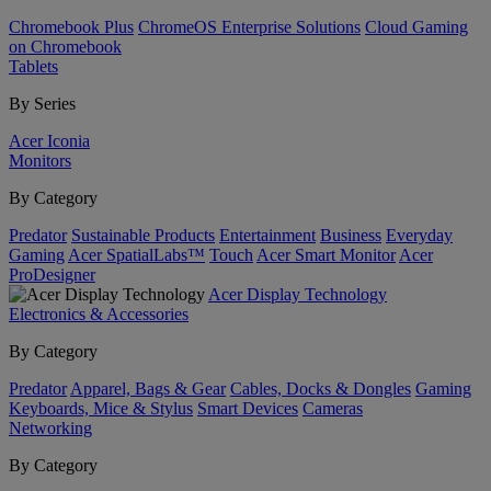
Chromebook Plus
ChromeOS Enterprise Solutions
Cloud Gaming
on Chromebook
Tablets
By Series
Acer Iconia
Monitors
By Category
Predator
Sustainable Products
Entertainment
Business
Everyday
Gaming
Acer SpatialLabs™
Touch
Acer Smart Monitor
Acer
ProDesigner
Acer Display Technology
Electronics & Accessories
By Category
Predator
Apparel, Bags & Gear
Cables, Docks & Dongles
Gaming
Keyboards, Mice & Stylus
Smart Devices
Cameras
Networking
By Category