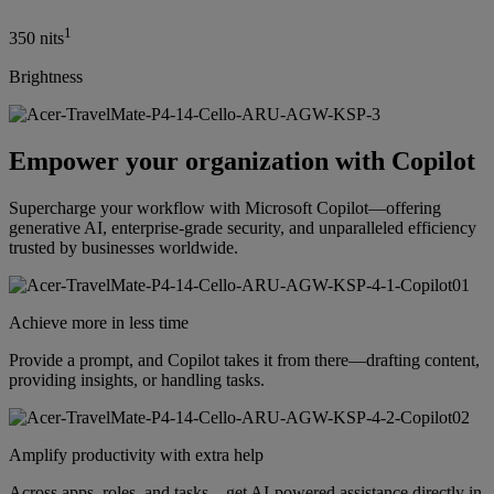
1
350 nits
Brightness
Empower your organization with Copilot
Supercharge your workflow with Microsoft Copilot—offering
generative AI, enterprise-grade security, and unparalleled efficiency
trusted by businesses worldwide.
Achieve more in less time
Provide a prompt, and Copilot takes it from there—drafting content,
providing insights, or handling tasks.
Amplify productivity with extra help
Across apps, roles, and tasks—get AI-powered assistance directly in