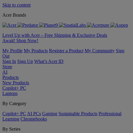
Skip to content
Acer Brands
Level Up with Acer – Free Shipping & Exclusive Deals
Await! Shop Now!
My Profile
My Products
Register a Product
My Community
Sign
Out
Sign In
Sign Up
What’s Acer ID
Store
AI
Products
New Products
Copilot+ PC
Laptops
By Category
Copilot+ PC
AI PCs
Gaming
Sustainable Products
Professional
Learning
Chromebooks
By Series