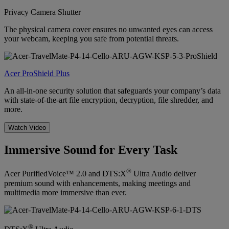
Privacy Camera Shutter
The physical camera cover ensures no unwanted eyes can access
your webcam, keeping you safe from potential threats.
Acer ProShield Plus
An all-in-one security solution that safeguards your company’s data
with state-of-the-art file encryption, decryption, file shredder, and
more.
Watch Video
Immersive Sound for Every Task
®
Acer PurifiedVoice™ 2.0 and DTS:X
Ultra Audio deliver
premium sound with enhancements, making meetings and
multimedia more immersive than ever.
®