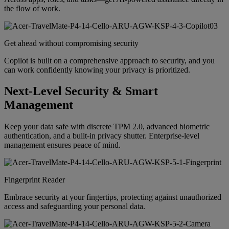
the flow of work.
Get ahead without compromising security
Copilot is built on a comprehensive approach to security, and you
can work confidently knowing your privacy is prioritized.
Next-Level Security & Smart
Management
Keep your data safe with discrete TPM 2.0, advanced biometric
authentication, and a built-in privacy shutter. Enterprise-level
management ensures peace of mind.
Fingerprint Reader
Embrace security at your fingertips, protecting against unauthorized
access and safeguarding your personal data.