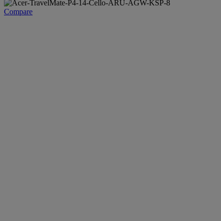
Compare