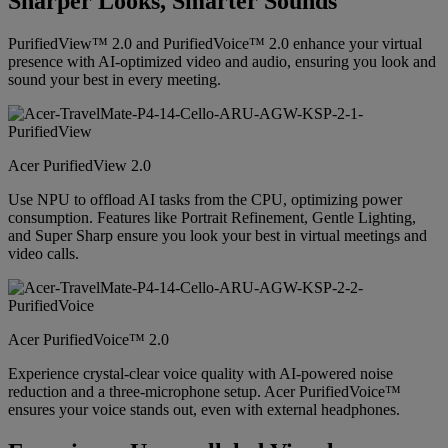
Sharper Looks, Smarter Sounds
PurifiedView™ 2.0 and PurifiedVoice™ 2.0 enhance your virtual
presence with AI-optimized video and audio, ensuring you look and
sound your best in every meeting.
Acer PurifiedView 2.0
Use NPU to offload AI tasks from the CPU, optimizing power
consumption. Features like Portrait Refinement, Gentle Lighting,
and Super Sharp ensure you look your best in virtual meetings and
video calls.
Acer PurifiedVoice™ 2.0
Experience crystal-clear voice quality with AI-powered noise
reduction and a three-microphone setup. Acer PurifiedVoice™
ensures your voice stands out, even with external headphones.