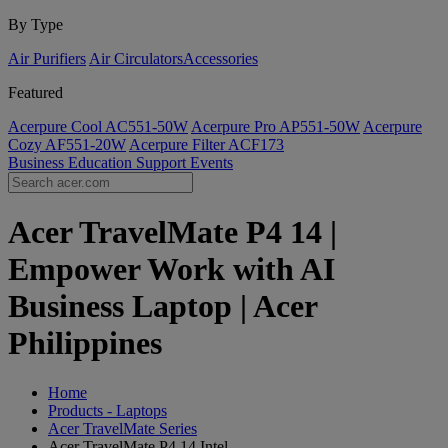
By Type
Air Purifiers
Air Circulators​
Accessories
Featured
Acerpure Cool AC551-50W
Acerpure Pro AP551-50W
Acerpure
Cozy AF551-20W
Acerpure Filter ACF173
Business
Education
Support
Events
Acer TravelMate P4 14 |
Empower Work with AI
Business Laptop | Acer
Philippines
Home
Products - Laptops
Acer TravelMate Series
Acer TravelMate P4 14 Intel