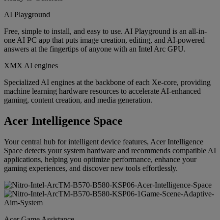
AI Playground
Free, simple to install, and easy to use. AI Playground is an all-in-
one AI PC app that puts image creation, editing, and AI-powered
answers at the fingertips of anyone with an Intel Arc GPU.
XMX AI engines
Specialized AI engines at the backbone of each Xe-core, providing
machine learning hardware resources to accelerate AI-enhanced
gaming, content creation, and media generation.
Acer Intelligence Space
Your central hub for intelligent device features, Acer Intelligence
Space detects your system hardware and recommends compatible AI
applications, helping you optimize performance, enhance your
gaming experiences, and discover new tools effortlessly.
Acer Game Assistance