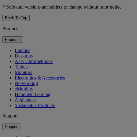
* Software versions are subject to change without prior notice.
Back To Top
Products
Products
Laptops
Desktops
Acer Chromebooks
Tablets
Monitors
Electronics & Accessories
Networking
eMobility
Handheld Gaming
Appliances
Sustainable Products
Support
Support