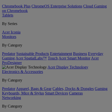
Chromebook Plus
ChromeOS Enterprise Solutions
Cloud Gaming
on Chromebook
Tablets
By Series
Acer Iconia
Monitors
By Category
Predator
Sustainable Products
Entertainment
Business
Everyday
Gaming
Acer SpatialLabs™
Touch
Acer Smart Monitor
Acer
ProDesigner
Acer Display Technology
Electronics & Accessories
By Category
Predator
Apparel, Bags & Gear
Cables, Docks & Dongles
Gaming
Keyboards, Mice & Stylus
Smart Devices
Cameras
Networking
By Category