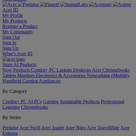
Acer ID
My Profile
My Products
Register a Product
My Community
Sign Out
Sign In
Sign Up
What’s Acer ID
Store
AI
Products
New Products
Copilot+ PC
Laptops
Desktops
Acer Chromebooks
Tablets
Monitors
Electronics & Accessories
Networking
eMobility
Handheld Gaming
Appliances
By Category
Copilot+ PC
AI PCs
Gaming
Sustainable Products
Professional
Learning
Chromebooks
By Series
Predator
Acer Swift
Acer Aspire
Acer Nitro
Acer TravelMate
Acer
Extensa