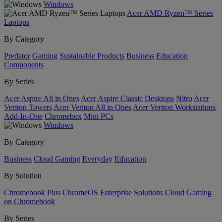
Windows
Acer AMD Ryzen™ Series
Laptops
By Category
Predator
Gaming
Sustainable Products
Business
Education
Components
By Series
Acer Aspire All in Ones
Acer Aspire Classic Desktops
Nitro
Acer
Veriton Towers
Acer Veriton All in Ones
Acer Veriton Workstations
Add-In-One
Chromebox
Mini PCs
Windows
By Category
Business
Cloud Gaming
Everyday
Education
By Solution
Chromebook Plus
ChromeOS Enterprise Solutions
Cloud Gaming
on Chromebook
By Series