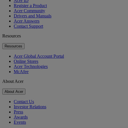
Acer ID
Register a Product
Acer Community
Drivers and Manuals
Acer Answers
Contact Support
Resources
Resources
Acer Global Account Portal
Online Stores
Acer Technologies
McAfee
About Acer
About Acer
Contact Us
Investor Relations
Press
Awards
Events