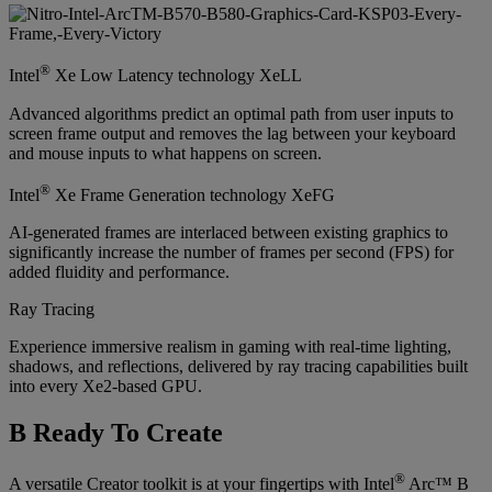
®
Intel
Xe Low Latency technology XeLL
Advanced algorithms predict an optimal path from user inputs to
screen frame output and removes the lag between your keyboard
and mouse inputs to what happens on screen.
®
Intel
Xe Frame Generation technology XeFG
AI-generated frames are interlaced between existing graphics to
significantly increase the number of frames per second (FPS) for
added fluidity and performance.
Ray Tracing
Experience immersive realism in gaming with real-time lighting,
shadows, and reflections, delivered by ray tracing capabilities built
into every Xe2-based GPU.
B Ready To Create
®
A versatile Creator toolkit is at your fingertips with Intel
Arc™ B