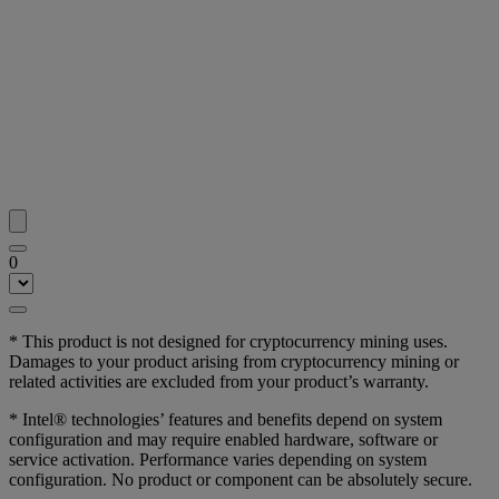
0
* This product is not designed for cryptocurrency mining uses.
Damages to your product arising from cryptocurrency mining or
related activities are excluded from your product’s warranty.
* Intel® technologies’ features and benefits depend on system
configuration and may require enabled hardware, software or
service activation. Performance varies depending on system
configuration. No product or component can be absolutely secure.