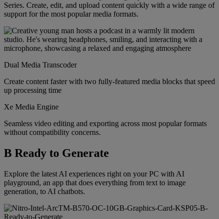
Series. Create, edit, and upload content quickly with a wide range of
support for the most popular media formats.
Dual Media Transcoder
Create content faster with two fully-featured media blocks that speed
up processing time
Xe Media Engine
Seamless video editing and exporting across most popular formats
without compatibility concerns.
B Ready to Generate
Explore the latest AI experiences right on your PC with AI
playground, an app that does everything from text to image
generation, to AI chatbots.