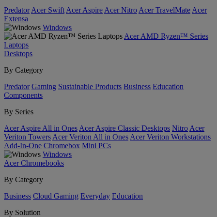
Predator
Acer Swift
Acer Aspire
Acer Nitro
Acer TravelMate
Acer
Extensa
Windows
Acer AMD Ryzen™ Series
Laptops
Desktops
By Category
Predator
Gaming
Sustainable Products
Business
Education
Components
By Series
Acer Aspire All in Ones
Acer Aspire Classic Desktops
Nitro
Acer
Veriton Towers
Acer Veriton All in Ones
Acer Veriton Workstations
Add-In-One
Chromebox
Mini PCs
Windows
Acer Chromebooks
By Category
Business
Cloud Gaming
Everyday
Education
By Solution