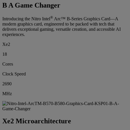
B A Game Changer
®
Introducing the Nitro Intel
Arc™ B-Series Graphics Card—A
modern graphics card, engineered to be packed with tech that
delivers exceptional gaming, versatile creation, and accessible AI
experiences.
Xe2
18
Cores
Clock Speed
2690
MHz
Xe2 Microarchitecture