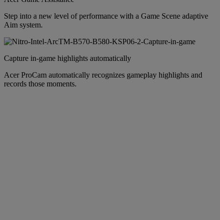
Step into a new level of performance with a Game Scene adaptive
Aim system.
Capture in-game highlights automatically
Acer ProCam automatically recognizes gameplay highlights and
records those moments.