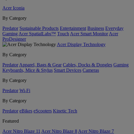
Acer Iconia
By Category
Predator
Sustainable Products
Entertainment
Business
Everyday
Gaming
Acer SpatialLabs™
Touch
Acer Smart Monitor
Acer
ProDesigner
Acer Display Technology
By Category
Predator
Apparel, Bags & Gear
Cables, Docks & Dongles
Gaming
Keyboards, Mice & Stylus
Smart Devices
Cameras
By Category
Predator
Wi-Fi
By Category
Predator
eBikes
eScooters
Kinetic Tech
Featured
Acer Nitro Blaze 11
Acer Nitro Blaze 8
Acer Nitro Blaze 7