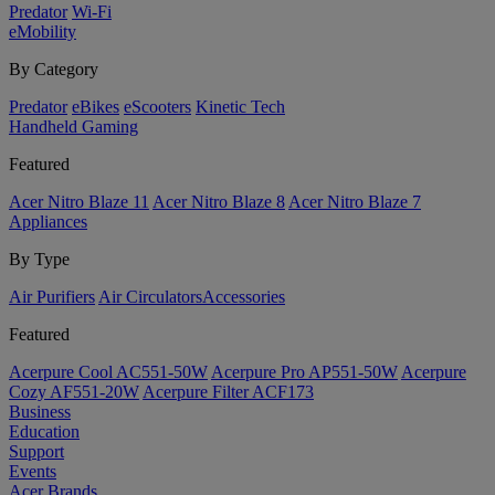
Predator
Wi-Fi
eMobility
By Category
Predator
eBikes
eScooters
Kinetic Tech
Handheld Gaming
Featured
Acer Nitro Blaze 11
Acer Nitro Blaze 8
Acer Nitro Blaze 7
Appliances
By Type
Air Purifiers
Air Circulators​
Accessories
Featured
Acerpure Cool AC551-50W
Acerpure Pro AP551-50W
Acerpure
Cozy AF551-20W
Acerpure Filter ACF173
Business
Education
Support
Events
Acer Brands