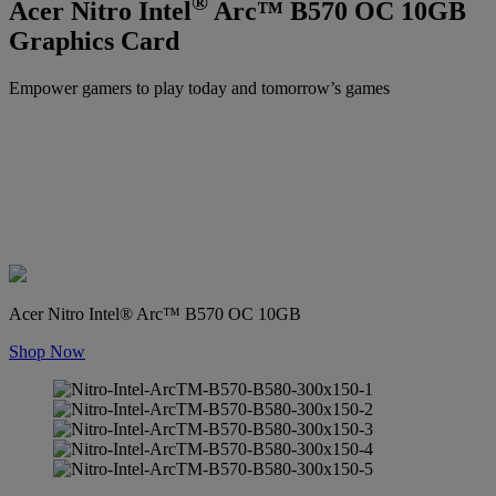
®
Acer Nitro Intel
Arc™ B570 OC 10GB
Graphics Card
Empower gamers to play today and tomorrow’s games
Acer Nitro Intel® Arc™ B570 OC 10GB
Shop Now