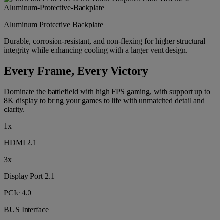
Aluminum Protective Backplate
Durable, corrosion-resistant, and non-flexing for higher structural
integrity while enhancing cooling with a larger vent design.
Every Frame, Every Victory
Dominate the battlefield with high FPS gaming, with support up to
8K display to bring your games to life with unmatched detail and
clarity.
1x
HDMI 2.1
3x
Display Port 2.1
PCIe 4.0
BUS Interface