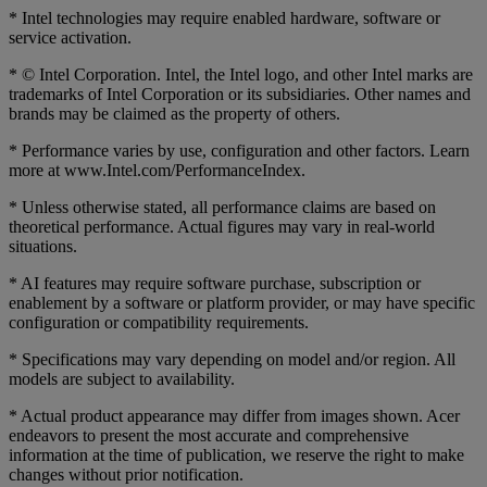
* Intel technologies may require enabled hardware, software or
service activation.
* © Intel Corporation. Intel, the Intel logo, and other Intel marks are
trademarks of Intel Corporation or its subsidiaries. Other names and
brands may be claimed as the property of others.
* Performance varies by use, configuration and other factors. Learn
more at www.Intel.com/PerformanceIndex.
* Unless otherwise stated, all performance claims are based on
theoretical performance. Actual figures may vary in real-world
situations.
* AI features may require software purchase, subscription or
enablement by a software or platform provider, or may have specific
configuration or compatibility requirements.
* Specifications may vary depending on model and/or region. All
models are subject to availability.
* Actual product appearance may differ from images shown. Acer
endeavors to present the most accurate and comprehensive
information at the time of publication, we reserve the right to make
changes without prior notification.