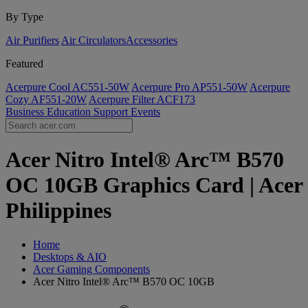
By Type
Air Purifiers
Air Circulators​
Accessories
Featured
Acerpure Cool AC551-50W
Acerpure Pro AP551-50W
Acerpure
Cozy AF551-20W
Acerpure Filter ACF173
Business
Education
Support
Events
Acer Nitro Intel® Arc™ B570
OC 10GB Graphics Card | Acer
Philippines
Home
Desktops & AIO
Acer Gaming Components
Acer Nitro Intel® Arc™ B570 OC 10GB