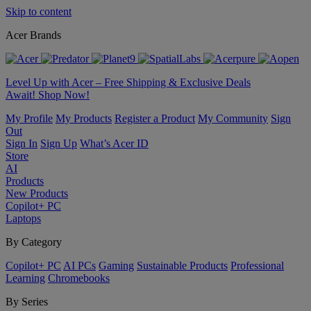
Skip to content
Acer Brands
Level Up with Acer – Free Shipping & Exclusive Deals
Await! Shop Now!
My Profile
My Products
Register a Product
My Community
Sign
Out
Sign In
Sign Up
What’s Acer ID
Store
AI
Products
New Products
Copilot+ PC
Laptops
By Category
Copilot+ PC
AI PCs
Gaming
Sustainable Products
Professional
Learning
Chromebooks
By Series