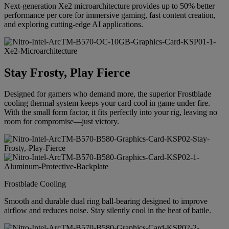
Next-generation Xe2 microarchitecture provides up to 50% better
performance per core for immersive gaming, fast content creation,
and exploring cutting-edge AI applications.
Stay Frosty, Play Fierce
Designed for gamers who demand more, the superior Frostblade
cooling thermal system keeps your card cool in game under fire.
With the small form factor, it fits perfectly into your rig, leaving no
room for compromise—just victory.
Frostblade Cooling
Smooth and durable dual ring ball-bearing designed to improve
airflow and reduces noise. Stay silently cool in the heat of battle.