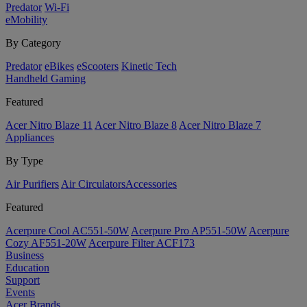
Predator
Wi-Fi
eMobility
By Category
Predator
eBikes
eScooters
Kinetic Tech
Handheld Gaming
Featured
Acer Nitro Blaze 11
Acer Nitro Blaze 8
Acer Nitro Blaze 7
Appliances
By Type
Air Purifiers
Air Circulators​
Accessories
Featured
Acerpure Cool AC551-50W
Acerpure Pro AP551-50W
Acerpure
Cozy AF551-20W
Acerpure Filter ACF173
Business
Education
Support
Events
Acer Brands