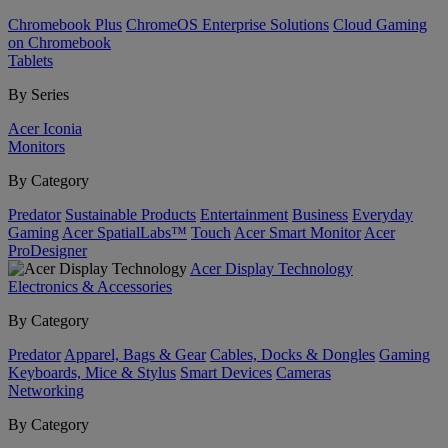
Chromebook Plus
ChromeOS Enterprise Solutions
Cloud Gaming
on Chromebook
Tablets
By Series
Acer Iconia
Monitors
By Category
Predator
Sustainable Products
Entertainment
Business
Everyday
Gaming
Acer SpatialLabs™
Touch
Acer Smart Monitor
Acer
ProDesigner
Acer Display Technology
Electronics & Accessories
By Category
Predator
Apparel, Bags & Gear
Cables, Docks & Dongles
Gaming
Keyboards, Mice & Stylus
Smart Devices
Cameras
Networking
By Category