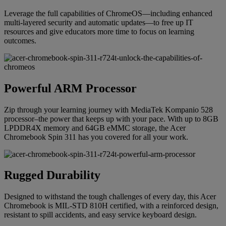
Leverage the full capabilities of ChromeOS—including enhanced
multi-layered security and automatic updates—to free up IT
resources and give educators more time to focus on learning
outcomes.
Powerful ARM Processor
Zip through your learning journey with MediaTek Kompanio 528
processor–the power that keeps up with your pace. With up to 8GB
LPDDR4X memory and 64GB eMMC storage, the Acer
Chromebook Spin 311 has you covered for all your work.
Rugged Durability
Designed to withstand the tough challenges of every day, this Acer
Chromebook is MIL-STD 810H certified, with a reinforced design,
resistant to spill accidents, and easy service keyboard design.