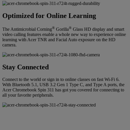
Optimized for Online Learning
®
®
The Antimicrobial Corning
Gorilla
Glass HD display and smart
video calling features enable a whole new way to experience online
learning with Acer TNR and Facial Auto exposure on the HD
camera.
Stay Connected
Connect to the world or sign in to online classes on fast Wi-Fi 6.
With Bluetooth 5.1, USB 3.2 Gen 1 Type C, and Type A ports, the
Acer Chromebook Spin 311 has got you covered for connecting to
all your favorite peripherals.