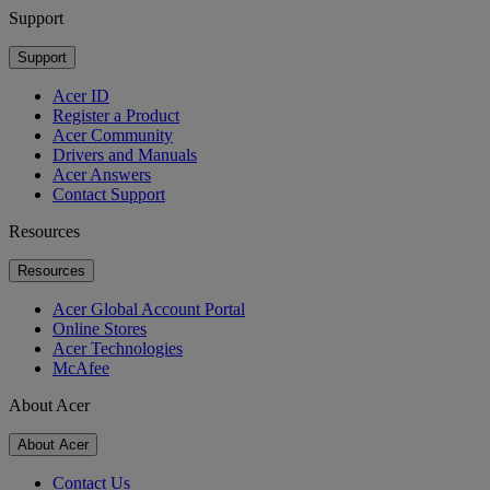
Support
Support
Acer ID
Register a Product
Acer Community
Drivers and Manuals
Acer Answers
Contact Support
Resources
Resources
Acer Global Account Portal
Online Stores
Acer Technologies
McAfee
About Acer
About Acer
Contact Us