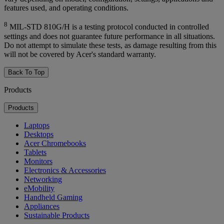
features used, and operating conditions.
8
MIL-STD 810G/H is a testing protocol conducted in controlled
settings and does not guarantee future performance in all situations.
Do not attempt to simulate these tests, as damage resulting from this
will not be covered by Acer's standard warranty.
Back To Top
Products
Products
Laptops
Desktops
Acer Chromebooks
Tablets
Monitors
Electronics & Accessories
Networking
eMobility
Handheld Gaming
Appliances
Sustainable Products