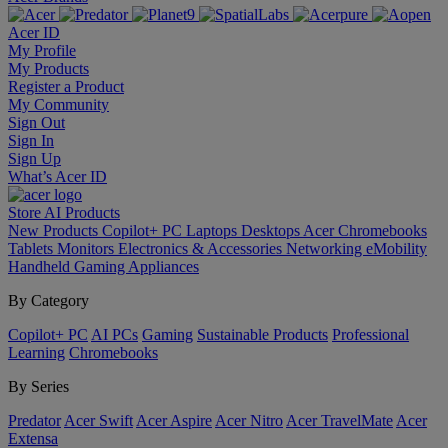
Acer ID
My Profile
My Products
Register a Product
My Community
Sign Out
Sign In
Sign Up
What’s Acer ID
Store
AI
Products
New Products
Copilot+ PC
Laptops
Desktops
Acer Chromebooks
Tablets
Monitors
Electronics & Accessories
Networking
eMobility
Handheld Gaming
Appliances
By Category
Copilot+ PC
AI PCs
Gaming
Sustainable Products
Professional
Learning
Chromebooks
By Series
Predator
Acer Swift
Acer Aspire
Acer Nitro
Acer TravelMate
Acer
Extensa