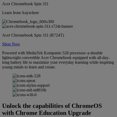
Acer Chromebook Spin 311
Learn from Anywhere
Acer Chromebook Spin 311 (R724T)
Shop Now
Powered with MediaTek Kompanio 528 processor–a durable
lightweight convertible Acer Chromebook equipped with all-day-
long battery life to maximize your everyday learning while inspiring
young minds to learn and create.
Unlock the capabilities of ChromeOS
with Chrome Education Upgrade