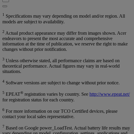
1
Specifications may vary depending on model and/or region. All
models are subject to availability.
2
Actual product appearance may differ from images shown. Acer
endeavors to present the most accurate and comprehensive
information at the time of publication, we reserve the right to make
changes without prior notification.
3
Unless otherwise stated, all performance claims are based on
theoretical performance. Actual figures may vary in real-world
situations.
4
Software versions are subject to change without prior notice.
5
®
EPEAT
registration varies by country. See
http://www.epeat.net/
for registration status for each country.
6
For more information on our TCO Certified devices, please
contact your local sales representative.
7
Based on Google power_LoadTest. Actual battery life results may
vary depending on model, configuration, settings, applications and