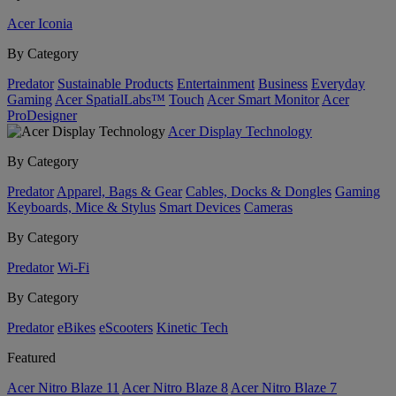
Acer Iconia
By Category
Predator
Sustainable Products
Entertainment
Business
Everyday
Gaming
Acer SpatialLabs™
Touch
Acer Smart Monitor
Acer
ProDesigner
Acer Display Technology
By Category
Predator
Apparel, Bags & Gear
Cables, Docks & Dongles
Gaming
Keyboards, Mice & Stylus
Smart Devices
Cameras
By Category
Predator
Wi-Fi
By Category
Predator
eBikes
eScooters
Kinetic Tech
Featured
Acer Nitro Blaze 11
Acer Nitro Blaze 8
Acer Nitro Blaze 7