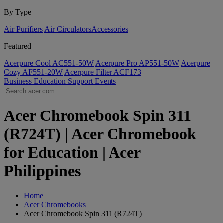
By Type
Air Purifiers
Air Circulators​
Accessories
Featured
Acerpure Cool AC551-50W
Acerpure Pro AP551-50W
Acerpure
Cozy AF551-20W
Acerpure Filter ACF173
Business
Education
Support
Events
Acer Chromebook Spin 311
(R724T) | Acer Chromebook
for Education | Acer
Philippines
Home
Acer Chromebooks
Acer Chromebook Spin 311 (R724T)