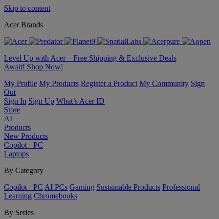
Skip to content
Acer Brands
Level Up with Acer – Free Shipping & Exclusive Deals
Await! Shop Now!
My Profile
My Products
Register a Product
My Community
Sign
Out
Sign In
Sign Up
What’s Acer ID
Store
AI
Products
New Products
Copilot+ PC
Laptops
By Category
Copilot+ PC
AI PCs
Gaming
Sustainable Products
Professional
Learning
Chromebooks
By Series