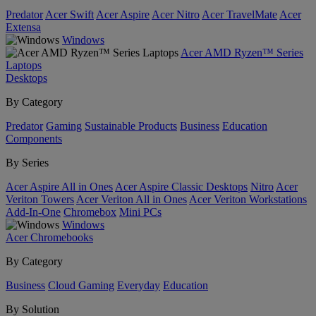
Predator
Acer Swift
Acer Aspire
Acer Nitro
Acer TravelMate
Acer
Extensa
Windows
Acer AMD Ryzen™ Series
Laptops
Desktops
By Category
Predator
Gaming
Sustainable Products
Business
Education
Components
By Series
Acer Aspire All in Ones
Acer Aspire Classic Desktops
Nitro
Acer
Veriton Towers
Acer Veriton All in Ones
Acer Veriton Workstations
Add-In-One
Chromebox
Mini PCs
Windows
Acer Chromebooks
By Category
Business
Cloud Gaming
Everyday
Education
By Solution