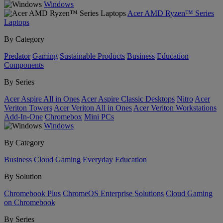
Windows
Acer AMD Ryzen™ Series
Laptops
By Category
Predator
Gaming
Sustainable Products
Business
Education
Components
By Series
Acer Aspire All in Ones
Acer Aspire Classic Desktops
Nitro
Acer
Veriton Towers
Acer Veriton All in Ones
Acer Veriton Workstations
Add-In-One
Chromebox
Mini PCs
Windows
By Category
Business
Cloud Gaming
Everyday
Education
By Solution
Chromebook Plus
ChromeOS Enterprise Solutions
Cloud Gaming
on Chromebook
By Series