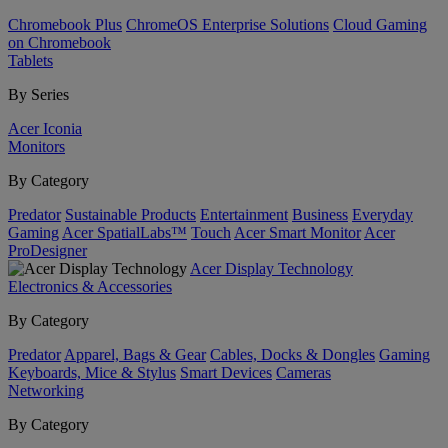
Chromebook Plus
ChromeOS Enterprise Solutions
Cloud Gaming
on Chromebook
Tablets
By Series
Acer Iconia
Monitors
By Category
Predator
Sustainable Products
Entertainment
Business
Everyday
Gaming
Acer SpatialLabs™
Touch
Acer Smart Monitor
Acer
ProDesigner
Acer Display Technology
Electronics & Accessories
By Category
Predator
Apparel, Bags & Gear
Cables, Docks & Dongles
Gaming
Keyboards, Mice & Stylus
Smart Devices
Cameras
Networking
By Category