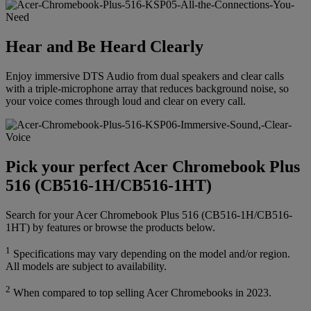
Hear and Be Heard Clearly
Enjoy immersive DTS Audio from dual speakers and clear calls
with a triple-microphone array that reduces background noise, so
your voice comes through loud and clear on every call.
Pick your perfect Acer Chromebook Plus
516 (CB516-1H/CB516-1HT)
Search for your Acer Chromebook Plus 516 (CB516-1H/CB516-
1HT) by features or browse the products below.
1
Specifications may vary depending on the model and/or region.
All models are subject to availability.
2
When compared to top selling Acer Chromebooks in 2023.