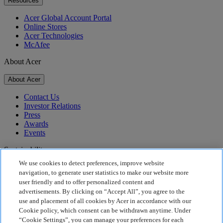
Resources
Acer Global Account Portal
Online Stores
Acer Technologies
McAfee
About Acer
About Acer
Contact Us
Investor Relations
Press
Awards
Events
Sustainability
We use cookies to detect preferences, improve website
Sustainability
navigation, to generate user statistics to make our website more
user friendly and to offer personalized content and
Corporate Social Responsibility
advertisements. By clicking on “Accept All”, you agree to the
Product Carbon Footprint
use and placement of all cookies by Acer in accordance with our
Project Humanity
Cookie policy, which consent can be withdrawn anytime. Under
Earthion
“Cookie Settings”, you can manage your preferences for each