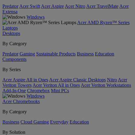
Predator
Acer Swift
Acer Aspire
Acer Nitro
Acer TravelMate
Acer
Extensa
Windows
Acer AMD Ryzen™ Series
Laptops
Desktops
By Category
Predator
Gaming
Sustainable Products
Business
Education
Components
By Series
Acer Aspire All in Ones
Acer Aspire Classic Desktops
Nitro
Acer
Veriton Towers
Acer Veriton All in Ones
Acer Veriton Workstations
Add-In-One
Chromebox
Mini PCs
Windows
Acer Chromebooks
By Category
Business
Cloud Gaming
Everyday
Education
By Solution