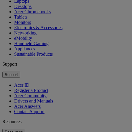
Laptops
Desktops
Acer Chromebooks
Tablets
Monitors
Electronics & Accessories
Networking
eMobility
Handheld Gaming
Appliances
Sustainable Products
Support
Support
Acer ID
Register a Product
Acer Community
Drivers and Manuals
Acer Answers
Contact Support
Resources