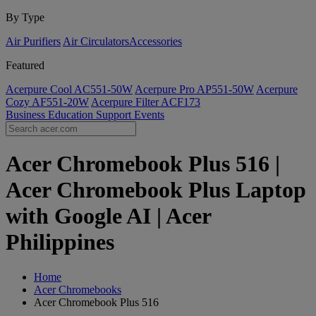
By Type
Air Purifiers
Air Circulators​
Accessories
Featured
Acerpure Cool AC551-50W
Acerpure Pro AP551-50W
Acerpure
Cozy AF551-20W
Acerpure Filter ACF173
Business
Education
Support
Events
Acer Chromebook Plus 516 |
Acer Chromebook Plus Laptop
with Google AI | Acer
Philippines
Home
Acer Chromebooks
Acer Chromebook Plus 516