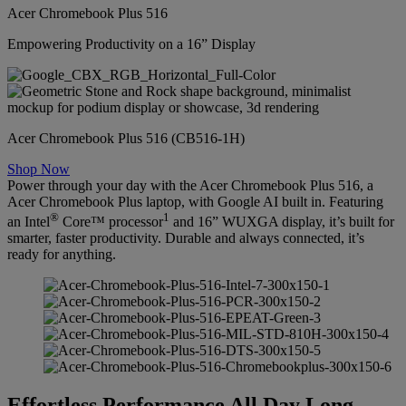
Acer Chromebook Plus 516
Empowering Productivity on a 16” Display
Acer Chromebook Plus 516 (CB516-1H)
Shop Now
Power through your day with the Acer Chromebook Plus 516, a
Acer Chromebook Plus laptop, with Google AI built in. Featuring
®
1
an Intel
Core™ processor
and 16” WUXGA display, it’s built for
smarter, faster productivity. Durable and always connected, it’s
ready for anything.
Effortless Performance All Day Long