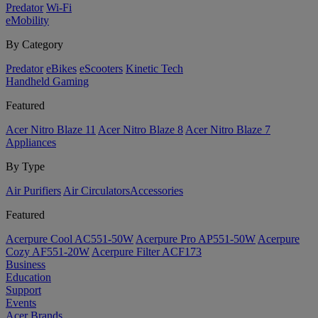
Predator
Wi-Fi
eMobility
By Category
Predator
eBikes
eScooters
Kinetic Tech
Handheld Gaming
Featured
Acer Nitro Blaze 11
Acer Nitro Blaze 8
Acer Nitro Blaze 7
Appliances
By Type
Air Purifiers
Air Circulators​
Accessories
Featured
Acerpure Cool AC551-50W
Acerpure Pro AP551-50W
Acerpure
Cozy AF551-20W
Acerpure Filter ACF173
Business
Education
Support
Events
Acer Brands