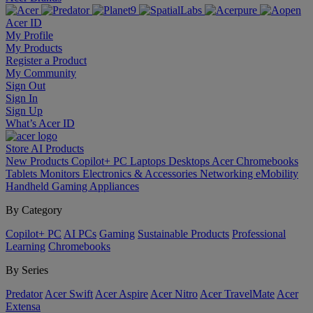
Acer ID
My Profile
My Products
Register a Product
My Community
Sign Out
Sign In
Sign Up
What’s Acer ID
Store
AI
Products
New Products
Copilot+ PC
Laptops
Desktops
Acer Chromebooks
Tablets
Monitors
Electronics & Accessories
Networking
eMobility
Handheld Gaming
Appliances
By Category
Copilot+ PC
AI PCs
Gaming
Sustainable Products
Professional
Learning
Chromebooks
By Series
Predator
Acer Swift
Acer Aspire
Acer Nitro
Acer TravelMate
Acer
Extensa