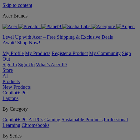
Skip to content
Acer Brands
Level Up with Acer – Free Shipping & Exclusive Deals
Await! Shop Now!
My Profile
My Products
Register a Product
My Community
Sign
Out
Sign In
Sign Up
What’s Acer ID
Store
AI
Products
New Products
Copilot+ PC
Laptops
By Category
Copilot+ PC
AI PCs
Gaming
Sustainable Products
Professional
Learning
Chromebooks
By Series