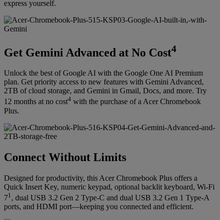
express yourself.
4
Get Gemini Advanced at No Cost
Unlock the best of Google AI with the Google One AI Premium
plan. Get priority access to new features with Gemini Advanced,
2TB of cloud storage, and Gemini in Gmail, Docs, and more. Try
4
12 months at no cost
with the purchase of a Acer Chromebook
Plus.
Connect Without Limits
Designed for productivity, this Acer Chromebook Plus offers a
Quick Insert Key, numeric keypad, optional backlit keyboard, Wi-Fi
1
7
, dual USB 3.2 Gen 2 Type-C and dual USB 3.2 Gen 1 Type-A
ports, and HDMI port—keeping you connected and efficient.