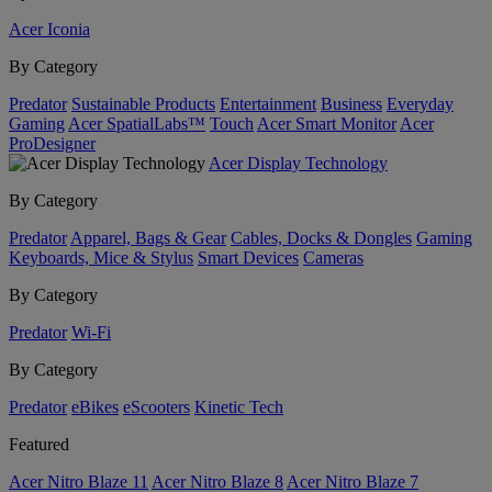
Acer Iconia
By Category
Predator
Sustainable Products
Entertainment
Business
Everyday
Gaming
Acer SpatialLabs™
Touch
Acer Smart Monitor
Acer
ProDesigner
Acer Display Technology
By Category
Predator
Apparel, Bags & Gear
Cables, Docks & Dongles
Gaming
Keyboards, Mice & Stylus
Smart Devices
Cameras
By Category
Predator
Wi-Fi
By Category
Predator
eBikes
eScooters
Kinetic Tech
Featured
Acer Nitro Blaze 11
Acer Nitro Blaze 8
Acer Nitro Blaze 7