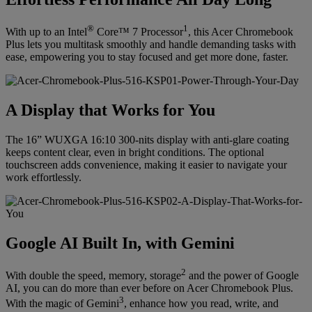
®
1
With up to an Intel
Core™ 7 Processor
, this Acer Chromebook
Plus lets you multitask smoothly and handle demanding tasks with
ease, empowering you to stay focused and get more done, faster.
A Display that Works for You
The 16” WUXGA 16:10 300-nits display with anti-glare coating
keeps content clear, even in bright conditions. The optional
touchscreen adds convenience, making it easier to navigate your
work effortlessly.
Google AI Built In, with Gemini
2
With double the speed, memory, storage
and the power of Google
AI, you can do more than ever before on Acer Chromebook Plus.
3
With the magic of Gemini
, enhance how you read, write, and