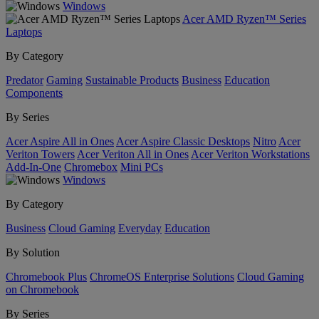
Windows
Acer AMD Ryzen™ Series
Laptops
By Category
Predator
Gaming
Sustainable Products
Business
Education
Components
By Series
Acer Aspire All in Ones
Acer Aspire Classic Desktops
Nitro
Acer
Veriton Towers
Acer Veriton All in Ones
Acer Veriton Workstations
Add-In-One
Chromebox
Mini PCs
Windows
By Category
Business
Cloud Gaming
Everyday
Education
By Solution
Chromebook Plus
ChromeOS Enterprise Solutions
Cloud Gaming
on Chromebook
By Series