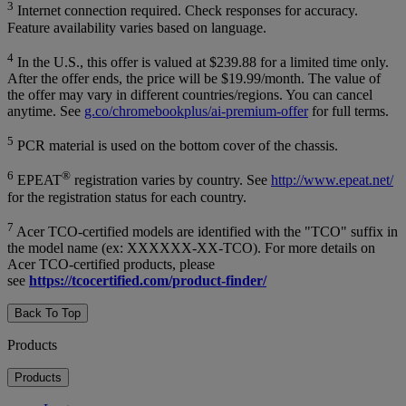
3
Internet connection required. Check responses for accuracy.
Feature availability varies based on language.
4
In the U.S., this offer is valued at $239.88 for a limited time only.
After the offer ends, the price will be $19.99/month. The value of
the offer may vary in different countries/regions. You can cancel
anytime. See
g.co/chromebookplus/ai-premium-offer
for full terms.
5
PCR material is used on the bottom cover of the chassis.
6
®
EPEAT
registration varies by country. See
http://www.epeat.net/
for the registration status for each country.
7
Acer TCO-certified models are identified with the "TCO" suffix in
the model name (ex: XXXXXX-XX-TCO). For more details on
Acer TCO-certified products, please
see
https://tcocertified.com/product-finder/
Back To Top
Products
Products