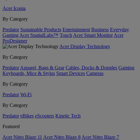
Acer Iconia
By Category
Predator
Sustainable Products
Entertainment
Business
Everyday
Gaming
Acer SpatialLabs™
Touch
Acer Smart Monitor
Acer
ProDesigner
Acer Display Technology
By Category
Predator
Apparel, Bags & Gear
Cables, Docks & Dongles
Gaming
Keyboards, Mice & Stylus
Smart Devices
Cameras
By Category
Predator
Wi-Fi
By Category
Predator
eBikes
eScooters
Kinetic Tech
Featured
Acer Nitro Blaze 11
Acer Nitro Blaze 8
Acer Nitro Blaze 7