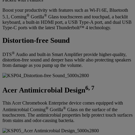
Boost your productivity with features such as Wi-Fi 6E, Bluetooth
®
®
5.1, Corning
Gorilla
Glass touchscreen and touchpad, a backlit
keyboard, a built-in HDMI port, a USB Type-A port, and dual USB
Type-C ports with the latest Thunderbolt™ 4 technology.
Distortion-free Sound
®
DTS
Audio and built-in Smart Amplifier provide higher-quality,
distortion-free sound and deeper bass while also protecting speakers
from damage as you pump up the volume.
6, 7
Acer Antimicrobial Design
This Acer Chromebook Enterprise device comes equipped with
®
®
Antimicrobial Corning
Gorilla
Glass on the surface of the
touchscreen. The antimicrobial properties help protect touch surfaces
from stains and odor-causing bacteria.