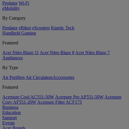
Predator
Wi-Fi
eMobility
By Category
Predator
eBikes
eScooters
Kinetic Tech
Handheld Gaming
Featured
Acer Nitro Blaze 11
Acer Nitro Blaze 8
Acer Nitro Blaze 7
Appliances
By Type
Air Purifiers
Air Circulators​
Accessories
Featured
Acerpure Cool AC551-50W
Acerpure Pro AP551-50W
Acerpure
Cozy AF551-20W
Acerpure Filter ACF173
Business
Education
Support
Events
Acer Brands