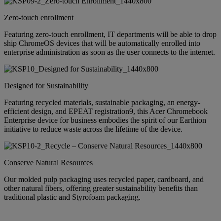
Zero-touch enrollment
Featuring zero-touch enrollment, IT departments will be able to drop
ship ChromeOS devices that will be automatically enrolled into
enterprise administration as soon as the user connects to the internet.
Designed for Sustainability
Featuring recycled materials, sustainable packaging, an energy-
efficient design, and EPEAT registration9, this Acer Chromebook
Enterprise device for business embodies the spirit of our Earthion
initiative to reduce waste across the lifetime of the device.
Conserve Natural Resources
Our molded pulp packaging uses recycled paper, cardboard, and
other natural fibers, offering greater sustainability benefits than
traditional plastic and Styrofoam packaging.