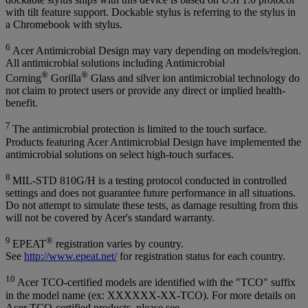
with tilt feature support. Dockable stylus is referring to the stylus in
a Chromebook with stylus.
6
Acer Antimicrobial Design may vary depending on models/region.
All antimicrobial solutions including Antimicrobial
®
®
Corning
Gorilla
Glass and silver ion antimicrobial technology do
not claim to protect users or provide any direct or implied health-
benefit.
7
The antimicrobial protection is limited to the touch surface.
Products featuring Acer Antimicrobial Design have implemented the
antimicrobial solutions on select high-touch surfaces.
8
MIL-STD 810G/H is a testing protocol conducted in controlled
settings and does not guarantee future performance in all situations.
Do not attempt to simulate these tests, as damage resulting from this
will not be covered by Acer's standard warranty.
9
®
EPEAT
registration varies by country.
See
http://www.epeat.net/
for registration status for each country.
10
Acer TCO-certified models are identified with the "TCO" suffix
in the model name (ex: XXXXXX-XX-TCO). For more details on
Acer TCO-certified products, please see