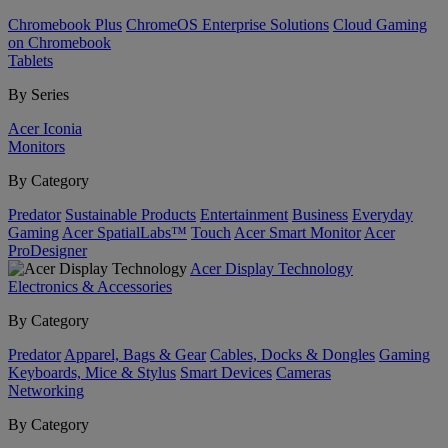
Chromebook Plus
ChromeOS Enterprise Solutions
Cloud Gaming
on Chromebook
Tablets
By Series
Acer Iconia
Monitors
By Category
Predator
Sustainable Products
Entertainment
Business
Everyday
Gaming
Acer SpatialLabs™
Touch
Acer Smart Monitor
Acer
ProDesigner
Acer Display Technology
Electronics & Accessories
By Category
Predator
Apparel, Bags & Gear
Cables, Docks & Dongles
Gaming
Keyboards, Mice & Stylus
Smart Devices
Cameras
Networking
By Category