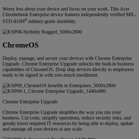
Worry less about your device and focus on your work. This Acer
Chromebook Enterprise device features independently verified MIL-
8
STD-810H
military-grade durability.
ChromeOS
Deploy, manage, and secure your devices with Chrome Enterprise
Upgrade. Chrome Enterprise Upgrade unlocks the built-in business
capabilities of ChromeOS. Drop ship devices directly to employees
ready to be signed in with zero-touch enrollment.
Chrome Enterprise Upgrade
Chrome Enterprise Upgrade simplifies the way you run your
business. Cut costs, simplify operations, reduce security risks, and
greatly lower required IT resources by being able to deploy, update
and manage all your devices at any scale.