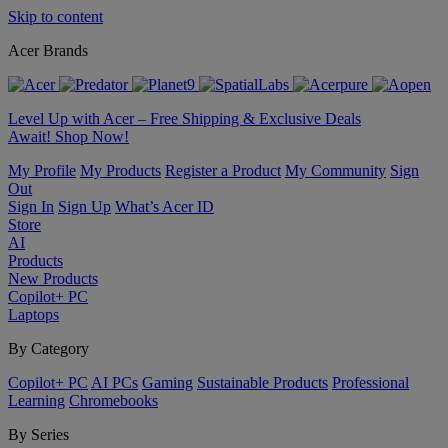
Skip to content
Acer Brands
Level Up with Acer – Free Shipping & Exclusive Deals
Await! Shop Now!
My Profile
My Products
Register a Product
My Community
Sign
Out
Sign In
Sign Up
What’s Acer ID
Store
AI
Products
New Products
Copilot+ PC
Laptops
By Category
Copilot+ PC
AI PCs
Gaming
Sustainable Products
Professional
Learning
Chromebooks
By Series