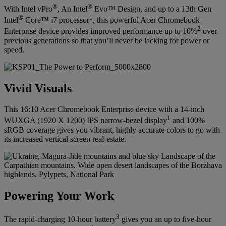
®
®
With Intel vPro
, An Intel
Evo™ Design, and up to a 13th Gen
®
1
Intel
Core™ i7 processor
, this powerful Acer Chromebook
2
Enterprise device provides improved performance up to 10%
over
previous generations so that you’ll never be lacking for power or
speed.
Vivid Visuals
This 16:10 Acer Chromebook Enterprise device with a 14-inch
1
WUXGA (1920 X 1200) IPS narrow-bezel display
and 100%
sRGB coverage gives you vibrant, highly accurate colors to go with
its increased vertical screen real-estate.
Powering Your Work
3
The rapid-charging 10-hour battery
gives you an up to five-hour