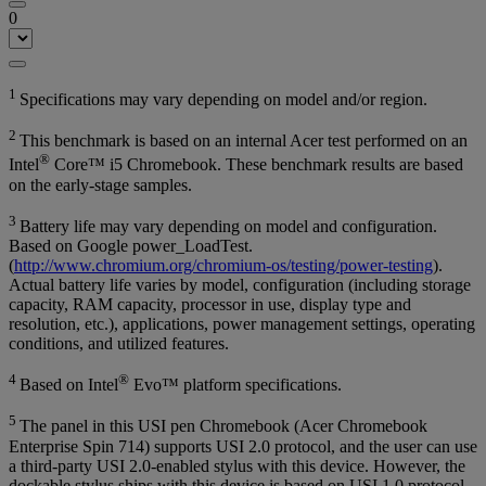
0
1
Specifications may vary depending on model and/or region.
2
This benchmark is based on an internal Acer test performed on an
®
Intel
Core™ i5 Chromebook. These benchmark results are based
on the early-stage samples.
3
Battery life may vary depending on model and configuration.
Based on Google power_LoadTest.
(
http://www.chromium.org/chromium-os/testing/power-testing
).
Actual battery life varies by model, configuration (including storage
capacity, RAM capacity, processor in use, display type and
resolution, etc.), applications, power management settings, operating
conditions, and utilized features.
4
®
Based on Intel
Evo™ platform specifications.
5
The panel in this USI pen Chromebook (Acer Chromebook
Enterprise Spin 714) supports USI 2.0 protocol, and the user can use
a third-party USI 2.0-enabled stylus with this device. However, the
dockable stylus ships with this device is based on USI 1.0 protocol