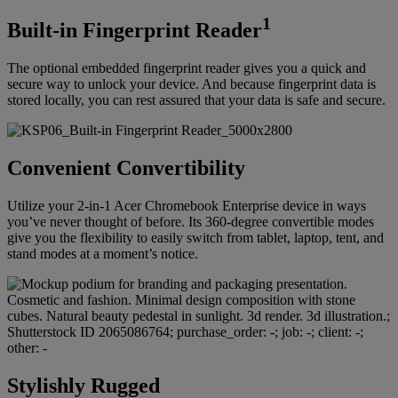
1
Built-in Fingerprint Reader
The optional embedded fingerprint reader gives you a quick and
secure way to unlock your device. And because fingerprint data is
stored locally, you can rest assured that your data is safe and secure.
Convenient Convertibility
Utilize your 2-in-1 Acer Chromebook Enterprise device in ways
you’ve never thought of before. Its 360-degree convertible modes
give you the flexibility to easily switch from tablet, laptop, tent, and
stand modes at a moment’s notice.
Stylishly Rugged