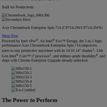
Built for Productivity
Acer Chromebook Enterprise Spin 714 (CP714-2W/CP714-2WN)
Shop Now
®
®
Powered by Intel vPro
, An Intel
Evo™ Design, the 2-in-1 high-
performance Acer Chromebook Enterprise Spin 714 empowers
1
users to stay productive anywhere with its 16:10 14” display
, 13th
®
1
8
Gen Intel
Core™ i7 processor
, and military-grade durability
, and
ships with Chrome Enterprise Upgrade already unlocked.
The Power to Perform