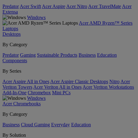
Predator
Acer Swift
Acer Aspire
Acer Nitro
Acer TravelMate
Acer
Extensa
Windows
Acer AMD Ryzen™ Series
Laptops
Desktops
By Category
Predator
Gaming
Sustainable Products
Business
Education
Components
By Series
Acer Aspire All in Ones
Acer Aspire Classic Desktops
Nitro
Acer
Veriton Towers
Acer Veriton All in Ones
Acer Veriton Workstations
Add-In-One
Chromebox
Mini PCs
Windows
Acer Chromebooks
By Category
Business
Cloud Gaming
Everyday
Education
By Solution