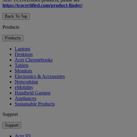
https://tcocertified.com/product-finder/
Back To Top
Products
Products
Laptops
Desktops
Acer Chromebooks
Tablets
Monitors
Electronics & Accessories
Networking
eMobility
Handheld Gaming
Appliances
Sustainable Products
Support
Support
Acer ID