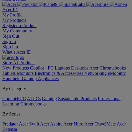
Acer ID
My Profile
My Products
Register a Product
My Community
Sign Out
Sign In
Sign Up
What’s Acer ID
Store
AI
Products
New Products
Copilot+ PC
Laptops
Desktops
Acer Chromebooks
Tablets
Monitors
Electronics & Accessories
Networking
eMobility
Handheld Gaming
Appliances
By Category
Copilot+ PC
AI PCs
Gaming
Sustainable Products
Professional
Learning
Chromebooks
By Series
Predator
Acer Swift
Acer Aspire
Acer Nitro
Acer TravelMate
Acer
Extensa