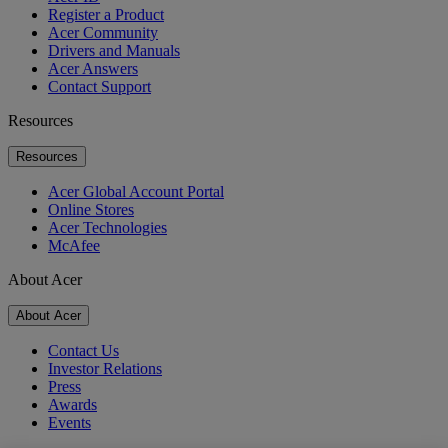
Register a Product
Acer Community
Drivers and Manuals
Acer Answers
Contact Support
Resources
Resources
Acer Global Account Portal
Online Stores
Acer Technologies
McAfee
About Acer
About Acer
Contact Us
Investor Relations
Press
Awards
Events