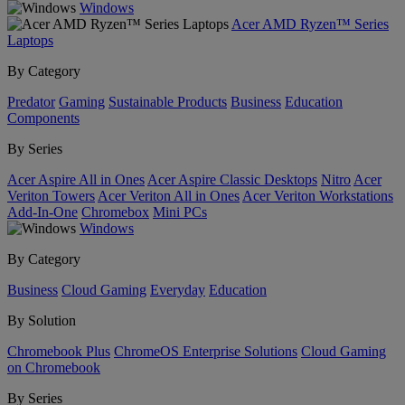
Windows
Acer AMD Ryzen™ Series
Laptops
By Category
Predator
Gaming
Sustainable Products
Business
Education
Components
By Series
Acer Aspire All in Ones
Acer Aspire Classic Desktops
Nitro
Acer
Veriton Towers
Acer Veriton All in Ones
Acer Veriton Workstations
Add-In-One
Chromebox
Mini PCs
Windows
By Category
Business
Cloud Gaming
Everyday
Education
By Solution
Chromebook Plus
ChromeOS Enterprise Solutions
Cloud Gaming
on Chromebook
By Series