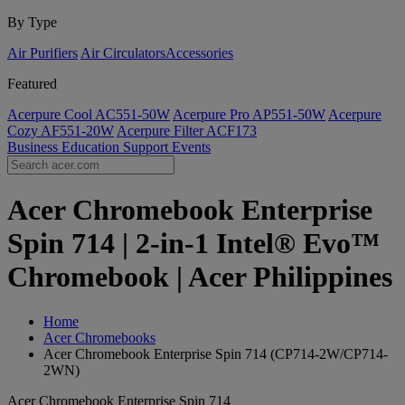
By Type
Air Purifiers
Air Circulators​
Accessories
Featured
Acerpure Cool AC551-50W
Acerpure Pro AP551-50W
Acerpure
Cozy AF551-20W
Acerpure Filter ACF173
Business
Education
Support
Events
Acer Chromebook Enterprise
Spin 714 | 2-in-1 Intel® Evo™
Chromebook | Acer Philippines
Home
Acer Chromebooks
Acer Chromebook Enterprise Spin 714 (CP714-2W/CP714-
2WN)
Acer Chromebook Enterprise Spin 714