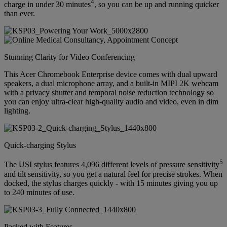
4
charge in under 30 minutes
, so you can be up and running quicker
than ever.
Stunning Clarity for Video Conferencing
This Acer Chromebook Enterprise device comes with dual upward
speakers, a dual microphone array, and a built-in MIPI 2K webcam
with a privacy shutter and temporal noise reduction technology so
you can enjoy ultra-clear high-quality audio and video, even in dim
lighting.
Quick-charging Stylus
5
The USI stylus features 4,096 different levels of pressure sensitivity
and tilt sensitivity, so you get a natural feel for precise strokes. When
docked, the stylus charges quickly - with 15 minutes giving you up
to 240 minutes of use.
Packed with Features