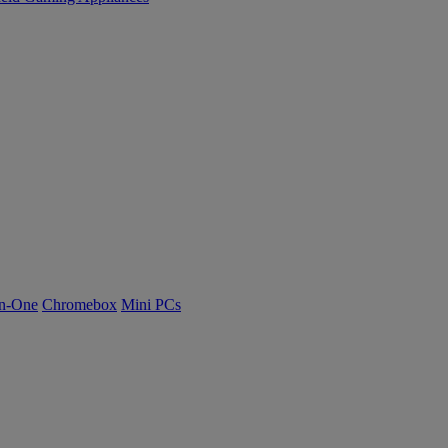
n-One
Chromebox
Mini PCs