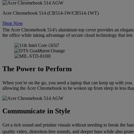
Acer Chromebook 514 (CB514-1W/CB514-1WT)
Shop Now
The Acer Chromebook 514's aluminum top cover provides an elegance
the office while taking advantage of secure cloud technology that let
The Power to Perform
When you’re on the go, you need a laptop that can keep up with you.
allowing the Acer Chromebook to be woken up from sleep in less than 
Communicate in Style
Get a rich sound and pristine visuals without needing to break the
quality video, distortion-free sounds, and deeper bass while also pr