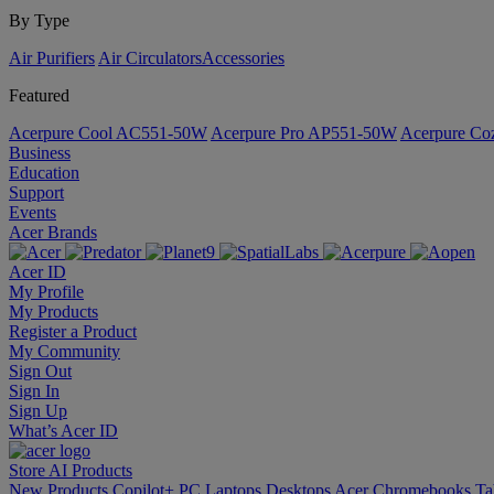
By Type
Air Purifiers
Air Circulators​
Accessories
Featured
Acerpure Cool AC551-50W
Acerpure Pro AP551-50W
Acerpure C
Business
Education
Support
Events
Acer Brands
Acer ID
My Profile
My Products
Register a Product
My Community
Sign Out
Sign In
Sign Up
What’s Acer ID
Store
AI
Products
New Products
Copilot+ PC
Laptops
Desktops
Acer Chromebooks
Ta