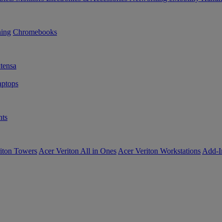
ning
Chromebooks
tensa
ptops
ts
iton Towers
Acer Veriton All in Ones
Acer Veriton Workstations
Add-I