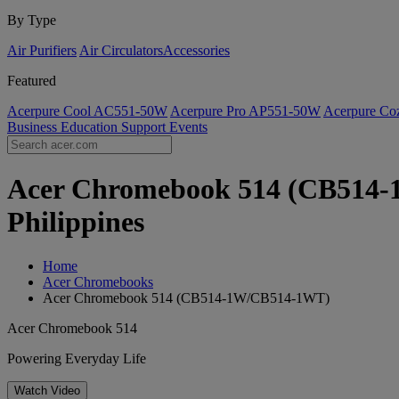
By Type
Air Purifiers
Air Circulators​
Accessories
Featured
Acerpure Cool AC551-50W
Acerpure Pro AP551-50W
Acerpure C
Business
Education
Support
Events
Acer Chromebook 514 (CB514-1
Philippines
Home
Acer Chromebooks
Acer Chromebook 514 (CB514-1W/CB514-1WT)
Acer Chromebook 514
Powering Everyday Life
Watch Video