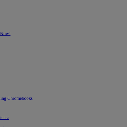
p Now!
ning
Chromebooks
tensa