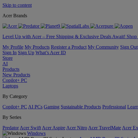
Skip to content
Acer Brands
Level Up with Acer – Free Shipping & Exclusive Deals Await! Sho
My Profile
My Products
Register a Product
My Community
Sign Out
Sign In
Sign Up
What’s Acer ID
Store
AI
Products
New Products
Copilot+ PC
Laptops
By Category
Copilot+ PC
AI PCs
Gaming
Sustainable Products
Professional
Lear
By Series
Predator
Acer Swift
Acer Aspire
Acer Nitro
Acer TravelMate
Acer Ex
Windows