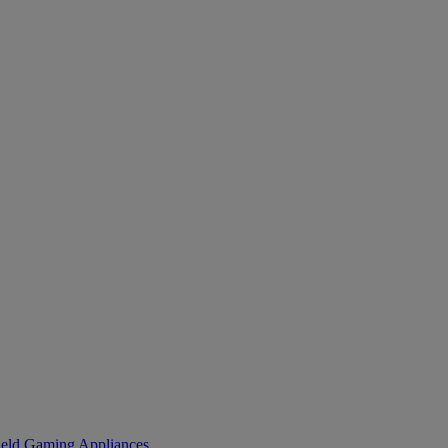
eld Gaming
Appliances