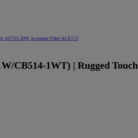
ozy AF551-20W
Acerpure Filter ACF173
W/CB514-1WT) | Rugged Touchs