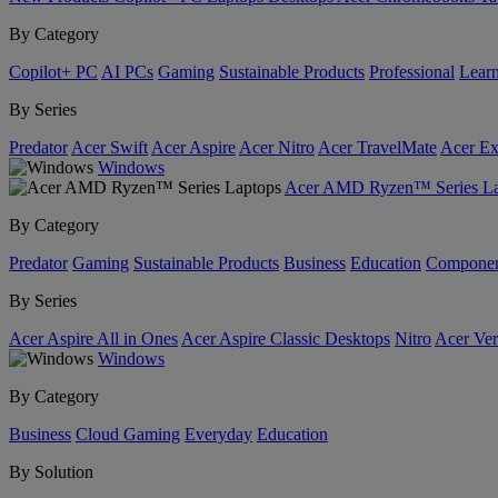
By Category
Copilot+ PC
AI PCs
Gaming
Sustainable Products
Professional
Lear
By Series
Predator
Acer Swift
Acer Aspire
Acer Nitro
Acer TravelMate
Acer Ex
Windows
Acer AMD Ryzen™ Series La
By Category
Predator
Gaming
Sustainable Products
Business
Education
Componen
By Series
Acer Aspire All in Ones
Acer Aspire Classic Desktops
Nitro
Acer Ver
Windows
By Category
Business
Cloud Gaming
Everyday
Education
By Solution