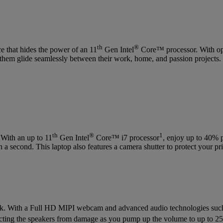
th
®
 that hides the power of an 11
Gen Intel
Core™ processor. With opt
s them glide seamlessly between their work, home, and passion projects.
th
®
1
 With an up to 11
Gen Intel
Core™ i7 processor
, enjoy up to 40% 
a second. This laptop also features a camera shutter to protect your p
 bank. With a Full HD MIPI webcam and advanced audio technologies su
otecting the speakers from damage as you pump up the volume to up to 