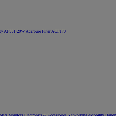
ozy AF551-20W
Acerpure Filter ACF173
blets
Monitors
Electronics & Accessories
Networking
eMobility
Handh