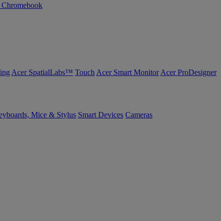
n Chromebook
ing
Acer SpatialLabs™
Touch
Acer Smart Monitor
Acer ProDesigner
yboards, Mice & Stylus
Smart Devices
Cameras