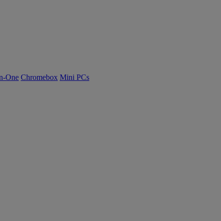
n-One
Chromebox
Mini PCs