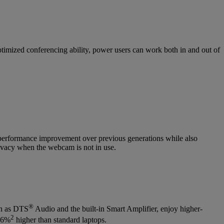
imized conferencing ability, power users can work both in and out of
performance improvement over previous generations while also
rivacy when the webcam is not in use.
®
ch as DTS
Audio and the built-in Smart Amplifier, enjoy higher-
2
256%
higher than standard laptops.