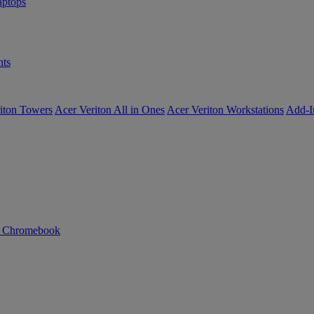
ptops
ts
iton Towers
Acer Veriton All in Ones
Acer Veriton Workstations
Add-I
n Chromebook