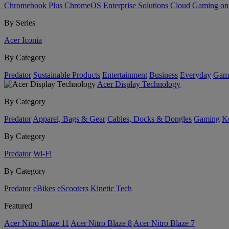
Chromebook Plus
ChromeOS Enterprise Solutions
Cloud Gaming o
By Series
Acer Iconia
By Category
Predator
Sustainable Products
Entertainment
Business
Everyday
Gam
Acer Display Technology
By Category
Predator
Apparel, Bags & Gear
Cables, Docks & Dongles
Gaming
Ke
By Category
Predator
Wi-Fi
By Category
Predator
eBikes
eScooters
Kinetic Tech
Featured
Acer Nitro Blaze 11
Acer Nitro Blaze 8
Acer Nitro Blaze 7