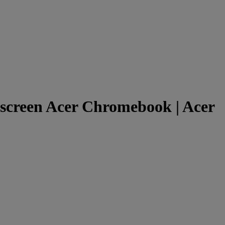
creen Acer Chromebook | Acer