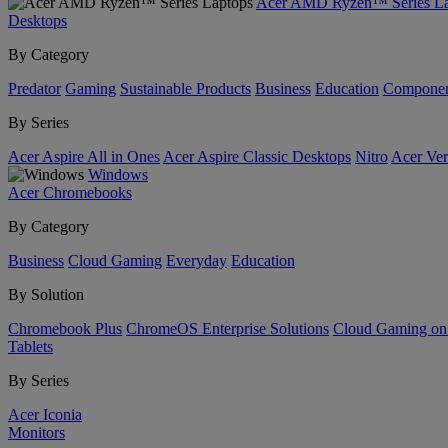
Acer AMD Ryzen™ Series La
Desktops
By Category
Predator
Gaming
Sustainable Products
Business
Education
Componen
By Series
Acer Aspire All in Ones
Acer Aspire Classic Desktops
Nitro
Acer Ver
Windows
Acer Chromebooks
By Category
Business
Cloud Gaming
Everyday
Education
By Solution
Chromebook Plus
ChromeOS Enterprise Solutions
Cloud Gaming o
Tablets
By Series
Acer Iconia
Monitors