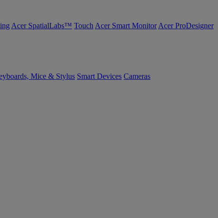
ing
Acer SpatialLabs™
Touch
Acer Smart Monitor
Acer ProDesigner
yboards, Mice & Stylus
Smart Devices
Cameras