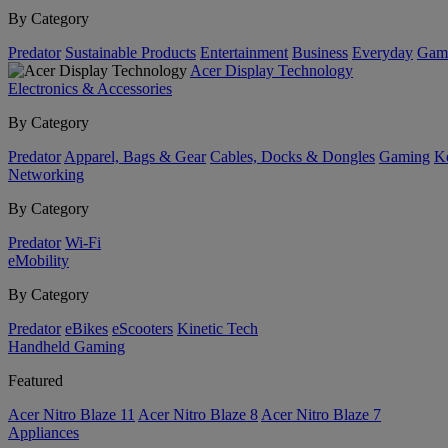
By Category
Predator
Sustainable Products
Entertainment
Business
Everyday
Gam
Acer Display Technology
Electronics & Accessories
By Category
Predator
Apparel, Bags & Gear
Cables, Docks & Dongles
Gaming
Ke
Networking
By Category
Predator
Wi-Fi
eMobility
By Category
Predator
eBikes
eScooters
Kinetic Tech
Handheld Gaming
Featured
Acer Nitro Blaze 11
Acer Nitro Blaze 8
Acer Nitro Blaze 7
Appliances