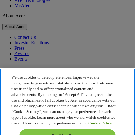
Acer Technologies
McAfee
About Acer
About Acer
Contact Us
Investor Relations
Press
Awards
Events
Sustainability
We use cookies to detect preferences, improve website
Sustainability
navigation, to generate user statistics to make our website more
user friendly and to offer personalized content and
Corporate Social Responsibility
advertisements. By clicking on “Accept All”, you agree to the
Product Carbon Footprint
use and placement of all cookies by Acer in accordance with our
Project Humanity
Cookie policy, which consent can be withdrawn anytime. Under
Earthion
“Cookie Settings”, you can manage your preferences for each
Privacy Policy
type of cookie. Learn more about who we are, which cookies we
Cookie Policy
use and how to amend your preferences in our
Cookie Policy.
Legal Notice
Additional Legal Information