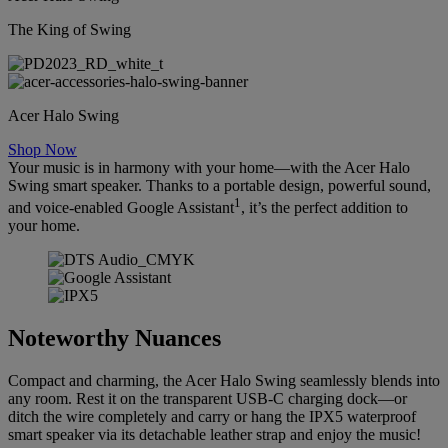
The King of Swing
Acer Halo Swing
Shop Now
Your music is in harmony with your home—with the Acer Halo
Swing smart speaker. Thanks to a portable design, powerful sound,
1
and voice-enabled Google Assistant
, it’s the perfect addition to
your home.
Noteworthy Nuances
Compact and charming, the Acer Halo Swing seamlessly blends into
any room. Rest it on the transparent USB-C charging dock—or
ditch the wire completely and carry or hang the IPX5 waterproof
smart speaker via its detachable leather strap and enjoy the music!