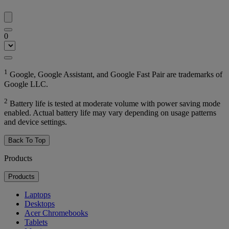
0
1
Google, Google Assistant, and Google Fast Pair are trademarks of
Google LLC.
2
Battery life is tested at moderate volume with power saving mode
enabled. Actual battery life may vary depending on usage patterns
and device settings.
Back To Top
Products
Products
Laptops
Desktops
Acer Chromebooks
Tablets