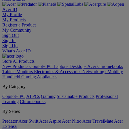
Acer ID
My Profile
My Products
Register a Product
My Community
Sign Out
Sign In
Sign Up
What’s Acer ID
Store
AI
Products
New Products
Copilot+ PC
Laptops
Desktops
Acer Chromebooks
Tablets
Monitors
Electronics & Accessories
Networking
eMobility
Handheld Gaming
Appliances
By Category
Copilot+ PC
AI PCs
Gaming
Sustainable Products
Professional
Learning
Chromebooks
By Series
Predator
Acer Swift
Acer Aspire
Acer Nitro
Acer TravelMate
Acer
Extensa