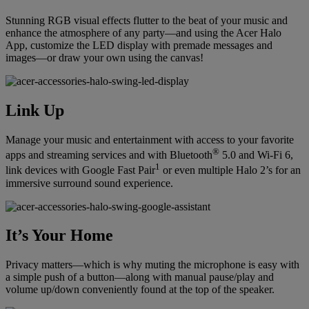
Stunning RGB visual effects flutter to the beat of your music and
enhance the atmosphere of any party—and using the Acer Halo
App, customize the LED display with premade messages and
images—or draw your own using the canvas!
Link Up
Manage your music and entertainment with access to your favorite
®
apps and streaming services and with Bluetooth
5.0 and Wi-Fi 6,
1
link devices with Google Fast Pair
or even multiple Halo 2’s for an
immersive surround sound experience.
It’s Your Home
Privacy matters—which is why muting the microphone is easy with
a simple push of a button—along with manual pause/play and
volume up/down conveniently found at the top of the speaker.