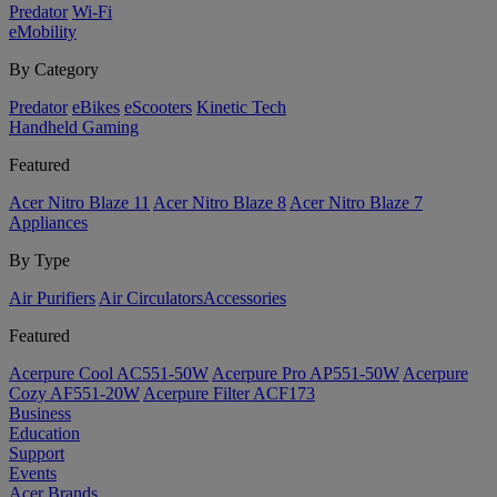
Predator
Wi-Fi
eMobility
By Category
Predator
eBikes
eScooters
Kinetic Tech
Handheld Gaming
Featured
Acer Nitro Blaze 11
Acer Nitro Blaze 8
Acer Nitro Blaze 7
Appliances
By Type
Air Purifiers
Air Circulators​
Accessories
Featured
Acerpure Cool AC551-50W
Acerpure Pro AP551-50W
Acerpure
Cozy AF551-20W
Acerpure Filter ACF173
Business
Education
Support
Events
Acer Brands