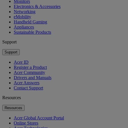
Monitors
Electronics & Accessories
Networking
eMobility
Handheld Gaming
Appliances
Sustainable Products
Support
Support
Acer ID
Register a Product
Acer Community
Drivers and Manuals
Acer Answers
Contact Support
Resources
Resources
Acer Global Account Portal
Online Stores