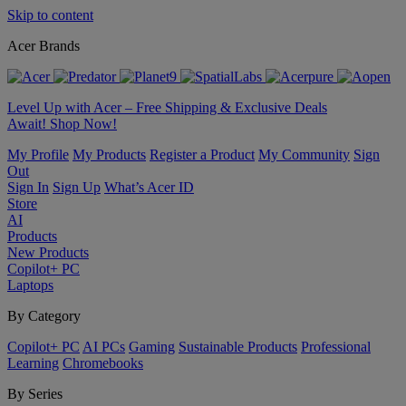
Skip to content
Acer Brands
Level Up with Acer – Free Shipping & Exclusive Deals
Await! Shop Now!
My Profile
My Products
Register a Product
My Community
Sign
Out
Sign In
Sign Up
What’s Acer ID
Store
AI
Products
New Products
Copilot+ PC
Laptops
By Category
Copilot+ PC
AI PCs
Gaming
Sustainable Products
Professional
Learning
Chromebooks
By Series