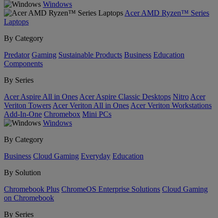
Windows
Acer AMD Ryzen™ Series
Laptops
By Category
Predator
Gaming
Sustainable Products
Business
Education
Components
By Series
Acer Aspire All in Ones
Acer Aspire Classic Desktops
Nitro
Acer
Veriton Towers
Acer Veriton All in Ones
Acer Veriton Workstations
Add-In-One
Chromebox
Mini PCs
Windows
By Category
Business
Cloud Gaming
Everyday
Education
By Solution
Chromebook Plus
ChromeOS Enterprise Solutions
Cloud Gaming
on Chromebook
By Series