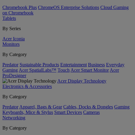
Chromebook Plus
ChromeOS Enterprise Solutions
Cloud Gaming
on Chromebook
Tablets
By Series
Acer Iconia
Monitors
By Category
Predator
Sustainable Products
Entertainment
Business
Everyday
Gaming
Acer SpatialLabs™
Touch
Acer Smart Monitor
Acer
ProDesigner
Acer Display Technology
Electronics & Accessories
By Category
Predator
Apparel, Bags & Gear
Cables, Docks & Dongles
Gaming
Keyboards, Mice & Stylus
Smart Devices
Cameras
Networking
By Category