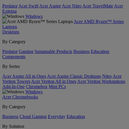
Predator
Acer Swift
Acer Aspire
Acer Nitro
Acer TravelMate
Acer
Extensa
Windows
Acer AMD Ryzen™ Series
Laptops
Desktops
By Category
Predator
Gaming
Sustainable Products
Business
Education
Components
By Series
Acer Aspire All in Ones
Acer Aspire Classic Desktops
Nitro
Acer
Veriton Towers
Acer Veriton All in Ones
Acer Veriton Workstations
Add-In-One
Chromebox
Mini PCs
Windows
Acer Chromebooks
By Category
Business
Cloud Gaming
Everyday
Education
By Solution