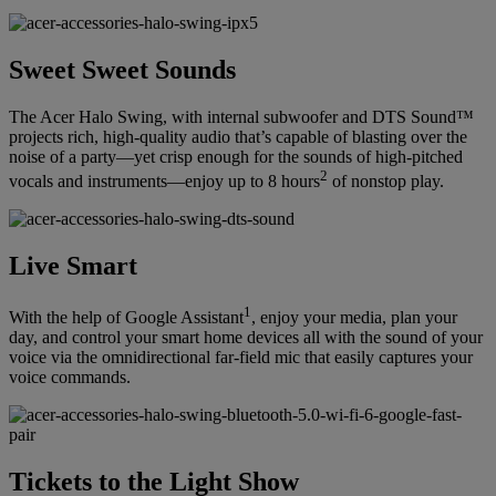
Sweet Sweet Sounds
The Acer Halo Swing, with internal subwoofer and DTS Sound™
projects rich, high-quality audio that’s capable of blasting over the
noise of a party—yet crisp enough for the sounds of high-pitched
2
vocals and instruments—enjoy up to 8 hours
of nonstop play.
Live Smart
1
With the help of Google Assistant
, enjoy your media, plan your
day, and control your smart home devices all with the sound of your
voice via the omnidirectional far-field mic that easily captures your
voice commands.
Tickets to the Light Show