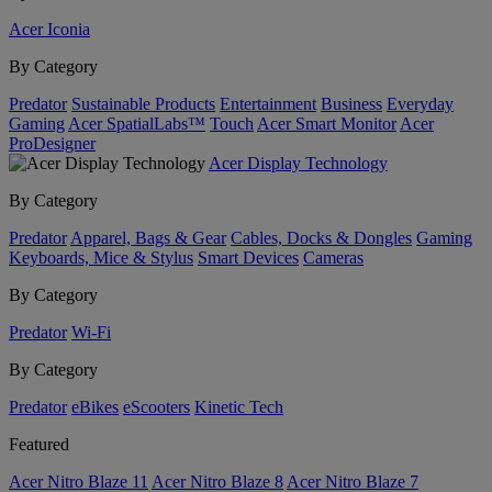
Acer Iconia
By Category
Predator
Sustainable Products
Entertainment
Business
Everyday
Gaming
Acer SpatialLabs™
Touch
Acer Smart Monitor
Acer
ProDesigner
Acer Display Technology
By Category
Predator
Apparel, Bags & Gear
Cables, Docks & Dongles
Gaming
Keyboards, Mice & Stylus
Smart Devices
Cameras
By Category
Predator
Wi-Fi
By Category
Predator
eBikes
eScooters
Kinetic Tech
Featured
Acer Nitro Blaze 11
Acer Nitro Blaze 8
Acer Nitro Blaze 7