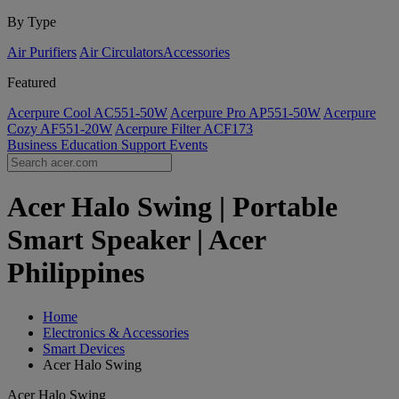
By Type
Air Purifiers
Air Circulators​
Accessories
Featured
Acerpure Cool AC551-50W
Acerpure Pro AP551-50W
Acerpure
Cozy AF551-20W
Acerpure Filter ACF173
Business
Education
Support
Events
Acer Halo Swing | Portable
Smart Speaker | Acer
Philippines
Home
Electronics & Accessories
Smart Devices
Acer Halo Swing
Acer Halo Swing