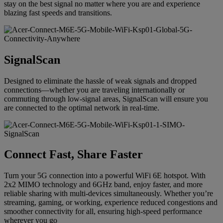
stay on the best signal no matter where you are and experience
blazing fast speeds and transitions.
SignalScan
Designed to eliminate the hassle of weak signals and dropped
connections—whether you are traveling internationally or
commuting through low-signal areas, SignalScan will ensure you
are connected to the optimal network in real-time.
Connect Fast, Share Faster
Turn your 5G connection into a powerful WiFi 6E hotspot. With
2x2 MIMO technology and 6GHz band, enjoy faster, and more
reliable sharing with multi-devices simultaneously. Whether you’re
streaming, gaming, or working, experience reduced congestions and
smoother connectivity for all, ensuring high-speed performance
wherever you go