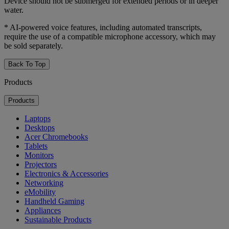
Device should not be submerged for extended periods or in deeper
water.
* AI-powered voice features, including automated transcripts,
require the use of a compatible microphone accessory, which may
be sold separately.
Back To Top
Products
Products
Laptops
Desktops
Acer Chromebooks
Tablets
Monitors
Projectors
Electronics & Accessories
Networking
eMobility
Handheld Gaming
Appliances
Sustainable Products