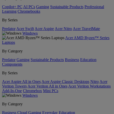
Copilot+ PC
AI PCs
Gaming
Sustainable Products
Professional
Learning
Chromebooks
By Series
Predator
Acer Swift
Acer Aspire
Acer Nitro
Acer TravelMate
Windows
Acer AMD Ryzen™ Series
Laptops
By Category
Predator
Gaming
Sustainable Products
Business
Education
Components
By Series
Acer Aspire All in Ones
Acer Aspire Classic Desktops
Nitro
Acer
Veriton Towers
Acer Veriton All in Ones
Acer Veriton Workstations
Add-In-One
Chromebox
Mini PCs
Windows
By Category
Business
Cloud Gaming
Everyday
Education