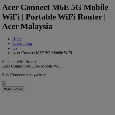
Acer Connect M6E 5G Mobile
WiFi | Portable WiFi Router |
Acer Malaysia
Home
Networking
5G
Acer Connect M6E 5G Mobile WiFi
Portable WiFi Router
Acer Connect M6E 5G Mobile WiFi
Stay Connected Anywhere
Watch Video