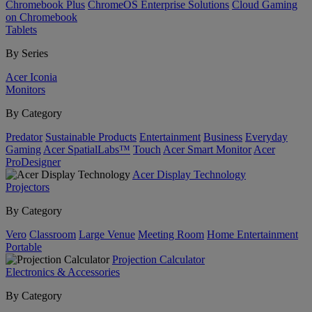
Chromebook Plus
ChromeOS Enterprise Solutions
Cloud Gaming
on Chromebook
Tablets
By Series
Acer Iconia
Monitors
By Category
Predator
Sustainable Products
Entertainment
Business
Everyday
Gaming
Acer SpatialLabs™
Touch
Acer Smart Monitor
Acer
ProDesigner
Acer Display Technology
Projectors
By Category
Vero
Classroom
Large Venue
Meeting Room
Home Entertainment
Portable
Projection Calculator
Electronics & Accessories
By Category