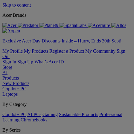
Skip to content
Acer Brands
Exclusive Acer Day Discounts Inside – Hurry, Ends 30th Sept!
My Profile
My Products
Register a Product
My Community
Sign
Out
Sign In
Sign Up
What’s Acer ID
Store
AI
Products
New Products
Copilot+ PC
Laptops
By Category
Copilot+ PC
AI PCs
Gaming
Sustainable Products
Professional
Learning
Chromebooks
By Series