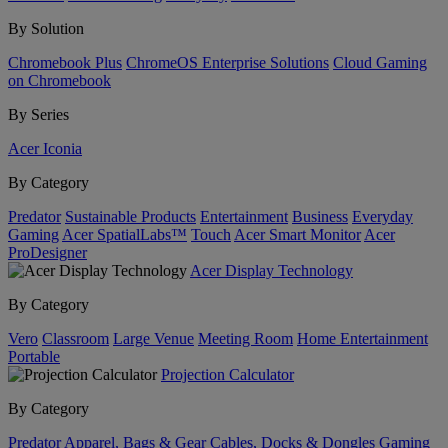
By Solution
Chromebook Plus
ChromeOS Enterprise Solutions
Cloud Gaming
on Chromebook
By Series
Acer Iconia
By Category
Predator
Sustainable Products
Entertainment
Business
Everyday
Gaming
Acer SpatialLabs™
Touch
Acer Smart Monitor
Acer
ProDesigner
Acer Display Technology
By Category
Vero
Classroom
Large Venue
Meeting Room
Home Entertainment
Portable
Projection Calculator
By Category
Predator
Apparel, Bags & Gear
Cables, Docks & Dongles
Gaming