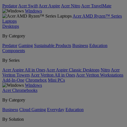
Predator
Acer Swift
Acer Aspire
Acer Nitro
Acer TravelMate
Windows
Acer AMD Ryzen™ Series
Laptops
Desktops
By Category
Predator
Gaming
Sustainable Products
Business
Education
Components
By Series
Acer Aspire All in Ones
Acer Aspire Classic Desktops
Nitro
Acer
Veriton Towers
Acer Veriton All in Ones
Acer Veriton Workstations
Add-In-One
Chromebox
Mini PCs
Windows
Acer Chromebooks
By Category
Business
Cloud Gaming
Everyday
Education
By Solution