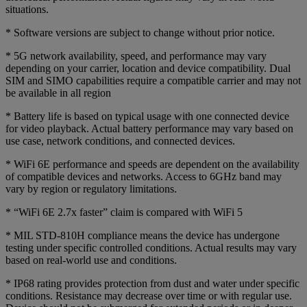
situations.
* Software versions are subject to change without prior notice.
* 5G network availability, speed, and performance may vary
depending on your carrier, location and device compatibility. Dual
SIM and SIMO capabilities require a compatible carrier and may not
be available in all region
* Battery life is based on typical usage with one connected device
for video playback. Actual battery performance may vary based on
use case, network conditions, and connected devices.
* WiFi 6E performance and speeds are dependent on the availability
of compatible devices and networks. Access to 6GHz band may
vary by region or regulatory limitations.
* “WiFi 6E 2.7x faster” claim is compared with WiFi 5
* MIL STD-810H compliance means the device has undergone
testing under specific controlled conditions. Actual results may vary
based on real-world use and conditions.
* IP68 rating provides protection from dust and water under specific
conditions. Resistance may decrease over time or with regular use.