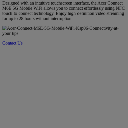
Designed with an intuitive touchscreen interface, the Acer Connect
M6E 5G Mobile WiFi allows you to connect effortlessly using NFC
touch-to-connect technology. Enjoy high-definition video streaming
for up to 28 hours without interruption.
Contact Us