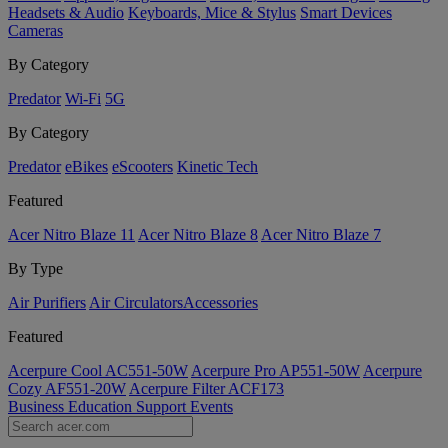
Headsets & Audio
Keyboards, Mice & Stylus
Smart Devices
Cameras
By Category
Predator
Wi-Fi
5G
By Category
Predator
eBikes
eScooters
Kinetic Tech
Featured
Acer Nitro Blaze 11
Acer Nitro Blaze 8
Acer Nitro Blaze 7
By Type
Air Purifiers
Air Circulators​
Accessories
Featured
Acerpure Cool AC551-50W
Acerpure Pro AP551-50W
Acerpure
Cozy AF551-20W
Acerpure Filter ACF173
Business
Education
Support
Events