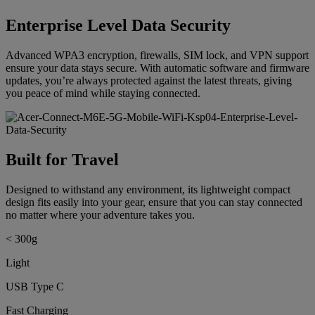
Enterprise Level Data Security
Advanced WPA3 encryption, firewalls, SIM lock, and VPN support
ensure your data stays secure. With automatic software and firmware
updates, you’re always protected against the latest threats, giving
you peace of mind while staying connected.
Built for Travel
Designed to withstand any environment, its lightweight compact
design fits easily into your gear, ensure that you can stay connected
no matter where your adventure takes you.
< 300g
Light
USB Type C
Fast Charging