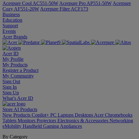
Acerpure Cool AC551-50W
Acerpure Pro AP551-50W
Acerpure
Cozy AF551-20W
Acerpure Filter ACF173
Business
Education
Support
Events
Acer Brands
Acer ID
My Profile
My Products
Register a Product
My Community
Sign Out
Sign In
Sign Up
What’s Acer ID
Store
AI
Products
New Products
Copilot+ PC
Laptops
Desktops
Acer Chromebooks
Tablets
Monitors
Projectors
Electronics & Accessories
Networking
eMobility
Handheld Gaming
Appliances
By Category