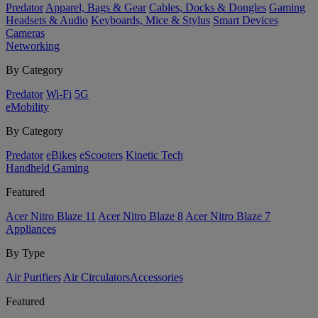
Predator
Apparel, Bags & Gear
Cables, Docks & Dongles
Gaming
Headsets & Audio
Keyboards, Mice & Stylus
Smart Devices
Cameras
Networking
By Category
Predator
Wi-Fi
5G
eMobility
By Category
Predator
eBikes
eScooters
Kinetic Tech
Handheld Gaming
Featured
Acer Nitro Blaze 11
Acer Nitro Blaze 8
Acer Nitro Blaze 7
Appliances
By Type
Air Purifiers
Air Circulators​
Accessories
Featured