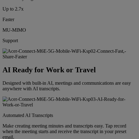
Up to 2.7x
Faster
MU-MIMO
Support
AI Ready for Work or Travel
Designed with built-in AI, meetings and communications are easy
anywhere with AI transcripts.
Automated AI Transcripts
Make creating meeting minutes and transcripts easy. Tap record
when the meeting starts and receive the transcript in your preset
email.