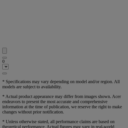
0
* Specifications may vary depending on model and/or region. All
models are subject to availability.
* Actual product appearance may differ from images shown. Acer
endeavors to present the most accurate and comprehensive
information at the time of publication, we reserve the right to make
changes without prior notification.
* Unless otherwise stated, all performance claims are based on
theoretical performance. Actual figures may vary in real-world