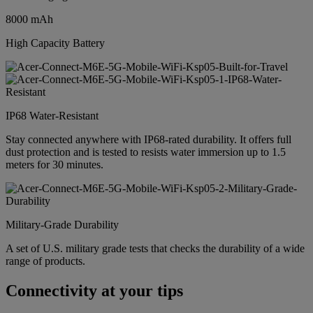
8000 mAh
High Capacity Battery
IP68 Water-Resistant
Stay connected anywhere with IP68-rated durability. It offers full
dust protection and is tested to resists water immersion up to 1.5
meters for 30 minutes.
Military-Grade Durability
A set of U.S. military grade tests that checks the durability of a wide
range of products.
Connectivity at your tips