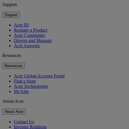
Support
Support
Acer ID
Register a Product
Acer Community
Drivers and Manuals
Acer Answers
Resources
Resources
Acer Global Account Portal
Find a Store
Acer Technologies
McAfee
About Acer
About Acer
Contact Us
Investor Relations