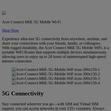
Acer Connect M6E 5G Mobile Wi-Fi
Shop Now
Experience ultra-fast 5G connectivity from anywhere, anytime, and
share your connections with your friends, family, or colleagues.
With rugged durability, the Acer Connect M6E 5G Mobile WiFi, is a
portable WiFi Router that supports multiple devices simultaneously,
allowing users to enjoy up to 28 hours of uninterrupted high-speed
internet connection
5G Connectivity
Stay connected wherever you go—with SIM and Virtual SIM
support, you can access networks in over 135+ countries. Always