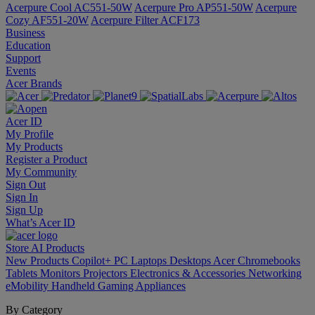
Acerpure Cool AC551-50W
Acerpure Pro AP551-50W
Acerpure
Cozy AF551-20W
Acerpure Filter ACF173
Business
Education
Support
Events
Acer Brands
Acer ID
My Profile
My Products
Register a Product
My Community
Sign Out
Sign In
Sign Up
What’s Acer ID
Store
AI
Products
New Products
Copilot+ PC
Laptops
Desktops
Acer Chromebooks
Tablets
Monitors
Projectors
Electronics & Accessories
Networking
eMobility
Handheld Gaming
Appliances
By Category