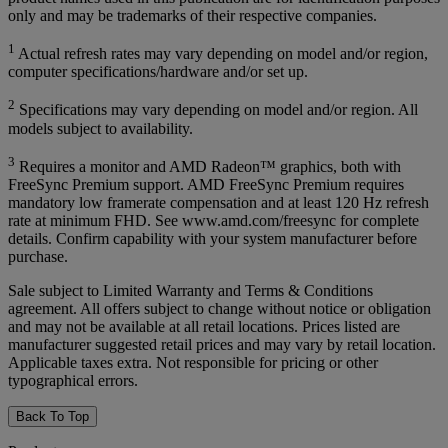
only and may be trademarks of their respective companies.
1
Actual refresh rates may vary depending on model and/or region,
computer specifications/hardware and/or set up.
2
Specifications may vary depending on model and/or region. All
models subject to availability.
3
Requires a monitor and AMD Radeon™ graphics, both with
FreeSync Premium support. AMD FreeSync Premium requires
mandatory low framerate compensation and at least 120 Hz refresh
rate at minimum FHD. See www.amd.com/freesync for complete
details. Confirm capability with your system manufacturer before
purchase.
Sale subject to Limited Warranty and Terms & Conditions
agreement. All offers subject to change without notice or obligation
and may not be available at all retail locations. Prices listed are
manufacturer suggested retail prices and may vary by retail location.
Applicable taxes extra. Not responsible for pricing or other
typographical errors.
Back To Top