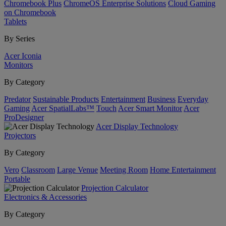
Chromebook Plus
ChromeOS Enterprise Solutions
Cloud Gaming
on Chromebook
Tablets
By Series
Acer Iconia
Monitors
By Category
Predator
Sustainable Products
Entertainment
Business
Everyday
Gaming
Acer SpatialLabs™
Touch
Acer Smart Monitor
Acer
ProDesigner
Acer Display Technology
Projectors
By Category
Vero
Classroom
Large Venue
Meeting Room
Home Entertainment
Portable
Projection Calculator
Electronics & Accessories
By Category