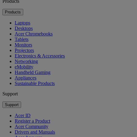
Products
Products
Laptops
Desktops
Acer Chromebooks
Tablets
Monitors
Projectors
Electronics & Accessories
Networking
eMobility
Handheld Gaming
Appliances
Sustainable Products
Support
Support
Acer ID
Register a Product
Acer Community
Drivers and Manuals