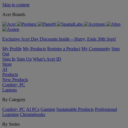
Skip to content
Acer Brands
Exclusive Acer Day Discounts Inside – Hurry, Ends 30th Sept!
My Profile
My Products
Register a Product
My Community
Sign
Out
Sign In
Sign Up
What’s Acer ID
Store
AI
Products
New Products
Copilot+ PC
Laptops
By Category
Copilot+ PC
AI PCs
Gaming
Sustainable Products
Professional
Learning
Chromebooks
By Series