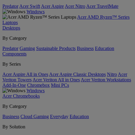
Predator
Acer Swift
Acer Aspire
Acer Nitro
Acer TravelMate
Windows
Acer AMD Ryzen™ Series
Laptops
Desktops
By Category
Predator
Gaming
Sustainable Products
Business
Education
Components
By Series
Acer Aspire All in Ones
Acer Aspire Classic Desktops
Nitro
Acer
Veriton Towers
Acer Veriton All in Ones
Acer Veriton Workstations
Add-In-One
Chromebox
Mini PCs
Windows
Acer Chromebooks
By Category
Business
Cloud Gaming
Everyday
Education
By Solution