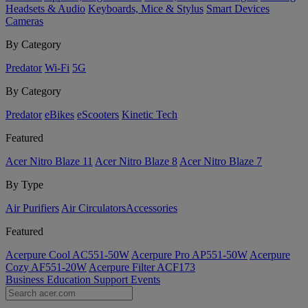
Headsets & Audio
Keyboards, Mice & Stylus
Smart Devices
Cameras
By Category
Predator
Wi-Fi
5G
By Category
Predator
eBikes
eScooters
Kinetic Tech
Featured
Acer Nitro Blaze 11
Acer Nitro Blaze 8
Acer Nitro Blaze 7
By Type
Air Purifiers
Air Circulators​
Accessories
Featured
Acerpure Cool AC551-50W
Acerpure Pro AP551-50W
Acerpure
Cozy AF551-20W
Acerpure Filter ACF173
Business
Education
Support
Events