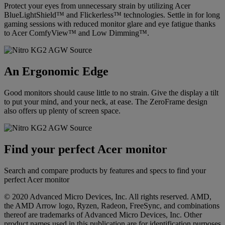
Protect your eyes from unnecessary strain by utilizing Acer
BlueLightShield™ and Flickerless™ technologies. Settle in for long
gaming sessions with reduced monitor glare and eye fatigue thanks
to Acer ComfyView™ and Low Dimming™.
An Ergonomic Edge
Good monitors should cause little to no strain. Give the display a tilt
to put your mind, and your neck, at ease. The ZeroFrame design
also offers up plenty of screen space.
Find your perfect Acer monitor
Search and compare products by features and specs to find your
perfect Acer monitor
© 2020 Advanced Micro Devices, Inc. All rights reserved. AMD,
the AMD Arrow logo, Ryzen, Radeon, FreeSync, and combinations
thereof are trademarks of Advanced Micro Devices, Inc. Other
product names used in this publication are for identification purposes