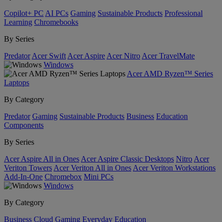
Copilot+ PC
AI PCs
Gaming
Sustainable Products
Professional
Learning
Chromebooks
By Series
Predator
Acer Swift
Acer Aspire
Acer Nitro
Acer TravelMate
Windows
Acer AMD Ryzen™ Series
Laptops
By Category
Predator
Gaming
Sustainable Products
Business
Education
Components
By Series
Acer Aspire All in Ones
Acer Aspire Classic Desktops
Nitro
Acer
Veriton Towers
Acer Veriton All in Ones
Acer Veriton Workstations
Add-In-One
Chromebox
Mini PCs
Windows
By Category
Business
Cloud Gaming
Everyday
Education