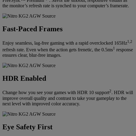
FreeSync™ Premium
. Savor the smooth, responsive visuals as
the monitor’s refresh rate is synched to your computer’s framerate.
Fast-Paced Frames
1,2
Enjoy seamless, lag-free gaming with a rapid overclocked 165Hz
1
refresh rate. Even when the action gets frenetic, the 0.5ms
response
ensures clear, blur-free images.
HDR Enabled
2
Change how you see your games with HDR 10 support
. HDR will
improve overall quality and contrast to take your gameplay to the
next level with improved color accuracy.
Eye Safety First