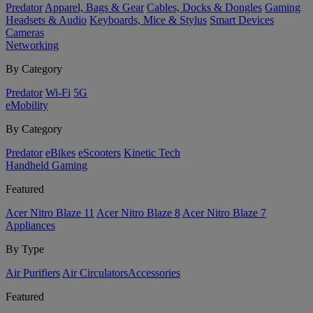
Predator
Apparel, Bags & Gear
Cables, Docks & Dongles
Gaming
Headsets & Audio
Keyboards, Mice & Stylus
Smart Devices
Cameras
Networking
By Category
Predator
Wi-Fi
5G
eMobility
By Category
Predator
eBikes
eScooters
Kinetic Tech
Handheld Gaming
Featured
Acer Nitro Blaze 11
Acer Nitro Blaze 8
Acer Nitro Blaze 7
Appliances
By Type
Air Purifiers
Air Circulators​
Accessories
Featured