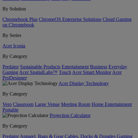
By Solution
Chromebook Plus
ChromeOS Enterprise Solutions
Cloud Gaming
on Chromebook
By Series
Acer Iconia
By Category
Predator
Sustainable Products
Entertainment
Business
Everyday
Gaming
Acer SpatialLabs™
Touch
Acer Smart Monitor
Acer
ProDesigner
Acer Display Technology
By Category
Vero
Classroom
Large Venue
Meeting Room
Home Entertainment
Portable
Projection Calculator
By Category
Predator
Apparel, Bags & Gear
Cables, Docks & Dongles
Gaming