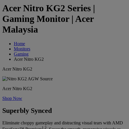
Acer Nitro KG2 Series |
Gaming Monitor | Acer
Malaysia
Home
Monitors
Gaming
Acer Nitro KG2
Acer Nitro KG2
Acer Nitro KG2
Shop Now
Superbly Synced
Eliminate choppy gameplay and distracting visual tears with AMD
1,2