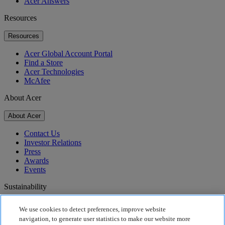
Acer Answers
Resources
Resources
Acer Global Account Portal
Find a Store
Acer Technologies
McAfee
About Acer
About Acer
Contact Us
Investor Relations
Press
Awards
Events
Sustainability
Sustainability
We use cookies to detect preferences, improve website
navigation, to generate user statistics to make our website more
Corporate Social Responsibility