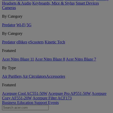
Headsets & Audio
Keyboards, Mice & Stylus
Smart Devices
Cameras
By Category
Predator
Wi-Fi
5G
By Category
Predator
eBikes
eScooters
Kinetic Tech
Featured
Acer Nitro Blaze 11
Acer Nitro Blaze 8
Acer Nitro Blaze 7
By Type
Air Purifiers
Air Circulators​
Accessories
Featured
Acerpure Cool AC551-50W
Acerpure Pro AP551-50W
Acerpure
Cozy AF551-20W
Acerpure Filter ACF173
Business
Education
Support
Events