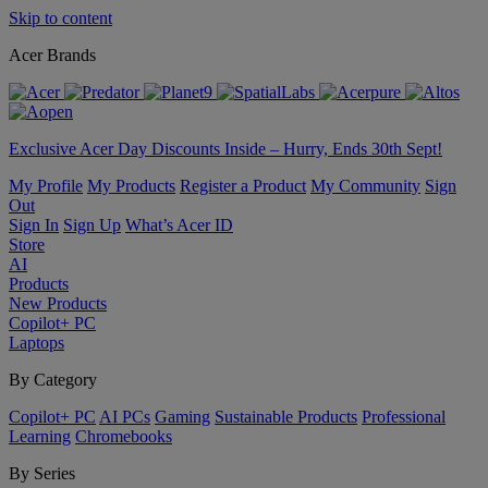
Skip to content
Acer Brands
Exclusive Acer Day Discounts Inside – Hurry, Ends 30th Sept!
My Profile
My Products
Register a Product
My Community
Sign
Out
Sign In
Sign Up
What’s Acer ID
Store
AI
Products
New Products
Copilot+ PC
Laptops
By Category
Copilot+ PC
AI PCs
Gaming
Sustainable Products
Professional
Learning
Chromebooks
By Series