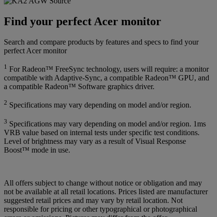
Find your perfect Acer monitor
Search and compare products by features and specs to find your
perfect Acer monitor
1
For Radeon™ FreeSync technology, users will require: a monitor
compatible with Adaptive-Sync, a compatible Radeon™ GPU, and
a compatible Radeon™ Software graphics driver.
2
Specifications may vary depending on model and/or region.
3
Specifications may vary depending on model and/or region. 1ms
VRB value based on internal tests under specific test conditions.
Level of brightness may vary as a result of Visual Response
Boost™ mode in use.
All offers subject to change without notice or obligation and may
not be available at all retail locations. Prices listed are manufacturer
suggested retail prices and may vary by retail location. Not
responsible for pricing or other typographical or photographical