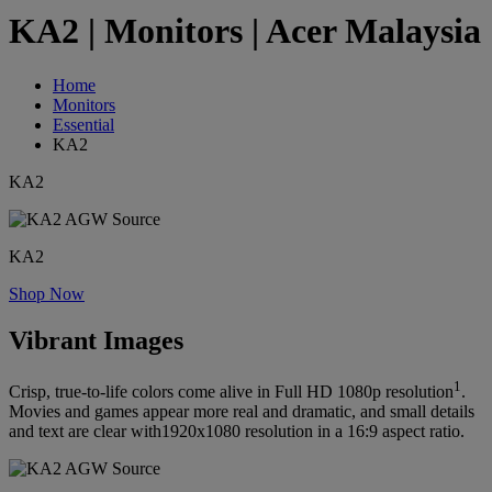
KA2 | Monitors | Acer Malaysia
Home
Monitors
Essential
KA2
KA2
KA2
Shop Now
Vibrant Images
1
Crisp, true-to-life colors come alive in Full HD 1080p resolution
.
Movies and games appear more real and dramatic, and small details
and text are clear with1920x1080 resolution in a 16:9 aspect ratio.