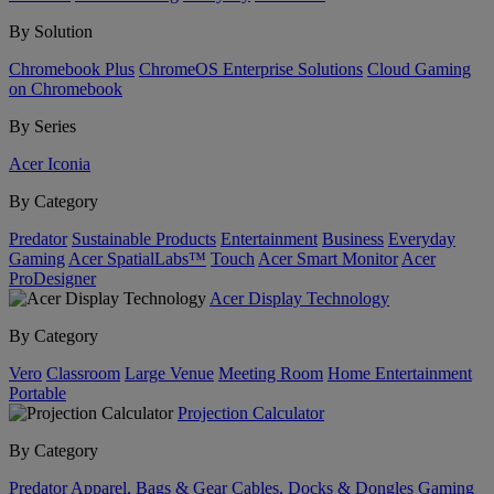
By Solution
Chromebook Plus
ChromeOS Enterprise Solutions
Cloud Gaming
on Chromebook
By Series
Acer Iconia
By Category
Predator
Sustainable Products
Entertainment
Business
Everyday
Gaming
Acer SpatialLabs™
Touch
Acer Smart Monitor
Acer
ProDesigner
Acer Display Technology
By Category
Vero
Classroom
Large Venue
Meeting Room
Home Entertainment
Portable
Projection Calculator
By Category
Predator
Apparel, Bags & Gear
Cables, Docks & Dongles
Gaming