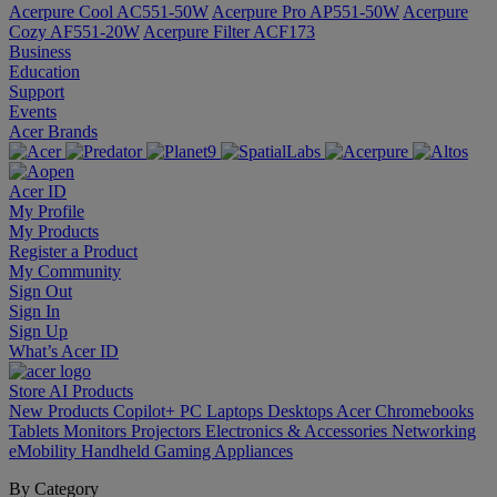
Acerpure Cool AC551-50W
Acerpure Pro AP551-50W
Acerpure
Cozy AF551-20W
Acerpure Filter ACF173
Business
Education
Support
Events
Acer Brands
Acer ID
My Profile
My Products
Register a Product
My Community
Sign Out
Sign In
Sign Up
What’s Acer ID
Store
AI
Products
New Products
Copilot+ PC
Laptops
Desktops
Acer Chromebooks
Tablets
Monitors
Projectors
Electronics & Accessories
Networking
eMobility
Handheld Gaming
Appliances
By Category