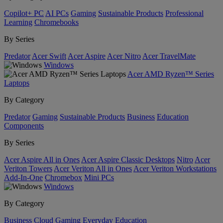
Copilot+ PC
AI PCs
Gaming
Sustainable Products
Professional
Learning
Chromebooks
By Series
Predator
Acer Swift
Acer Aspire
Acer Nitro
Acer TravelMate
Windows
Acer AMD Ryzen™ Series
Laptops
By Category
Predator
Gaming
Sustainable Products
Business
Education
Components
By Series
Acer Aspire All in Ones
Acer Aspire Classic Desktops
Nitro
Acer
Veriton Towers
Acer Veriton All in Ones
Acer Veriton Workstations
Add-In-One
Chromebox
Mini PCs
Windows
By Category
Business
Cloud Gaming
Everyday
Education