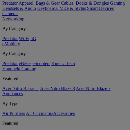
Predator
Apparel, Bags & Gear
Cables, Docks & Dongles
Gaming
Headsets & Audio
Keyboards, Mice & Stylus
Smart Devices
Cameras
Networking
By Category
Predator
Wi-Fi
5G
eMobility
By Category
Predator
eBikes
eScooters
Kinetic Tech
Handheld Gaming
Featured
Acer Nitro Blaze 11
Acer Nitro Blaze 8
Acer Nitro Blaze 7
Appliances
By Type
Air Purifiers
Air Circulators​
Accessories
Featured