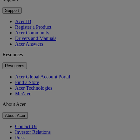
Support
Acer ID
Register a Product
Acer Community
Drivers and Manuals
Acer Answers
Resources
Resources
Acer Global Account Portal
Find a Store
Acer Technologies
McAfee
About Acer
About Acer
Contact Us
Investor Relations
Press