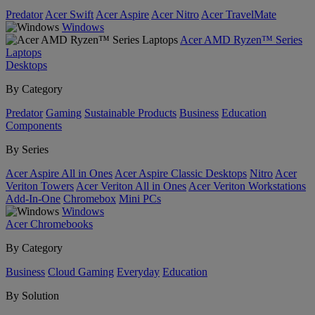
Predator
Acer Swift
Acer Aspire
Acer Nitro
Acer TravelMate
Windows
Acer AMD Ryzen™ Series
Laptops
Desktops
By Category
Predator
Gaming
Sustainable Products
Business
Education
Components
By Series
Acer Aspire All in Ones
Acer Aspire Classic Desktops
Nitro
Acer
Veriton Towers
Acer Veriton All in Ones
Acer Veriton Workstations
Add-In-One
Chromebox
Mini PCs
Windows
Acer Chromebooks
By Category
Business
Cloud Gaming
Everyday
Education
By Solution