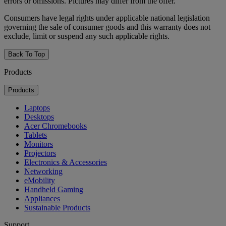
errors or omissions. Pictures may differ from the offer.
Consumers have legal rights under applicable national legislation
governing the sale of consumer goods and this warranty does not
exclude, limit or suspend any such applicable rights.
Back To Top
Products
Products
Laptops
Desktops
Acer Chromebooks
Tablets
Monitors
Projectors
Electronics & Accessories
Networking
eMobility
Handheld Gaming
Appliances
Sustainable Products
Support