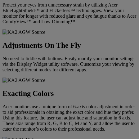
Protect your eyes from unnecessary strain by utilizing Acer
BlueLightShield™ and Flickerless™ technologies. View your
monitor for longer with reduced glare and eye fatigue thanks to Acer
ComfyView™ and Low Dimming™.
Adjustments On The Fly
No need to fiddle with buttons. Easily modify your monitor settings
via the Display Widget utility software. Customize your viewing by
selecting different modes for different apps.
Exacting Colors
Acer monitors use a unique form of 6-axis color adjustment in order
to aid professionals in obtaining the exact color and hue they prefer.
Using this feature, the user can adjust hue and saturation in 6 axis.
These axis range from R, G, B to C, M and Y, and allow the user to
cater the monitor’s colors to their professional needs.