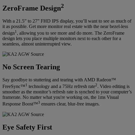
2
ZeroFrame Design
With a 21.5” to 27” FHD IPS display, you’ll want to see as much of
it as possible. Get more monitor real estate with the near bezel-less
1
design
, allowing you to see more and do more. The ZeroFrame
design lets you place multiple monitors next to each other for a
seamless, almost uninterrupted view.
No Screen Tearing
Say goodbye to stuttering and tearing with AMD Radeon™
1
2
FreeSync™
technology and a 75Hz refresh rate
. Video editing is
smoother as the monitor’s refresh rate is synched to your computer’s
framerate. No matter what you're working on, the 1ms Visual
3
Response Boost™
ensures clear, blur-free images.
Eye Safety First