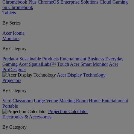
Chromebook Plus
ChromeOS Enterprise Solutions
Cloud Gaming
on Chromebook
Tablets
By Series
Acer Iconia
Monitors
By Category
Predator
Sustainable Products
Entertainment
Business
Everyday
Gaming
Acer SpatialLabs™
Touch
Acer Smart Monitor
Acer
ProDesigner
Acer Display Technology
Projectors
By Category
Vero
Classroom
Large Venue
Meeting Room
Home Entertainment
Portable
Projection Calculator
Electronics & Accessories
By Category