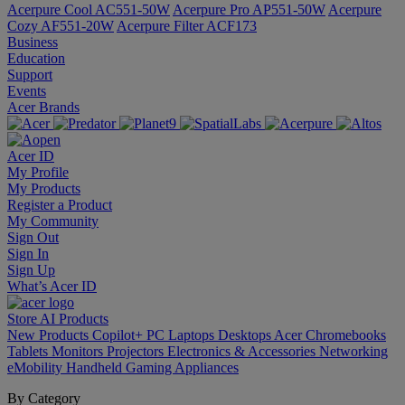
Acerpure Cool AC551-50W
Acerpure Pro AP551-50W
Acerpure
Cozy AF551-20W
Acerpure Filter ACF173
Business
Education
Support
Events
Acer Brands
Acer ID
My Profile
My Products
Register a Product
My Community
Sign Out
Sign In
Sign Up
What’s Acer ID
Store
AI
Products
New Products
Copilot+ PC
Laptops
Desktops
Acer Chromebooks
Tablets
Monitors
Projectors
Electronics & Accessories
Networking
eMobility
Handheld Gaming
Appliances
By Category