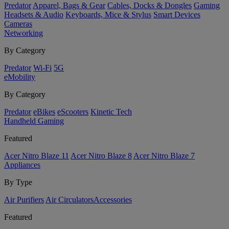
Predator
Apparel, Bags & Gear
Cables, Docks & Dongles
Gaming
Headsets & Audio
Keyboards, Mice & Stylus
Smart Devices
Cameras
Networking
By Category
Predator
Wi-Fi
5G
eMobility
By Category
Predator
eBikes
eScooters
Kinetic Tech
Handheld Gaming
Featured
Acer Nitro Blaze 11
Acer Nitro Blaze 8
Acer Nitro Blaze 7
Appliances
By Type
Air Purifiers
Air Circulators​
Accessories
Featured