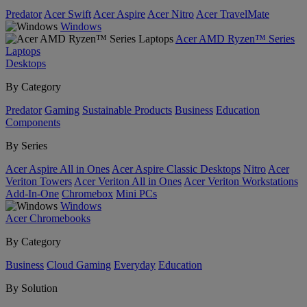
Predator
Acer Swift
Acer Aspire
Acer Nitro
Acer TravelMate
Windows
Acer AMD Ryzen™ Series
Laptops
Desktops
By Category
Predator
Gaming
Sustainable Products
Business
Education
Components
By Series
Acer Aspire All in Ones
Acer Aspire Classic Desktops
Nitro
Acer
Veriton Towers
Acer Veriton All in Ones
Acer Veriton Workstations
Add-In-One
Chromebox
Mini PCs
Windows
Acer Chromebooks
By Category
Business
Cloud Gaming
Everyday
Education
By Solution