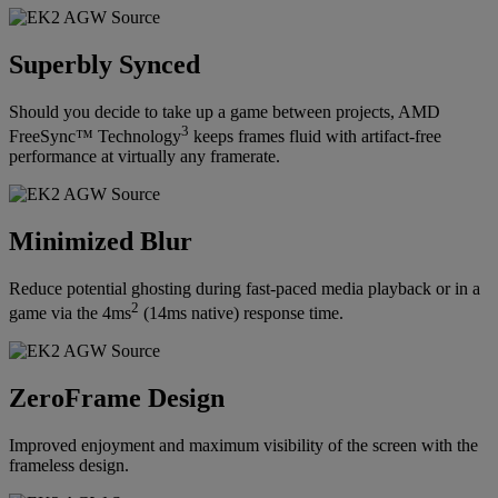
Superbly Synced
Should you decide to take up a game between projects, AMD
3
FreeSync™ Technology
keeps frames fluid with artifact-free
performance at virtually any framerate.
Minimized Blur
Reduce potential ghosting during fast-paced media playback or in a
2
game via the 4ms
(14ms native) response time.
ZeroFrame Design
Improved enjoyment and maximum visibility of the screen with the
frameless design.