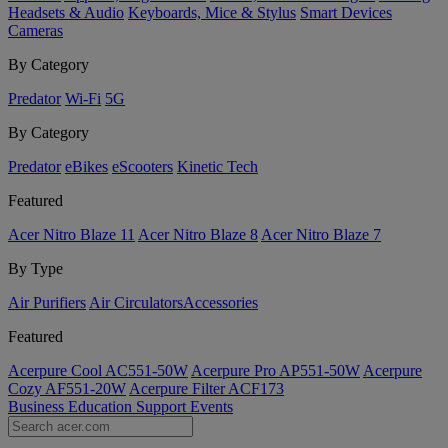
Headsets & Audio
Keyboards, Mice & Stylus
Smart Devices
Cameras
By Category
Predator
Wi-Fi
5G
By Category
Predator
eBikes
eScooters
Kinetic Tech
Featured
Acer Nitro Blaze 11
Acer Nitro Blaze 8
Acer Nitro Blaze 7
By Type
Air Purifiers
Air Circulators​
Accessories
Featured
Acerpure Cool AC551-50W
Acerpure Pro AP551-50W
Acerpure
Cozy AF551-20W
Acerpure Filter ACF173
Business
Education
Support
Events