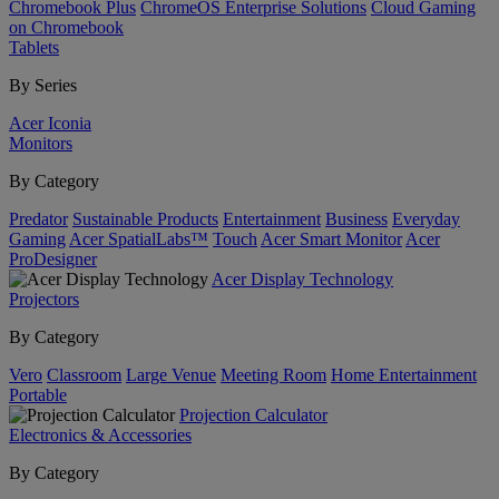
Chromebook Plus
ChromeOS Enterprise Solutions
Cloud Gaming
on Chromebook
Tablets
By Series
Acer Iconia
Monitors
By Category
Predator
Sustainable Products
Entertainment
Business
Everyday
Gaming
Acer SpatialLabs™
Touch
Acer Smart Monitor
Acer
ProDesigner
Acer Display Technology
Projectors
By Category
Vero
Classroom
Large Venue
Meeting Room
Home Entertainment
Portable
Projection Calculator
Electronics & Accessories
By Category