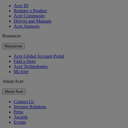
Acer ID
Register a Product
Acer Community
Drivers and Manuals
Acer Answers
Resources
Resources
Acer Global Account Portal
Find a Store
Acer Technologies
McAfee
About Acer
About Acer
Contact Us
Investor Relations
Press
Awards
Events