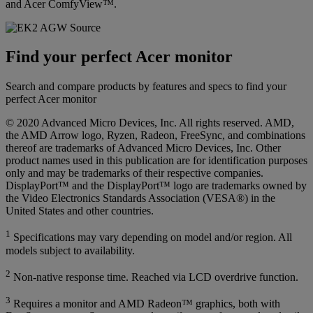
and Acer ComfyView™.
Find your perfect Acer monitor
Search and compare products by features and specs to find your
perfect Acer monitor
© 2020 Advanced Micro Devices, Inc. All rights reserved. AMD,
the AMD Arrow logo, Ryzen, Radeon, FreeSync, and combinations
thereof are trademarks of Advanced Micro Devices, Inc. Other
product names used in this publication are for identification purposes
only and may be trademarks of their respective companies.
DisplayPort™ and the DisplayPort™ logo are trademarks owned by
the Video Electronics Standards Association (VESA®) in the
United States and other countries.
1
Specifications may vary depending on model and/or region. All
models subject to availability.
2
Non-native response time. Reached via LCD overdrive function.
3
Requires a monitor and AMD Radeon™ graphics, both with