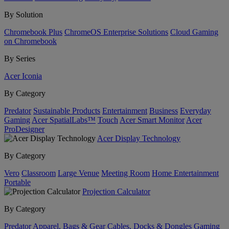
By Solution
Chromebook Plus
ChromeOS Enterprise Solutions
Cloud Gaming
on Chromebook
By Series
Acer Iconia
By Category
Predator
Sustainable Products
Entertainment
Business
Everyday
Gaming
Acer SpatialLabs™
Touch
Acer Smart Monitor
Acer
ProDesigner
Acer Display Technology
By Category
Vero
Classroom
Large Venue
Meeting Room
Home Entertainment
Portable
Projection Calculator
By Category
Predator
Apparel, Bags & Gear
Cables, Docks & Dongles
Gaming