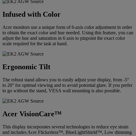
Infused with Color
Acer monitors use a unique form of 6-axis color adjustment in order
to obtain the exact color and hue needed. Using this feature, you can
adjust the hue and saturation in 6 axis to pinpoint the exact color
scale required for the task at hand.
Ergonomic Tilt
The robust stand allows you to easily adjust your display, from -5°
to 20° for optimal viewing and to avoid potential glare. If you prefer
to go without the stand, VESA wall mounting is also possible.
Acer VisionCare™
This display incorporates several technologies to reduce eye strain
and includes Acer Flickerless™, BlueLightShield™, Low dimming