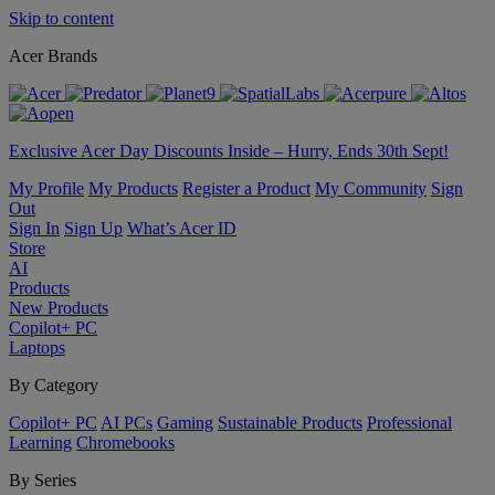
Skip to content
Acer Brands
Exclusive Acer Day Discounts Inside – Hurry, Ends 30th Sept!
My Profile
My Products
Register a Product
My Community
Sign
Out
Sign In
Sign Up
What’s Acer ID
Store
AI
Products
New Products
Copilot+ PC
Laptops
By Category
Copilot+ PC
AI PCs
Gaming
Sustainable Products
Professional
Learning
Chromebooks
By Series