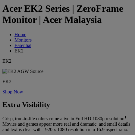
Acer EK2 Series | ZeroFrame
Monitor | Acer Malaysia
Home
Monitors
Essential
EK2
EK2
EK2
Shop Now
Extra Visibility
1
Crisp, true-to-life colors come alive in Full HD 1080p resolution
.
Movies and games appear more real and dramatic, and small details
and text is clear with 1920 x 1080 resolution in a 16:9 aspect ratio.