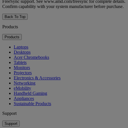
FreeSync support. See www.amd.com/freesync for complete details.
Confirm capability with your system manufacturer before purchase.
Back To Top
Products
Products
Laptops
Desktops
Acer Chromebooks
Tablets
Monitors
Projectors
Electronics & Accessories
Networking
eMobility
Handheld Gaming
Appliances
Sustainable Products
Support
Support