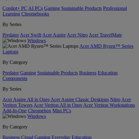
Copilot+ PC
AI PCs
Gaming
Sustainable Products
Professional
Learning
Chromebooks
By Series
Predator
Acer Swift
Acer Aspire
Acer Nitro
Acer TravelMate
Windows
Acer AMD Ryzen™ Series
Laptops
By Category
Predator
Gaming
Sustainable Products
Business
Education
Components
By Series
Acer Aspire All in Ones
Acer Aspire Classic Desktops
Nitro
Acer
Veriton Towers
Acer Veriton All in Ones
Acer Veriton Workstations
Add-In-One
Chromebox
Mini PCs
Windows
By Category
Business
Cloud Gaming
Everyday
Education