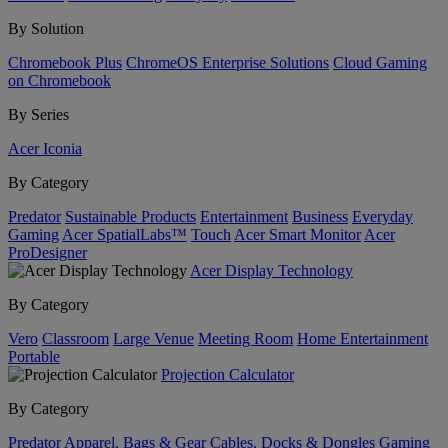
By Solution
Chromebook Plus
ChromeOS Enterprise Solutions
Cloud Gaming
on Chromebook
By Series
Acer Iconia
By Category
Predator
Sustainable Products
Entertainment
Business
Everyday
Gaming
Acer SpatialLabs™
Touch
Acer Smart Monitor
Acer
ProDesigner
Acer Display Technology
By Category
Vero
Classroom
Large Venue
Meeting Room
Home Entertainment
Portable
Projection Calculator
By Category
Predator
Apparel, Bags & Gear
Cables, Docks & Dongles
Gaming