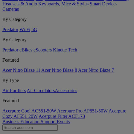
Headsets & Audio
Keyboards, Mice & Stylus
Smart Devices
Cameras
By Category
Predator
Wi-Fi
5G
By Category
Predator
eBikes
eScooters
Kinetic Tech
Featured
Acer Nitro Blaze 11
Acer Nitro Blaze 8
Acer Nitro Blaze 7
By Type
Air Purifiers
Air Circulators​
Accessories
Featured
Acerpure Cool AC551-50W
Acerpure Pro AP551-50W
Acerpure
Cozy AF551-20W
Acerpure Filter ACF173
Business
Education
Support
Events