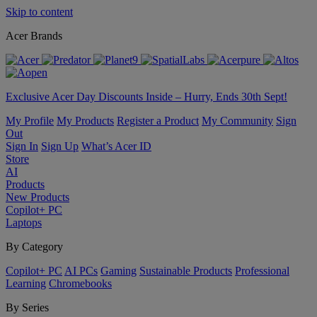
Skip to content
Acer Brands
Exclusive Acer Day Discounts Inside – Hurry, Ends 30th Sept!
My Profile
My Products
Register a Product
My Community
Sign
Out
Sign In
Sign Up
What’s Acer ID
Store
AI
Products
New Products
Copilot+ PC
Laptops
By Category
Copilot+ PC
AI PCs
Gaming
Sustainable Products
Professional
Learning
Chromebooks
By Series