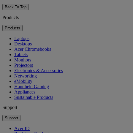
Back To Top
Products
Products
Laptops
Desktops
Acer Chromebooks
Tablets
Monitors
Projectors
Electronics & Accessories
Networking
eMobility
Handheld Gaming
Appliances
Sustainable Products
Support
Support
Acer ID