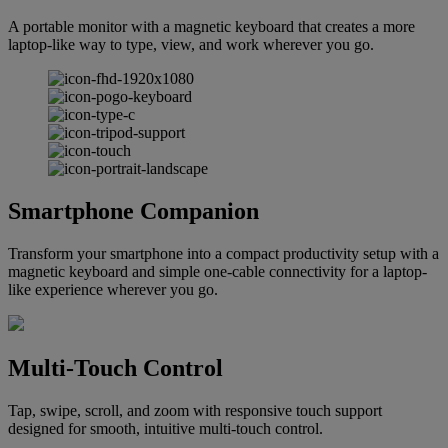
A portable monitor with a magnetic keyboard that creates a more
laptop-like way to type, view, and work wherever you go.
Smartphone Companion
Transform your smartphone into a compact productivity setup with a
magnetic keyboard and simple one-cable connectivity for a laptop-
like experience wherever you go.
Multi-Touch Control
Tap, swipe, scroll, and zoom with responsive touch support
designed for smooth, intuitive multi-touch control.