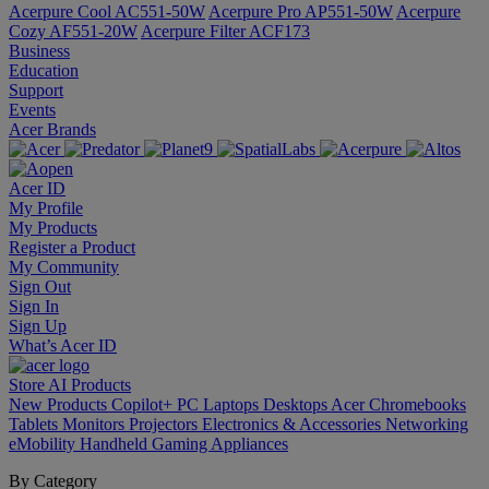
Acerpure Cool AC551-50W
Acerpure Pro AP551-50W
Acerpure
Cozy AF551-20W
Acerpure Filter ACF173
Business
Education
Support
Events
Acer Brands
Acer ID
My Profile
My Products
Register a Product
My Community
Sign Out
Sign In
Sign Up
What’s Acer ID
Store
AI
Products
New Products
Copilot+ PC
Laptops
Desktops
Acer Chromebooks
Tablets
Monitors
Projectors
Electronics & Accessories
Networking
eMobility
Handheld Gaming
Appliances
By Category