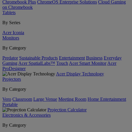
Chromebook Plus
ChromeOS Enterprise Solutions
Cloud Gaming
on Chromebook
Tablets
By Series
Acer Iconia
Monitors
By Category
Predator
Sustainable Products
Entertainment
Business
Everyday
Gaming
Acer SpatialLabs™
Touch
Acer Smart Monitor
Acer
ProDesigner
Acer Display Technology
Projectors
By Category
Vero
Classroom
Large Venue
Meeting Room
Home Entertainment
Portable
Projection Calculator
Electronics & Accessories
By Category