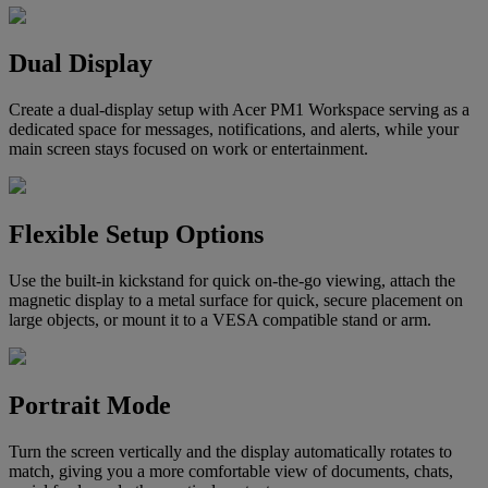
Dual Display
Create a dual-display setup with Acer PM1 Workspace serving as a
dedicated space for messages, notifications, and alerts, while your
main screen stays focused on work or entertainment.
Flexible Setup Options
Use the built-in kickstand for quick on-the-go viewing, attach the
magnetic display to a metal surface for quick, secure placement on
large objects, or mount it to a VESA compatible stand or arm.
Portrait Mode
Turn the screen vertically and the display automatically rotates to
match, giving you a more comfortable view of documents, chats,