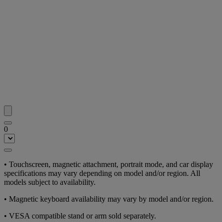
0
• Touchscreen, magnetic attachment, portrait mode, and car display
specifications may vary depending on model and/or region. All
models subject to availability.
• Magnetic keyboard availability may vary by model and/or region.
• VESA compatible stand or arm sold separately.