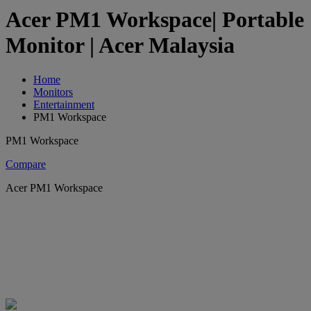
Acer PM1 Workspace| Portable
Monitor | Acer Malaysia
Home
Monitors
Entertainment
PM1 Workspace
PM1 Workspace
Compare
Acer PM1 Workspace