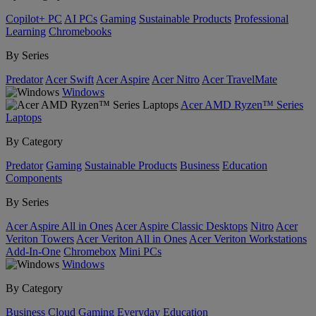
Copilot+ PC
AI PCs
Gaming
Sustainable Products
Professional
Learning
Chromebooks
By Series
Predator
Acer Swift
Acer Aspire
Acer Nitro
Acer TravelMate
Windows
Acer AMD Ryzen™ Series
Laptops
By Category
Predator
Gaming
Sustainable Products
Business
Education
Components
By Series
Acer Aspire All in Ones
Acer Aspire Classic Desktops
Nitro
Acer
Veriton Towers
Acer Veriton All in Ones
Acer Veriton Workstations
Add-In-One
Chromebox
Mini PCs
Windows
By Category
Business
Cloud Gaming
Everyday
Education