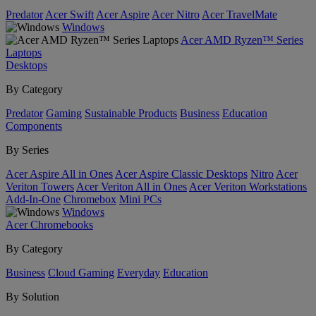
Predator
Acer Swift
Acer Aspire
Acer Nitro
Acer TravelMate
Windows
Acer AMD Ryzen™ Series
Laptops
Desktops
By Category
Predator
Gaming
Sustainable Products
Business
Education
Components
By Series
Acer Aspire All in Ones
Acer Aspire Classic Desktops
Nitro
Acer
Veriton Towers
Acer Veriton All in Ones
Acer Veriton Workstations
Add-In-One
Chromebox
Mini PCs
Windows
Acer Chromebooks
By Category
Business
Cloud Gaming
Everyday
Education
By Solution