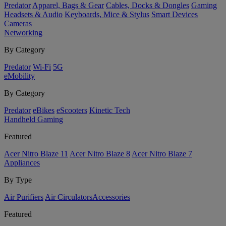
Predator
Apparel, Bags & Gear
Cables, Docks & Dongles
Gaming
Headsets & Audio
Keyboards, Mice & Stylus
Smart Devices
Cameras
Networking
By Category
Predator
Wi-Fi
5G
eMobility
By Category
Predator
eBikes
eScooters
Kinetic Tech
Handheld Gaming
Featured
Acer Nitro Blaze 11
Acer Nitro Blaze 8
Acer Nitro Blaze 7
Appliances
By Type
Air Purifiers
Air Circulators​
Accessories
Featured