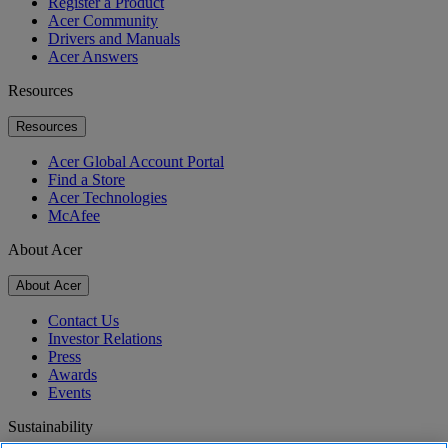
Register a Product
Acer Community
Drivers and Manuals
Acer Answers
Resources
Resources
Acer Global Account Portal
Find a Store
Acer Technologies
McAfee
About Acer
About Acer
Contact Us
Investor Relations
Press
Awards
Events
Sustainability