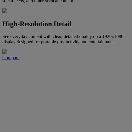
social feeds, and other vertical content.
High-Resolution Detail
See everyday content with clear, detailed quality on a 1920x1080
display designed for portable productivity and entertainment.
Compare