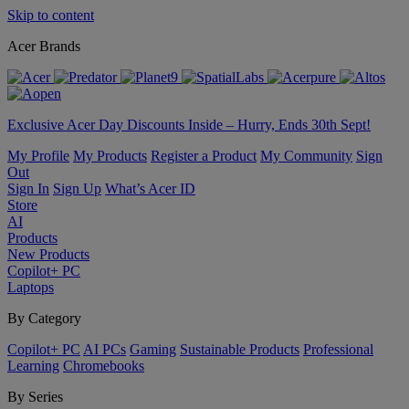
Skip to content
Acer Brands
Exclusive Acer Day Discounts Inside – Hurry, Ends 30th Sept!
My Profile
My Products
Register a Product
My Community
Sign
Out
Sign In
Sign Up
What’s Acer ID
Store
AI
Products
New Products
Copilot+ PC
Laptops
By Category
Copilot+ PC
AI PCs
Gaming
Sustainable Products
Professional
Learning
Chromebooks
By Series