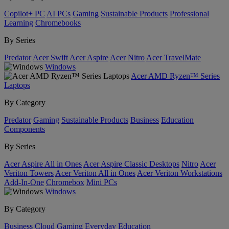
Copilot+ PC
AI PCs
Gaming
Sustainable Products
Professional
Learning
Chromebooks
By Series
Predator
Acer Swift
Acer Aspire
Acer Nitro
Acer TravelMate
Windows
Acer AMD Ryzen™ Series
Laptops
By Category
Predator
Gaming
Sustainable Products
Business
Education
Components
By Series
Acer Aspire All in Ones
Acer Aspire Classic Desktops
Nitro
Acer
Veriton Towers
Acer Veriton All in Ones
Acer Veriton Workstations
Add-In-One
Chromebox
Mini PCs
Windows
By Category
Business
Cloud Gaming
Everyday
Education