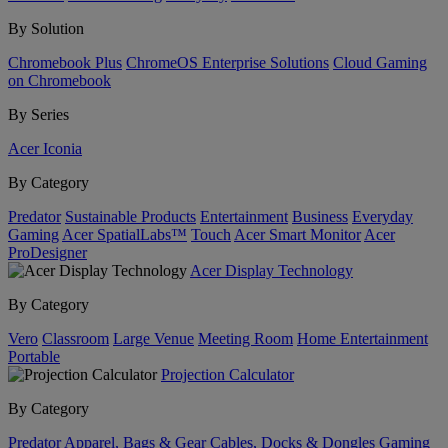
By Solution
Chromebook Plus
ChromeOS Enterprise Solutions
Cloud Gaming
on Chromebook
By Series
Acer Iconia
By Category
Predator
Sustainable Products
Entertainment
Business
Everyday
Gaming
Acer SpatialLabs™
Touch
Acer Smart Monitor
Acer
ProDesigner
Acer Display Technology
By Category
Vero
Classroom
Large Venue
Meeting Room
Home Entertainment
Portable
Projection Calculator
By Category
Predator
Apparel, Bags & Gear
Cables, Docks & Dongles
Gaming