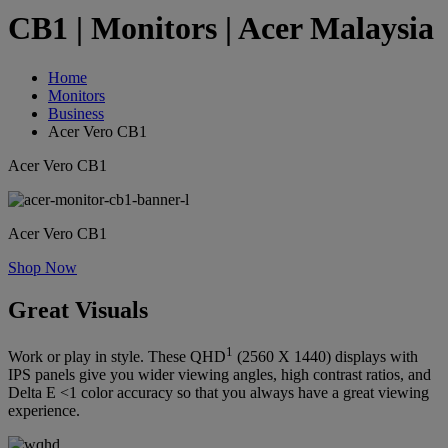
CB1 | Monitors | Acer Malaysia
Home
Monitors
Business
Acer Vero CB1
Acer Vero CB1
Acer Vero CB1
Shop Now
Great Visuals
1
Work or play in style. These QHD
(2560 X 1440) displays with
IPS panels give you wider viewing angles, high contrast ratios, and
Delta E <1 color accuracy so that you always have a great viewing
experience.