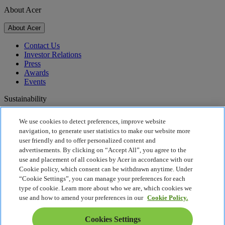
About Acer
About Acer
Contact Us
Investor Relations
Press
Awards
Events
Sustainability
Sustainability
We use cookies to detect preferences, improve website
navigation, to generate user statistics to make our website more
Corporate Social Responsibility
user friendly and to offer personalized content and
Product Carbon Footprint
advertisements. By clicking on “Accept All”, you agree to the
Project Humanity
use and placement of all cookies by Acer in accordance with our
Earthion
Cookie policy, which consent can be withdrawn anytime. Under
Privacy Policy
“Cookie Settings”, you can manage your preferences for each
Cookie Policy
type of cookie. Learn more about who we are, which cookies we
Legal Notice
use and how to amend your preferences in our
Cookie Policy.
Additional Legal Information
Accessibility Policy
Cookies Settings
Cookies Settings