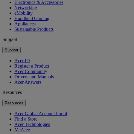
Electronics & Accessories
Networking
eMobility
Handheld Gaming
Appliances
Sustainable Products
Support
Support
Acer ID
Register a Product
Acer Community
Drivers and Manuals
Acer Answers
Resources
Resources
Acer Global Account Portal
Find a Store
Acer Technologies
McAfee