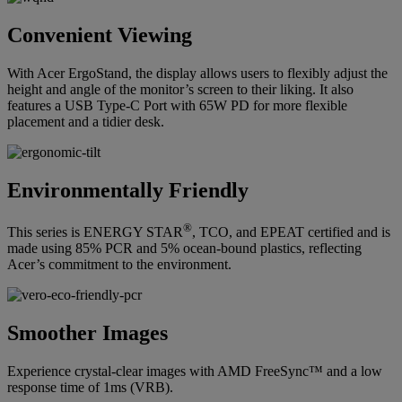
Convenient Viewing
With Acer ErgoStand, the display allows users to flexibly adjust the
height and angle of the monitor’s screen to their liking. It also
features a USB Type-C Port with 65W PD for more flexible
placement and a tidier desk.
Environmentally Friendly
®
This series is ENERGY STAR
, TCO, and EPEAT certified and is
made using 85% PCR and 5% ocean-bound plastics, reflecting
Acer’s commitment to the environment.
Smoother Images
Experience crystal-clear images with AMD FreeSync™ and a low
response time of 1ms (VRB).