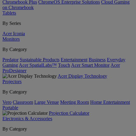
Chromebook Plus
ChromeOS Enterprise Solutions
Cloud Gaming
on Chromebook
Tablets
By Series
Acer Iconia
Monitors
By Category
Predator
Sustainable Products
Entertainment
Business
Everyday
Gaming
Acer SpatialLabs™
Touch
Acer Smart Monitor
Acer
ProDesigner
Acer Display Technology
Projectors
By Category
Vero
Classroom
Large Venue
Meeting Room
Home Entertainment
Portable
Projection Calculator
Electronics & Accessories
By Category