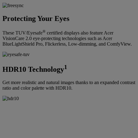
Protecting Your Eyes
®
These TUV/Eyesafe
certified displays also feature Acer
VisionCare 2.0 eye-protecting technologies such as Acer
BlueLightShield Pro, Flickerless, Low-dimming, and ComfyView.
1
HDR10 Technology
Get more realistic and natural images thanks to an expanded contrast
ratio and color palette with HDR10.