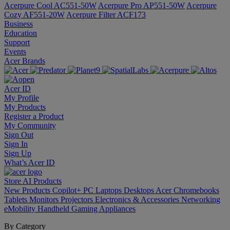
Acerpure Cool AC551-50W
Acerpure Pro AP551-50W
Acerpure
Cozy AF551-20W
Acerpure Filter ACF173
Business
Education
Support
Events
Acer Brands
Acer ID
My Profile
My Products
Register a Product
My Community
Sign Out
Sign In
Sign Up
What’s Acer ID
Store
AI
Products
New Products
Copilot+ PC
Laptops
Desktops
Acer Chromebooks
Tablets
Monitors
Projectors
Electronics & Accessories
Networking
eMobility
Handheld Gaming
Appliances
By Category