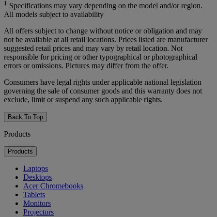
1
Specifications may vary depending on the model and/or region.
All models subject to availability
All offers subject to change without notice or obligation and may
not be available at all retail locations. Prices listed are manufacturer
suggested retail prices and may vary by retail location. Not
responsible for pricing or other typographical or photographical
errors or omissions. Pictures may differ from the offer.
Consumers have legal rights under applicable national legislation
governing the sale of consumer goods and this warranty does not
exclude, limit or suspend any such applicable rights.
Back To Top
Products
Products
Laptops
Desktops
Acer Chromebooks
Tablets
Monitors
Projectors