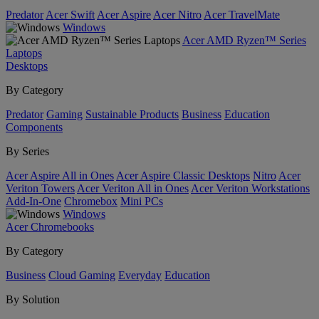
Predator
Acer Swift
Acer Aspire
Acer Nitro
Acer TravelMate
Windows
Acer AMD Ryzen™ Series
Laptops
Desktops
By Category
Predator
Gaming
Sustainable Products
Business
Education
Components
By Series
Acer Aspire All in Ones
Acer Aspire Classic Desktops
Nitro
Acer
Veriton Towers
Acer Veriton All in Ones
Acer Veriton Workstations
Add-In-One
Chromebox
Mini PCs
Windows
Acer Chromebooks
By Category
Business
Cloud Gaming
Everyday
Education
By Solution