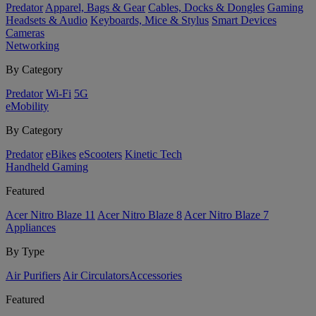
Predator
Apparel, Bags & Gear
Cables, Docks & Dongles
Gaming
Headsets & Audio
Keyboards, Mice & Stylus
Smart Devices
Cameras
Networking
By Category
Predator
Wi-Fi
5G
eMobility
By Category
Predator
eBikes
eScooters
Kinetic Tech
Handheld Gaming
Featured
Acer Nitro Blaze 11
Acer Nitro Blaze 8
Acer Nitro Blaze 7
Appliances
By Type
Air Purifiers
Air Circulators​
Accessories
Featured