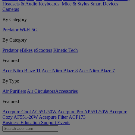
Headsets & Audio
Keyboards, Mice & Stylus
Smart Devices
Cameras
By Category
Predator
Wi-Fi
5G
By Category
Predator
eBikes
eScooters
Kinetic Tech
Featured
Acer Nitro Blaze 11
Acer Nitro Blaze 8
Acer Nitro Blaze 7
By Type
Air Purifiers
Air Circulators​
Accessories
Featured
Acerpure Cool AC551-50W
Acerpure Pro AP551-50W
Acerpure
Cozy AF551-20W
Acerpure Filter ACF173
Business
Education
Support
Events