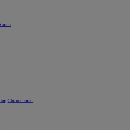
ning
Chromebooks