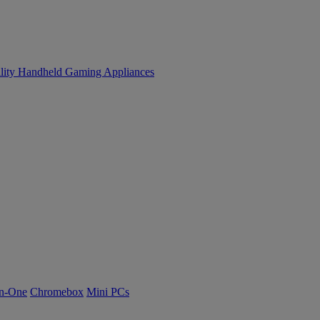
lity
Handheld Gaming
Appliances
n-One
Chromebox
Mini PCs