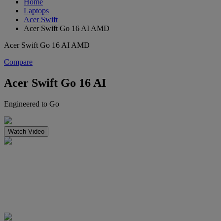
Home
Laptops
Acer Swift
Acer Swift Go 16 AI AMD
Acer Swift Go 16 AI AMD
Compare
Acer Swift Go 16 AI
Engineered to Go
Watch Video