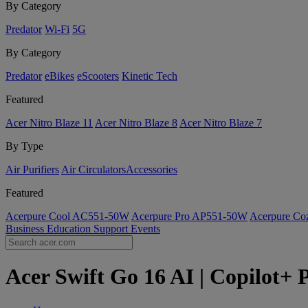
By Category
Predator
Wi-Fi
5G
By Category
Predator
eBikes
eScooters
Kinetic Tech
Featured
Acer Nitro Blaze 11
Acer Nitro Blaze 8
Acer Nitro Blaze 7
By Type
Air Purifiers
Air Circulators​
Accessories
Featured
Acerpure Cool AC551-50W
Acerpure Pro AP551-50W
Acerpure C
Business
Education
Support
Events
Acer Swift Go 16 AI | Copilot+ 