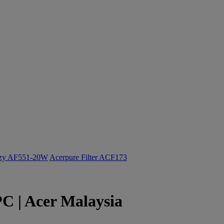
ozy AF551-20W
Acerpure Filter ACF173
PC | Acer Malaysia