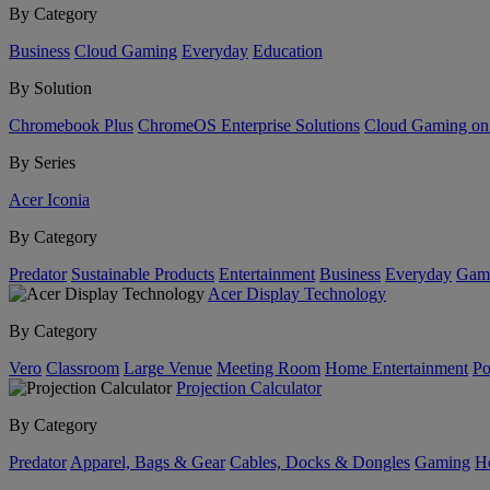
By Category
Business
Cloud Gaming
Everyday
Education
By Solution
Chromebook Plus
ChromeOS Enterprise Solutions
Cloud Gaming o
By Series
Acer Iconia
By Category
Predator
Sustainable Products
Entertainment
Business
Everyday
Gam
Acer Display Technology
By Category
Vero
Classroom
Large Venue
Meeting Room
Home Entertainment
Po
Projection Calculator
By Category
Predator
Apparel, Bags & Gear
Cables, Docks & Dongles
Gaming
H