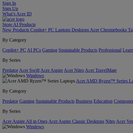
Sign In
Sign Up
What’s Acer ID
Store
AI
Products
New Products
Copilot+ PC
Laptops
Desktops
Acer Chromebooks
Ta
By Category
Copilot+ PC
AI PCs
Gaming
Sustainable Products
Professional
Lear
By Series
Predator
Acer Swift
Acer Aspire
Acer Nitro
Acer TravelMate
Windows
Acer AMD Ryzen™ Series La
By Category
Predator
Gaming
Sustainable Products
Business
Education
Componen
By Series
Acer Aspire All in Ones
Acer Aspire Classic Desktops
Nitro
Acer Ver
Windows