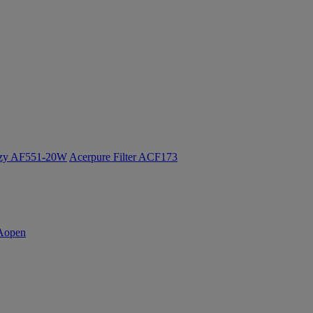
ozy AF551-20W
Acerpure Filter ACF173