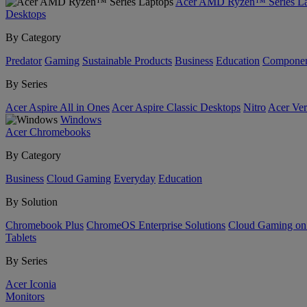
Acer AMD Ryzen™ Series La
Desktops
By Category
Predator
Gaming
Sustainable Products
Business
Education
Componen
By Series
Acer Aspire All in Ones
Acer Aspire Classic Desktops
Nitro
Acer Ver
Windows
Acer Chromebooks
By Category
Business
Cloud Gaming
Everyday
Education
By Solution
Chromebook Plus
ChromeOS Enterprise Solutions
Cloud Gaming o
Tablets
By Series
Acer Iconia
Monitors