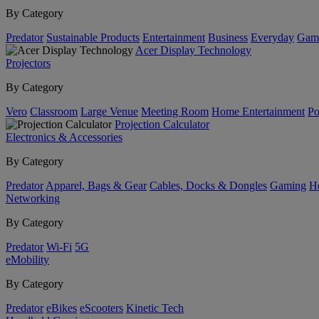
By Category
Predator
Sustainable Products
Entertainment
Business
Everyday
Gam
Acer Display Technology
Projectors
By Category
Vero
Classroom
Large Venue
Meeting Room
Home Entertainment
Po
Projection Calculator
Electronics & Accessories
By Category
Predator
Apparel, Bags & Gear
Cables, Docks & Dongles
Gaming
H
Networking
By Category
Predator
Wi-Fi
5G
eMobility
By Category
Predator
eBikes
eScooters
Kinetic Tech