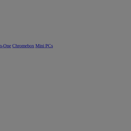
n-One
Chromebox
Mini PCs