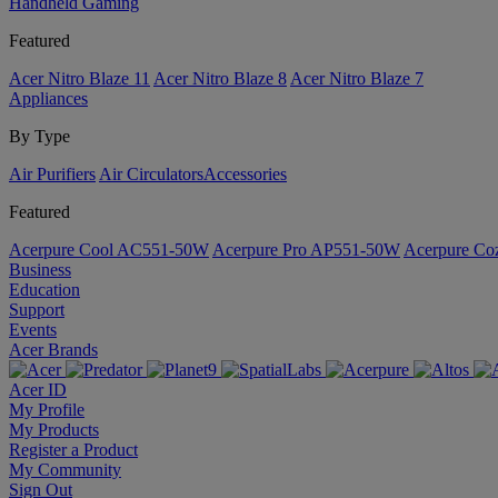
Handheld Gaming
Featured
Acer Nitro Blaze 11
Acer Nitro Blaze 8
Acer Nitro Blaze 7
Appliances
By Type
Air Purifiers
Air Circulators​
Accessories
Featured
Acerpure Cool AC551-50W
Acerpure Pro AP551-50W
Acerpure C
Business
Education
Support
Events
Acer Brands
Acer ID
My Profile
My Products
Register a Product
My Community
Sign Out