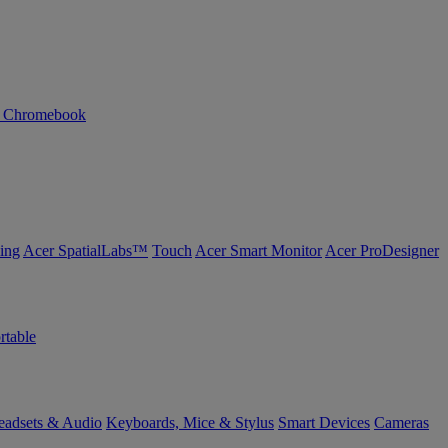
n Chromebook
ing
Acer SpatialLabs™
Touch
Acer Smart Monitor
Acer ProDesigner
rtable
eadsets & Audio
Keyboards, Mice & Stylus
Smart Devices
Cameras