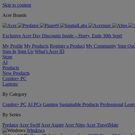
Skip to content
Acer Brands
Exclusive Acer Day Discounts Inside – Hurry, Ends 30th Sept!
My Profile
My Products
Register a Product
My Community
Sign Out
Sign In
Sign Up
What’s Acer ID
Store
AI
Products
New Products
Copilot+ PC
Laptops
By Category
Copilot+ PC
AI PCs
Gaming
Sustainable Products
Professional
Lear
By Series
Predator
Acer Swift
Acer Aspire
Acer Nitro
Acer TravelMate
Windows