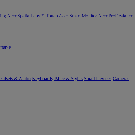
ing
Acer SpatialLabs™
Touch
Acer Smart Monitor
Acer ProDesigner
rtable
eadsets & Audio
Keyboards, Mice & Stylus
Smart Devices
Cameras