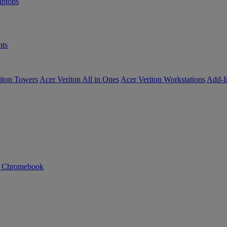
ptops
ts
iton Towers
Acer Veriton All in Ones
Acer Veriton Workstations
Add-I
n Chromebook