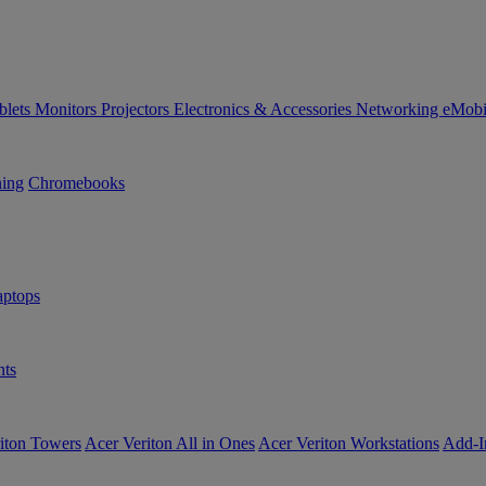
blets
Monitors
Projectors
Electronics & Accessories
Networking
eMobi
ning
Chromebooks
ptops
ts
iton Towers
Acer Veriton All in Ones
Acer Veriton Workstations
Add-I