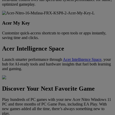
optimized gameplay.
Acer My Key
Customize quick-access shortcuts to open tools or apps instantly,
saving time and clicks.
Acer Intelligence Space
Launch smarter performance through
Acer Intelligence Space
, your
hub for AI-ready tools and hardware insights that fuel both learning
and gaming.
Discover Your Next Favorite Game
Play hundreds of PC games with your new Acer Nitro Windows 11
PC and three months of PC Game Pass, including EA Play. With
new games added all the time, there’s always something new to
play.