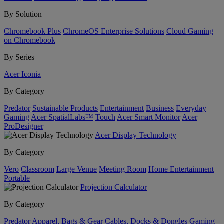
By Solution
Chromebook Plus
ChromeOS Enterprise Solutions
Cloud Gaming
on Chromebook
By Series
Acer Iconia
By Category
Predator
Sustainable Products
Entertainment
Business
Everyday
Gaming
Acer SpatialLabs™
Touch
Acer Smart Monitor
Acer
ProDesigner
Acer Display Technology
By Category
Vero
Classroom
Large Venue
Meeting Room
Home Entertainment
Portable
Projection Calculator
By Category
Predator
Apparel, Bags & Gear
Cables, Docks & Dongles
Gaming