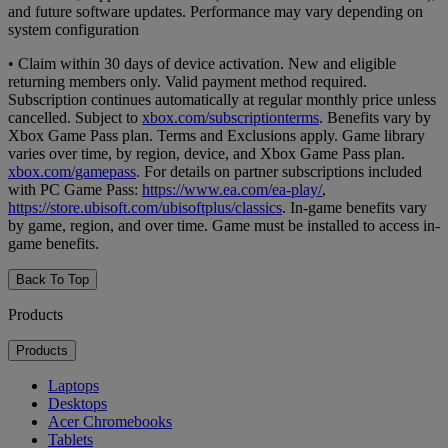
and future software updates. Performance may vary depending on
system configuration
• Claim within 30 days of device activation. New and eligible
returning members only. Valid payment method required.
Subscription continues automatically at regular monthly price unless
cancelled. Subject to
xbox.com/subscriptionterms
. Benefits vary by
Xbox Game Pass plan. Terms and Exclusions apply. Game library
varies over time, by region, device, and Xbox Game Pass plan.
xbox.com/gamepass
. For details on partner subscriptions included
with PC Game Pass:
https://www.ea.com/ea-play/
,
https://store.ubisoft.com/ubisoftplus/classics
. In-game benefits vary
by game, region, and over time. Game must be installed to access in-
game benefits.
Back To Top
Products
Products
Laptops
Desktops
Acer Chromebooks
Tablets