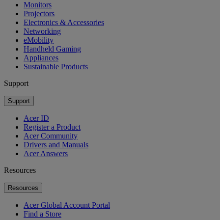
Monitors
Projectors
Electronics & Accessories
Networking
eMobility
Handheld Gaming
Appliances
Sustainable Products
Support
Support
Acer ID
Register a Product
Acer Community
Drivers and Manuals
Acer Answers
Resources
Resources
Acer Global Account Portal
Find a Store