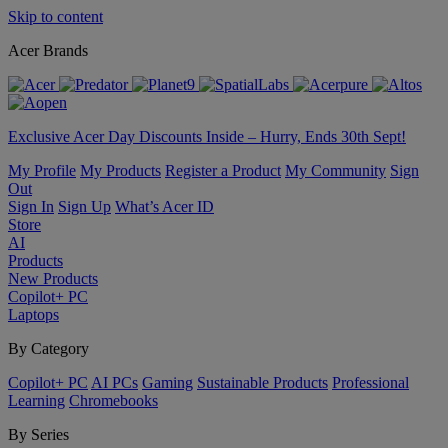
Skip to content
Acer Brands
Exclusive Acer Day Discounts Inside – Hurry, Ends 30th Sept!
My Profile
My Products
Register a Product
My Community
Sign
Out
Sign In
Sign Up
What’s Acer ID
Store
AI
Products
New Products
Copilot+ PC
Laptops
By Category
Copilot+ PC
AI PCs
Gaming
Sustainable Products
Professional
Learning
Chromebooks
By Series