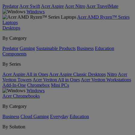
Predator
Acer Swift
Acer Aspire
Acer Nitro
Acer TravelMate
Windows
Acer AMD Ryzen™ Series
Laptops
Desktops
By Category
Predator
Gaming
Sustainable Products
Business
Education
Components
By Series
Acer Aspire All in Ones
Acer Aspire Classic Desktops
Nitro
Acer
Veriton Towers
Acer Veriton All in Ones
Acer Veriton Workstations
Add-In-One
Chromebox
Mini PCs
Windows
Acer Chromebooks
By Category
Business
Cloud Gaming
Everyday
Education
By Solution