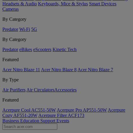
Headsets & Audio
Keyboards, Mice & Stylus
Smart Devices
Cameras
By Category
Predator
Wi-Fi
5G
By Category
Predator
eBikes
eScooters
Kinetic Tech
Featured
Acer Nitro Blaze 11
Acer Nitro Blaze 8
Acer Nitro Blaze 7
By Type
Air Purifiers
Air Circulators​
Accessories
Featured
Acerpure Cool AC551-50W
Acerpure Pro AP551-50W
Acerpure
Cozy AF551-20W
Acerpure Filter ACF173
Business
Education
Support
Events