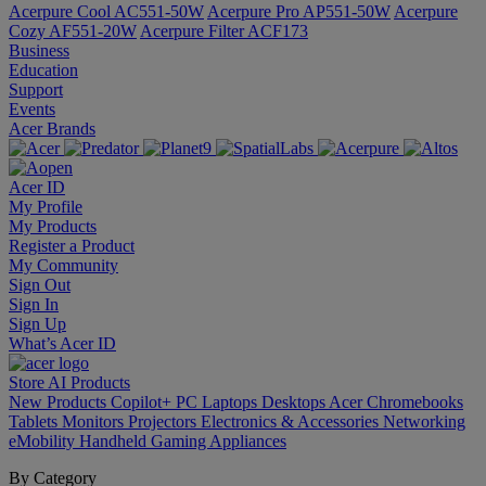
Acerpure Cool AC551-50W
Acerpure Pro AP551-50W
Acerpure
Cozy AF551-20W
Acerpure Filter ACF173
Business
Education
Support
Events
Acer Brands
Acer ID
My Profile
My Products
Register a Product
My Community
Sign Out
Sign In
Sign Up
What’s Acer ID
Store
AI
Products
New Products
Copilot+ PC
Laptops
Desktops
Acer Chromebooks
Tablets
Monitors
Projectors
Electronics & Accessories
Networking
eMobility
Handheld Gaming
Appliances
By Category