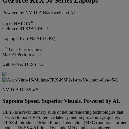
GeForce RTX 50 Series Laptops
Powered by NVIDIA Blackwell and AI
®
Up to NVIDIA
GeForce RTX™ 5070 Ti
Laptop GPU (992 AI TOPS)
th
5
Gen Tensor Cores
Max AI Performance
with FP4 & DLSS 4.5
NVIDIA DLSS 4.5
Supreme Speed. Superior Visuals. Powered by AI.
DLSS is a revolutionary suite of neural rendering technologies that
uses AI to boost FPS, reduce latency, and improve image quality.
DLSS 4 introduced Multi Frame Generation (MFG) and transformer
models. DLSS 4.5 brings Dynamic MFG and a second-gen