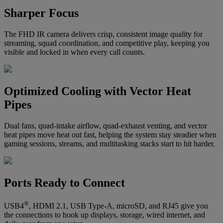
Sharper Focus
The FHD IR camera delivers crisp, consistent image quality for
streaming, squad coordination, and competitive play, keeping you
visible and locked in when every call counts.
Optimized Cooling with Vector Heat
Pipes
Dual fans, quad-intake airflow, quad-exhaust venting, and vector
heat pipes move heat out fast, helping the system stay steadier when
gaming sessions, streams, and multitasking stacks start to hit harder.
Ports Ready to Connect
®
USB4
, HDMI 2.1, USB Type-A, microSD, and RJ45 give you
the connections to hook up displays, storage, wired internet, and