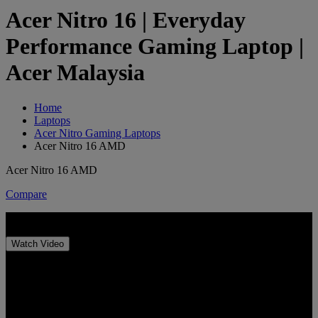
Acer Nitro 16 | Everyday
Performance Gaming Laptop |
Acer Malaysia
Home
Laptops
Acer Nitro Gaming Laptops
Acer Nitro 16 AMD
Acer Nitro 16 AMD
Compare
Acer Nitro 16
Watch Video