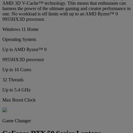
AMD 3D V-Cache™ technology. This means that enthusiasts can
harness the power of the ultimate gaming and creator performance in
one. No workload is off limits with up to an AMD Ryzen™ 9
9955HX3D processor.
Windows 11 Home
Operating System
Up to AMD Ryzen™ 9
9955HX3D processor
Up to 16 Cores
32 Threads
Up to 5.4 GHz
Max Boost Clock
Game Changer