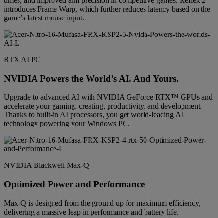
times, and improved aim precision in competitive games. Reflex 2
introduces Frame Warp, which further reduces latency based on the
game’s latest mouse input.
RTX AI PC
NVIDIA Powers the World’s AI. And Yours.
Upgrade to advanced AI with NVIDIA GeForce RTX™ GPUs and
accelerate your gaming, creating, productivity, and development.
Thanks to built-in AI processors, you get world-leading AI
technology powering your Windows PC.
NVIDIA Blackwell Max-Q
Optimized Power and Performance
Max-Q is designed from the ground up for maximum efficiency,
delivering a massive leap in performance and battery life.