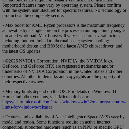
Supported features may vary by operating system. Please confirm
with the system manufacturer for specific features. No technology or
product can be completely secure.
• Max boost for AMD Ryzen processors is the maximum frequency
achievable by a single core on the processor running a bursty single-
threaded workload. Max boost will vary based on several factors,
including, but not limited to: thermal paste; system cooling;
motherboard design and BIOS; the latest AMD chipset driver; and
the latest OS updates.
• ©2026 NVIDIA Corporation. NVIDIA, the NVIDIA logo,
GeForce, and GeForce RTX are registered trademarks and/or
trademarks of NVIDIA Corporation in the United States and other
countries. All other trademarks and copyrights are the property of
their respective owners.
• Memory limits depend on the OS. For details on Windows 11
Home and other versions, visit Microsoft Learn:
https://learn.microsoft.com/en-us/windows/win32/memory/memory-
limits-for-windows-releases
.
• Features and availability of Acer Intelligence Space (AIS) vary by
model and region. Some functions require an active internet
connection, supported hardware (such as an NPU or specific GPU),