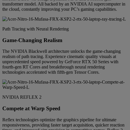
transformer model. All backed by an NVIDIA AI supercomputer in
the cloud, constantly improving your PC’s gaming capabilities.
Path Tracing with Neural Rendering
Game-Changing Realism
The NVIDIA Blackwell architecture unlocks the game-changing
realism of path tracing. Experience cinematic quality visuals at
unprecedented speed powered by GeForce RTX 50 Series with
fourth-gen RT Cores and breakthrough neural rendering
technologies accelerated with fifth-gen Tensor Cores.
NVIDIA REFLEX 2
Compete at Warp Speed
Reflex technologies optimize the graphics pipeline for ultimate
responsiveness, providing faster target acquisition, quicker reaction