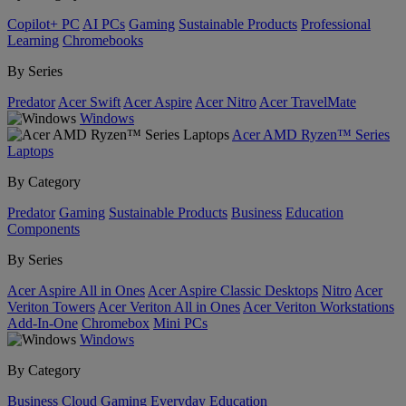
Copilot+ PC
AI PCs
Gaming
Sustainable Products
Professional
Learning
Chromebooks
By Series
Predator
Acer Swift
Acer Aspire
Acer Nitro
Acer TravelMate
Windows
Acer AMD Ryzen™ Series
Laptops
By Category
Predator
Gaming
Sustainable Products
Business
Education
Components
By Series
Acer Aspire All in Ones
Acer Aspire Classic Desktops
Nitro
Acer
Veriton Towers
Acer Veriton All in Ones
Acer Veriton Workstations
Add-In-One
Chromebox
Mini PCs
Windows
By Category
Business
Cloud Gaming
Everyday
Education