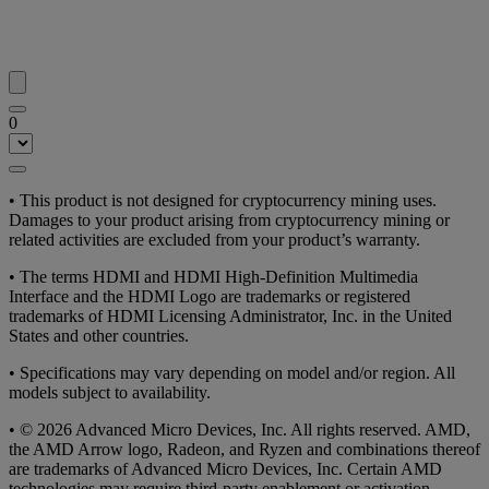
0
• This product is not designed for cryptocurrency mining uses.
Damages to your product arising from cryptocurrency mining or
related activities are excluded from your product’s warranty.
• The terms HDMI and HDMI High-Definition Multimedia
Interface and the HDMI Logo are trademarks or registered
trademarks of HDMI Licensing Administrator, Inc. in the United
States and other countries.
• Specifications may vary depending on model and/or region. All
models subject to availability.
• © 2026 Advanced Micro Devices, Inc. All rights reserved. AMD,
the AMD Arrow logo, Radeon, and Ryzen and combinations thereof
are trademarks of Advanced Micro Devices, Inc. Certain AMD
technologies may require third-party enablement or activation.