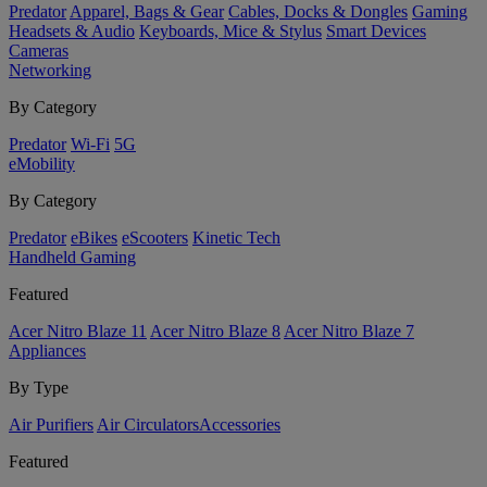
Predator
Apparel, Bags & Gear
Cables, Docks & Dongles
Gaming
Headsets & Audio
Keyboards, Mice & Stylus
Smart Devices
Cameras
Networking
By Category
Predator
Wi-Fi
5G
eMobility
By Category
Predator
eBikes
eScooters
Kinetic Tech
Handheld Gaming
Featured
Acer Nitro Blaze 11
Acer Nitro Blaze 8
Acer Nitro Blaze 7
Appliances
By Type
Air Purifiers
Air Circulators​
Accessories
Featured