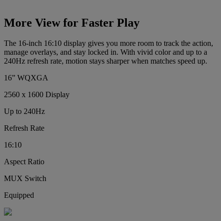
More View for Faster Play
The 16-inch 16:10 display gives you more room to track the action,
manage overlays, and stay locked in. With vivid color and up to a
240Hz refresh rate, motion stays sharper when matches speed up.
16” WQXGA
2560 x 1600 Display
Up to 240Hz
Refresh Rate
16:10
Aspect Ratio
MUX Switch
Equipped