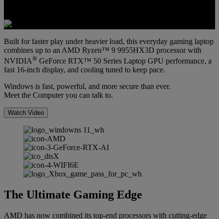
Built for faster play under heavier load, this everyday gaming laptop
combines up to an AMD Ryzen™ 9 9955HX3D processor with
®
NVIDIA
GeForce RTX™ 50 Series Laptop GPU performance, a
fast 16-inch display, and cooling tuned to keep pace.
Windows is fast, powerful, and more secure than ever.
Meet the Computer you can talk to.
Watch Video
The Ultimate Gaming Edge
AMD has now combined its top-end processors with cutting-edge