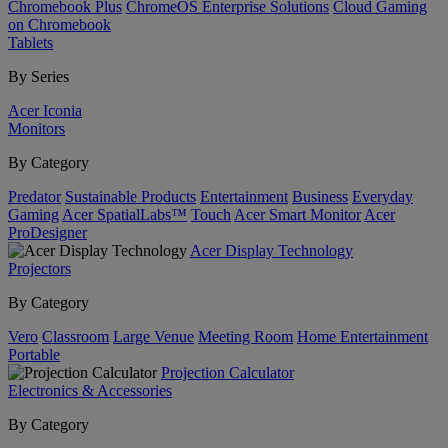
Chromebook Plus
ChromeOS Enterprise Solutions
Cloud Gaming
on Chromebook
Tablets
By Series
Acer Iconia
Monitors
By Category
Predator
Sustainable Products
Entertainment
Business
Everyday
Gaming
Acer SpatialLabs™
Touch
Acer Smart Monitor
Acer
ProDesigner
Acer Display Technology
Projectors
By Category
Vero
Classroom
Large Venue
Meeting Room
Home Entertainment
Portable
Projection Calculator
Electronics & Accessories
By Category