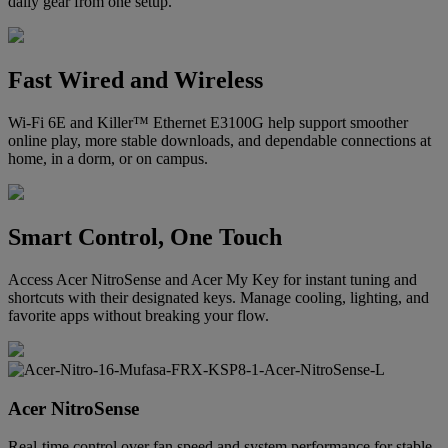
daily gear from one setup.
Fast Wired and Wireless
Wi-Fi 6E and Killer™ Ethernet E3100G help support smoother
online play, more stable downloads, and dependable connections at
home, in a dorm, or on campus.
Smart Control, One Touch
Access Acer NitroSense and Acer My Key for instant tuning and
shortcuts with their designated keys. Manage cooling, lighting, and
favorite apps without breaking your flow.
Acer NitroSense
Real-time control over fan speed and system performance for stable,