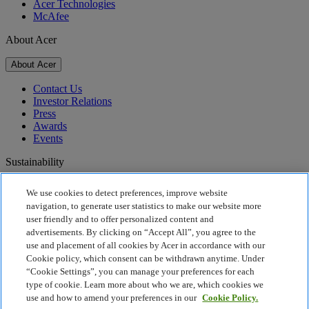
Acer Technologies
McAfee
About Acer
About Acer
Contact Us
Investor Relations
Press
Awards
Events
Sustainability
Sustainability
We use cookies to detect preferences, improve website
navigation, to generate user statistics to make our website more
Corporate Social Responsibility
user friendly and to offer personalized content and
Product Carbon Footprint
advertisements. By clicking on “Accept All”, you agree to the
Project Humanity
use and placement of all cookies by Acer in accordance with our
Earthion
Cookie policy, which consent can be withdrawn anytime. Under
Privacy Policy
“Cookie Settings”, you can manage your preferences for each
Cookie Policy
type of cookie. Learn more about who we are, which cookies we
Legal Notice
use and how to amend your preferences in our
Cookie Policy.
Additional Legal Information