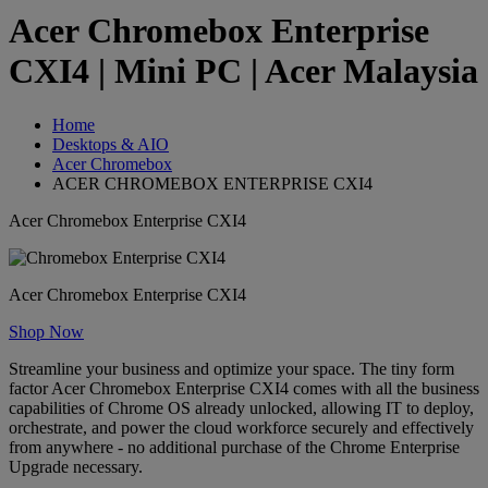
Acer Chromebox Enterprise
CXI4 | Mini PC | Acer Malaysia
Home
Desktops & AIO
Acer Chromebox
ACER CHROMEBOX ENTERPRISE CXI4
Acer Chromebox Enterprise CXI4
Acer Chromebox Enterprise CXI4
Shop Now
Streamline your business and optimize your space. The tiny form
factor Acer Chromebox Enterprise CXI4 comes with all the business
capabilities of Chrome OS already unlocked, allowing IT to deploy,
orchestrate, and power the cloud workforce securely and effectively
from anywhere - no additional purchase of the Chrome Enterprise
Upgrade necessary.