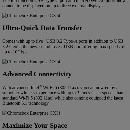
The full function USB Type-C port and dual HDMI 2.0 ports allow
content to be displayed on up to three external displays.
Ultra-Quick Data Transfer
1
Comes with up to five
USB 3.2 Type-A ports in addition to USB
3.2 Gen 2, the newest and fastest USB port offering max speeds of
up to 10Gbps.
Advanced Connectivity
®
With advanced Intel
Wi-Fi 6 (802.11ax), you can now enjoy a
smoother wireless experience with up to 3 times faster speeds than
standard Wi-Fi 5 (802.11ac) while also coming equipped the latest
Bluetooth 5.1 technology.
Maximize Your Space