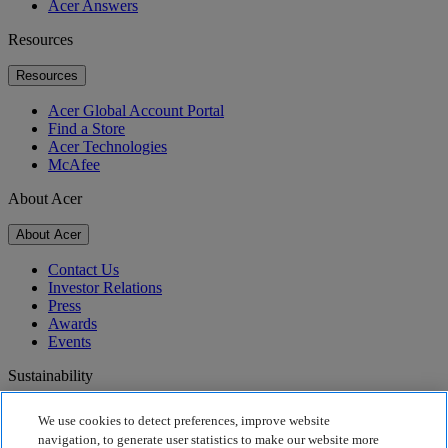
Acer Answers
Resources
Resources
Acer Global Account Portal
Find a Store
Acer Technologies
McAfee
About Acer
About Acer
Contact Us
Investor Relations
Press
Awards
Events
Sustainability
Sustainability
We use cookies to detect preferences, improve website
navigation, to generate user statistics to make our website more
Corporate Social Responsibility