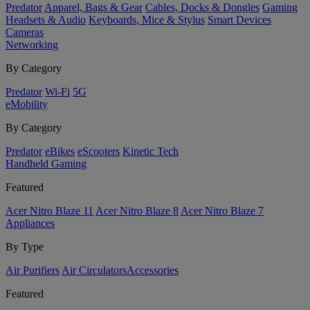
Predator
Apparel, Bags & Gear
Cables, Docks & Dongles
Gaming
Headsets & Audio
Keyboards, Mice & Stylus
Smart Devices
Cameras
Networking
By Category
Predator
Wi-Fi
5G
eMobility
By Category
Predator
eBikes
eScooters
Kinetic Tech
Handheld Gaming
Featured
Acer Nitro Blaze 11
Acer Nitro Blaze 8
Acer Nitro Blaze 7
Appliances
By Type
Air Purifiers
Air Circulators​
Accessories
Featured