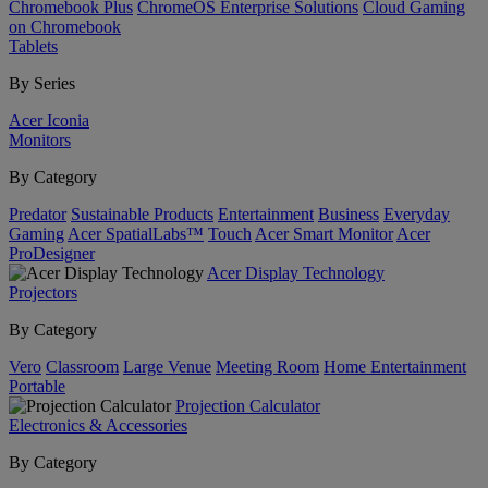
Chromebook Plus
ChromeOS Enterprise Solutions
Cloud Gaming
on Chromebook
Tablets
By Series
Acer Iconia
Monitors
By Category
Predator
Sustainable Products
Entertainment
Business
Everyday
Gaming
Acer SpatialLabs™
Touch
Acer Smart Monitor
Acer
ProDesigner
Acer Display Technology
Projectors
By Category
Vero
Classroom
Large Venue
Meeting Room
Home Entertainment
Portable
Projection Calculator
Electronics & Accessories
By Category