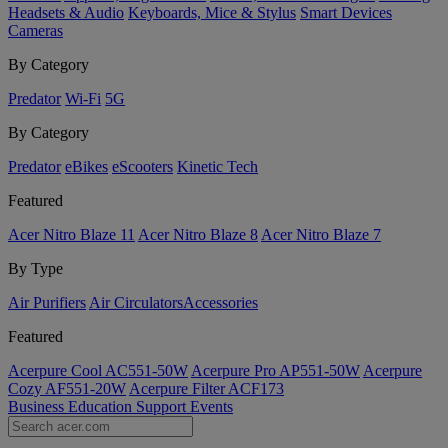
Headsets & Audio
Keyboards, Mice & Stylus
Smart Devices
Cameras
By Category
Predator
Wi-Fi
5G
By Category
Predator
eBikes
eScooters
Kinetic Tech
Featured
Acer Nitro Blaze 11
Acer Nitro Blaze 8
Acer Nitro Blaze 7
By Type
Air Purifiers
Air Circulators​
Accessories
Featured
Acerpure Cool AC551-50W
Acerpure Pro AP551-50W
Acerpure
Cozy AF551-20W
Acerpure Filter ACF173
Business
Education
Support
Events