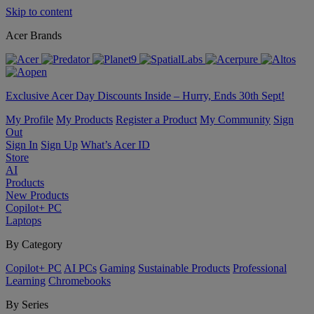
Skip to content
Acer Brands
Exclusive Acer Day Discounts Inside – Hurry, Ends 30th Sept!
My Profile
My Products
Register a Product
My Community
Sign
Out
Sign In
Sign Up
What’s Acer ID
Store
AI
Products
New Products
Copilot+ PC
Laptops
By Category
Copilot+ PC
AI PCs
Gaming
Sustainable Products
Professional
Learning
Chromebooks
By Series