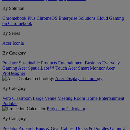
By Solution
Chromebook Plus
ChromeOS Enterprise Solutions
Cloud Gaming
on Chromebook
By Series
Acer Iconia
By Category
Predator
Sustainable Products
Entertainment
Business
Everyday
Gaming
Acer SpatialLabs™
Touch
Acer Smart Monitor
Acer
ProDesigner
Acer Display Technology
By Category
Vero
Classroom
Large Venue
Meeting Room
Home Entertainment
Portable
Projection Calculator
By Category
Predator
Apparel, Bags & Gear
Cables, Docks & Dongles
Gaming