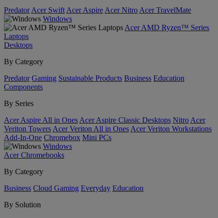
Predator
Acer Swift
Acer Aspire
Acer Nitro
Acer TravelMate
Windows
Acer AMD Ryzen™ Series
Laptops
Desktops
By Category
Predator
Gaming
Sustainable Products
Business
Education
Components
By Series
Acer Aspire All in Ones
Acer Aspire Classic Desktops
Nitro
Acer
Veriton Towers
Acer Veriton All in Ones
Acer Veriton Workstations
Add-In-One
Chromebox
Mini PCs
Windows
Acer Chromebooks
By Category
Business
Cloud Gaming
Everyday
Education
By Solution