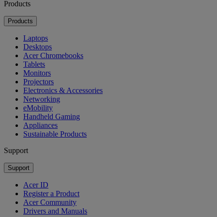
Products
Products
Laptops
Desktops
Acer Chromebooks
Tablets
Monitors
Projectors
Electronics & Accessories
Networking
eMobility
Handheld Gaming
Appliances
Sustainable Products
Support
Support
Acer ID
Register a Product
Acer Community
Drivers and Manuals