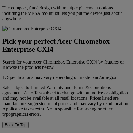
The compact, fitted design with multiple placement options
including the VESA mount kit lets you put the device just about
anywhere.
Pick your perfect Acer Chromebox
Enterprise CXI4
Search for your Acer Chromebox Enterprise CXI4 by features or
Browse the products below.
1. Specifications may vary depending on model and/or region.
Sale subject to Limited Warranty and Terms & Conditions
agreement. All offers subject to change without notice or obligation
and may not be available at all retail locations. Prices listed are
manufacturer suggested retail prices and may vary by retail location.
Applicable taxes extra. Not responsible for pricing or other
typographical errors.
Back To Top