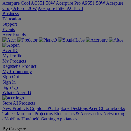
Acerpure Cool AC551-50W
Acerpure Pro AP551-50W
Acerpure
Cozy AF551-20W
Acerpure Filter ACF173
Business
Education
Support
Events
Acer Brands
Acer ID
My Profile
My Products
Register a Product
My Community
Sign Out
Sign In
Sign Up
What’s Acer ID
Store
AI
Products
New Products
Copilot+ PC
Laptops
Desktops
Acer Chromebooks
Tablets
Monitors
Projectors
Electronics & Accessories
Networking
eMobility
Handheld Gaming
Appliances
By Category