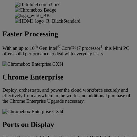
Faster Processing
th
®
1
With an up to 10
Gen Intel
Core™ i7 processor
, this Mini PC
offers solid performance to deal with everyday tasks.
Chrome Enterprise
Deploy, orchestrate, and power the cloud workforce securely and
effectively from anywhere in the world - no additional purchase of
the Chrome Enterprise Upgrade necessary.
Ports on Display