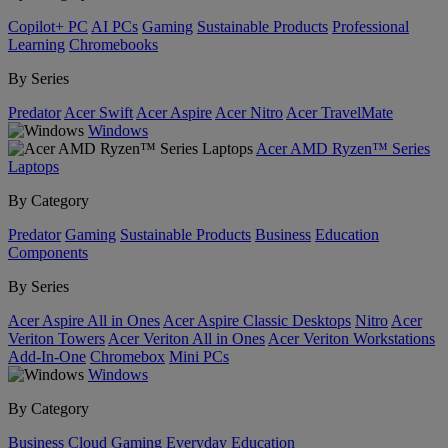
Copilot+ PC
AI PCs
Gaming
Sustainable Products
Professional
Learning
Chromebooks
By Series
Predator
Acer Swift
Acer Aspire
Acer Nitro
Acer TravelMate
Windows
Acer AMD Ryzen™ Series
Laptops
By Category
Predator
Gaming
Sustainable Products
Business
Education
Components
By Series
Acer Aspire All in Ones
Acer Aspire Classic Desktops
Nitro
Acer
Veriton Towers
Acer Veriton All in Ones
Acer Veriton Workstations
Add-In-One
Chromebox
Mini PCs
Windows
By Category
Business
Cloud Gaming
Everyday
Education