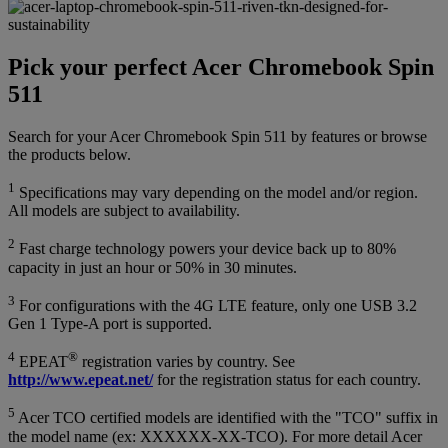
Pick your perfect Acer Chromebook Spin
511
Search for your Acer Chromebook Spin 511 by features or browse
the products below.
1
Specifications may vary depending on the model and/or region.
All models are subject to availability.
2
Fast charge technology powers your device back up to 80%
capacity in just an hour or 50% in 30 minutes.
3
For configurations with the 4G LTE feature, only one USB 3.2
Gen 1 Type-A port is supported.
4
®
EPEAT
registration varies by country. See
http://www.epeat.net/
for the registration status for each country.
5
Acer TCO certified models are identified with the "TCO" suffix in
the model name (ex: XXXXXX-XX-TCO). For more detail Acer