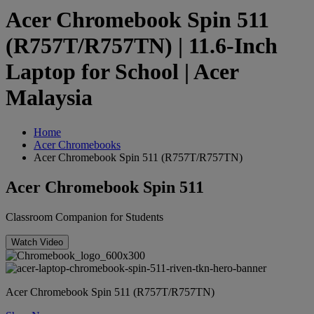
Acer Chromebook Spin 511
(R757T/R757TN) | 11.6-Inch
Laptop for School | Acer
Malaysia
Home
Acer Chromebooks
Acer Chromebook Spin 511 (R757T/R757TN)
Acer Chromebook Spin 511
Classroom Companion for Students
Watch Video
Acer Chromebook Spin 511 (R757T/R757TN)