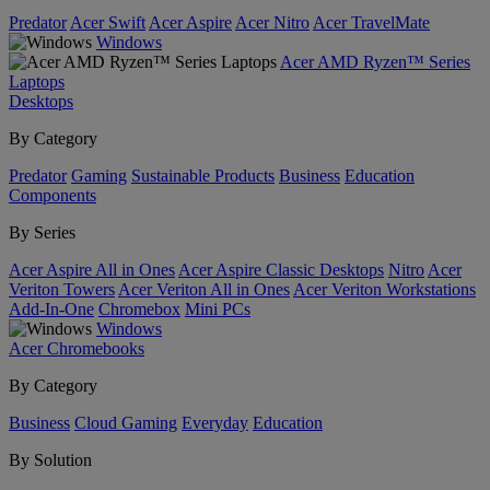
Predator
Acer Swift
Acer Aspire
Acer Nitro
Acer TravelMate
Windows
Acer AMD Ryzen™ Series
Laptops
Desktops
By Category
Predator
Gaming
Sustainable Products
Business
Education
Components
By Series
Acer Aspire All in Ones
Acer Aspire Classic Desktops
Nitro
Acer
Veriton Towers
Acer Veriton All in Ones
Acer Veriton Workstations
Add-In-One
Chromebox
Mini PCs
Windows
Acer Chromebooks
By Category
Business
Cloud Gaming
Everyday
Education
By Solution