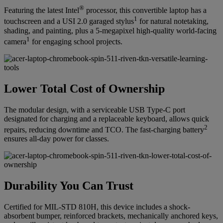
®
Featuring the latest Intel
processor, this convertible laptop has a
1
touchscreen and a USI 2.0 garaged stylus
for natural notetaking,
shading, and painting, plus a 5-megapixel high-quality world-facing
1
camera
for engaging school projects.
Lower Total Cost of Ownership
The modular design, with a serviceable USB Type-C port
designated for charging and a replaceable keyboard, allows quick
2
repairs, reducing downtime and TCO. The fast-charging battery
ensures all-day power for classes.
Durability You Can Trust
Certified for MIL-STD 810H, this device includes a shock-
absorbent bumper, reinforced brackets, mechanically anchored keys,