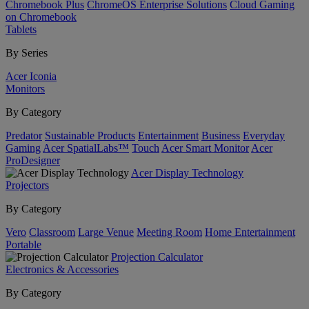
Chromebook Plus
ChromeOS Enterprise Solutions
Cloud Gaming
on Chromebook
Tablets
By Series
Acer Iconia
Monitors
By Category
Predator
Sustainable Products
Entertainment
Business
Everyday
Gaming
Acer SpatialLabs™
Touch
Acer Smart Monitor
Acer
ProDesigner
Acer Display Technology
Projectors
By Category
Vero
Classroom
Large Venue
Meeting Room
Home Entertainment
Portable
Projection Calculator
Electronics & Accessories
By Category