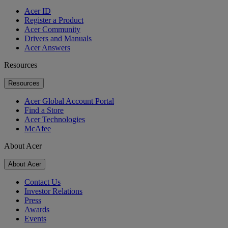
Acer ID
Register a Product
Acer Community
Drivers and Manuals
Acer Answers
Resources
Resources
Acer Global Account Portal
Find a Store
Acer Technologies
McAfee
About Acer
About Acer
Contact Us
Investor Relations
Press
Awards
Events