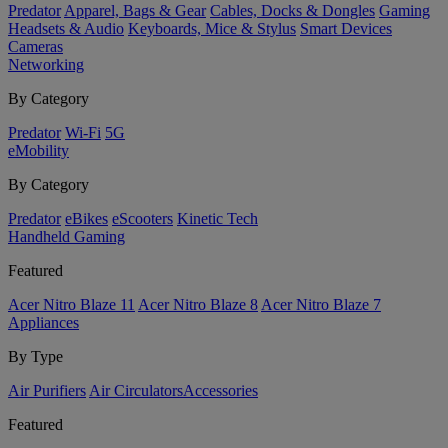
Predator
Apparel, Bags & Gear
Cables, Docks & Dongles
Gaming
Headsets & Audio
Keyboards, Mice & Stylus
Smart Devices
Cameras
Networking
By Category
Predator
Wi-Fi
5G
eMobility
By Category
Predator
eBikes
eScooters
Kinetic Tech
Handheld Gaming
Featured
Acer Nitro Blaze 11
Acer Nitro Blaze 8
Acer Nitro Blaze 7
Appliances
By Type
Air Purifiers
Air Circulators​
Accessories
Featured