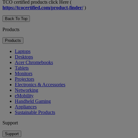
TCO certified products click Here (
https://tcocertified.com/product-finder/
)
Back To Top
Products
Products
Laptops
Desktops
Acer Chromebooks
Tablets
Monitors
Projectors
Electronics & Accessories
Networking
eMobility
Handheld Gaming
Appliances
Sustainable Products
Support
Support