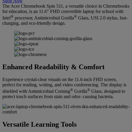
Shop Now
The Acer Chromebook Spin 511, a versatile choice in Chromebooks
for education, is an 11.6” FHD convertible laptop for school with
®
®
Intel
processor, Antimicrobial Gorilla
Glass, USI 2.0 stylus, fast-
charging, and eco-friendly design.
Enhanced Readability & Comfort
Experience crystal-clear visuals on the 11.6-inch FHD screen,
perfect for reading, writing, and video conferencing. The display is
®
®
shielded with Antimicrobial Corning
Gorilla
Glass, designed to
protect touch surfaces from stain and odor- causing bacteria.
Versatile Learning Tools