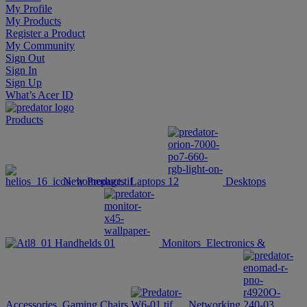
My Profile
My Products
Register a Product
My Community
Sign Out
Sign In
Sign Up
What’s Acer ID
Products
New Products
Laptops
Desktops
Handhelds
Monitors
Electronics &
Accessories
Gaming Chairs
Networking