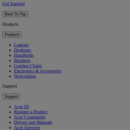
Get Support
Back To Top
Products
Products
Laptops
Desktops
Handhelds
Monitors
Gaming Chairs
Electronics & Accessories
Networking
Support
Support
Acer ID
Register a Product
Acer Community
Drivers and Manuals
Acer Answers