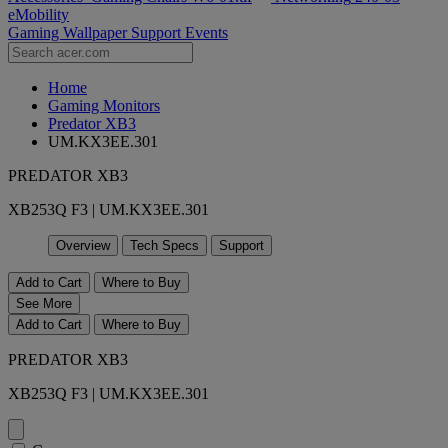
eMobility
Gaming Wallpaper
Support
Events
Home
Gaming Monitors
Predator XB3
UM.KX3EE.301
PREDATOR XB3
XB253Q F3 | UM.KX3EE.301
Overview
Tech Specs
Support
Add to Cart
Where to Buy
See More
Add to Cart
Where to Buy
PREDATOR XB3
XB253Q F3 | UM.KX3EE.301