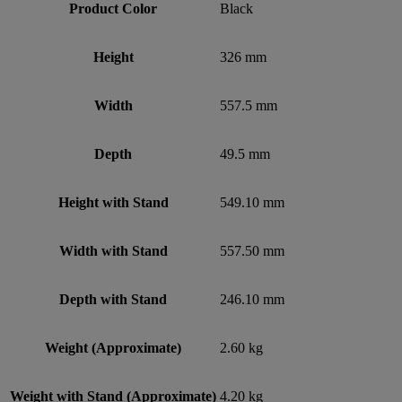
Product Color
Black
Height
326 mm
Width
557.5 mm
Depth
49.5 mm
Height with Stand
549.10 mm
Width with Stand
557.50 mm
Depth with Stand
246.10 mm
Weight (Approximate)
2.60 kg
Weight with Stand (Approximate)
4.20 kg