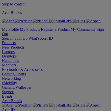
Skip to content
Acer Brands
My Profile
My Products
Register a Product
My Community
Sign
Out
Sign In
Sign Up
What’s Acer ID
Products
New Products
Laptops
Desktops
Handhelds
Monitors
Electronics & Accessories
Gaming Chairs
Networking
eMobility
Gaming Wallpaper
Support
Events
Acer Brands
Acer ID