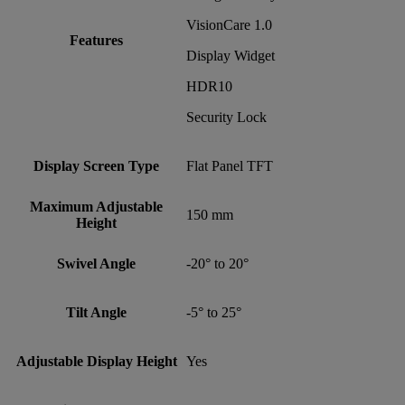
VisionCare 1.0
Features
Display Widget
HDR10
Security Lock
Display Screen Type
Flat Panel TFT
Maximum Adjustable
150 mm
Height
Swivel Angle
-20° to 20°
Tilt Angle
-5° to 25°
Adjustable Display Height
Yes