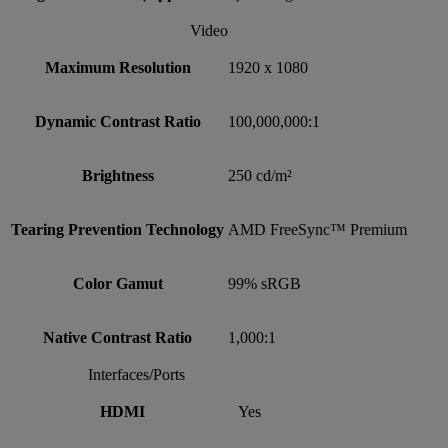
Video
Maximum Resolution
1920 x 1080
Dynamic Contrast Ratio
100,000,000:1
Brightness
250 cd/m²
Tearing Prevention Technology
AMD FreeSync™ Premium
Color Gamut
99% sRGB
Native Contrast Ratio
1,000:1
Interfaces/Ports
HDMI
Yes