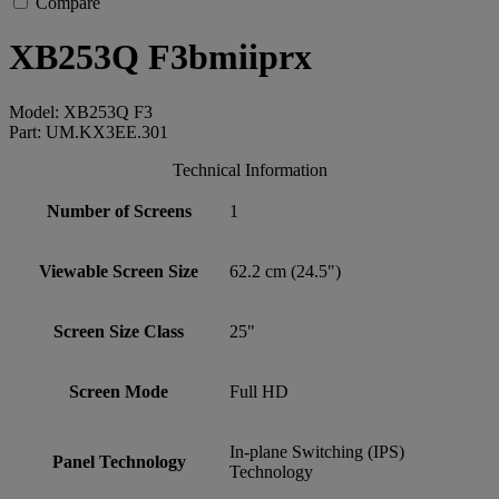
Compare
XB253Q F3bmiiprx
Model: XB253Q F3
Part: UM.KX3EE.301
Technical Information
Number of Screens
1
Viewable Screen Size
62.2 cm (24.5")
Screen Size Class
25"
Screen Mode
Full HD
In-plane Switching (IPS)
Panel Technology
Technology