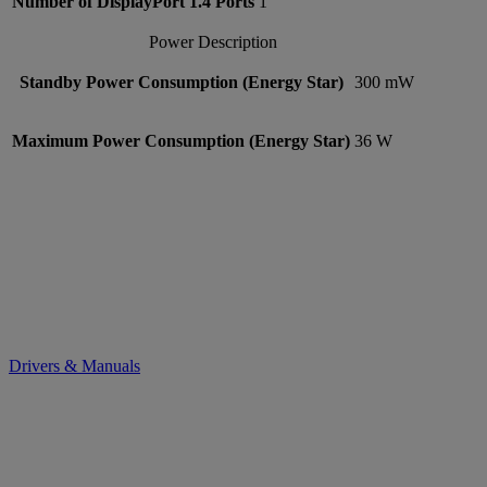
Number of DisplayPort 1.4 Ports
1
Power Description
Standby Power Consumption (Energy Star)
300 mW
Maximum Power Consumption (Energy Star)
36 W
Drivers & Manuals