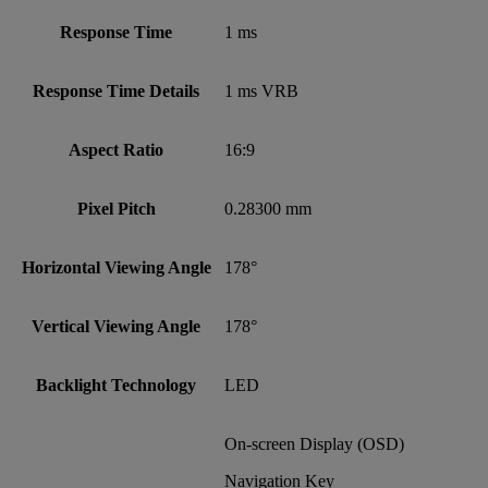
Response Time
1 ms
Response Time Details
1 ms VRB
Aspect Ratio
16:9
Pixel Pitch
0.28300 mm
Horizontal Viewing Angle
178°
Vertical Viewing Angle
178°
Backlight Technology
LED
On-screen Display (OSD)
Navigation Key