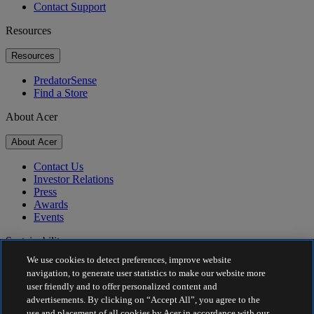
Contact Support
Resources
Resources
PredatorSense
Find a Store
About Acer
About Acer
Contact Us
Investor Relations
Press
Awards
Events
Sustainability
We use cookies to detect preferences, improve website
Sustainability
navigation, to generate user statistics to make our website more
user friendly and to offer personalized content and
Corporate Social Responsibility
advertisements. By clicking on “Accept All”, you agree to the
Product Carbon Footprint
use and placement of all cookies by Acer in accordance with our