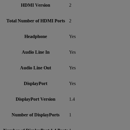
HDMI Version
2
Total Number of HDMI Ports
2
Headphone
Yes
Audio Line In
Yes
Audio Line Out
Yes
DisplayPort
Yes
DisplayPort Version
1.4
Number of DisplayPorts
1