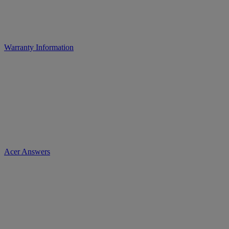
Warranty Information
Acer Answers