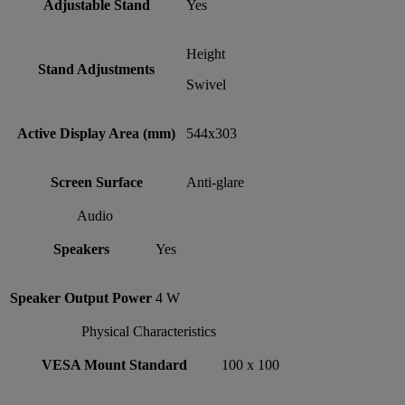
Adjustable Stand
Yes
Height
Stand Adjustments
Swivel
Active Display Area (mm)
544x303
Screen Surface
Anti-glare
Audio
Speakers
Yes
Speaker Output Power
4 W
Physical Characteristics
VESA Mount Standard
100 x 100