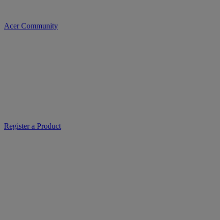
Acer Community
Register a Product