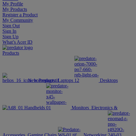
My Profile
My Products
Register a Product
My Community
Sign Out
Sign In
Sign Up
What’s Acer ID
Products
New Products
Laptops
Desktops
Handhelds
Monitors
Electronics &
Accessories
Gaming Chairs
Networking