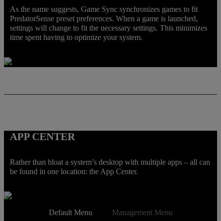
As the name suggests, Game Sync synchronizes games to fit
PredatorSense preset preferences. When a game is launched,
settings will change to fit the necessary settings. This minimizes
time spent having to optimize your system.
APP CENTER
Rather than bloat a system’s desktop with multiple apps – all can
be found in one location: the App Center.
Default Menu
Management Menu