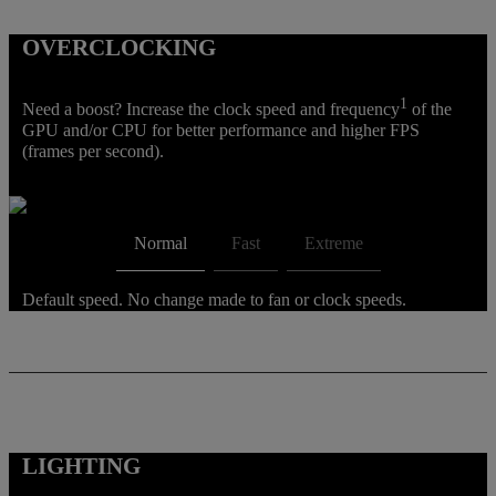
OVERCLOCKING
1
Need a boost? Increase the clock speed and frequency
of the
GPU and/or CPU for better performance and higher FPS
(frames per second).
Normal
Fast
Extreme
Default speed. No change made to fan or clock speeds.
LIGHTING