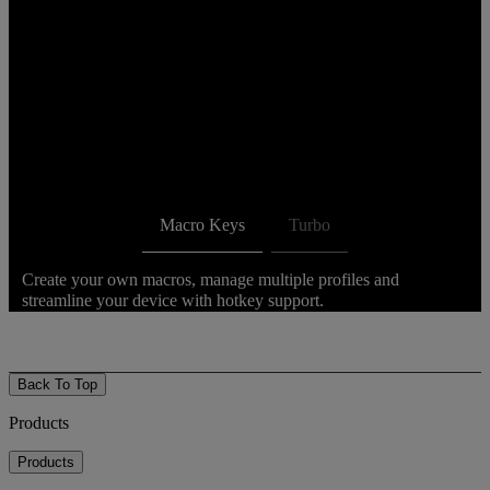
Macro Keys
Turbo
Create your own macros, manage multiple profiles and
streamline your device with hotkey support.
Back To Top
Products
Products