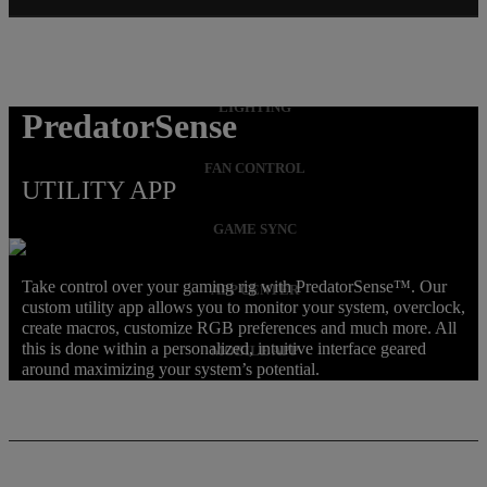
OVERCLOCKING
LIGHTING
PredatorSense
FAN CONTROL
UTILITY APP
GAME SYNC
Take control over your gaming rig with PredatorSense™. Our
APP CENTER
custom utility app allows you to monitor your system, overclock,
create macros, customize RGB preferences and much more. All
this is done within a personalized, intuitive interface geared
MOBILE APP
around maximizing your system’s potential.
MACRO KEYS