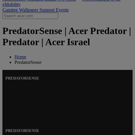
eMobility
Gaming Wallpaper
Support
Events
PredatorSense | Acer Predator |
Predator | Acer Israel
Home
PredatorSense
PREDATORSENSE
PREDATORSENSE