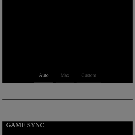
Auto
Max
Custom
GAME SYNC