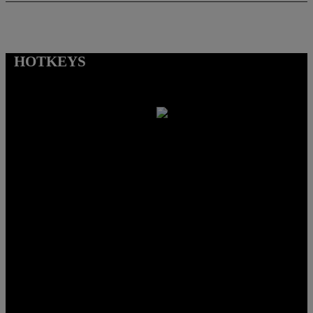
HOTKEYS