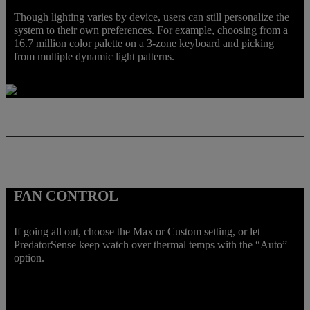
Though lighting varies by device, users can still personalize the
system to their own preferences. For example, choosing from a
16.7 million color palette on a 3-zone keyboard and picking
from multiple dynamic light patterns.
FAN CONTROL
If going all out, choose the Max or Custom setting, or let
PredatorSense keep watch over thermal temps with the “Auto”
option.