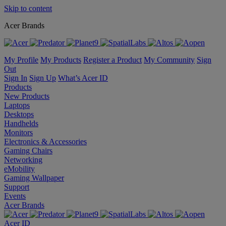
Skip to content
Acer Brands
My Profile
My Products
Register a Product
My Community
Sign
Out
Sign In
Sign Up
What’s Acer ID
Products
New Products
Laptops
Desktops
Handhelds
Monitors
Electronics & Accessories
Gaming Chairs
Networking
eMobility
Gaming Wallpaper
Support
Events
Acer Brands
Acer ID