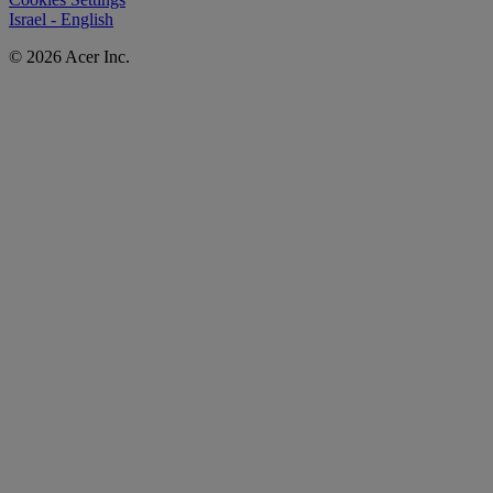
Israel - English
© 2026 Acer Inc.