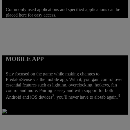
Commonly used applications and specified applications can be
placed here for easy access.
MOBILE APP
Stay focused on the game while making changes to
PredatorSense via the mobile app. With it, you gain control over
essential features such as lighting, overclocking, hotkeys, fan
control and more. Pairing is easy and with support for both
2
3
Android and iOS devices
, you’ll never have to alt-tab again.