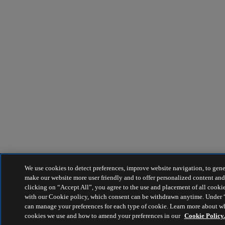
We use cookies to detect preferences, improve website navigation, to genera
make our website more user friendly and to offer personalized content an
clicking on “Accept All”, you agree to the use and placement of all cooki
with our Cookie policy, which consent can be withdrawn anytime. Under 
can manage your preferences for each type of cookie. Learn more about w
cookies we use and how to amend your preferences in our
Cookie Policy.