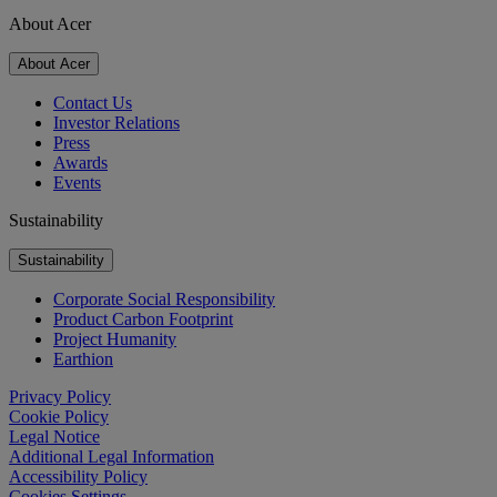
About Acer
About Acer
Contact Us
Investor Relations
Press
Awards
Events
Sustainability
Sustainability
Corporate Social Responsibility
Product Carbon Footprint
Project Humanity
Earthion
Privacy Policy
Cookie Policy
Legal Notice
Additional Legal Information
Accessibility Policy
Cookies Settings