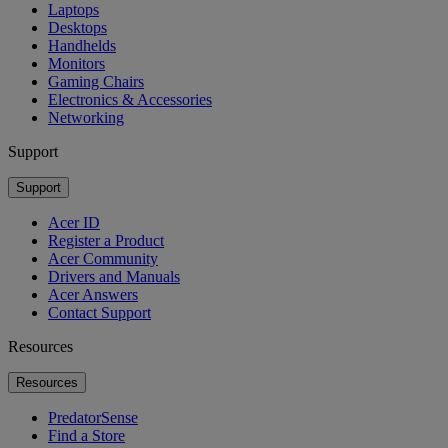
Laptops
Desktops
Handhelds
Monitors
Gaming Chairs
Electronics & Accessories
Networking
Support
Support
Acer ID
Register a Product
Acer Community
Drivers and Manuals
Acer Answers
Contact Support
Resources
Resources
PredatorSense
Find a Store