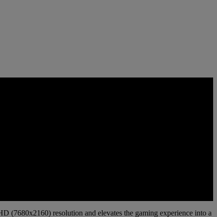
UHD (7680x2160) resolution and elevates the gaming experience into a