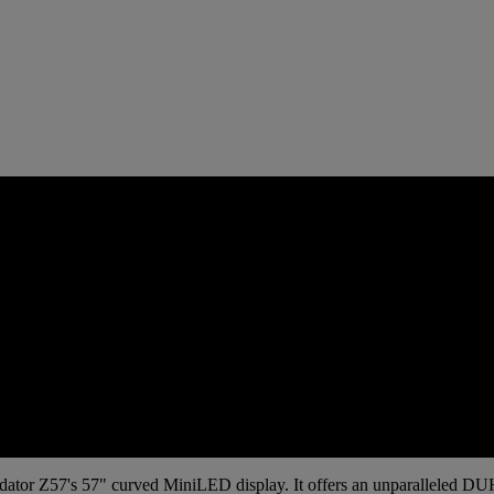
Predator Z57's 57" curved MiniLED display. It offers an unparalleled D