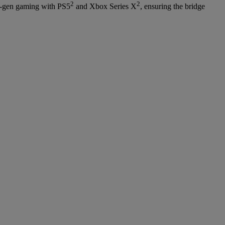
2
2
ext-gen gaming with PS5
and Xbox Series X
, ensuring the bridge