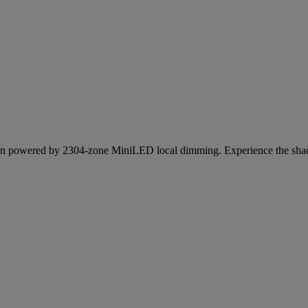
n powered by 2304-zone MiniLED local dimming. Experience the shadow