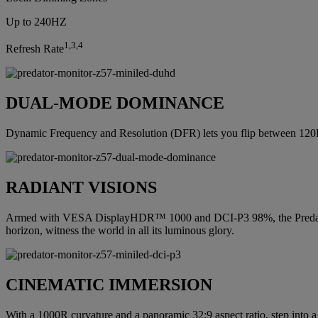
Up to 240HZ
1,3,4
Refresh Rate
DUAL-MODE DOMINANCE
Dynamic Frequency and Resolution (DFR) lets you flip between 12
RADIANT VISIONS
Armed with VESA DisplayHDR™ 1000 and DCI-P3 98%, the Predator Z57 p
horizon, witness the world in all its luminous glory.
CINEMATIC IMMERSION
With a 1000R curvature and a panoramic 32:9 aspect ratio, step into a