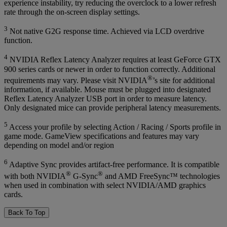
experience instability, try reducing the overclock to a lower refresh
rate through the on-screen display settings.
3
Not native G2G response time. Achieved via LCD overdrive
function.
4
NVIDIA Reflex Latency Analyzer requires at least GeForce GTX
900 series cards or newer in order to function correctly. Additional
®
requirements may vary. Please visit NVIDIA
’s site for additional
information, if available. Mouse must be plugged into designated
Reflex Latency Analyzer USB port in order to measure latency.
Only designated mice can provide peripheral latency measurements.
5
Access your profile by selecting Action / Racing / Sports profile in
game mode. GameView specifications and features may vary
depending on model and/or region
6
Adaptive Sync provides artifact-free performance. It is compatible
®
®
with both NVIDIA
G-Sync
and AMD FreeSync™ technologies
when used in combination with select NVIDIA/AMD graphics
cards.
Back To Top