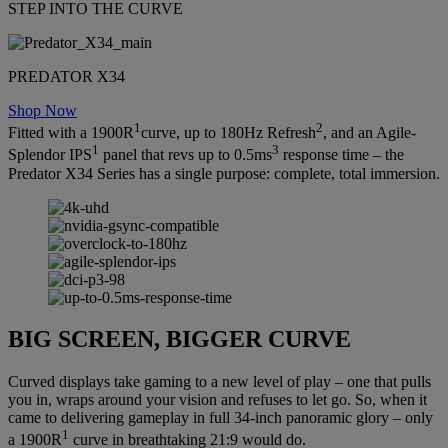
STEP INTO THE CURVE
PREDATOR X34
Shop Now
1
2
Fitted with a 1900R
curve, up to 180Hz Refresh
, and an Agile-
1
3
Splendor IPS
panel that revs up to 0.5ms
response time – the
Predator X34 Series has a single purpose: complete, total immersion.
BIG SCREEN, BIGGER CURVE
Curved displays take gaming to a new level of play – one that pulls
you in, wraps around your vision and refuses to let go. So, when it
came to delivering gameplay in full 34-inch panoramic glory – only
1
a 1900R
curve in breathtaking 21:9 would do.