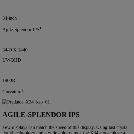
34-inch
1
Agile-Splendor IPS
3440 X 1440
UWQHD
1900R
1
Curvature
AGILE-SPLENDOR IPS
Few displays can match the speed of this display. Using fast crystal
liquid technology and a wide color gamut, the X34 can achieve a