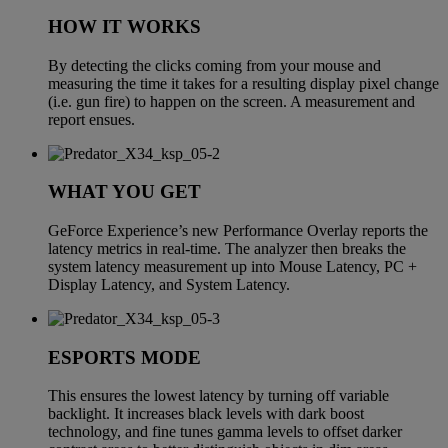
HOW IT WORKS
By detecting the clicks coming from your mouse and
measuring the time it takes for a resulting display pixel change
(i.e. gun fire) to happen on the screen. A measurement and
report ensues.
WHAT YOU GET
GeForce Experience’s new Performance Overlay reports the
latency metrics in real-time. The analyzer then breaks the
system latency measurement up into Mouse Latency, PC +
Display Latency, and System Latency.
ESPORTS MODE
This ensures the lowest latency by turning off variable
backlight. It increases black levels with dark boost
technology, and fine tunes gamma levels to offset darker