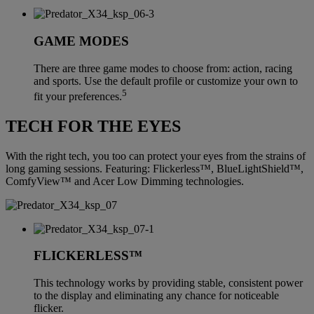
GAME MODES
There are three game modes to choose from: action, racing
and sports. Use the default profile or customize your own to
5
fit your preferences.
TECH FOR THE EYES
With the right tech, you too can protect your eyes from the strains of
long gaming sessions. Featuring: Flickerless™, BlueLightShield™,
ComfyView™ and Acer Low Dimming technologies.
FLICKERLESS™
This technology works by providing stable, consistent power
to the display and eliminating any chance for noticeable
flicker.