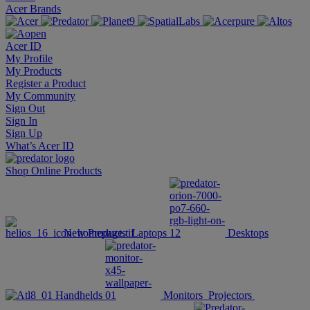
Acer Brands
Acer ID
My Profile
My Products
Register a Product
My Community
Sign Out
Sign In
Sign Up
What’s Acer ID
Shop Online
Products
New Products
Laptops
Desktops
Handhelds
Monitors
Projectors