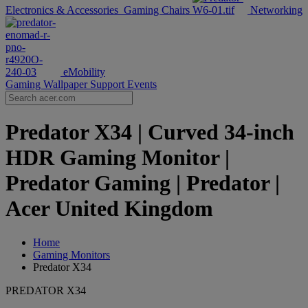
Electronics & Accessories
Gaming Chairs
Networking
eMobility
Gaming Wallpaper
Support
Events
Predator X34 | Curved 34-inch
HDR Gaming Monitor |
Predator Gaming | Predator |
Acer United Kingdom
Home
Gaming Monitors
Predator X34
PREDATOR X34