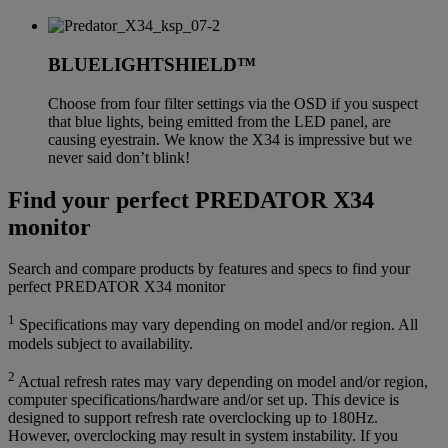
BLUELIGHTSHIELD™
Choose from four filter settings via the OSD if you suspect
that blue lights, being emitted from the LED panel, are
causing eyestrain. We know the X34 is impressive but we
never said don’t blink!
Find your perfect PREDATOR X34
monitor
Search and compare products by features and specs to find your
perfect PREDATOR X34 monitor
1
Specifications may vary depending on model and/or region. All
models subject to availability.
2
Actual refresh rates may vary depending on model and/or region,
computer specifications/hardware and/or set up. This device is
designed to support refresh rate overclocking up to 180Hz.
However, overclocking may result in system instability. If you