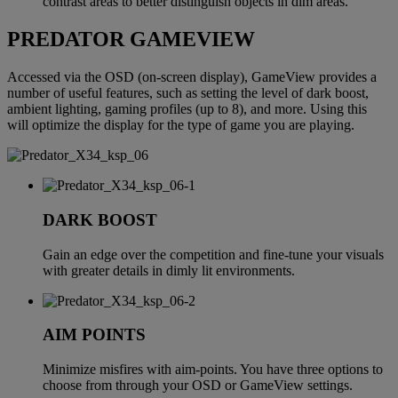
contrast areas to better distinguish objects in dim areas.
PREDATOR GAMEVIEW
Accessed via the OSD (on-screen display), GameView provides a
number of useful features, such as setting the level of dark boost,
ambient lighting, gaming profiles (up to 8), and more. Using this
will optimize the display for the type of game you are playing.
DARK BOOST
Gain an edge over the competition and fine-tune your visuals
with greater details in dimly lit environments.
AIM POINTS
Minimize misfires with aim-points. You have three options to
choose from through your OSD or GameView settings.