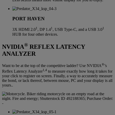
PORT HAVEN
1
1
1
3X HDMI 2.0
, DP 1.4
, USB Type-C, and a USB 3.0
HUB for four other devices.
®
NVIDIA
REFLEX LATENCY
ANALYZER
®
Want to be at the top of the competitive ladder? Use NVIDIA
’s
1,4
Reflex Latency Analyzer
to measure exactly how long it takes for
your click to register on screen. Finally, a way to accurately measure
the bond, or lack thereof, between mouse, PC and your display is all
yours..