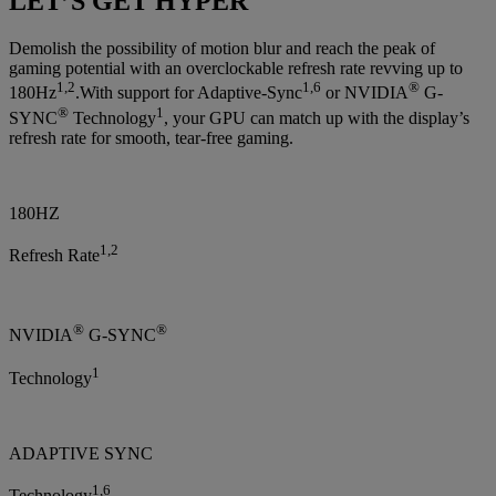
LET’S GET HYPER
Demolish the possibility of motion blur and reach the peak of
gaming potential with an overclockable refresh rate revving up to
1,2
1,6
®
180Hz
.With support for Adaptive-Sync
or NVIDIA
G-
®
1
SYNC
Technology
, your GPU can match up with the display’s
refresh rate for smooth, tear-free gaming.
180HZ
1,2
Refresh Rate
®
®
NVIDIA
G-SYNC
1
Technology
ADAPTIVE SYNC
1,6
Technology