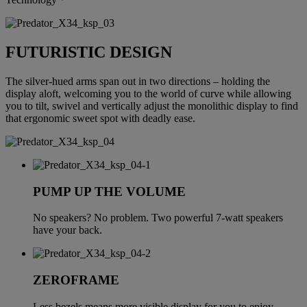
FUTURISTIC DESIGN
The silver-hued arms span out in two directions – holding the
display aloft, welcoming you to the world of curve while allowing
you to tilt, swivel and vertically adjust the monolithic display to find
that ergonomic sweet spot with deadly ease.
PUMP UP THE VOLUME
No speakers? No problem. Two powerful 7-watt speakers
have your back.
ZEROFRAME
Less bezels means more visible display for you to enjoy.