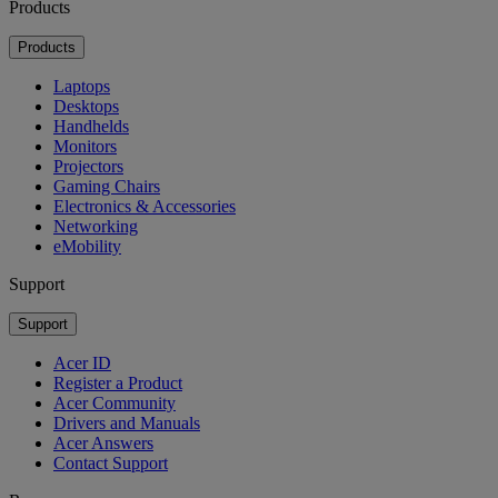
Products
Products
Laptops
Desktops
Handhelds
Monitors
Projectors
Gaming Chairs
Electronics & Accessories
Networking
eMobility
Support
Support
Acer ID
Register a Product
Acer Community
Drivers and Manuals
Acer Answers
Contact Support