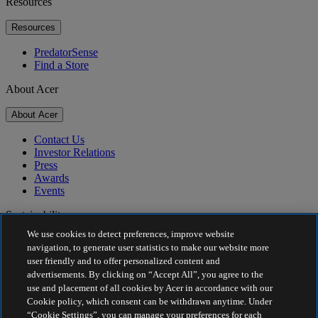
Resources
Resources
PredatorSense
Find a Store
About Acer
About Acer
Contact Us
Investor Relations
Press
Awards
Events
Sustainability
We use cookies to detect preferences, improve website
Sustainability
navigation, to generate user statistics to make our website more
user friendly and to offer personalized content and
Corporate Social Responsibility
advertisements. By clicking on “Accept All”, you agree to the
Product Carbon Footprint
use and placement of all cookies by Acer in accordance with our
Project Humanity
Cookie policy, which consent can be withdrawn anytime. Under
Earthion
“Cookie Settings”, you can manage your preferences for each