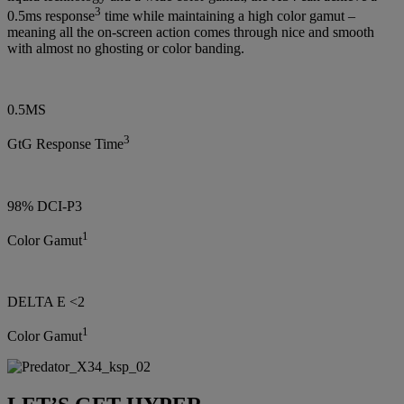
3
0.5ms response
time while maintaining a high color gamut –
meaning all the on-screen action comes through nice and smooth
with almost no ghosting or color banding.
0.5MS
3
GtG Response Time
98% DCI-P3
1
Color Gamut
DELTA E <2
1
Color Gamut