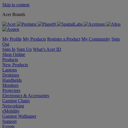
Skip to content
Acer Brands
My Profile
My Products
Register a Product
My Community
Sign
Out
Sign In
Sign Up
What’s Acer ID
Shop Online
Products
New Products
Laptops
Desktops
Handhelds
Monitors
Projectors
Electronics & Accessories
Gaming Chairs
Networking
eMobility
Gaming Wallpaper
Support
Events