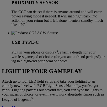
PROXIMITY SENSOR
The CG7 can detect if there is anyone around and will enter
power saving mode if needed. It will snap right back into
action on your return but if left alone, it enters standby, much
like a PC.
USB TYPE-C
3
Plug in your phone or display
, attach a dongle for your
wireless gamepad of choice (for you and a friend perhaps?) or
tag in a high-end peripheral of choice.
LIGHT UP YOUR GAMEPLAY
Attach up to four LED light strips and take your lighting to an
entirely new level with RGB Light Sense. Naturally, you’ve got
various lighting patterns but beyond that, you can sync the lights to
your music of choice, or even have it work alongside games such as
®
League of Legends
.