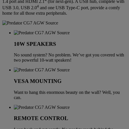
1.4 port and HDMI 2.1
(for next-gen). A USB hub, complete with
4
USB 3.0, USB 2.0
and one USB Type-C port, provide a comfy
home for all those extra peripherals.
10W SPEAKERS
No sound system? No problem. We’ve got you covered with
two powerful 10-watt speakers!
VESA MOUNTING
Want to hang this enormous beauty on the wall? Well, you
can.
REMOTE CONTROL