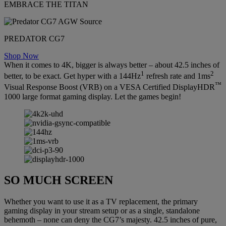
EMBRACE THE TITAN
PREDATOR CG7
Shop Now
When it comes to 4K, bigger is always better – about 42.5 inches of
1
2
better, to be exact. Get hyper with a 144Hz
refresh rate and 1ms
™
Visual Response Boost (VRB) on a VESA Certified DisplayHDR
1000 large format gaming display. Let the games begin!
SO MUCH SCREEN
Whether you want to use it as a TV replacement, the primary
gaming display in your stream setup or as a single, standalone
behemoth – none can deny the CG7’s majesty. 42.5 inches of pure,