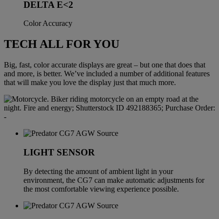
DELTA E<2
Color Accuracy
TECH ALL FOR YOU
Big, fast, color accurate displays are great – but one that does that
and more, is better. We’ve included a number of additional features
that will make you love the display just that much more.
LIGHT SENSOR
By detecting the amount of ambient light in your
environment, the CG7 can make automatic adjustments for
the most comfortable viewing experience possible.