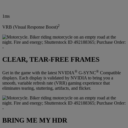
1ms
2
VRB (Visual Response Boost)
CLEAR, TEAR-FREE FRAMES
®
®
Get in the game with the latest NVIDIA
G-SYNC
Compatible
displays. Each display is validated by NVIDIA to bring you a
smooth, variable refresh rate (VRR) gaming experience that
eliminates tearing, stuttering, artifacts, and flicker.
BRING ME MY HDR