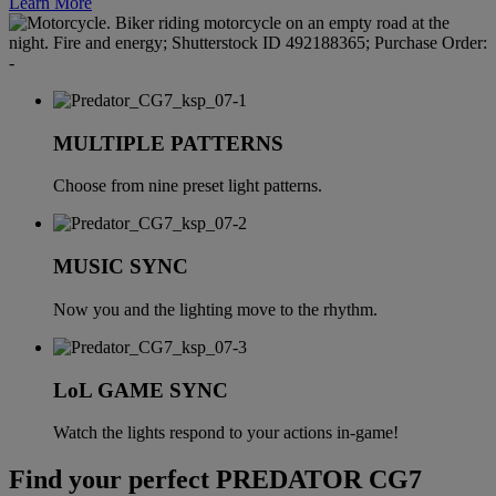
Learn More
MULTIPLE PATTERNS
Choose from nine preset light patterns.
MUSIC SYNC
Now you and the lighting move to the rhythm.
LoL GAME SYNC
Watch the lights respond to your actions in-game!
Find your perfect PREDATOR CG7