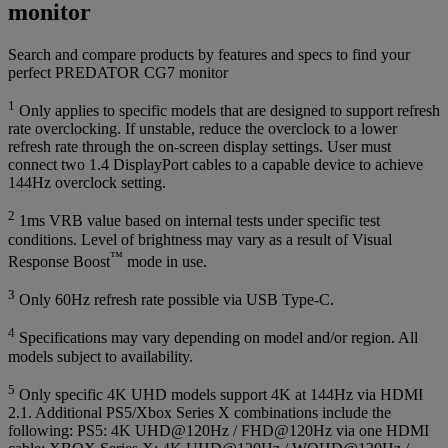
monitor
Search and compare products by features and specs to find your
perfect PREDATOR CG7 monitor
1
Only applies to specific models that are designed to support refresh
rate overclocking. If unstable, reduce the overclock to a lower
refresh rate through the on-screen display settings. User must
connect two 1.4 DisplayPort cables to a capable device to achieve
144Hz overclock setting.
2
1ms VRB value based on internal tests under specific test
conditions. Level of brightness may vary as a result of Visual
™
Response Boost
mode in use.
3
Only 60Hz refresh rate possible via USB Type-C.
4
Specifications may vary depending on model and/or region. All
models subject to availability.
5
Only specific 4K UHD models support 4K at 144Hz via HDMI
2.1. Additional PS5/Xbox Series X combinations include the
following: PS5: 4K UHD@120Hz / FHD@120Hz via one HDMI