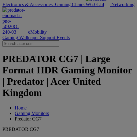
Electronics & Accessories
Gaming Chairs
Networking
eMobility
Gaming Wallpaper
Support
Events
PREDATOR CG7 | Large
Format HDR Gaming Monitor
| Predator | Acer United
Kingdom
Home
Gaming Monitors
Predator CG7
PREDATOR CG7