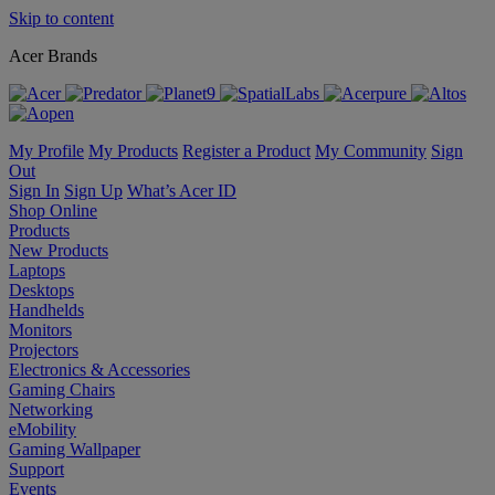
Skip to content
Acer Brands
My Profile
My Products
Register a Product
My Community
Sign
Out
Sign In
Sign Up
What’s Acer ID
Shop Online
Products
New Products
Laptops
Desktops
Handhelds
Monitors
Projectors
Electronics & Accessories
Gaming Chairs
Networking
eMobility
Gaming Wallpaper
Support
Events