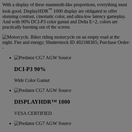
With a display of these mammoth-like proportions, everything must
™
look good. DisplayHDR
1000 display are obligated to offer
stunning contrast, cinematic color, and ultra-low latency gameplay.
And with 90% DCI-P3 color gamut and Delta E<2, colors are
practically bursting out of the screen.
DCI-P3 90%
Wide Color Gamut
DISPLAYHDR™ 1000
VESA CERTIFIED