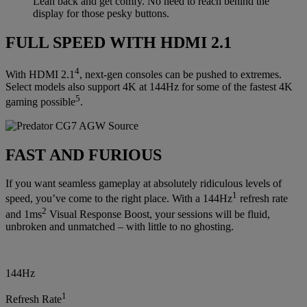
Lean back and get comfy. No need to reach behind the
display for those pesky buttons.
FULL SPEED WITH HDMI 2.1
4
With HDMI 2.1
, next-gen consoles can be pushed to extremes.
Select models also support 4K at 144Hz for some of the fastest 4K
5
gaming possible
.
FAST AND FURIOUS
If you want seamless gameplay at absolutely ridiculous levels of
1
speed, you’ve come to the right place. With a 144Hz
refresh rate
2
and 1ms
Visual Response Boost, your sessions will be fluid,
unbroken and unmatched – with little to no ghosting.
144Hz
1
Refresh Rate