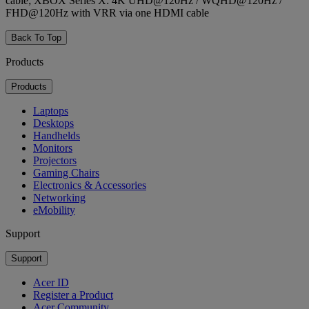
cable; XBOX Series X: 4K UHD@120Hz / WQHD@120Hz /
FHD@120Hz with VRR via one HDMI cable
Back To Top
Products
Products
Laptops
Desktops
Handhelds
Monitors
Projectors
Gaming Chairs
Electronics & Accessories
Networking
eMobility
Support
Support
Acer ID
Register a Product
Acer Community