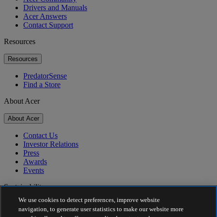
Drivers and Manuals
Acer Answers
Contact Support
Resources
Resources
PredatorSense
Find a Store
About Acer
About Acer
Contact Us
Investor Relations
Press
Awards
Events
Sustainability
We use cookies to detect preferences, improve website
Sustainability
navigation, to generate user statistics to make our website more