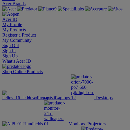
Acer Brands
Acer ID
My Profile
My Products
Register a Product
My Community
Sign Out
Sign In
Sign Up
What’s Acer ID
Shop Online
Products
New Products
Laptops
Desktops
Handhelds
Monitors
Projectors