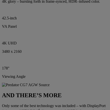
4K glory – bursting forth in frame-synced, HDR–infused color.
42.5-inch
VA Panel
4K UHD
3480 x 2160
178°
Viewing Angle
AND THERE’S MORE
Only some of the best technology was included – with DisplayPort
4