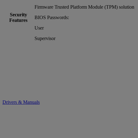
Firmware Trusted Platform Module (TPM) solution
Security
BIOS Passwords:
Features
User
Supervisor
Drivers & Manuals