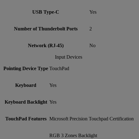
USB Type-C
Yes
Number of Thunderbolt Ports
2
Network (RJ-45)
No
Input Devices
Pointing Device Type
TouchPad
Keyboard
Yes
Keyboard Backlight
Yes
TouchPad Features
Microsoft Precision Touchpad Certification
RGB 3 Zones Backlight