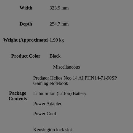
Width
323.9 mm
Depth
254.7 mm
Weight (Approximate)
1.90 kg
Product Color
Black
Miscellaneous
Predator Helios Neo 14 AI PHN14-71-90SP
Gaming Notebook
Package
Lithium Ion (Li-Ion) Battery
Contents
Power Adapter
Power Cord
Kensington lock slot