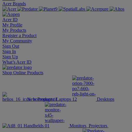
Acer Brands
Acer ID
My Profile
My Products
Register a Product
My Community
Sign Out
Sign In
Sign Up
What’s Acer ID
Shop Online
Products
New Products
Laptops
Desktops
Handhelds
Monitors
Projectors