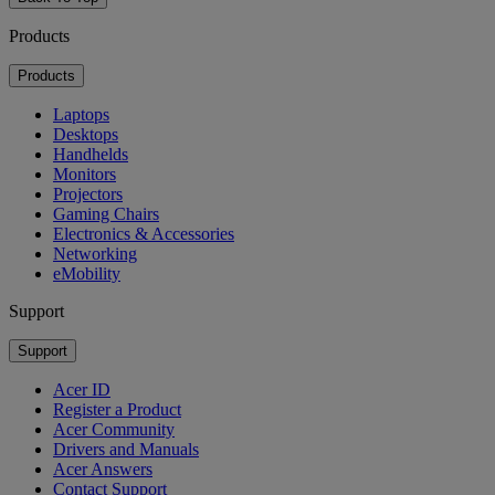
Products
Products
Laptops
Desktops
Handhelds
Monitors
Projectors
Gaming Chairs
Electronics & Accessories
Networking
eMobility
Support
Support
Acer ID
Register a Product
Acer Community
Drivers and Manuals
Acer Answers
Contact Support