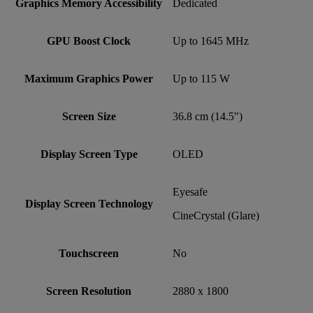
Graphics Memory Accessibility
Dedicated
GPU Boost Clock
Up to 1645 MHz
Maximum Graphics Power
Up to 115 W
Screen Size
36.8 cm (14.5")
Display Screen Type
OLED
Eyesafe
Display Screen Technology
CineCrystal (Glare)
Touchscreen
No
Screen Resolution
2880 x 1800