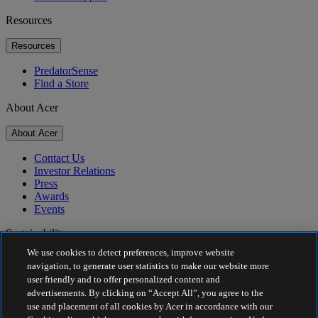
Resources
Resources
PredatorSense
Find a Store
About Acer
About Acer
Contact Us
Investor Relations
Press
Awards
Events
Sustainability
We use cookies to detect preferences, improve website
Sustainability
navigation, to generate user statistics to make our website more
user friendly and to offer personalized content and
Corporate Social Responsibility
advertisements. By clicking on “Accept All”, you agree to the
Product Carbon Footprint
use and placement of all cookies by Acer in accordance with our
Project Humanity