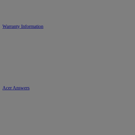
Warranty Information
Acer Answers