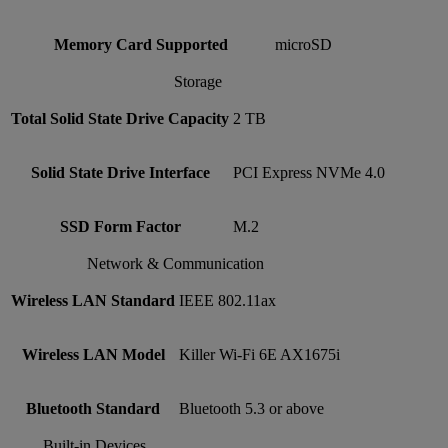
Memory Card Supported
microSD
Storage
Total Solid State Drive Capacity
2 TB
Solid State Drive Interface
PCI Express NVMe 4.0
SSD Form Factor
M.2
Network & Communication
Wireless LAN Standard
IEEE 802.11ax
Wireless LAN Model
Killer Wi-Fi 6E AX1675i
Bluetooth Standard
Bluetooth 5.3 or above
Built-in Devices