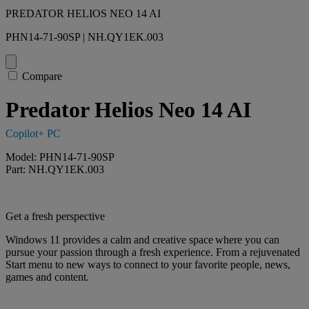
PREDATOR HELIOS NEO 14 AI
PHN14-71-90SP | NH.QY1EK.003
Compare
Predator Helios Neo 14 AI
Copilot+ PC
Model: PHN14-71-90SP
Part: NH.QY1EK.003
Get a fresh perspective
Windows 11 provides a calm and creative space where you can
pursue your passion through a fresh experience. From a rejuvenated
Start menu to new ways to connect to your favorite people, news,
games and content.