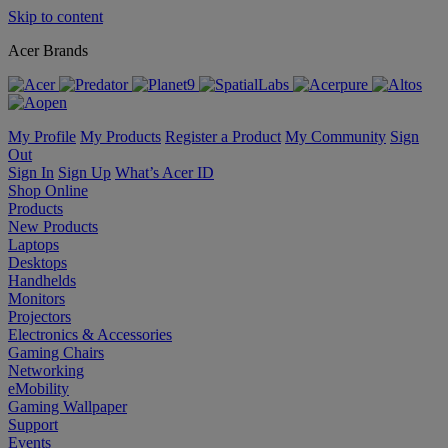
Skip to content
Acer Brands
My Profile
My Products
Register a Product
My Community
Sign
Out
Sign In
Sign Up
What’s Acer ID
Shop Online
Products
New Products
Laptops
Desktops
Handhelds
Monitors
Projectors
Electronics & Accessories
Gaming Chairs
Networking
eMobility
Gaming Wallpaper
Support
Events