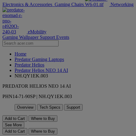
Electronics & Accessories
Gaming Chairs
Networking
eMobility
Gaming Wallpaper
Support
Events
Home
Predator Gaming Laptops
Predator Helios
Predator Helios NEO 14 AI
NH.QY1EK.003
PREDATOR HELIOS NEO 14 AI
PHN14-71-90SP | NH.QY1EK.003
Overview
Tech Specs
Support
Add to Cart
Where to Buy
See More
Add to Cart
Where to Buy