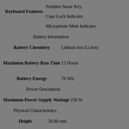
Predator Sense Key
Keyboard Features
Caps Lock Indicator
Microphone Mute Indicator
Battery Information
Battery Chemistry
Lithium Ion (Li-Ion)
Maximum Battery Run Time
13 Hours
Battery Energy
76 Wh
Power Description
Maximum Power Supply Wattage
230 W
Physical Characteristics
Height
20.80 mm