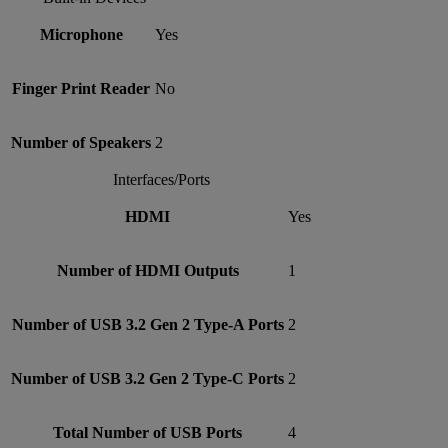
Microphone
Yes
Finger Print Reader
No
Number of Speakers
2
Interfaces/Ports
HDMI
Yes
Number of HDMI Outputs
1
Number of USB 3.2 Gen 2 Type-A Ports
2
Number of USB 3.2 Gen 2 Type-C Ports
2
Total Number of USB Ports
4