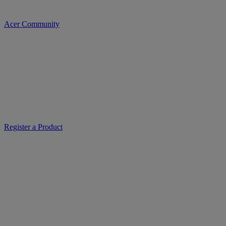
Acer Community
Register a Product