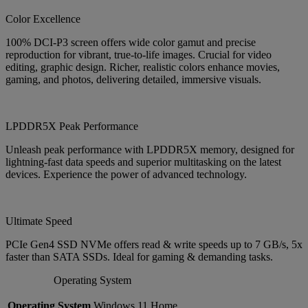
Color Excellence
100% DCI-P3 screen offers wide color gamut and precise
reproduction for vibrant, true-to-life images. Crucial for video
editing, graphic design. Richer, realistic colors enhance movies,
gaming, and photos, delivering detailed, immersive visuals.
LPDDR5X Peak Performance
Unleash peak performance with LPDDR5X memory, designed for
lightning-fast data speeds and superior multitasking on the latest
devices. Experience the power of advanced technology.
Ultimate Speed
PCIe Gen4 SSD NVMe offers read & write speeds up to 7 GB/s, 5x
faster than SATA SSDs. Ideal for gaming & demanding tasks.
Operating System
Operating System
Windows 11 Home