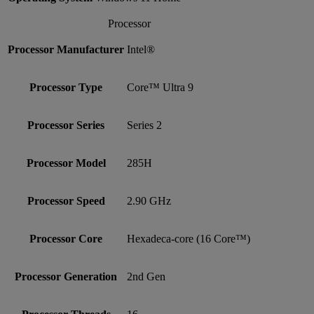
Processor
Processor Manufacturer
Intel®
Processor Type
Core™ Ultra 9
Processor Series
Series 2
Processor Model
285H
Processor Speed
2.90 GHz
Processor Core
Hexadeca-core (16 Core™)
Processor Generation
2nd Gen