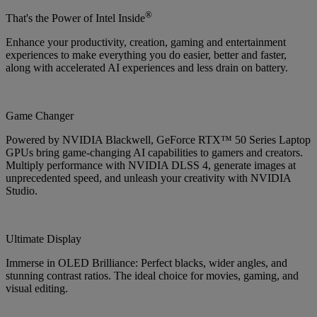
®
That's the Power of Intel Inside
Enhance your productivity, creation, gaming and entertainment
experiences to make everything you do easier, better and faster,
along with accelerated AI experiences and less drain on battery.
Game Changer
Powered by NVIDIA Blackwell, GeForce RTX™ 50 Series Laptop
GPUs bring game-changing AI capabilities to gamers and creators.
Multiply performance with NVIDIA DLSS 4, generate images at
unprecedented speed, and unleash your creativity with NVIDIA
Studio.
Ultimate Display
Immerse in OLED Brilliance: Perfect blacks, wider angles, and
stunning contrast ratios. The ideal choice for movies, gaming, and
visual editing.