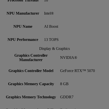
Processor Threads
16
NPU Manufacturer
Intel®
NPU Name
AI Boost
NPU Performance
13 TOPS
Display & Graphics
Graphics Controller
NVIDIA®
Manufacturer
Graphics Controller Model
GeForce RTX™ 5070
Graphics Memory Capacity
8 GB
Graphics Memory Technology
GDDR7