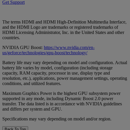
Get Support
The terms HDMI and HDMI High-Definition Multimedia Interface,
and the HDMI Logo are trademarks or registered trademarks of
HDMI Licensing Administrator, Inc. in the United States and other
countries.
NVIDIA GPU Boost:
https://www.nvidia.com/en-
us/geforce/technologies/gpu-boost/technology/
Battery life may vary depending on model and configuration. Actual
battery life varies by model, configuration (including storage
capacity, RAM capacity, processor in use, display type and
resolution, etc.), applications, power management settings, operating
conditions, and utilized features.
Maximum Graphics Power is the highest GPU subsystem power
supported in any mode, including Dynamic Boost 2.0 power
transfer. The data listed is in accordance with NVIDIA guidelines
and differs per system and GPU.
Specifications may vary depending on model and/or region.
Back To Top