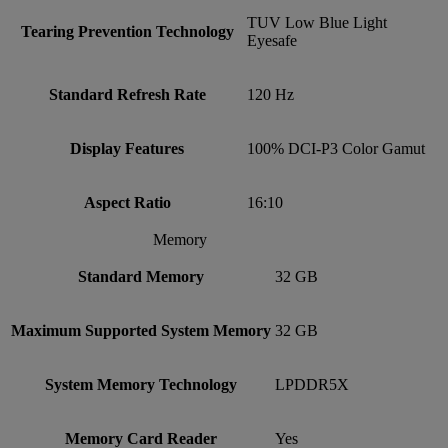
TUV Low Blue Light
Tearing Prevention Technology
Eyesafe
Standard Refresh Rate
120 Hz
Display Features
100% DCI-P3 Color Gamut
Aspect Ratio
16:10
Memory
Standard Memory
32 GB
Maximum Supported System Memory
32 GB
System Memory Technology
LPDDR5X
Memory Card Reader
Yes